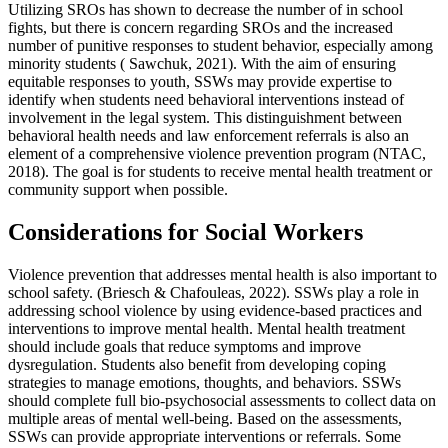
Utilizing SROs has shown to decrease the number of in school
fights, but there is concern regarding SROs and the increased
number of punitive responses to student behavior, especially among
minority students ( Sawchuk, 2021). With the aim of ensuring
equitable responses to youth, SSWs may provide expertise to
identify when students need behavioral interventions instead of
involvement in the legal system. This distinguishment between
behavioral health needs and law enforcement referrals is also an
element of a comprehensive violence prevention program (NTAC,
2018). The goal is for students to receive mental health treatment or
community support when possible.
Considerations for Social Workers
Violence prevention that addresses mental health is also important to
school safety. (Briesch & Chafouleas, 2022). SSWs play a role in
addressing school violence by using evidence-based practices and
interventions to improve mental health. Mental health treatment
should include goals that reduce symptoms and improve
dysregulation. Students also benefit from developing coping
strategies to manage emotions, thoughts, and behaviors. SSWs
should complete full bio-psychosocial assessments to collect data on
multiple areas of mental well-being. Based on the assessments,
SSWs can provide appropriate interventions or referrals. Some