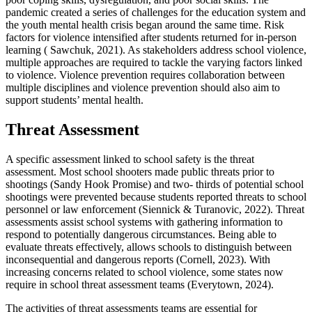
pandemic created a series of challenges for the education system and
the youth mental health crisis began around the same time. Risk
factors for violence intensified after students returned for in-person
learning ( Sawchuk, 2021). As stakeholders address school violence,
multiple approaches are required to tackle the varying factors linked
to violence. Violence prevention requires collaboration between
multiple disciplines and violence prevention should also aim to
support students’ mental health.
Threat Assessment
A specific assessment linked to school safety is the threat
assessment. Most school shooters made public threats prior to
shootings (Sandy Hook Promise) and two- thirds of potential school
shootings were prevented because students reported threats to school
personnel or law enforcement (Siennick & Turanovic, 2022). Threat
assessments assist school systems with gathering information to
respond to potentially dangerous circumstances. Being able to
evaluate threats effectively, allows schools to distinguish between
inconsequential and dangerous reports (Cornell, 2023). With
increasing concerns related to school violence, some states now
require in school threat assessment teams (Everytown, 2024).
The activities of threat assessments teams are essential for