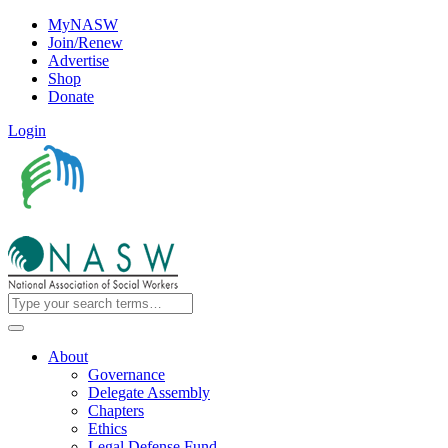
MyNASW
Join/Renew
Advertise
Shop
Donate
Login
About
Governance
Delegate Assembly
Chapters
Ethics
Legal Defense Fund