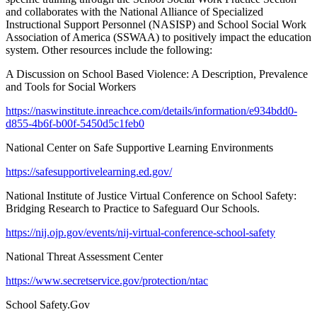
and collaborates with the National Alliance of Specialized
Instructional Support Personnel (NASISP) and School Social Work
Association of America (SSWAA) to positively impact the education
system. Other resources include the following:
A Discussion on School Based Violence: A Description, Prevalence
and Tools for Social Workers
https://naswinstitute.inreachce.com/details/information/e934bdd0-
d855-4b6f-b00f-5450d5c1feb0
National Center on Safe Supportive Learning Environments
https://safesupportivelearning.ed.gov/
National Institute of Justice Virtual Conference on School Safety:
Bridging Research to Practice to Safeguard Our Schools.
https://nij.ojp.gov/events/nij-virtual-conference-school-safety
National Threat Assessment Center
https://www.secretservice.gov/protection/ntac
School Safety.Gov