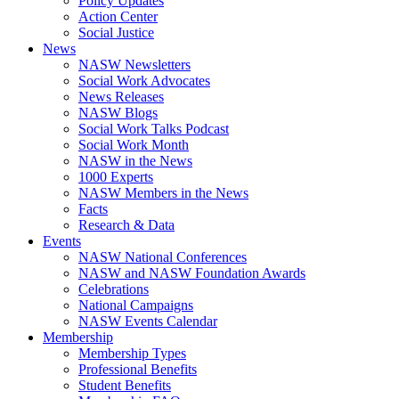
Policy Updates
Action Center
Social Justice
News
NASW Newsletters
Social Work Advocates
News Releases
NASW Blogs
Social Work Talks Podcast
Social Work Month
NASW in the News
1000 Experts
NASW Members in the News
Facts
Research & Data
Events
NASW National Conferences
NASW and NASW Foundation Awards
Celebrations
National Campaigns
NASW Events Calendar
Membership
Membership Types
Professional Benefits
Student Benefits