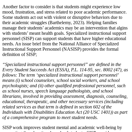
Another factor to consider is that students might experience low
mood, frustration, and stress related to poor academic performance.
Some students act out with violent or disruptive behaviors due to
their academic struggles (Barthelemy, 2023). Helping families
manage their students’ academics may be an intervention that algins
with students’ meant health goals. Specialized instructional support
personnel (SISP) can support students that have higher educational
needs. An issue brief from the National Alliance of Specialized
Instructional Support Personnel (NASISP) provides the formal
definition of SISP;
“Specialized instructional support personnel” are defined in the
Every Student Succeeds Act (ESSA), P.L. 114-95, sec. 8002 (47), as
follows: The term ‘specialized instructional support personnel’
means (i) school counselors, school social workers, and school
psychologists; and (ii) other qualified professional personnel, such
as school nurses, speech language pathologists, and school
librarians, involved in providing assessment, diagnosis, counseling,
educational, therapeutic, and other necessary services (including
related services as that term is defined in section 602 of the
Individuals with Disabilities Education Act (20 USC 1401)) as part
of a comprehensive program to meet student needs.
SISP work improves student mental and academic well-being by