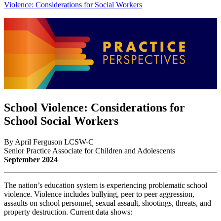
Violence: Considerations for Social Workers
School Violence: Considerations for
School Social Workers
By April Ferguson LCSW-C
Senior Practice Associate for Children and Adolescents
September 2024
The nation’s education system is experiencing problematic school
violence. Violence includes bullying, peer to peer aggression,
assaults on school personnel, sexual assault, shootings, threats, and
property destruction. Current data shows: