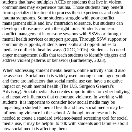
students that have multiples ACEs or students that live in violent
communities may experience trauma. Those students may benefit
from specialized treatment to process their experiences and reduce
trauma symptoms. Some students struggle with poor conflict
management skills and low frustration tolerance, but students can
develop in those areas with the right tools. Students can learn
conflict management in one-one sessions with SSWs or through
mental health services or support groups. Through SSW support or
community supports, students need skills and opportunities to
mediate conflict in healthy ways (CDC, 2016). Students also need
anger management skills that teach students to identify triggers and
address violent patterns of behavior (Barthelemy, 2023).
When addressing student mental health, online activity should also
be assessed. Social media is widely used among school aged youth
and there are indicators that social media use can have a negative
impact on youth mental health (The U.S. Surgeon General’s
Advisory). Social media also creates opportunities for cyber bullying
and negative influences that encourage violence. In working with
students, it is important to consider how social media may be
impacting a student’s mental health and how social media may be
influencing violence in the school. Although more research is
needed to create a standard evidence-based screening tool for social
media use, it may be helpful to talk with students and families about
how social media is affecting them.