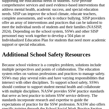
supporting the educational needs of students. SISP provide
comprehensive services and used evidence-based interventions that
address mental health, academic success, and special education
needs. SISP can improve the school climate, educate teachers,
complete assessments, and work to reduce bullying. SISP providers
offer an array of interventions and practices that can be tailored to
meet the individual needs of students and their families (NASISP,
2024). Depending on the school system, SSWs and other SISP
personnel may work together to develop a 504 plan or
Individualized Education Plan for students that need more academic
support or special education.
Additional School Safety Resources
Because school violence is a complex problem, solutions include
multiple perspectives and points of collaboration. The education
system relies on various professions and practices to manage safety.
SSWs may play several roles and have varying responsibilities that
intersect with other disciplines. To support school safety, SSWs
should continue to support student mental health and collaborate
with multiple disciplines. NASW provides SSW practice standards
that serve as best practice to inform SSW service delivery. The
standards incorporate research and expertise to guide the
expectations of practice for the SSW profession. NASW also offers
specific training through the School Social Work Practice Section