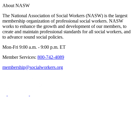
About NASW
The National Association of Social Workers (NASW) is the largest
membership organization of professional social workers. NASW
works to enhance the growth and development of our members, to
create and maintain professional standards for all social workers, and
to advance sound social policies.
Mon-Fri 9:00 a.m. - 9:00 p.m. ET
Member Services:
800-742-4089
membership@socialworkers.org