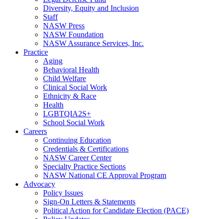
Diversity, Equity and Inclusion
Staff
NASW Press
NASW Foundation
NASW Assurance Services, Inc.
Practice
Aging
Behavioral Health
Child Welfare
Clinical Social Work
Ethnicity & Race
Health
LGBTQIA2S+
School Social Work
Careers
Continuing Education
Credentials & Certifications
NASW Career Center
Specialty Practice Sections
NASW National CE Approval Program
Advocacy
Policy Issues
Sign-On Letters & Statements
Political Action for Candidate Election (PACE)