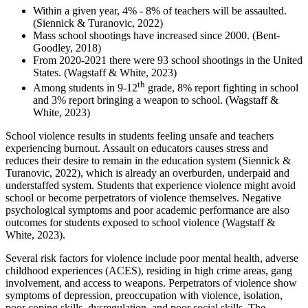
Within a given year, 4% - 8% of teachers will be assaulted.
(Siennick & Turanovic, 2022)
Mass school shootings have increased since 2000.
(Bent-
Goodley, 2018)
From 2020-2021 there were 93 school shootings in the United
States.
(Wagstaff & White, 2023)
th
Among students in 9-12
grade, 8% report fighting in school
and 3% report bringing a weapon to school. (Wagstaff &
White, 2023)
School violence results in students feeling unsafe and teachers
experiencing burnout. Assault on educators causes stress and
reduces their desire to remain in the education system (Siennick &
Turanovic, 2022), which is already an overburden, underpaid and
understaffed system. Students that experience violence might avoid
school or become perpetrators of violence themselves. Negative
psychological symptoms and poor academic performance are also
outcomes for students exposed to school violence (Wagstaff &
White, 2023).
Several risk factors for violence include poor mental health, adverse
childhood experiences (ACES), residing in high crime areas, gang
involvement, and access to weapons. Perpetrators of violence show
symptoms of depression, preoccupation with violence, isolation,
poor coping skills, dysregulation, and poor social skills. The