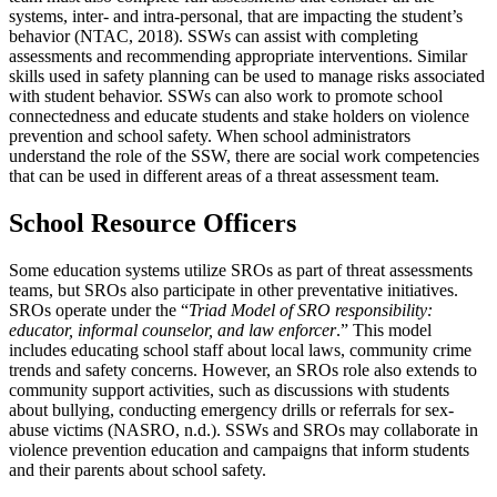
systems, inter- and intra-personal, that are impacting the student’s
behavior (NTAC, 2018). SSWs can assist with completing
assessments and recommending appropriate interventions. Similar
skills used in safety planning can be used to manage risks associated
with student behavior. SSWs can also work to promote school
connectedness and educate students and stake holders on violence
prevention and school safety. When school administrators
understand the role of the SSW, there are social work competencies
that can be used in different areas of a threat assessment team.
School Resource Officers
Some education systems utilize SROs as part of threat assessments
teams, but SROs also participate in other preventative initiatives.
SROs operate under the “
Triad Model of SRO responsibility:
educator, informal counselor, and law enforcer
.” This model
includes educating school staff about local laws, community crime
trends and safety concerns. However, an SROs role also extends to
community support activities, such as discussions with students
about bullying, conducting emergency drills or referrals for sex-
abuse victims (NASRO, n.d.). SSWs and SROs may collaborate in
violence prevention education and campaigns that inform students
and their parents about school safety.