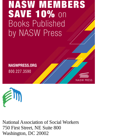
National Association of Social Workers
750 First Street, NE Suite 800
Washington, DC 20002