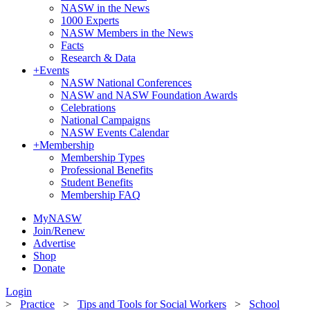
NASW in the News
1000 Experts
NASW Members in the News
Facts
Research & Data
+
Events
NASW National Conferences
NASW and NASW Foundation Awards
Celebrations
National Campaigns
NASW Events Calendar
+
Membership
Membership Types
Professional Benefits
Student Benefits
Membership FAQ
MyNASW
Join/Renew
Advertise
Shop
Donate
Login
>
Practice
>
Tips and Tools for Social Workers
>
School