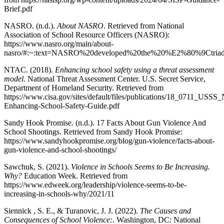
Brief.pdf
NASRO. (n.d.).
About NASRO
. Retrieved from National
Association of School Resource Officers (NASRO):
https://www.nasro.org/main/about-
nasro/#:~:text=NASRO%20developed%20the%20%E2%80%9Ctria
NTAC. (2018).
Enhancing school safety using a threat assessment
model.
National Threat Assessment Center. U.S. Secret Service,
Department of Homeland Security. Retrieved from
https://www.cisa.gov/sites/default/files/publications/18_0711_USS
Enhancing-School-Safety-Guide.pdf
Sandy Hook Promise. (n.d.). 17 Facts About Gun Violence And
School Shootings. Retrieved from Sandy Hook Promise:
https://www.sandyhookpromise.org/blog/gun-violence/facts-about-
gun-violence-and-school-shootings/
Sawchuk, S. (2021).
Violence in Schools Seems to Be Increasing.
Why?
Education Week. Retrieved from
https://www.edweek.org/leadership/violence-seems-to-be-
increasing-in-schools-why/2021/11
Siennick , S. E., & Turanovic, J. J. (2022).
The Causes and
Consequences of School Violence:.
Washington, DC: National