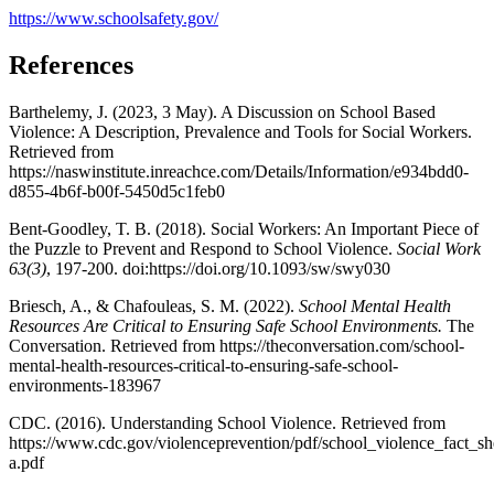
https://www.schoolsafety.gov/
References
Barthelemy, J. (2023, 3 May). A Discussion on School Based
Violence: A Description, Prevalence and Tools for Social Workers.
Retrieved from
https://naswinstitute.inreachce.com/Details/Information/e934bdd0-
d855-4b6f-b00f-5450d5c1feb0
Bent-Goodley, T. B. (2018). Social Workers: An Important Piece of
the Puzzle to Prevent and Respond to School Violence.
Social Work
63(3)
, 197-200. doi:https://doi.org/10.1093/sw/swy030
Briesch, A., & Chafouleas, S. M. (2022).
School Mental Health
Resources Are Critical to Ensuring Safe School Environments.
The
Conversation. Retrieved from https://theconversation.com/school-
mental-health-resources-critical-to-ensuring-safe-school-
environments-183967
CDC. (2016). Understanding School Violence. Retrieved from
https://www.cdc.gov/violenceprevention/pdf/school_violence_fact_sh
a.pdf