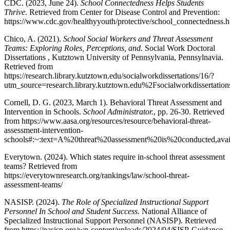
CDC. (2023, June 24).
School Connectedness Helps Students
Thrive
. Retrieved from Center for Disease Control and Prevention:
https://www.cdc.gov/healthyyouth/protective/school_connectedness.
Chico, A. (2021).
School Social Workers and Threat Assessment
Teams: Exploring Roles, Perceptions, and.
Social Work Doctoral
Dissertations , Kutztown University of Pennsylvania, Pennsylnavia.
Retrieved from
https://research.library.kutztown.edu/socialworkdissertations/16/?
utm_source=research.library.kutztown.edu%2Fsocialworkdisse
Cornell, D. G. (2023, March 1). Behavioral Threat Assessment and
Intervention in Schools.
School Administrator.
, pp. 26-30. Retrieved
from https://www.aasa.org/resources/resource/behavioral-threat-
assessment-intervention-
schools#:~:text=A%20threat%20assessment%20is%20conducted,av
Everytown. (2024). Which states require in-school threat assessment
teams? Retrieved from
https://everytownresearch.org/rankings/law/school-threat-
assessment-teams/
NASISP. (2024).
The Role of Specialized Instructional Support
Personnel In School and Student Success.
National Alliance of
Specialized Instructional Support Personnel (NASISP). Retrieved
from https://nasisp.org/wp-content/uploads/2024/04/SISP-Guidance-