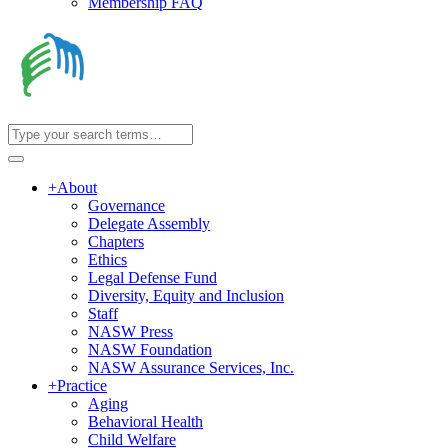
Membership FAQ
+
About
Governance
Delegate Assembly
Chapters
Ethics
Legal Defense Fund
Diversity, Equity and Inclusion
Staff
NASW Press
NASW Foundation
NASW Assurance Services, Inc.
+
Practice
Aging
Behavioral Health
Child Welfare