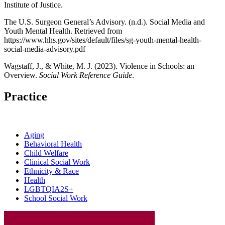
Institute of Justice.
The U.S. Surgeon General’s Advisory. (n.d.). Social Media and
Youth Mental Health. Retrieved from
https://www.hhs.gov/sites/default/files/sg-youth-mental-health-
social-media-advisory.pdf
Wagstaff, J., & White, M. J. (2023). Violence in Schools: an
Overview.
Social Work Reference Guide
.
Practice
Aging
Behavioral Health
Child Welfare
Clinical Social Work
Ethnicity & Race
Health
LGBTQIA2S+
School Social Work