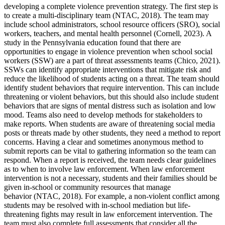
developing a complete violence prevention strategy. The first step is
to create a multi-disciplinary team (NTAC, 2018). The team may
include school administrators, school resource officers (SRO), social
workers, teachers, and mental health personnel (Cornell, 2023). A
study in the Pennsylvania education found that there are
opportunities to engage in violence prevention when school social
workers (SSW) are a part of threat assessments teams (Chico, 2021).
SSWs can identify appropriate interventions that mitigate risk and
reduce the likelihood of students acting on a threat. The team should
identify student behaviors that require intervention. This can include
threatening or violent behaviors, but this should also include student
behaviors that are signs of mental distress such as isolation and low
mood. Teams also need to develop methods for stakeholders to
make reports. When students are aware of threatening social media
posts or threats made by other students, they need a method to report
concerns. Having a clear and sometimes anonymous method to
submit reports can be vital to gathering information so the team can
respond. When a report is received, the team needs clear guidelines
as to when to involve law enforcement. When law enforcement
intervention is not a necessary, students and their families should be
given in-school or community resources that manage
behavior (NTAC, 2018). For example, a non-violent conflict among
students may be resolved with in-school mediation but life-
threatening fights may result in law enforcement intervention. The
team must also complete full assessments that consider all the