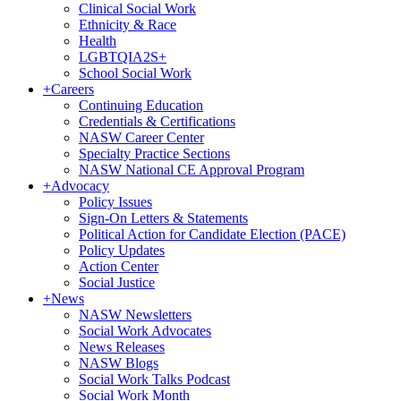
Clinical Social Work
Ethnicity & Race
Health
LGBTQIA2S+
School Social Work
+
Careers
Continuing Education
Credentials & Certifications
NASW Career Center
Specialty Practice Sections
NASW National CE Approval Program
+
Advocacy
Policy Issues
Sign-On Letters & Statements
Political Action for Candidate Election (PACE)
Policy Updates
Action Center
Social Justice
+
News
NASW Newsletters
Social Work Advocates
News Releases
NASW Blogs
Social Work Talks Podcast
Social Work Month