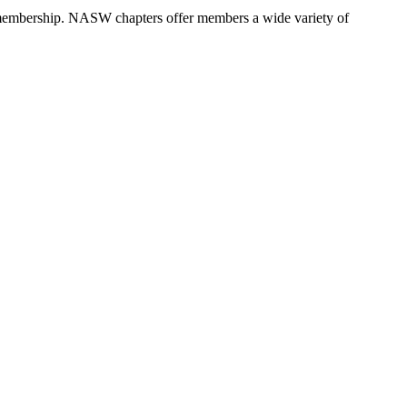
 membership. NASW chapters offer members a wide variety of