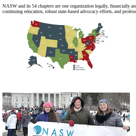
NASW and its 54 chapters are one organization legally, financiall
continuing education, robust state-based advocacy efforts, and profes