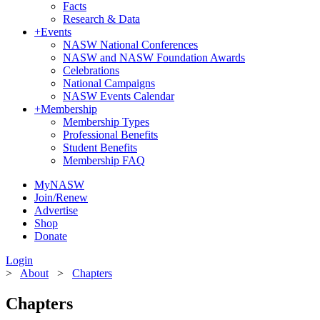
Facts
Research & Data
+
Events
NASW National Conferences
NASW and NASW Foundation Awards
Celebrations
National Campaigns
NASW Events Calendar
+
Membership
Membership Types
Professional Benefits
Student Benefits
Membership FAQ
MyNASW
Join/Renew
Advertise
Shop
Donate
Login
>
About
>
Chapters
Chapters