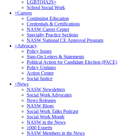
LGBTQIA2S+
School Social Work
+
Careers
Continuing Education
Credentials & Certifications
NASW Career Center
Specialty Practice Sections
NASW National CE Approval Program
+
Advocacy
Policy Issues
Sign-On Letters & Statements
Political Action for Candidate Election (PACE)
Policy Updates
Action Center
Social Justice
+
News
NASW Newsletters
Social Work Advocates
News Releases
NASW Blogs
Social Work Talks Podcast
Social Work Month
NASW in the News
1000 Experts
NASW Members in the News