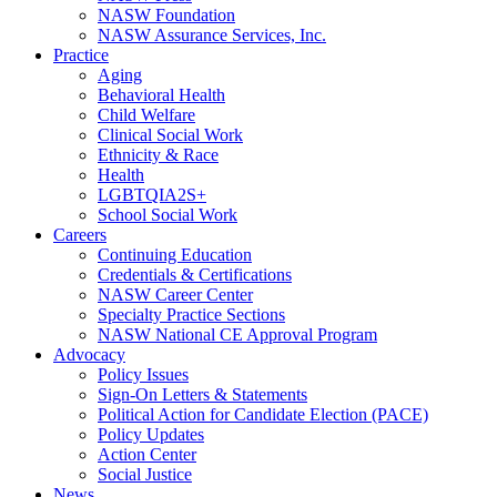
NASW Foundation
NASW Assurance Services, Inc.
Practice
Aging
Behavioral Health
Child Welfare
Clinical Social Work
Ethnicity & Race
Health
LGBTQIA2S+
School Social Work
Careers
Continuing Education
Credentials & Certifications
NASW Career Center
Specialty Practice Sections
NASW National CE Approval Program
Advocacy
Policy Issues
Sign-On Letters & Statements
Political Action for Candidate Election (PACE)
Policy Updates
Action Center
Social Justice
News