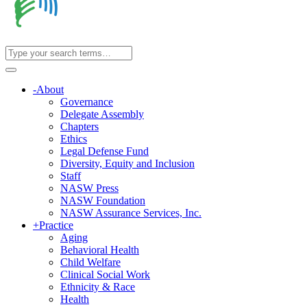
-
About
Governance
Delegate Assembly
Chapters
Ethics
Legal Defense Fund
Diversity, Equity and Inclusion
Staff
NASW Press
NASW Foundation
NASW Assurance Services, Inc.
+
Practice
Aging
Behavioral Health
Child Welfare
Clinical Social Work
Ethnicity & Race
Health