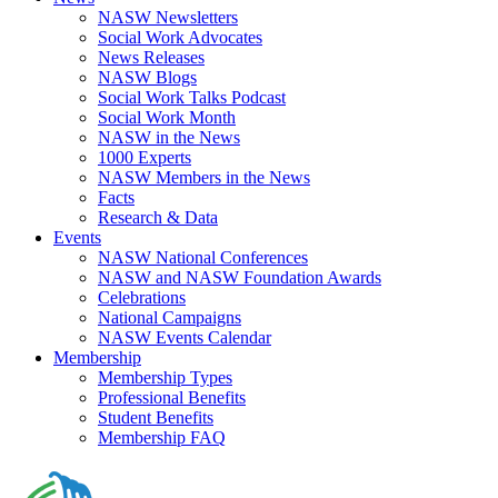
NASW Newsletters
Social Work Advocates
News Releases
NASW Blogs
Social Work Talks Podcast
Social Work Month
NASW in the News
1000 Experts
NASW Members in the News
Facts
Research & Data
Events
NASW National Conferences
NASW and NASW Foundation Awards
Celebrations
National Campaigns
NASW Events Calendar
Membership
Membership Types
Professional Benefits
Student Benefits
Membership FAQ