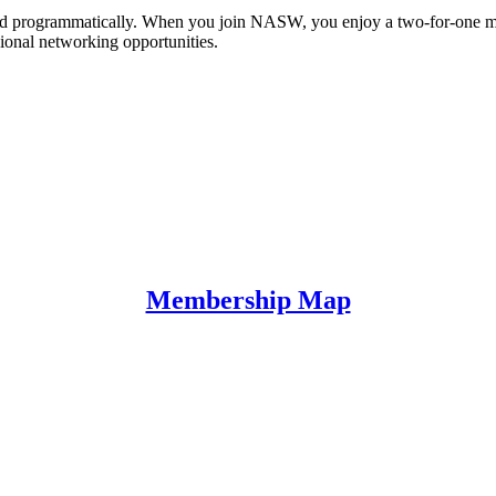
y and programmatically. When you join NASW, you enjoy a two-for-one
sional networking opportunities.
Membership Map