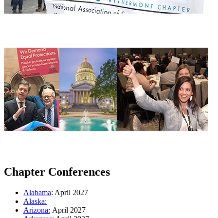
Chapter Conferences
Alabama
: April 2027
Alaska:
Arizona:
April 2027