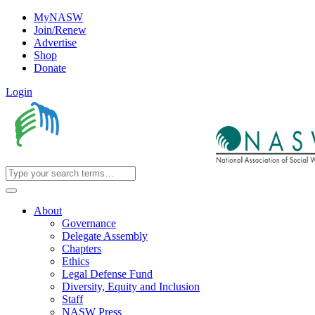
MyNASW
Join/Renew
Advertise
Shop
Donate
Login
About
Governance
Delegate Assembly
Chapters
Ethics
Legal Defense Fund
Diversity, Equity and Inclusion
Staff
NASW Press