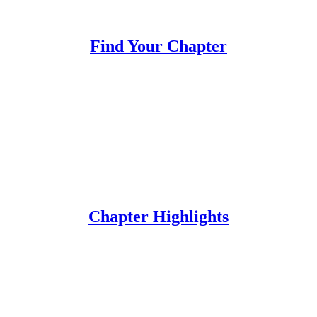
Find Your Chapter
Chapter Highlights