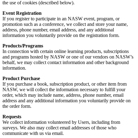
the use of cookies (described below).
Event Registration
If you register to participate in an NASW event, program, or
promotion such as a conference, we collect and store your name,
address, phone number, email address, and any additional
information you voluntarily provide on the registration form.
Products/Programs
In connection with certain online learning products, subscriptions
and programs hosted by NASW or one of our vendors on NASW’s
behalf, we may collect contact information and other background
information.
Product Purchase
If you purchase a book, subscription product, or other item from
NASW, we will collect the information necessary to fulfill your
order, which may include name, address, phone number, email
address and any additional information you voluntarily provide on
the order form.
Requests
We collect information volunteered by Users, including from
surveys. We also may collect email addresses of those who
communicate with us via email.