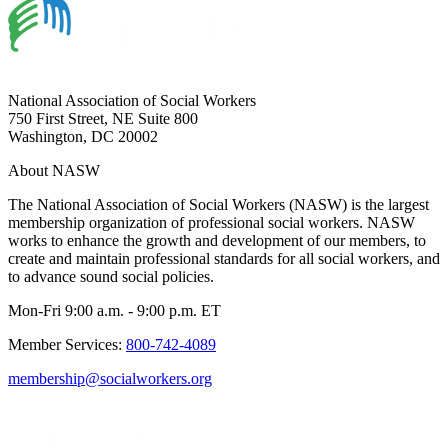
National Association of Social Workers
750 First Street, NE Suite 800
Washington, DC 20002
About NASW
The National Association of Social Workers (NASW) is the largest
membership organization of professional social workers. NASW
works to enhance the growth and development of our members, to
create and maintain professional standards for all social workers, and
to advance sound social policies.
Mon-Fri 9:00 a.m. - 9:00 p.m. ET
Member Services:
800-742-4089
membership@socialworkers.org