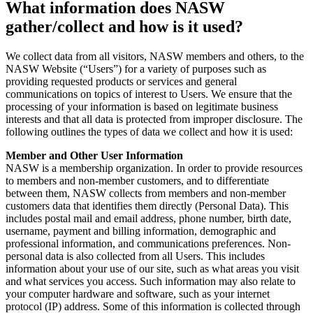
What information does NASW
gather/collect and how is it used?
We collect data from all visitors, NASW members and others, to the
NASW Website (“Users”) for a variety of purposes such as
providing requested products or services and general
communications on topics of interest to Users. We ensure that the
processing of your information is based on legitimate business
interests and that all data is protected from improper disclosure. The
following outlines the types of data we collect and how it is used:
Member and Other User Information
NASW is a membership organization. In order to provide resources
to members and non-member customers, and to differentiate
between them, NASW collects from members and non-member
customers data that identifies them directly (Personal Data). This
includes postal mail and email address, phone number, birth date,
username, payment and billing information, demographic and
professional information, and communications preferences. Non-
personal data is also collected from all Users. This includes
information about your use of our site, such as what areas you visit
and what services you access. Such information may also relate to
your computer hardware and software, such as your internet
protocol (IP) address. Some of this information is collected through