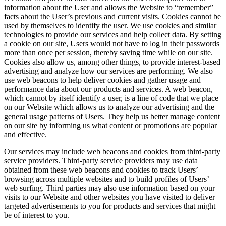
information about the User and allows the Website to “remember”
facts about the User’s previous and current visits. Cookies cannot be
used by themselves to identify the user. We use cookies and similar
technologies to provide our services and help collect data. By setting
a cookie on our site, Users would not have to log in their passwords
more than once per session, thereby saving time while on our site.
Cookies also allow us, among other things, to provide interest-based
advertising and analyze how our services are performing. We also
use web beacons to help deliver cookies and gather usage and
performance data about our products and services. A web beacon,
which cannot by itself identify a user, is a line of code that we place
on our Website which allows us to analyze our advertising and the
general usage patterns of Users. They help us better manage content
on our site by informing us what content or promotions are popular
and effective.
Our services may include web beacons and cookies from third-party
service providers. Third-party service providers may use data
obtained from these web beacons and cookies to track Users’
browsing across multiple websites and to build profiles of Users’
web surfing. Third parties may also use information based on your
visits to our Website and other websites you have visited to deliver
targeted advertisements to you for products and services that might
be of interest to you.