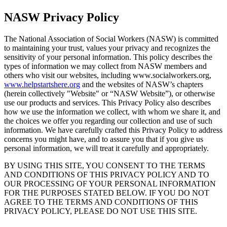
NASW Privacy Policy
The National Association of Social Workers (NASW) is committed
to maintaining your trust, values your privacy and recognizes the
sensitivity of your personal information. This policy describes the
types of information we may collect from NASW members and
others who visit our websites, including www.socialworkers.org,
www.helpstartshere.org
and the websites of NASW’s chapters
(herein collectively "Website" or “NASW Website”), or otherwise
use our products and services. This Privacy Policy also describes
how we use the information we collect, with whom we share it, and
the choices we offer you regarding our collection and use of such
information. We have carefully crafted this Privacy Policy to address
concerns you might have, and to assure you that if you give us
personal information, we will treat it carefully and appropriately.
BY USING THIS SITE, YOU CONSENT TO THE TERMS
AND CONDITIONS OF THIS PRIVACY POLICY AND TO
OUR PROCESSING OF YOUR PERSONAL INFORMATION
FOR THE PURPOSES STATED BELOW. IF YOU DO NOT
AGREE TO THE TERMS AND CONDITIONS OF THIS
PRIVACY POLICY, PLEASE DO NOT USE THIS SITE.