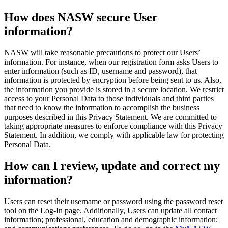
How does NASW secure User
information?
NASW will take reasonable precautions to protect our Users’
information. For instance, when our registration form asks Users to
enter information (such as ID, username and password), that
information is protected by encryption before being sent to us. Also,
the information you provide is stored in a secure location. We restrict
access to your Personal Data to those individuals and third parties
that need to know the information to accomplish the business
purposes described in this Privacy Statement. We are committed to
taking appropriate measures to enforce compliance with this Privacy
Statement. In addition, we comply with applicable law for protecting
Personal Data.
How can I review, update and correct my
information?
Users can reset their username or password using the password reset
tool on the Log-In page. Additionally, Users can update all contact
information; professional, education and demographic information;