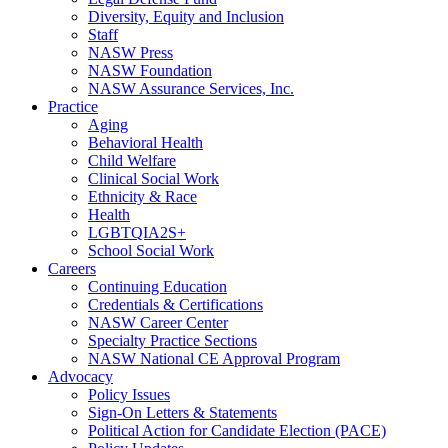
Diversity, Equity and Inclusion
Staff
NASW Press
NASW Foundation
NASW Assurance Services, Inc.
Practice
Aging
Behavioral Health
Child Welfare
Clinical Social Work
Ethnicity & Race
Health
LGBTQIA2S+
School Social Work
Careers
Continuing Education
Credentials & Certifications
NASW Career Center
Specialty Practice Sections
NASW National CE Approval Program
Advocacy
Policy Issues
Sign-On Letters & Statements
Political Action for Candidate Election (PACE)