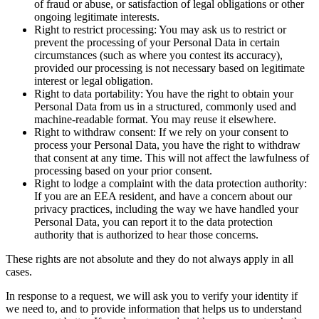
of fraud or abuse, or satisfaction of legal obligations or other
ongoing legitimate interests.
Right to restrict processing: You may ask us to restrict or
prevent the processing of your Personal Data in certain
circumstances (such as where you contest its accuracy),
provided our processing is not necessary based on legitimate
interest or legal obligation.
Right to data portability: You have the right to obtain your
Personal Data from us in a structured, commonly used and
machine-readable format. You may reuse it elsewhere.
Right to withdraw consent: If we rely on your consent to
process your Personal Data, you have the right to withdraw
that consent at any time. This will not affect the lawfulness of
processing based on your prior consent.
Right to lodge a complaint with the data protection authority:
If you are an EEA resident, and have a concern about our
privacy practices, including the way we have handled your
Personal Data, you can report it to the data protection
authority that is authorized to hear those concerns.
These rights are not absolute and they do not always apply in all
cases.
In response to a request, we will ask you to verify your identity if
we need to, and to provide information that helps us to understand