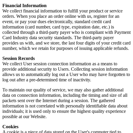
Financial Information
We collect financial information to fulfill your product or service
orders. When you place an order online with us, register for an
event, or pay your dues electronically, standard credit card
information (card number, card type, expiration date, etc.) is
collected through a third-party payer who is compliant with Payment
Card Industry data security standards. The third-party payer
provides us with, and we store, the last four digits of your credit card
number, which we retain for purposes of issuing applicable refunds.
Session Records
We collect User session connection information as a means to
provide additional security to Users. Collecting session information
allows us to automatically log out a User who may have forgotten to
log out after a pre-determined time of inactivity.
To maintain our quality of service, we may also gather additional
data on connection information, including the timing and size of all
packets sent over the Internet during a session. The gathered
information is not correlated with personally identifiable data about
individuals; it is used only to ensure the highest quality experience
possible at our Website.
Cookies
A cookie is a piece of data stored on the User's computer tied to