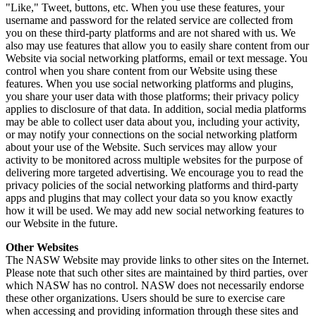
"Like," Tweet, buttons, etc. When you use these features, your
username and password for the related service are collected from
you on these third-party platforms and are not shared with us. We
also may use features that allow you to easily share content from our
Website via social networking platforms, email or text message. You
control when you share content from our Website using these
features. When you use social networking platforms and plugins,
you share your user data with those platforms; their privacy policy
applies to disclosure of that data. In addition, social media platforms
may be able to collect user data about you, including your activity,
or may notify your connections on the social networking platform
about your use of the Website. Such services may allow your
activity to be monitored across multiple websites for the purpose of
delivering more targeted advertising. We encourage you to read the
privacy policies of the social networking platforms and third-party
apps and plugins that may collect your data so you know exactly
how it will be used. We may add new social networking features to
our Website in the future.
Other Websites
The NASW Website may provide links to other sites on the Internet.
Please note that such other sites are maintained by third parties, over
which NASW has no control. NASW does not necessarily endorse
these other organizations. Users should be sure to exercise care
when accessing and providing information through these sites and