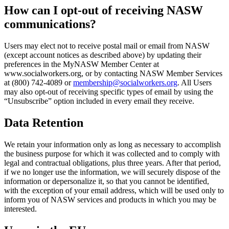
How can I opt-out of receiving NASW
communications?
Users may elect not to receive postal mail or email from NASW
(except account notices as described above) by updating their
preferences in the MyNASW Member Center at
www.socialworkers.org, or by contacting NASW Member Services
at (800) 742-4089 or
membership@socialworkers.org
. All Users
may also opt-out of receiving specific types of email by using the
“Unsubscribe” option included in every email they receive.
Data Retention
We retain your information only as long as necessary to accomplish
the business purpose for which it was collected and to comply with
legal and contractual obligations, plus three years. After that period,
if we no longer use the information, we will securely dispose of the
information or depersonalize it, so that you cannot be identified,
with the exception of your email address, which will be used only to
inform you of NASW services and products in which you may be
interested.