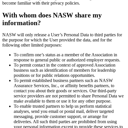
become familiar with their privacy policies.
With whom does NASW share my
information?
NASW will only release a User’s Personal Data to third parties for
the purpose for which the User provided the data, and for the
following other limited purposes:
To confirm one’s status as a member of the Association in
response to general public or authorized employer requests.
To permit contact in the context of approved Association
business such as identification of members for leadership
positions or for public relations opportunities.
To permit established business partners such as NASW
Assurance Services, Inc., or affinity benefits partners, to
contact you about their goods or services. Our third-party
service providers are not permitted to share Personal Data we
make available to them or use it for any other purpose.
To enable trusted partners to help us perform statistical
analyses, send you email or postal mail, deliver targeted
messaging, provide customer support, or arrange for
deliveries. All such third parties are prohibited from using
your personal information except to provide these services to