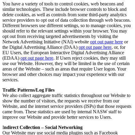
You have a variety of tools to control cookies, web beacons and
similar technologies. These include browser controls to block and
delete cookies, as well as controls from some third-party analytics
service providers to opt out of data collection through web beacons.
Different browsers use different settings, so to manage cookies, you
should refer to the relevant settings within your browser. You may
opt out from receiving targeted advertisements by visiting the
Network Advertising Initiative (NAI) website
opt out page here
or
the Digital Advertising Alliance (DAA)
opt out page here
, or, for
EU Users, the European Interactive Digital Advertising Alliance
(EDAA)
opt out page here
. If Users reject cookies, they may still
use our Website. However, they will be limited in the use of certain
areas of the Website – such as areas that require User logon. Your
browser and other choices may impact your experience with our
services.
Traffic Patterns/Log Files
We also collect aggregate traffic statistics throughout our Website to
show the number of visitors, the requests we receive from our
Website, and the internet service providers (ISPs) that those requests
came from. These statistics are used by internal NASW staff to
improve our Website and provide better services to Users.
I
ndirect Collection – Social Networking
Our Website may use social media plugins such as Facebook