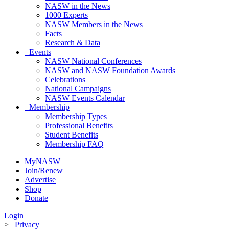
NASW in the News
1000 Experts
NASW Members in the News
Facts
Research & Data
+
Events
NASW National Conferences
NASW and NASW Foundation Awards
Celebrations
National Campaigns
NASW Events Calendar
+
Membership
Membership Types
Professional Benefits
Student Benefits
Membership FAQ
MyNASW
Join/Renew
Advertise
Shop
Donate
Login
>
Privacy