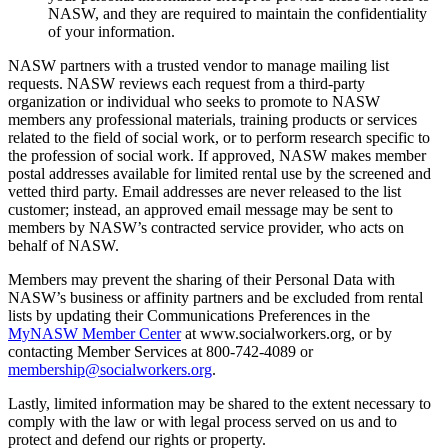
NASW, and they are required to maintain the confidentiality
of your information.
NASW partners with a trusted vendor to manage mailing list
requests. NASW reviews each request from a third-party
organization or individual who seeks to promote to NASW
members any professional materials, training products or services
related to the field of social work, or to perform research specific to
the profession of social work. If approved, NASW makes member
postal addresses available for limited rental use by the screened and
vetted third party. Email addresses are never released to the list
customer; instead, an approved email message may be sent to
members by NASW’s contracted service provider, who acts on
behalf of NASW.
Members may prevent the sharing of their Personal Data with
NASW’s business or affinity partners and be excluded from rental
lists by updating their Communications Preferences in the
MyNASW Member Center
at www.socialworkers.org, or by
contacting Member Services at 800-742-4089 or
membership@socialworkers.org
.
Lastly, limited information may be shared to the extent necessary to
comply with the law or with legal process served on us and to
protect and defend our rights or property.