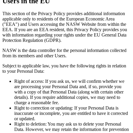
Users in the EU
This section of the Privacy Policy provides additional information
applicable only to residents of the European Economic Area
("EEA") and Users accessing the NASW Website from within the
EEA. If you are an EEA resident, this Privacy Policy provides you
with information regarding your rights under the EU General Data
Protection Regulation (GDPR).
NASW is the data controller for the personal information collected
from its members and other Users.
Subject to applicable law, you have the following rights in relation
to your Personal Data:
Right of access: If you ask us, we will confirm whether we
are processing your Personal Data and, if so, provide you
with a copy of that Personal Data (along with certain other
details). If you require additional copies, we may need to
charge a reasonable fee.
Right to correction or updating: If your Personal Data is
inaccurate or incomplete, you are entitled to have it corrected
or updated.
Right to deletion: You may ask us to delete your Personal
Data. However, we may retain the information for prevention