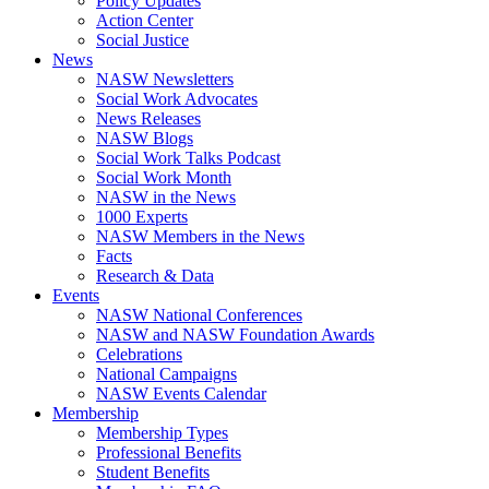
Policy Updates
Action Center
Social Justice
News
NASW Newsletters
Social Work Advocates
News Releases
NASW Blogs
Social Work Talks Podcast
Social Work Month
NASW in the News
1000 Experts
NASW Members in the News
Facts
Research & Data
Events
NASW National Conferences
NASW and NASW Foundation Awards
Celebrations
National Campaigns
NASW Events Calendar
Membership
Membership Types
Professional Benefits
Student Benefits