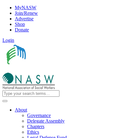
MyNASW
Join/Renew
Advertise
Shop
Donate
Login
About
Governance
Delegate Assembly
Chapters
Ethics
Legal Defense Fund