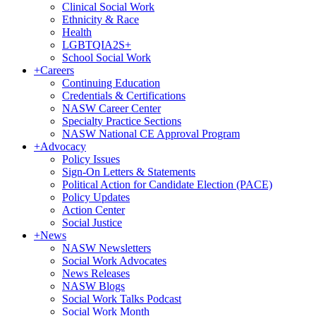
Clinical Social Work
Ethnicity & Race
Health
LGBTQIA2S+
School Social Work
+
Careers
Continuing Education
Credentials & Certifications
NASW Career Center
Specialty Practice Sections
NASW National CE Approval Program
+
Advocacy
Policy Issues
Sign-On Letters & Statements
Political Action for Candidate Election (PACE)
Policy Updates
Action Center
Social Justice
+
News
NASW Newsletters
Social Work Advocates
News Releases
NASW Blogs
Social Work Talks Podcast
Social Work Month