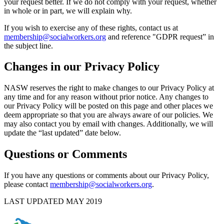
your request better. If we do not comply with your request, whether
in whole or in part, we will explain why.
If you wish to exercise any of these rights, contact us at
membership@socialworkers.org
and reference "GDPR request” in
the subject line.
Changes in our Privacy Policy
NASW reserves the right to make changes to our Privacy Policy at
any time and for any reason without prior notice. Any changes to
our Privacy Policy will be posted on this page and other places we
deem appropriate so that you are always aware of our policies. We
may also contact you by email with changes. Additionally, we will
update the “last updated” date below.
Questions or Comments
If you have any questions or comments about our Privacy Policy,
please contact
membership@socialworkers.org
.
LAST UPDATED MAY 2019