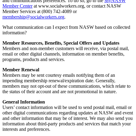
and communications preferences. To do so, go to the
MyNASW
Member Center
at www.socialworkers.org, or contact NASW
Member Services at (800) 742-4089 or
membership@socialworkers.org
.
What communication can I expect from NASW based on collected
information?
Member Resources, Benefits, Special Offers and Updates
Members and non-member customers will receive, via postal mail,
email or other digital channels, information on member benefits,
programs, products and services.
Member Renewal
Members may be sent courtesy emails notifying them of an
impending membership renewal/expiration date. Generally,
members may not opt-out of these communications, which relate to
the status of their account and are not promotional in nature.
General Information
Users’ contact information will be used to send postal mail, email or
other digital communications regarding updates at NASW and event
and other information that may be of interest. We may also send you
information about third-party products and services that match your
interests and preferences.