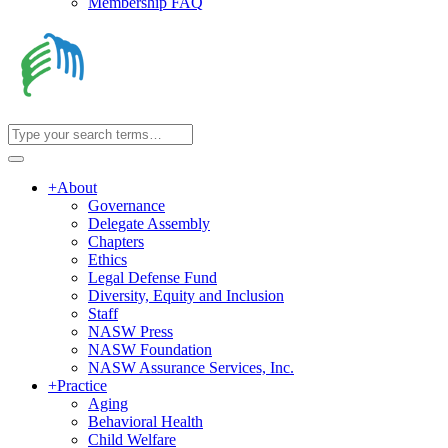
Membership FAQ
+
About
Governance
Delegate Assembly
Chapters
Ethics
Legal Defense Fund
Diversity, Equity and Inclusion
Staff
NASW Press
NASW Foundation
NASW Assurance Services, Inc.
+
Practice
Aging
Behavioral Health
Child Welfare