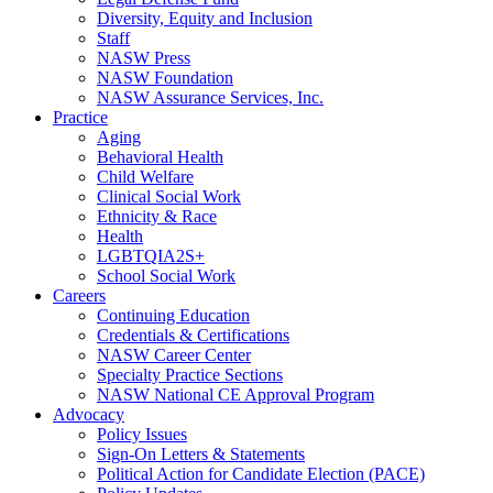
Diversity, Equity and Inclusion
Staff
NASW Press
NASW Foundation
NASW Assurance Services, Inc.
Practice
Aging
Behavioral Health
Child Welfare
Clinical Social Work
Ethnicity & Race
Health
LGBTQIA2S+
School Social Work
Careers
Continuing Education
Credentials & Certifications
NASW Career Center
Specialty Practice Sections
NASW National CE Approval Program
Advocacy
Policy Issues
Sign-On Letters & Statements
Political Action for Candidate Election (PACE)