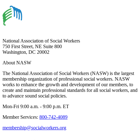
National Association of Social Workers
750 First Street, NE Suite 800
Washington, DC 20002
About NASW
The National Association of Social Workers (NASW) is the largest
membership organization of professional social workers. NASW
works to enhance the growth and development of our members, to
create and maintain professional standards for all social workers, and
to advance sound social policies.
Mon-Fri 9:00 a.m. - 9:00 p.m. ET
Member Services:
800-742-4089
membership@socialworkers.org