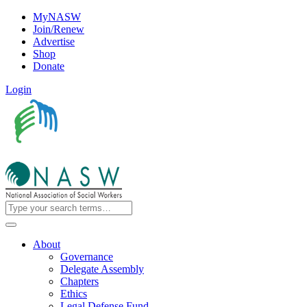
MyNASW
Join/Renew
Advertise
Shop
Donate
Login
About
Governance
Delegate Assembly
Chapters
Ethics
Legal Defense Fund