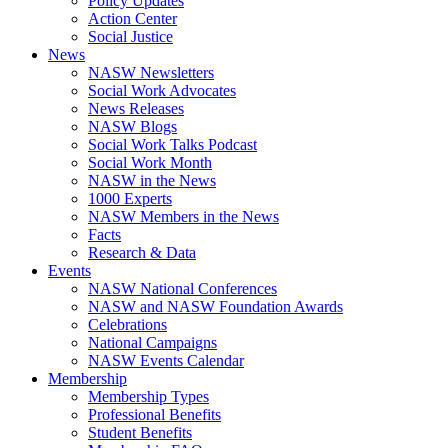
Policy Updates
Action Center
Social Justice
News
NASW Newsletters
Social Work Advocates
News Releases
NASW Blogs
Social Work Talks Podcast
Social Work Month
NASW in the News
1000 Experts
NASW Members in the News
Facts
Research & Data
Events
NASW National Conferences
NASW and NASW Foundation Awards
Celebrations
National Campaigns
NASW Events Calendar
Membership
Membership Types
Professional Benefits
Student Benefits