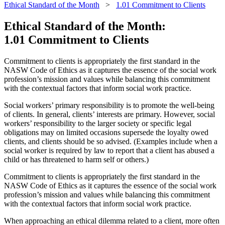
Ethical Standard of the Month
>
1.01 Commitment to Clients
Ethical Standard of the Month:
1.01 Commitment to Clients
Commitment to clients is appropriately the first standard in the
NASW Code of Ethics as it captures the essence of the social work
profession’s mission and values while balancing this commitment
with the contextual factors that inform social work practice.
Social workers’ primary responsibility is to promote the well-being
of clients. In general, clients’ interests are primary. However, social
workers’ responsibility to the larger society or specific legal
obligations may on limited occasions supersede the loyalty owed
clients, and clients should be so advised. (Examples include when a
social worker is required by law to report that a client has abused a
child or has threatened to harm self or others.)
Commitment to clients is appropriately the first standard in the
NASW Code of Ethics as it captures the essence of the social work
profession’s mission and values while balancing this commitment
with the contextual factors that inform social work practice.
When approaching an ethical dilemma related to a client, more often