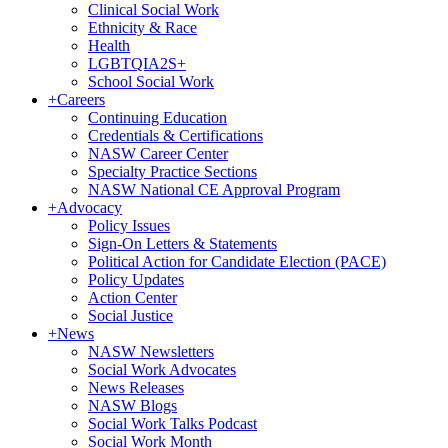
Clinical Social Work
Ethnicity & Race
Health
LGBTQIA2S+
School Social Work
+
Careers
Continuing Education
Credentials & Certifications
NASW Career Center
Specialty Practice Sections
NASW National CE Approval Program
+
Advocacy
Policy Issues
Sign-On Letters & Statements
Political Action for Candidate Election (PACE)
Policy Updates
Action Center
Social Justice
+
News
NASW Newsletters
Social Work Advocates
News Releases
NASW Blogs
Social Work Talks Podcast
Social Work Month