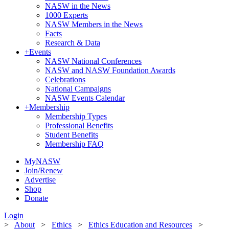
NASW in the News
1000 Experts
NASW Members in the News
Facts
Research & Data
+
Events
NASW National Conferences
NASW and NASW Foundation Awards
Celebrations
National Campaigns
NASW Events Calendar
+
Membership
Membership Types
Professional Benefits
Student Benefits
Membership FAQ
MyNASW
Join/Renew
Advertise
Shop
Donate
Login
>
About
>
Ethics
>
Ethics Education and Resources
>