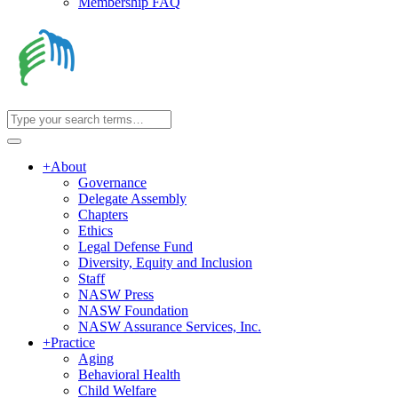
Membership FAQ
+
About
Governance
Delegate Assembly
Chapters
Ethics
Legal Defense Fund
Diversity, Equity and Inclusion
Staff
NASW Press
NASW Foundation
NASW Assurance Services, Inc.
+
Practice
Aging
Behavioral Health
Child Welfare