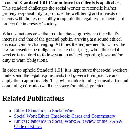
than not,
Standard 1.01 Commitment to Clients
is applicable.
This standard challenges the social worker to reconcile his/her
primary responsibility to promote the well-being and interests of
clients with the responsibility to uphold the legal requirements that
protect the interests of society.
When situations arise that require choosing between the client’s
interests and that of the general public, arriving at a sound ethical
decision can be challenging. At times the requirement to follow the
law supersedes the obligation to the client; e.g., when the social
worker is required to follow state mandated reporting laws and/or
duty to warn obligations.
In order to uphold Standard 1.01, it is imperative that social workers
understand the legal requirements that govern their practice and
apply them appropriately. This will require training, consultation and
continuing education – all necessary for ethical practice.
Related Publications
Ethical Standards in Social Work
Social Work Ethics Casebook: Cases and Commentary
Ethical Standards in Social Work: A Review of the NASW
Code of Ethics