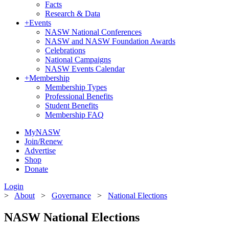
Facts
Research & Data
+
Events
NASW National Conferences
NASW and NASW Foundation Awards
Celebrations
National Campaigns
NASW Events Calendar
+
Membership
Membership Types
Professional Benefits
Student Benefits
Membership FAQ
MyNASW
Join/Renew
Advertise
Shop
Donate
Login
>
About
>
Governance
>
National Elections
NASW National Elections