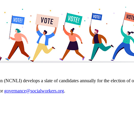
on (NCNLI) develops a slate of candidates annually for the election 
 or
governance@socialworkers.org
.