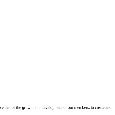
o enhance the growth and development of our members, to create and