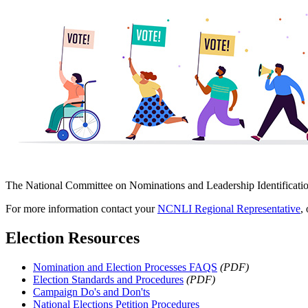
The National Committee on Nominations and Leadership Identificati
For more information contact your
NCNLI Regional Representative
,
Election Resources
Nomination and Election Processes FAQS
(PDF)
Election Standards and Procedures
(PDF)
Campaign Do's and Don'ts
National Elections Petition Procedures