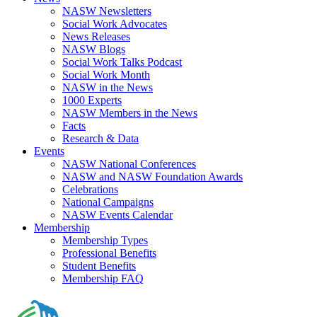
NASW Newsletters
Social Work Advocates
News Releases
NASW Blogs
Social Work Talks Podcast
Social Work Month
NASW in the News
1000 Experts
NASW Members in the News
Facts
Research & Data
Events
NASW National Conferences
NASW and NASW Foundation Awards
Celebrations
National Campaigns
NASW Events Calendar
Membership
Membership Types
Professional Benefits
Student Benefits
Membership FAQ