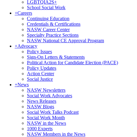
LGBTQIA2S+
School Social Work
+
Careers
Continuing Education
Credentials & Certifications
NASW Career Center
Specialty Practice Sections
NASW National CE Approval Program
+
Advocacy
Policy Issues
Sign-On Letters & Statements
Political Action for Candidate Election (PACE)
Policy Updates
Action Center
Social Justice
+
News
NASW Newsletters
Social Work Advocates
News Releases
NASW Blogs
Social Work Talks Podcast
Social Work Month
NASW in the News
1000 Experts
NASW Members in the News