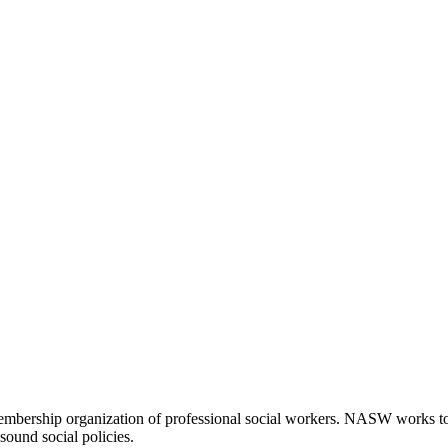
embership organization of professional social workers. NASW works t
sound social policies.