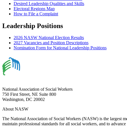
Desired Leadership Qualities and Skills
Electoral Regions Map
How to File a Complaint
Leadership Positions
2026 NASW National Election Results
2027 Vacancies and Position Descriptions
Nomination Form for National Leadership Positions
National Association of Social Workers
750 First Street, NE Suite 800
Washington, DC 20002
About NASW
The National Association of Social Workers (NASW) is the largest m
maintain professional standards for all social workers, and to advance 