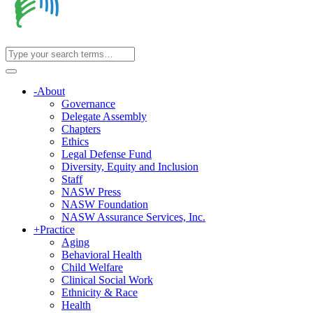
-
About
Governance
Delegate Assembly
Chapters
Ethics
Legal Defense Fund
Diversity, Equity and Inclusion
Staff
NASW Press
NASW Foundation
NASW Assurance Services, Inc.
+
Practice
Aging
Behavioral Health
Child Welfare
Clinical Social Work
Ethnicity & Race
Health