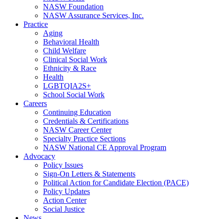
NASW Foundation
NASW Assurance Services, Inc.
Practice
Aging
Behavioral Health
Child Welfare
Clinical Social Work
Ethnicity & Race
Health
LGBTQIA2S+
School Social Work
Careers
Continuing Education
Credentials & Certifications
NASW Career Center
Specialty Practice Sections
NASW National CE Approval Program
Advocacy
Policy Issues
Sign-On Letters & Statements
Political Action for Candidate Election (PACE)
Policy Updates
Action Center
Social Justice
News