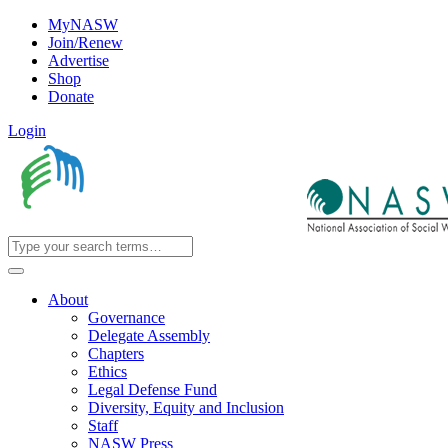
MyNASW
Join/Renew
Advertise
Shop
Donate
Login
About
Governance
Delegate Assembly
Chapters
Ethics
Legal Defense Fund
Diversity, Equity and Inclusion
Staff
NASW Press