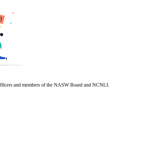
of officers and members of the NASW Board and NCNLI.