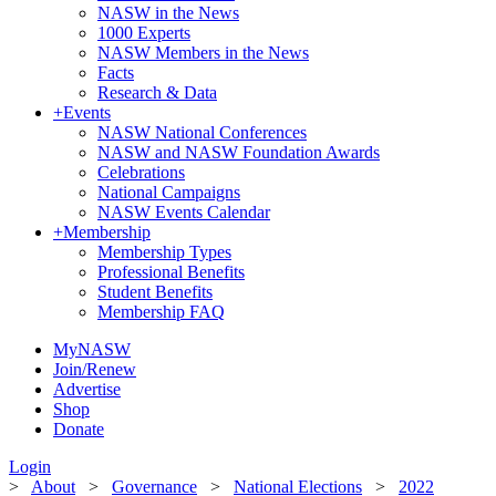
NASW in the News
1000 Experts
NASW Members in the News
Facts
Research & Data
+
Events
NASW National Conferences
NASW and NASW Foundation Awards
Celebrations
National Campaigns
NASW Events Calendar
+
Membership
Membership Types
Professional Benefits
Student Benefits
Membership FAQ
MyNASW
Join/Renew
Advertise
Shop
Donate
Login
>
About
>
Governance
>
National Elections
>
2022