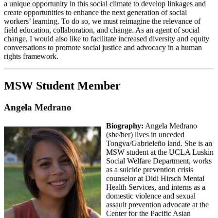
a unique opportunity in this social climate to develop linkages and
create opportunities to enhance the next generation of social
workers’ learning. To do so, we must reimagine the relevance of
field education, collaboration, and change. As an agent of social
change, I would also like to facilitate increased diversity and equity
conversations to promote social justice and advocacy in a human
rights framework.
MSW Student Member
Angela Medrano
Biography:
Angela Medrano
(she/her) lives in unceded
Tongva/Gabrieleño land. She is an
MSW student at the UCLA Luskin
Social Welfare Department, works
as a suicide prevention crisis
counselor at Didi Hirsch Mental
Health Services, and interns as a
domestic violence and sexual
assault prevention advocate at the
Center for the Pacific Asian