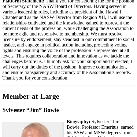
Platform Statement:
Thank you for considering me for the position
of Secretary of the NASW Board of Directors. Having served in
various leadership roles, including as president of the Hawaiʻi
Chapter and as the NASW Director from Region XII, I will use the
relationships cultivated and the knowledge gained to represent the
current needs of the profession, while challenging the Association to
be more agile and responsive to membership. We must resolve
licensure by endorsement, stay steadfast in our commitment to social
justice, and engage in political action including protecting voting
rights and ensuring the voice of the profession is represented at all
levels. This requires collaboration and innovation as we tackle the
challenges before us. I humbly ask for your support and if elected, I
will carry out the duties of the position, improve communication,
and ensure transparency and accuracy of the Association’s records.
Thank you for your consideration.
Member-at-Large
Sylvester “Jim” Bowie
Biography:
Sylvester “Jim”
Bowie, Professor Emeritus, earned
his BSW and MSW degrees from