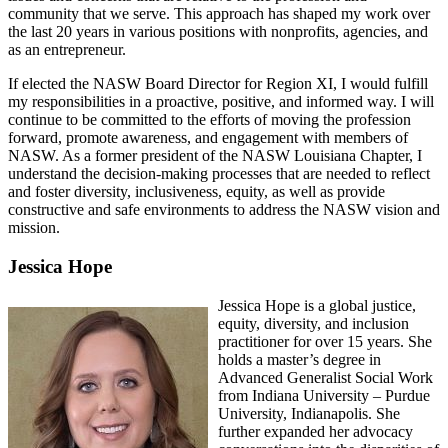
community that we serve. This approach has shaped my work over
the last 20 years in various positions with nonprofits, agencies, and
as an entrepreneur.
If elected the NASW Board Director for Region XI, I would fulfill
my responsibilities in a proactive, positive, and informed way. I will
continue to be committed to the efforts of moving the profession
forward, promote awareness, and engagement with members of
NASW. As a former president of the NASW Louisiana Chapter, I
understand the decision-making processes that are needed to reflect
and foster diversity, inclusiveness, equity, as well as provide
constructive and safe environments to address the NASW vision and
mission.
Jessica Hope
Jessica Hope is a global justice,
equity, diversity, and inclusion
practitioner for over 15 years. She
holds a master’s degree in
Advanced Generalist Social Work
from Indiana University – Purdue
University, Indianapolis. She
further expanded her advocacy