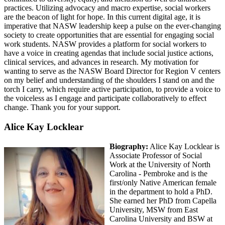
practices. Utilizing advocacy and macro expertise, social workers
are the beacon of light for hope. In this current digital age, it is
imperative that NASW leadership keep a pulse on the ever-changing
society to create opportunities that are essential for engaging social
work students. NASW provides a platform for social workers to
have a voice in creating agendas that include social justice actions,
clinical services, and advances in research. My motivation for
wanting to serve as the NASW Board Director for Region V centers
on my belief and understanding of the shoulders I stand on and the
torch I carry, which require active participation, to provide a voice to
the voiceless as I engage and participate collaboratively to effect
change. Thank you for your support.
Alice Kay Locklear
Biography:
Alice Kay Locklear is
Associate Professor of Social
Work at the University of North
Carolina - Pembroke and is the
first/only Native American female
in the department to hold a PhD.
She earned her PhD from Capella
University, MSW from East
Carolina University and BSW at