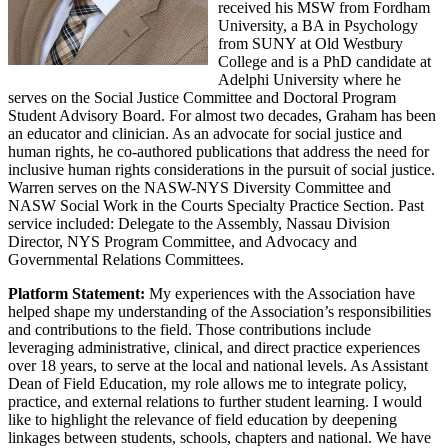
received his MSW from Fordham
University, a BA in Psychology
from SUNY at Old Westbury
College and is a PhD candidate at
Adelphi University where he
serves on the Social Justice Committee and Doctoral Program
Student Advisory Board. For almost two decades, Graham has been
an educator and clinician. As an advocate for social justice and
human rights, he co-authored publications that address the need for
inclusive human rights considerations in the pursuit of social justice.
Warren serves on the NASW-NYS Diversity Committee and
NASW Social Work in the Courts Specialty Practice Section. Past
service included: Delegate to the Assembly, Nassau Division
Director, NYS Program Committee, and Advocacy and
Governmental Relations Committees.
Platform Statement:
My experiences with the Association have
helped shape my understanding of the Association’s responsibilities
and contributions to the field. Those contributions include
leveraging administrative, clinical, and direct practice experiences
over 18 years, to serve at the local and national levels. As Assistant
Dean of Field Education, my role allows me to integrate policy,
practice, and external relations to further student learning. I would
like to highlight the relevance of field education by deepening
linkages between students, schools, chapters and national. We have