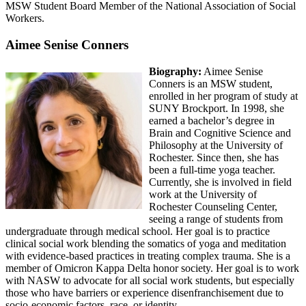
MSW Student Board Member of the National Association of Social
Workers.
Aimee Senise Conners
Biography:
Aimee Senise
Conners is an MSW student,
enrolled in her program of study at
SUNY Brockport. In 1998, she
earned a bachelor’s degree in
Brain and Cognitive Science and
Philosophy at the University of
Rochester. Since then, she has
been a full-time yoga teacher.
Currently, she is involved in field
work at the University of
Rochester Counseling Center,
seeing a range of students from
undergraduate through medical school. Her goal is to practice
clinical social work blending the somatics of yoga and meditation
with evidence-based practices in treating complex trauma. She is a
member of Omicron Kappa Delta honor society. Her goal is to work
with NASW to advocate for all social work students, but especially
those who have barriers or experience disenfranchisement due to
socio-economic factors, race, or identity.