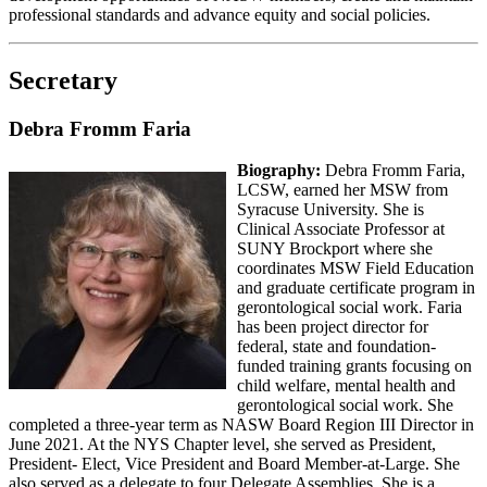
professional standards and advance equity and social policies.
Secretary
Debra Fromm Faria
Biography:
Debra Fromm Faria,
LCSW, earned her MSW from
Syracuse University. She is
Clinical Associate Professor at
SUNY Brockport where she
coordinates MSW Field Education
and graduate certificate program in
gerontological social work. Faria
has been project director for
federal, state and foundation-
funded training grants focusing on
child welfare, mental health and
gerontological social work. She
completed a three-year term as NASW Board Region III Director in
June 2021. At the NYS Chapter level, she served as President,
President- Elect, Vice President and Board Member-at-Large. She
also served as a delegate to four Delegate Assemblies. She is a