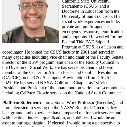
California State University,
Sacramento (CSUS) and a
Doctorate in Education from the
University of San Francisco. His
social work experiences include;
private and public agencies;
emergency response, reunification
and adoptions. He worked for the
Federal Title IV-E Stipend
Program at CSUS, as a liaison and
coordinator. He joined the CSUS faculty in 2001 and served in
many capacities including vice chair and chair of the Faculty Senate,
director of the BSW program, and chair of the Faculty Council in
the Division of Social Work. He has served as chair and board
member of the Center for African Peace and Conflict Resolution
(CAPCR) on the CSUS campus. Bowie retired from CSUS in
2021. He has served NASW California Chapter as 1st Vice
President and President of the board, and on various sub-committees
including CalPace. Bowie serves on the National Audit Committee.
Platform Statement:
I am a Social Work Professor (Emeritus), and
I am interested in serving on the NASW Board of Directors. My
background and experience have prepared me for such service and
with the time, interest, qualification, and abilities, I would be an
asset to our organization. If elected, I would bring a perspective to