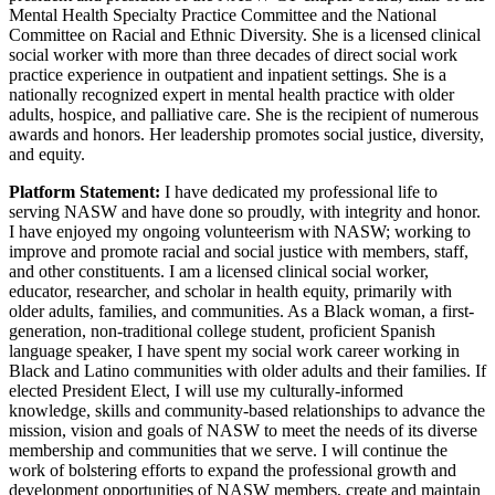
Mental Health Specialty Practice Committee and the National
Committee on Racial and Ethnic Diversity. She is a licensed clinical
social worker with more than three decades of direct social work
practice experience in outpatient and inpatient settings. She is a
nationally recognized expert in mental health practice with older
adults, hospice, and palliative care. She is the recipient of numerous
awards and honors. Her leadership promotes social justice, diversity,
and equity.
Platform Statement:
I have dedicated my professional life to
serving NASW and have done so proudly, with integrity and honor.
I have enjoyed my ongoing volunteerism with NASW; working to
improve and promote racial and social justice with members, staff,
and other constituents. I am a licensed clinical social worker,
educator, researcher, and scholar in health equity, primarily with
older adults, families, and communities. As a Black woman, a first-
generation, non-traditional college student, proficient Spanish
language speaker, I have spent my social work career working in
Black and Latino communities with older adults and their families. If
elected President Elect, I will use my culturally-informed
knowledge, skills and community-based relationships to advance the
mission, vision and goals of NASW to meet the needs of its diverse
membership and communities that we serve. I will continue the
work of bolstering efforts to expand the professional growth and
development opportunities of NASW members, create and maintain