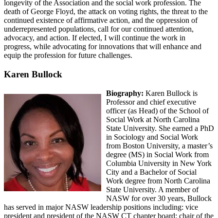
longevity of the Association and the social work profession. The
death of George Floyd, the attack on voting rights, the threat to the
continued existence of affirmative action, and the oppression of
underrepresented populations, call for our continued attention,
advocacy, and action. If elected, I will continue the work in
progress, while advocating for innovations that will enhance and
equip the profession for future challenges.
Karen Bullock
Biography:
Karen Bullock is
Professor and chief executive
officer (as Head) of the School of
Social Work at North Carolina
State University. She earned a PhD
in Sociology and Social Work
from Boston University, a master’s
degree (MS) in Social Work from
Columbia University in New York
City and a Bachelor of Social
Work degree from North Carolina
State University. A member of
NASW for over 30 years, Bullock
has served in major NASW leadership positions including: vice
president and president of the NASW CT chapter board; chair of the