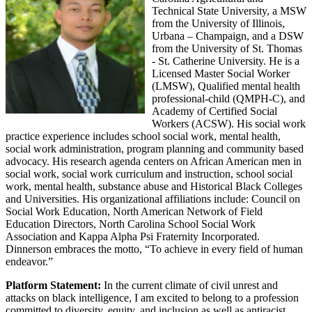
Technical State University, a MSW
from the University of Illinois,
Urbana – Champaign, and a DSW
from the University of St. Thomas
- St. Catherine University. He is a
Licensed Master Social Worker
(LMSW), Qualified mental health
professional-child (QMPH-C), and
Academy of Certified Social
Workers (ACSW). His social work
practice experience includes school social work, mental health,
social work administration, program planning and community based
advocacy. His research agenda centers on African American men in
social work, social work curriculum and instruction, school social
work, mental health, substance abuse and Historical Black Colleges
and Universities. His organizational affiliations include: Council on
Social Work Education, North American Network of Field
Education Directors, North Carolina School Social Work
Association and Kappa Alpha Psi Fraternity Incorporated.
Dinnerson embraces the motto, “To achieve in every field of human
endeavor.”
Platform Statement:
In the current climate of civil unrest and
attacks on black intelligence, I am excited to belong to a profession
committed to diversity, equity, and inclusion as well as antiracist