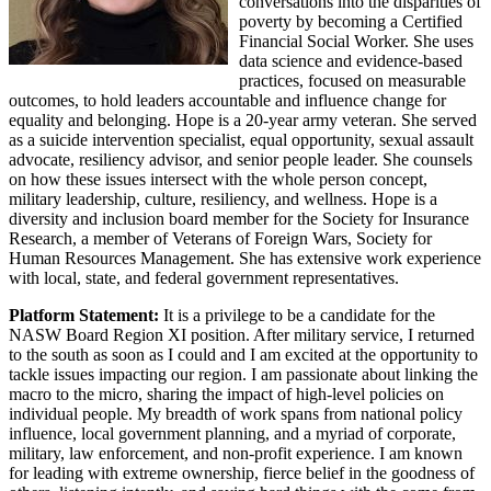
conversations into the disparities of
poverty by becoming a Certified
Financial Social Worker. She uses
data science and evidence-based
practices, focused on measurable
outcomes, to hold leaders accountable and influence change for
equality and belonging. Hope is a 20-year army veteran. She served
as a suicide intervention specialist, equal opportunity, sexual assault
advocate, resiliency advisor, and senior people leader. She counsels
on how these issues intersect with the whole person concept,
military leadership, culture, resiliency, and wellness. Hope is a
diversity and inclusion board member for the Society for Insurance
Research, a member of Veterans of Foreign Wars, Society for
Human Resources Management. She has extensive work experience
with local, state, and federal government representatives.
Platform Statement:
It is a privilege to be a candidate for the
NASW Board Region XI position. After military service, I returned
to the south as soon as I could and I am excited at the opportunity to
tackle issues impacting our region. I am passionate about linking the
macro to the micro, sharing the impact of high-level policies on
individual people. My breadth of work spans from national policy
influence, local government planning, and a myriad of corporate,
military, law enforcement, and non-profit experience. I am known
for leading with extreme ownership, fierce belief in the goodness of