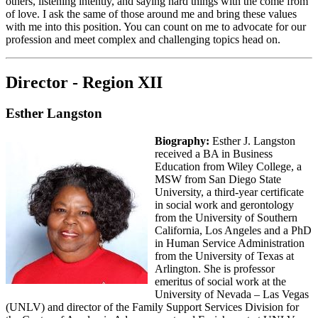
others, listening intently, and saying hard things with the come from
of love. I ask the same of those around me and bring these values
with me into this position. You can count on me to advocate for our
profession and meet complex and challenging topics head on.
Director - Region XII
Esther Langston
Biography:
Esther J. Langston
received a BA in Business
Education from Wiley College, a
MSW from San Diego State
University, a third-year certificate
in social work and gerontology
from the University of Southern
California, Los Angeles and a PhD
in Human Service Administration
from the University of Texas at
Arlington. She is professor
emeritus of social work at the
University of Nevada – Las Vegas
(UNLV) and director of the Family Support Services Division for