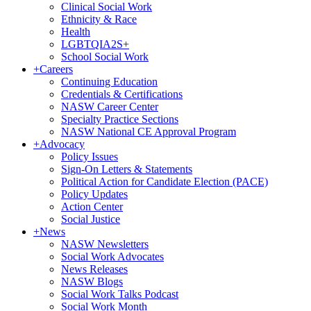
Clinical Social Work
Ethnicity & Race
Health
LGBTQIA2S+
School Social Work
+
Careers
Continuing Education
Credentials & Certifications
NASW Career Center
Specialty Practice Sections
NASW National CE Approval Program
+
Advocacy
Policy Issues
Sign-On Letters & Statements
Political Action for Candidate Election (PACE)
Policy Updates
Action Center
Social Justice
+
News
NASW Newsletters
Social Work Advocates
News Releases
NASW Blogs
Social Work Talks Podcast
Social Work Month