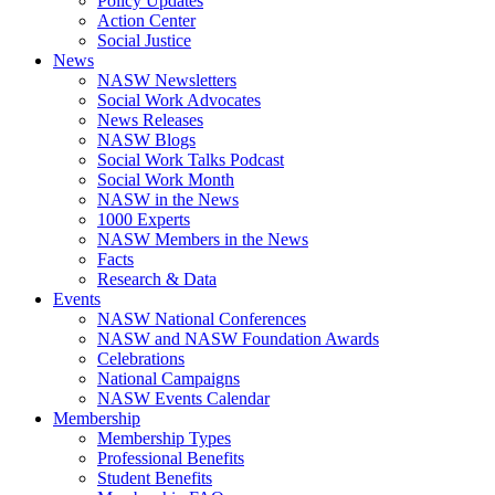
Policy Updates
Action Center
Social Justice
News
NASW Newsletters
Social Work Advocates
News Releases
NASW Blogs
Social Work Talks Podcast
Social Work Month
NASW in the News
1000 Experts
NASW Members in the News
Facts
Research & Data
Events
NASW National Conferences
NASW and NASW Foundation Awards
Celebrations
National Campaigns
NASW Events Calendar
Membership
Membership Types
Professional Benefits
Student Benefits