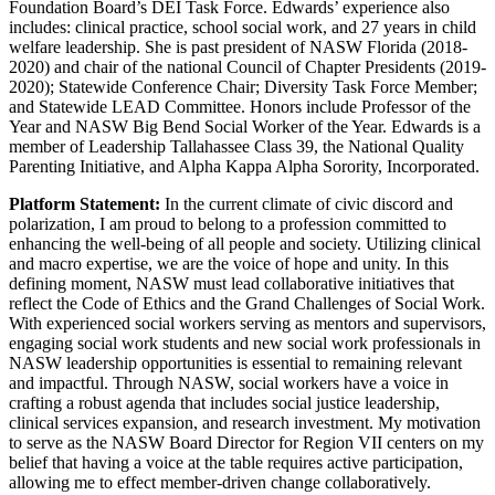
Foundation Board’s DEI Task Force. Edwards’ experience also
includes: clinical practice, school social work, and 27 years in child
welfare leadership. She is past president of NASW Florida (2018-
2020) and chair of the national Council of Chapter Presidents (2019-
2020); Statewide Conference Chair; Diversity Task Force Member;
and Statewide LEAD Committee. Honors include Professor of the
Year and NASW Big Bend Social Worker of the Year. Edwards is a
member of Leadership Tallahassee Class 39, the National Quality
Parenting Initiative, and Alpha Kappa Alpha Sorority, Incorporated.
Platform Statement:
In the current climate of civic discord and
polarization, I am proud to belong to a profession committed to
enhancing the well-being of all people and society. Utilizing clinical
and macro expertise, we are the voice of hope and unity. In this
defining moment, NASW must lead collaborative initiatives that
reflect the Code of Ethics and the Grand Challenges of Social Work.
With experienced social workers serving as mentors and supervisors,
engaging social work students and new social work professionals in
NASW leadership opportunities is essential to remaining relevant
and impactful. Through NASW, social workers have a voice in
crafting a robust agenda that includes social justice leadership,
clinical services expansion, and research investment. My motivation
to serve as the NASW Board Director for Region VII centers on my
belief that having a voice at the table requires active participation,
allowing me to effect member-driven change collaboratively.