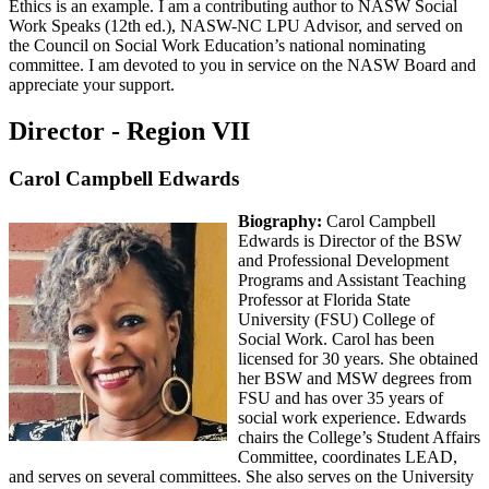
Ethics is an example. I am a contributing author to NASW Social
Work Speaks (12th ed.), NASW-NC LPU Advisor, and served on
the Council on Social Work Education’s national nominating
committee. I am devoted to you in service on the NASW Board and
appreciate your support.
Director - Region VII
Carol Campbell Edwards
Biography:
Carol Campbell
Edwards is Director of the BSW
and Professional Development
Programs and Assistant Teaching
Professor at Florida State
University (FSU) College of
Social Work. Carol has been
licensed for 30 years. She obtained
her BSW and MSW degrees from
FSU and has over 35 years of
social work experience. Edwards
chairs the College’s Student Affairs
Committee, coordinates LEAD,
and serves on several committees. She also serves on the University