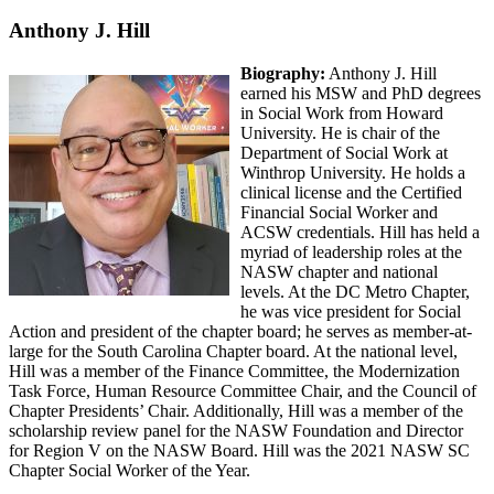
Anthony J. Hill
Biography:
Anthony J. Hill
earned his MSW and PhD degrees
in Social Work from Howard
University. He is chair of the
Department of Social Work at
Winthrop University. He holds a
clinical license and the Certified
Financial Social Worker and
ACSW credentials. Hill has held a
myriad of leadership roles at the
NASW chapter and national
levels. At the DC Metro Chapter,
he was vice president for Social
Action and president of the chapter board; he serves as member-at-
large for the South Carolina Chapter board. At the national level,
Hill was a member of the Finance Committee, the Modernization
Task Force, Human Resource Committee Chair, and the Council of
Chapter Presidents’ Chair. Additionally, Hill was a member of the
scholarship review panel for the NASW Foundation and Director
for Region V on the NASW Board. Hill was the 2021 NASW SC
Chapter Social Worker of the Year.