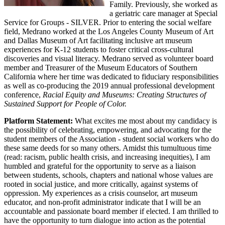
Family. Previously, she worked as
a geriatric care manager at Special
Service for Groups - SILVER. Prior to entering the social welfare
field, Medrano worked at the Los Angeles County Museum of Art
and Dallas Museum of Art facilitating inclusive art museum
experiences for K-12 students to foster critical cross-cultural
discoveries and visual literacy. Medrano served as volunteer board
member and Treasurer of the Museum Educators of Southern
California where her time was dedicated to fiduciary responsibilities
as well as co-producing the 2019 annual professional development
conference,
Racial Equity and Museums: Creating Structures of
Sustained Support for People of Color.
Platform Statement:
What excites me most about my candidacy is
the possibility of celebrating, empowering, and advocating for the
student members of the Association - student social workers who do
these same deeds for so many others. Amidst this tumultuous time
(read: racism, public health crisis, and increasing inequities), I am
humbled and grateful for the opportunity to serve as a liaison
between students, schools, chapters and national whose values are
rooted in social justice, and more critically, against systems of
oppression. My experiences as a crisis counselor, art museum
educator, and non-profit administrator indicate that I will be an
accountable and passionate board member if elected. I am thrilled to
have the opportunity to turn dialogue into action as the potential