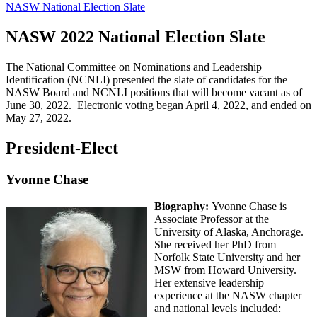
NASW National Election Slate
NASW 2022 National Election Slate
The National Committee on Nominations and Leadership
Identification (NCNLI) presented the slate of candidates for the
NASW Board and NCNLI positions that will become vacant as of
June 30, 2022. Electronic voting began April 4, 2022, and ended on
May 27, 2022.
President-Elect
Yvonne Chase
Biography:
Yvonne Chase is
Associate Professor at the
University of Alaska, Anchorage.
She received her PhD from
Norfolk State University and her
MSW from Howard University.
Her extensive leadership
experience at the NASW chapter
and national levels included: