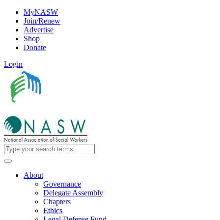
MyNASW
Join/Renew
Advertise
Shop
Donate
Login
About
Governance
Delegate Assembly
Chapters
Ethics
Legal Defense Fund