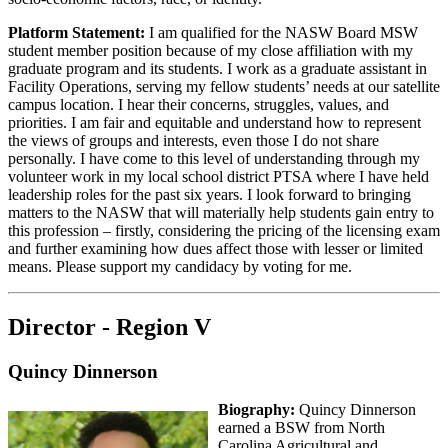
Platform Statement:
I am qualified for the NASW Board MSW
student member position because of my close affiliation with my
graduate program and its students. I work as a graduate assistant in
Facility Operations, serving my fellow students’ needs at our satellite
campus location. I hear their concerns, struggles, values, and
priorities. I am fair and equitable and understand how to represent
the views of groups and interests, even those I do not share
personally. I have come to this level of understanding through my
volunteer work in my local school district PTSA where I have held
leadership roles for the past six years. I look forward to bringing
matters to the NASW that will materially help students gain entry to
this profession – firstly, considering the pricing of the licensing exam
and further examining how dues affect those with lesser or limited
means. Please support my candidacy by voting for me.
Director - Region V
Quincy Dinnerson
Biography:
Quincy Dinnerson
earned a BSW from North
Carolina Agricultural and