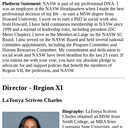
Platform Statement:
NASW is part of my professional DNA. I
was an employee at the NASW Headquarters when I made the best
professional decision of my life – to earn a MSW degree from
Howard University. I went on to earn a PhD in social work also
from Howard. I have held continuous membership in NASW since
1999 and a myriad of leadership roles, including president (DC
Metro Chapter). I serve as the Member-at-Large on the NASW SC
Board. I also served on the NASW Board and held several national
committee appointments, including the Program Committee and
Human Resources Committee. My commitment and dedication to
social work and NASW have been steadfast for the last 23 years. If
you entrust me with your vote, you have my absolute pledge to
advocate for and support policies that benefit the members of
Region VII, the profession, and NASW.
Director - Region XI
LaTonya Scriven Charles
Biography:
LaTonya Scriven
Charles obtained an MSW from
Smith College, an MBA from
Louisiana State University, and is