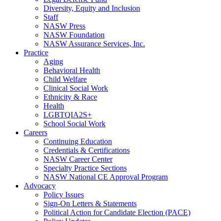
Diversity, Equity and Inclusion
Staff
NASW Press
NASW Foundation
NASW Assurance Services, Inc.
Practice
Aging
Behavioral Health
Child Welfare
Clinical Social Work
Ethnicity & Race
Health
LGBTQIA2S+
School Social Work
Careers
Continuing Education
Credentials & Certifications
NASW Career Center
Specialty Practice Sections
NASW National CE Approval Program
Advocacy
Policy Issues
Sign-On Letters & Statements
Political Action for Candidate Election (PACE)