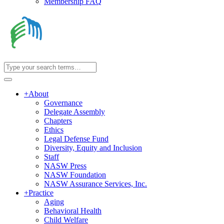
Membership FAQ
+
About
Governance
Delegate Assembly
Chapters
Ethics
Legal Defense Fund
Diversity, Equity and Inclusion
Staff
NASW Press
NASW Foundation
NASW Assurance Services, Inc.
+
Practice
Aging
Behavioral Health
Child Welfare