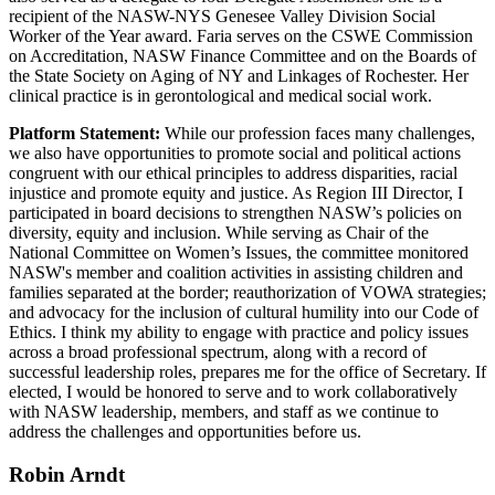
recipient of the NASW-NYS Genesee Valley Division Social
Worker of the Year award. Faria serves on the CSWE Commission
on Accreditation, NASW Finance Committee and on the Boards of
the State Society on Aging of NY and Linkages of Rochester. Her
clinical practice is in gerontological and medical social work.
Platform Statement:
While our profession faces many challenges,
we also have opportunities to promote social and political actions
congruent with our ethical principles to address disparities, racial
injustice and promote equity and justice. As Region III Director, I
participated in board decisions to strengthen NASW’s policies on
diversity, equity and inclusion. While serving as Chair of the
National Committee on Women’s Issues, the committee monitored
NASW's member and coalition activities in assisting children and
families separated at the border; reauthorization of VOWA strategies;
and advocacy for the inclusion of cultural humility into our Code of
Ethics. I think my ability to engage with practice and policy issues
across a broad professional spectrum, along with a record of
successful leadership roles, prepares me for the office of Secretary. If
elected, I would be honored to serve and to work collaboratively
with NASW leadership, members, and staff as we continue to
address the challenges and opportunities before us.
Robin Arndt