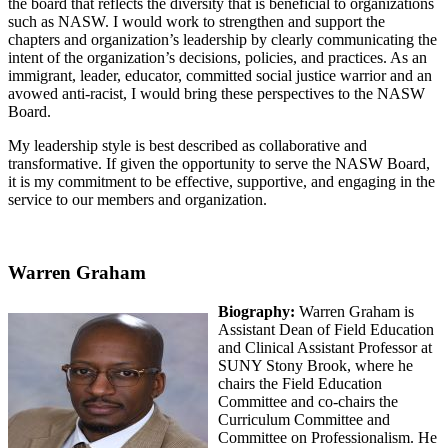
the board that reflects the diversity that is beneficial to organizations
such as NASW. I would work to strengthen and support the
chapters and organization’s leadership by clearly communicating the
intent of the organization’s decisions, policies, and practices. As an
immigrant, leader, educator, committed social justice warrior and an
avowed anti-racist, I would bring these perspectives to the NASW
Board.
My leadership style is best described as collaborative and
transformative. If given the opportunity to serve the NASW Board,
it is my commitment to be effective, supportive, and engaging in the
service to our members and organization.
Warren Graham
Biography:
Warren Graham is
Assistant Dean of Field Education
and Clinical Assistant Professor at
SUNY Stony Brook, where he
chairs the Field Education
Committee and co-chairs the
Curriculum Committee and
Committee on Professionalism. He