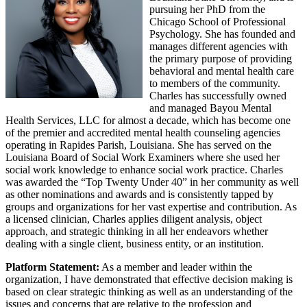
pursuing her PhD from the
Chicago School of Professional
Psychology. She has founded and
manages different agencies with
the primary purpose of providing
behavioral and mental health care
to members of the community.
Charles has successfully owned
and managed Bayou Mental
Health Services, LLC for almost a decade, which has become one
of the premier and accredited mental health counseling agencies
operating in Rapides Parish, Louisiana. She has served on the
Louisiana Board of Social Work Examiners where she used her
social work knowledge to enhance social work practice. Charles
was awarded the “Top Twenty Under 40” in her community as well
as other nominations and awards and is consistently tapped by
groups and organizations for her vast expertise and contribution. As
a licensed clinician, Charles applies diligent analysis, object
approach, and strategic thinking in all her endeavors whether
dealing with a single client, business entity, or an institution.
Platform Statement:
As a member and leader within the
organization, I have demonstrated that effective decision making is
based on clear strategic thinking as well as an understanding of the
issues and concerns that are relative to the profession and