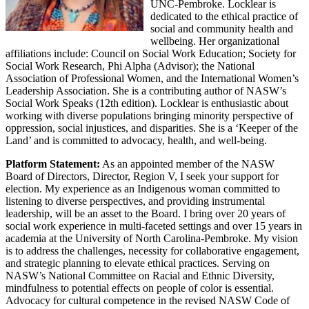
UNC-Pembroke. Locklear is
dedicated to the ethical practice of
social and community health and
wellbeing. Her organizational
affiliations include: Council on Social Work Education; Society for
Social Work Research, Phi Alpha (Advisor); the National
Association of Professional Women, and the International Women’s
Leadership Association. She is a contributing author of NASW’s
Social Work Speaks (12th edition). Locklear is enthusiastic about
working with diverse populations bringing minority perspective of
oppression, social injustices, and disparities. She is a ‘Keeper of the
Land’ and is committed to advocacy, health, and well-being.
Platform Statement:
As an appointed member of the NASW
Board of Directors, Director, Region V, I seek your support for
election. My experience as an Indigenous woman committed to
listening to diverse perspectives, and providing instrumental
leadership, will be an asset to the Board. I bring over 20 years of
social work experience in multi-faceted settings and over 15 years in
academia at the University of North Carolina-Pembroke. My vision
is to address the challenges, necessity for collaborative engagement,
and strategic planning to elevate ethical practices. Serving on
NASW’s National Committee on Racial and Ethnic Diversity,
mindfulness to potential effects on people of color is essential.
Advocacy for cultural competence in the revised NASW Code of