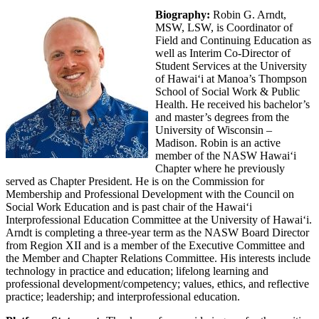
Biography:
Robin G. Arndt,
MSW, LSW, is Coordinator of
Field and Continuing Education as
well as Interim Co-Director of
Student Services at the University
of Hawaiʻi at Manoa’s Thompson
School of Social Work & Public
Health. He received his bachelor’s
and master’s degrees from the
University of Wisconsin –
Madison. Robin is an active
member of the NASW Hawaiʻi
Chapter where he previously
served as Chapter President. He is on the Commission for
Membership and Professional Development with the Council on
Social Work Education and is past chair of the Hawaiʻi
Interprofessional Education Committee at the University of Hawaiʻi.
Arndt is completing a three-year term as the NASW Board Director
from Region XII and is a member of the Executive Committee and
the Member and Chapter Relations Committee. His interests include
technology in practice and education; lifelong learning and
professional development/competency; values, ethics, and reflective
practice; leadership; and interprofessional education.