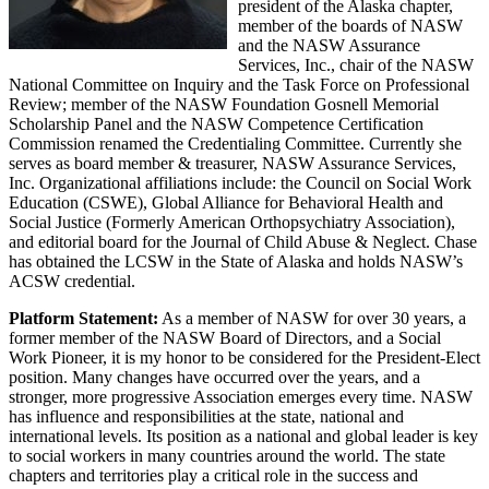
president of the Alaska chapter,
member of the boards of NASW
and the NASW Assurance
Services, Inc., chair of the NASW
National Committee on Inquiry and the Task Force on Professional
Review; member of the NASW Foundation Gosnell Memorial
Scholarship Panel and the NASW Competence Certification
Commission renamed the Credentialing Committee. Currently she
serves as board member & treasurer, NASW Assurance Services,
Inc. Organizational affiliations include: the Council on Social Work
Education (CSWE), Global Alliance for Behavioral Health and
Social Justice (Formerly American Orthopsychiatry Association),
and editorial board for the Journal of Child Abuse & Neglect. Chase
has obtained the LCSW in the State of Alaska and holds NASW’s
ACSW credential.
Platform Statement:
As a member of NASW for over 30 years, a
former member of the NASW Board of Directors, and a Social
Work Pioneer, it is my honor to be considered for the President-Elect
position. Many changes have occurred over the years, and a
stronger, more progressive Association emerges every time. NASW
has influence and responsibilities at the state, national and
international levels. Its position as a national and global leader is key
to social workers in many countries around the world. The state
chapters and territories play a critical role in the success and