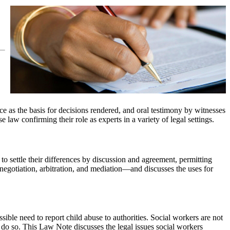
nce as the basis for decisions rendered, and oral testimony by witnesses
 law confirming their role as experts in a variety of legal settings.
to settle their differences by discussion and agreement, permitting
negotiation, arbitration, and mediation—and discusses the uses for
sible need to report child abuse to authorities. Social workers are not
to do so. This Law Note discusses the legal issues social workers