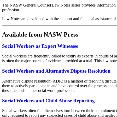
The NASW General Counsel Law Notes series provides information to s
profession.
Law Notes are developed with the support and financial assistance
Available from NASW Press
Social Workers as Expert Witnesses
Social workers are frequently called to testify as experts in courts of
is often the major source of evidence provided at a trial. This law note
Social Workers and Alternative Dispute Resolution
Alternative dispute resolution (ADR) is a method of resolving disputes 
them to actively participate in and have control over the process and
these methods in the social work profession.
Social Workers and Child Abuse Reporting
Social workers often find themselves torn between their commitment to t
only required to report any suspected cases of child abuse and neglect, 