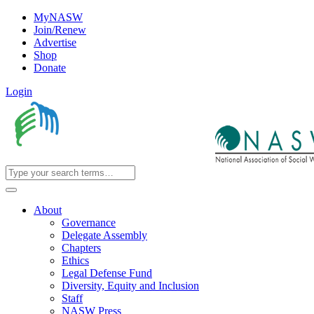
MyNASW
Join/Renew
Advertise
Shop
Donate
Login
About
Governance
Delegate Assembly
Chapters
Ethics
Legal Defense Fund
Diversity, Equity and Inclusion
Staff
NASW Press