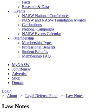
Facts
Research & Data
+
Events
NASW National Conferences
NASW and NASW Foundation Awards
Celebrations
National Campaigns
NASW Events Calendar
+
Membership
Membership Types
Professional Benefits
Student Benefits
Membership FAQ
MyNASW
Join/Renew
Advertise
Shop
Donate
Login
>
About
>
Legal Defense Fund
>
Law Notes
Law Notes