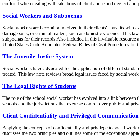
confront when dealing with situations of child abuse and neglect and p
Social Workers and Subpoenas
Social workers are becoming involved in their clients' lawsuits with e
damage suits; or criminal matters, such as domestic violence. This law 
subpoenas for their records.Also included in this invaluable resource 
United States Code Annotated Federal Rules of Civil Procedures for th
The Juvenile Justice System
Social workers have advocated for the application of different standard
treated. This law note reviews broad legal issues faced by social work
The Legal Rights of Students
The role of the school social worker has evolved into a link between t
schools and the jurisdictions that exercise control over public and priv
Client Confidentiality and Privileged Communication
Applying the concepts of confidentiality and privilege to social work r
discusses the two principles and outlines some of the exceptions appli