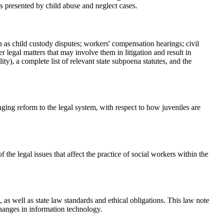
es presented by child abuse and neglect cases.
h as child custody disputes; workers' compensation hearings; civil
 legal matters that may involve them in litigation and result in
y), a complete list of relevant state subpoena statutes, and the
nging reform to the legal system, with respect to how juveniles are
he legal issues that affect the practice of social workers within the
 as well as state law standards and ethical obligations. This law note
changes in information technology.