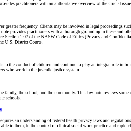
rovides practitioners with an authoritative overview of the crucial issu
ver greater frequency. Clients may be involved in legal proceedings suc
note provides practitioners with a thorough grounding in these and other
are Section 1.07 of the NASW Code of Ethics (Privacy and Confidentialit
e U.S. District Courts.
s to the conduct of children and continue to play an integral role in bri
ers who work in the juvenile justice system.
he family, the school, and the community. This law note reviews some of t
ate schools.
s
equires an understanding of federal health privacy laws and regulations,
cable to them, in the context of clinical social work practice and rapid 