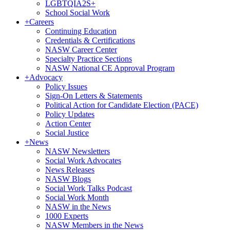
LGBTQIA2S+
School Social Work
+
Careers
Continuing Education
Credentials & Certifications
NASW Career Center
Specialty Practice Sections
NASW National CE Approval Program
+
Advocacy
Policy Issues
Sign-On Letters & Statements
Political Action for Candidate Election (PACE)
Policy Updates
Action Center
Social Justice
+
News
NASW Newsletters
Social Work Advocates
News Releases
NASW Blogs
Social Work Talks Podcast
Social Work Month
NASW in the News
1000 Experts
NASW Members in the News