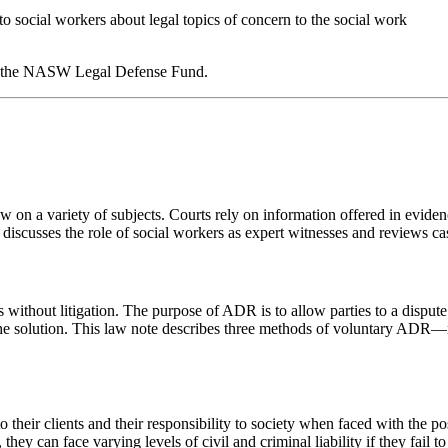
ocial workers about legal topics of concern to the social work
 of the NASW Legal Defense Fund.
 law on a variety of subjects. Courts rely on information offered in evide
 discusses the role of social workers as expert witnesses and reviews case
without litigation. The purpose of ADR is to allow parties to a dispute 
 the solution. This law note describes three methods of voluntary ADR—
heir clients and their responsibility to society when faced with the pos
they can face varying levels of civil and criminal liability if they fail 