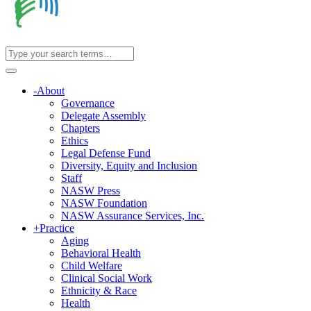
-
About
Governance
Delegate Assembly
Chapters
Ethics
Legal Defense Fund
Diversity, Equity and Inclusion
Staff
NASW Press
NASW Foundation
NASW Assurance Services, Inc.
+
Practice
Aging
Behavioral Health
Child Welfare
Clinical Social Work
Ethnicity & Race
Health