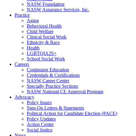
NASW Foundation
NASW Assurance Services, Inc.
Practice
Aging
Behavioral Health
Child Welfare
Clinical Social Work
Ethnicity & Race
Health
LGBTQIA2S+
School Social Work
Careers
Continuing Education
Credentials & Certifications
NASW Career Center
Specialty Practice Sections
NASW National CE Approval Program
Advocacy
Policy Issues
Sign-On Letters & Statements
Political Action for Candidate Election (PACE)
Policy Updates
Action Center
Social Justice
News