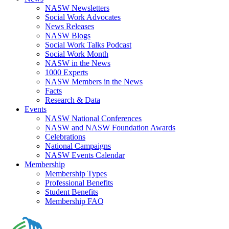
NASW Newsletters
Social Work Advocates
News Releases
NASW Blogs
Social Work Talks Podcast
Social Work Month
NASW in the News
1000 Experts
NASW Members in the News
Facts
Research & Data
Events
NASW National Conferences
NASW and NASW Foundation Awards
Celebrations
National Campaigns
NASW Events Calendar
Membership
Membership Types
Professional Benefits
Student Benefits
Membership FAQ