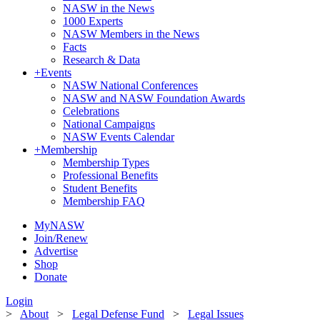
NASW in the News
1000 Experts
NASW Members in the News
Facts
Research & Data
+
Events
NASW National Conferences
NASW and NASW Foundation Awards
Celebrations
National Campaigns
NASW Events Calendar
+
Membership
Membership Types
Professional Benefits
Student Benefits
Membership FAQ
MyNASW
Join/Renew
Advertise
Shop
Donate
Login
>
About
>
Legal Defense Fund
>
Legal Issues