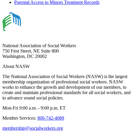
Parental Access to Minors Treatment Records
National Association of Social Workers
750 First Street, NE Suite 800
Washington, DC 20002
About NASW
The National Association of Social Workers (NASW) is the largest
membership organization of professional social workers. NASW
works to enhance the growth and development of our members, to
create and maintain professional standards for all social workers, and
to advance sound social policies.
Mon-Fri 9:00 a.m. - 9:00 p.m. ET
Member Services:
800-742-4089
membership@socialworkers.org