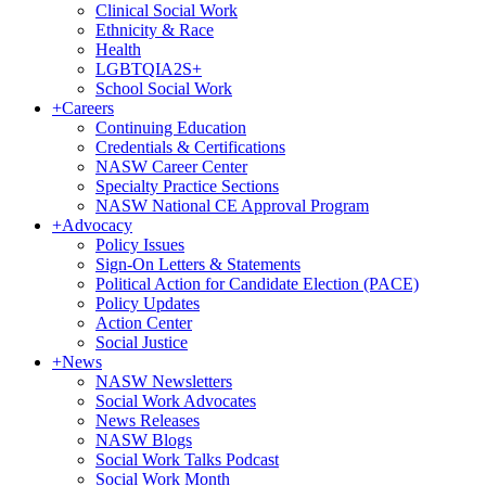
Clinical Social Work
Ethnicity & Race
Health
LGBTQIA2S+
School Social Work
+
Careers
Continuing Education
Credentials & Certifications
NASW Career Center
Specialty Practice Sections
NASW National CE Approval Program
+
Advocacy
Policy Issues
Sign-On Letters & Statements
Political Action for Candidate Election (PACE)
Policy Updates
Action Center
Social Justice
+
News
NASW Newsletters
Social Work Advocates
News Releases
NASW Blogs
Social Work Talks Podcast
Social Work Month