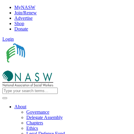
MyNASW
Join/Renew
Advertise
Shop
Donate
Login
About
Governance
Delegate Assembly
Chapters
Ethics
Legal Defense Fund