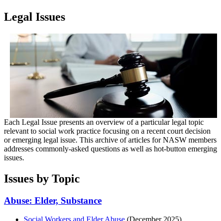
Legal Issues
Each Legal Issue presents an overview of a particular legal topic
relevant to social work practice focusing on a recent court decision
or emerging legal issue. This archive of articles for NASW members
addresses commonly-asked questions as well as hot-button emerging
issues.
Issues by Topic
Abuse: Elder, Substance
Social Workers and Elder Abuse
(December 2025)