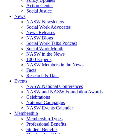
Policy Updates
Action Center
Social Justice
News
NASW Newsletters
Social Work Advocates
News Releases
NASW Blogs
Social Work Talks Podcast
Social Work Month
NASW in the News
1000 Experts
NASW Members in the News
Facts
Research & Data
Events
NASW National Conferences
NASW and NASW Foundation Awards
Celebrations
National Campaigns
NASW Events Calendar
Membership
Membership Types
Professional Benefits
Student Benefits