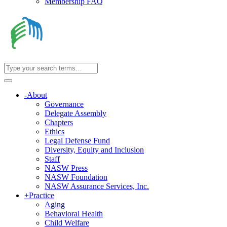
Membership FAQ
-
About
Governance
Delegate Assembly
Chapters
Ethics
Legal Defense Fund
Diversity, Equity and Inclusion
Staff
NASW Press
NASW Foundation
NASW Assurance Services, Inc.
+
Practice
Aging
Behavioral Health
Child Welfare