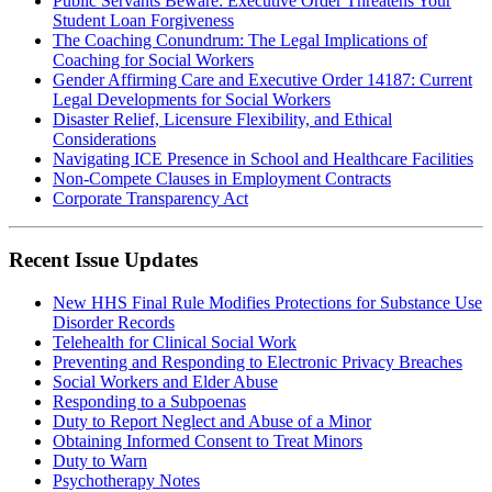
Public Servants Beware: Executive Order Threatens Your
Student Loan Forgiveness
The Coaching Conundrum: The Legal Implications of
Coaching for Social Workers
Gender Affirming Care and Executive Order 14187: Current
Legal Developments for Social Workers
Disaster Relief, Licensure Flexibility, and Ethical
Considerations
Navigating ICE Presence in School and Healthcare Facilities
Non-Compete Clauses in Employment Contracts
Corporate Transparency Act
Recent Issue Updates
New HHS Final Rule Modifies Protections for Substance Use
Disorder Records
Telehealth for Clinical Social Work
Preventing and Responding to Electronic Privacy Breaches
Social Workers and Elder Abuse
Responding to a Subpoenas
Duty to Report Neglect and Abuse of a Minor
Obtaining Informed Consent to Treat Minors
Duty to Warn
Psychotherapy Notes