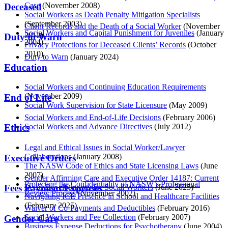
Case
(November 2008)
Deceased
Social Workers as Death Penalty Mitigation Specialists
(September 2003)
Client Records and the Death of a Social Worker
(November
Social Workers and Capital Punishment for Juveniles
(January
2012)
Duty to Warn
2004)
Privacy Protections for Deceased Clients’ Records
(October
2010)
Duty to Warn
(January 2024)
Education
Social Workers and Continuing Education Requirements
(November 2009)
End of Life
Social Work Supervision for State Licensure
(May 2009)
Social Workers and End-of-Life Decisions
(February 2006)
Social Workers and Advance Directives
(July 2012)
Ethics
Legal and Ethical Issues in Social Worker/Lawyer
Collaborations
(January 2008)
Executive Orders
The NASW Code of Ethics and State Licensing Laws
(June
2007)
Gender Affirming Care and Executive Order 14187: Current
Protecting the Confidentiality of NASW’s Professional
Legal Developments for Social Workers
(June 2025)
Fees Payment Expenses
Review Process
(November 2002)
Navigating ICE Presence in School and Healthcare Facilities
(February 2025)
Waiver of Co-Payments and Deductibles
(February 2016)
Social Workers and Fee Collection
(February 2007)
Gender Care
Business Expense Deductions for Psychotherapy
(June 2004)