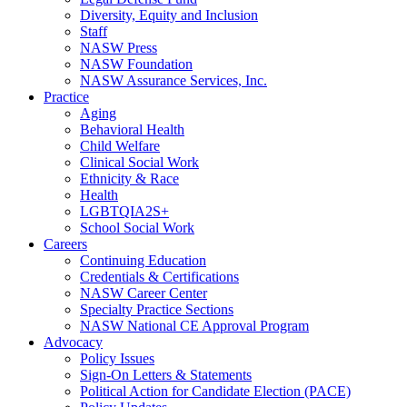
Diversity, Equity and Inclusion
Staff
NASW Press
NASW Foundation
NASW Assurance Services, Inc.
Practice
Aging
Behavioral Health
Child Welfare
Clinical Social Work
Ethnicity & Race
Health
LGBTQIA2S+
School Social Work
Careers
Continuing Education
Credentials & Certifications
NASW Career Center
Specialty Practice Sections
NASW National CE Approval Program
Advocacy
Policy Issues
Sign-On Letters & Statements
Political Action for Candidate Election (PACE)