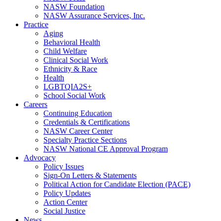
NASW Foundation
NASW Assurance Services, Inc.
Practice
Aging
Behavioral Health
Child Welfare
Clinical Social Work
Ethnicity & Race
Health
LGBTQIA2S+
School Social Work
Careers
Continuing Education
Credentials & Certifications
NASW Career Center
Specialty Practice Sections
NASW National CE Approval Program
Advocacy
Policy Issues
Sign-On Letters & Statements
Political Action for Candidate Election (PACE)
Policy Updates
Action Center
Social Justice
News