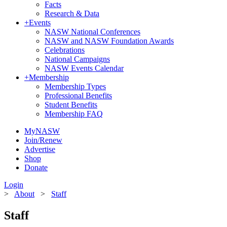
Facts
Research & Data
+
Events
NASW National Conferences
NASW and NASW Foundation Awards
Celebrations
National Campaigns
NASW Events Calendar
+
Membership
Membership Types
Professional Benefits
Student Benefits
Membership FAQ
MyNASW
Join/Renew
Advertise
Shop
Donate
Login
>
About
>
Staff
Staff