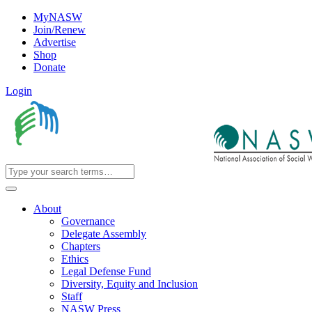
MyNASW
Join/Renew
Advertise
Shop
Donate
Login
About
Governance
Delegate Assembly
Chapters
Ethics
Legal Defense Fund
Diversity, Equity and Inclusion
Staff
NASW Press