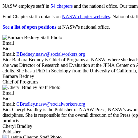
NASW employs staff in
54 chapters
and the national office. Our team
Find Chapter staff contacts on
NASW chapter websites
. National staf
See a list of open positions
at NASW's national office.
Email
Bio
Email:
BBedney.nasw@socialworkers.org
Bio:
Barbara Bedney is Chief of Programs at NASW, where she leads a
she was Director of Research and Evaluation at the JFNA Center on 
adults. She has a PhD in Sociology from the University of Californ
Barbara Bedney
Chief of Programs
Email
Bio
Email:
CBradley.nasw@socialworkers.org
Bio:
Cheryl Bradley is the Publisher of NASW Press, NASW’s award-winni
disciplines. She is responsible for the overall direction of the Press 
products.
Cheryl Bradley
Publisher