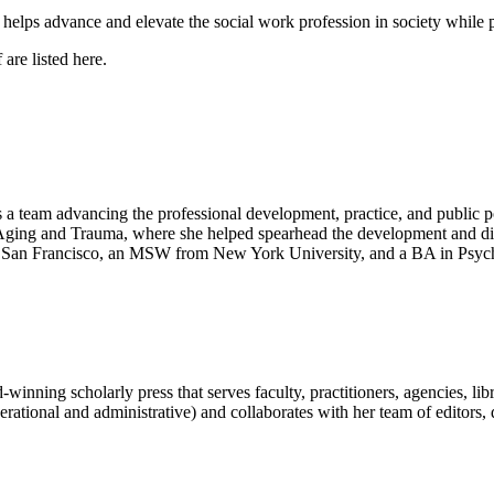
 helps advance and elevate the social work profession in society while
f are listed here.
 team advancing the professional development, practice, and public p
Aging and Trauma, where she helped spearhead the development and dis
ia, San Francisco, an MSW from New York University, and a BA in Psych
ng scholarly press that serves faculty, practitioners, agencies, librar
(operational and administrative) and collaborates with her team of edito