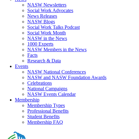
NASW Newsletters
Social Work Advocates
News Releases
NASW Blogs
Social Work Talks Podcast
Social Work Month
NASW in the News
1000 Experts
NASW Members in the News
Facts
Research & Data
Events
NASW National Conferences
NASW and NASW Foundation Awards
Celebrations
National Campaigns
NASW Events Calendar
Membership
Membership Types
Professional Benefits
Student Benefits
Membership FAQ