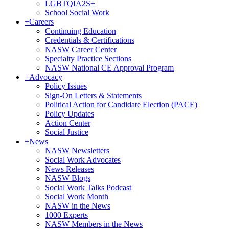
LGBTQIA2S+
School Social Work
+
Careers
Continuing Education
Credentials & Certifications
NASW Career Center
Specialty Practice Sections
NASW National CE Approval Program
+
Advocacy
Policy Issues
Sign-On Letters & Statements
Political Action for Candidate Election (PACE)
Policy Updates
Action Center
Social Justice
+
News
NASW Newsletters
Social Work Advocates
News Releases
NASW Blogs
Social Work Talks Podcast
Social Work Month
NASW in the News
1000 Experts
NASW Members in the News