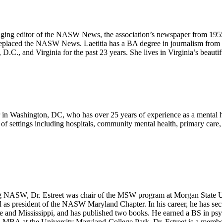
aging editor of the NASW News, the association’s newspaper from 19
eplaced the NASW News. Laetitia has a BA degree in journalism from E
 D.C., and Virginia for the past 23 years. She lives in Virginia’s beaut
 in Washington, DC, who has over 25 years of experience as a mental he
ty of settings including hospitals, community mental health, primary care, 
NASW, Dr. Estreet was chair of the MSW program at Morgan State Uni
 as president of the NASW Maryland Chapter. In his career, he has sec
re and Mississippi, and has published two books. He earned a BS in p
MBA at the University Maryland-College Park. Dr. Estreet is a member