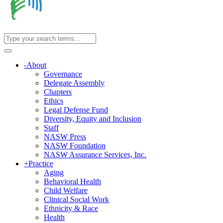
-
About
Governance
Delegate Assembly
Chapters
Ethics
Legal Defense Fund
Diversity, Equity and Inclusion
Staff
NASW Press
NASW Foundation
NASW Assurance Services, Inc.
+
Practice
Aging
Behavioral Health
Child Welfare
Clinical Social Work
Ethnicity & Race
Health