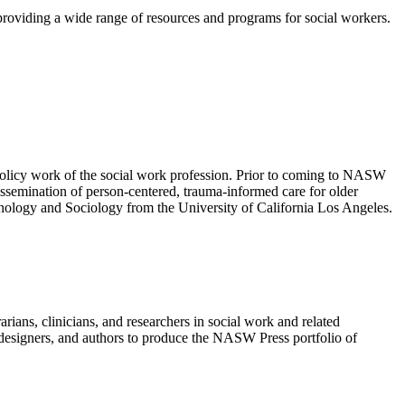
 providing a wide range of resources and programs for social workers.
olicy work of the social work profession. Prior to coming to NASW
semination of person-centered, trauma-informed care for older
ology and Sociology from the University of California Los Angeles.
ians, clinicians, and researchers in social work and related
rs, designers, and authors to produce the NASW Press portfolio of