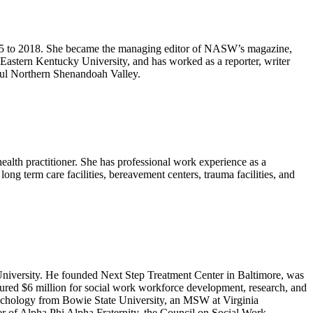
55 to 2018. She became the managing editor of NASW’s magazine,
astern Kentucky University, and has worked as a reporter, writer
iful Northern Shenandoah Valley.
alth practitioner. She has professional work experience as a
long term care facilities, bereavement centers, trauma facilities, and
versity. He founded Next Step Treatment Center in Baltimore, was
ured $6 million for social work workforce development, research, and
sychology from Bowie State University, an MSW at Virginia
 of Alpha Phi Alpha Fraternity, the Council on Social Work