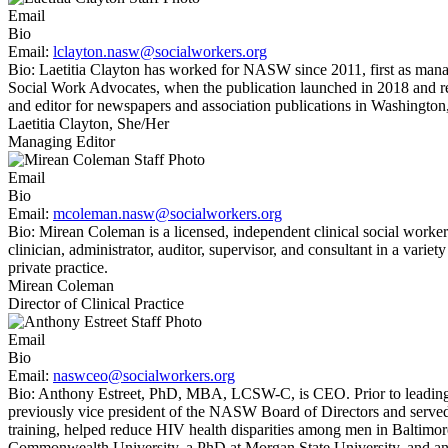
Email
Bio
Email:
lclayton.nasw@socialworkers.org
Bio:
Laetitia Clayton has worked for NASW since 2011, first as man
Social Work Advocates, when the publication launched in 2018 and r
and editor for newspapers and association publications in Washington,
Laetitia Clayton, She/Her
Managing Editor
Email
Bio
Email:
mcoleman.nasw@socialworkers.org
Bio:
Mirean Coleman is a licensed, independent clinical social worker
clinician, administrator, auditor, supervisor, and consultant in a varie
private practice.
Mirean Coleman
Director of Clinical Practice
Email
Bio
Email:
naswceo@socialworkers.org
Bio:
Anthony Estreet, PhD, MBA, LCSW-C, is CEO. Prior to leading 
previously vice president of the NASW Board of Directors and served
training, helped reduce HIV health disparities among men in Baltimo
Commonwealth University, a PhD at Morgan State University, and an 