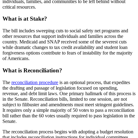
individuals, families, and communities to be left behind without
critical resources.
What is at Stake?
The bill includes sweeping cuts to social safety net programs and
other resources that support individuals and families across the
country. Medicaid and SNAP received some of the severest cuts
while dramatic changes to tax credit availability and student loan
forgiveness options contribute to fears of instability for the majority
of Americans.
What is Reconciliation?
The
reconciliation procedure
is an optional process, that expedites
the drafting and passage of legislation focused on spending,
revenue, and debt limit laws. One primary hallmark of this process is
in the Senate. Reconciliation bills, limited to one session, are not
subject to filibuster and amendments must meet stringent guidelines.
It requires only a simple majority of 50 votes to pass a reconciliation
bill rather than the 60 votes usually required to pass legislation in the
Senate.
The reconciliation process begins with adopting a budget resolution
that includes reconciliation instructions for individual committees.