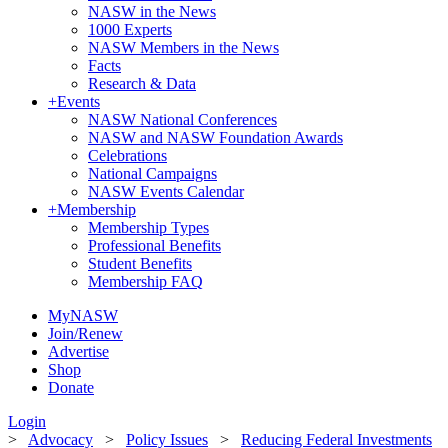
NASW in the News
1000 Experts
NASW Members in the News
Facts
Research & Data
+
Events
NASW National Conferences
NASW and NASW Foundation Awards
Celebrations
National Campaigns
NASW Events Calendar
+
Membership
Membership Types
Professional Benefits
Student Benefits
Membership FAQ
MyNASW
Join/Renew
Advertise
Shop
Donate
Login
>
Advocacy
>
Policy Issues
>
Reducing Federal Investments