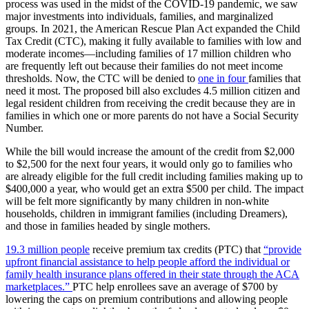
process was used in the midst of the COVID-19 pandemic, we saw
major investments into individuals, families, and marginalized
groups. In 2021, the American Rescue Plan Act expanded the Child
Tax Credit (CTC), making it fully available to families with low and
moderate incomes—including families of 17 million children who
are frequently left out because their families do not meet income
thresholds. Now, the CTC will be denied to
one in four
families that
need it most. The proposed bill also excludes 4.5 million citizen and
legal resident children from receiving the credit because they are in
families in which one or more parents do not have a Social Security
Number.
While the bill would increase the amount of the credit from $2,000
to $2,500 for the next four years, it would only go to families who
are already eligible for the full credit including families making up to
$400,000 a year, who would get an extra $500 per child. The impact
will be felt more significantly by many children in non-white
households, children in immigrant families (including Dreamers),
and those in families headed by single mothers.
19.3 million people
receive premium tax credits (PTC) that
“provide
upfront financial assistance to help people afford the individual or
family health insurance plans offered in their state through the ACA
marketplaces.”
PTC help enrollees save an average of $700 by
lowering the caps on premium contributions and allowing people