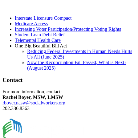
Interstate Licensure Compact
Medicare Access
Increasing Voter Participation/Protecting Voting Rights
Student Loan Debt Relief
Telemental Health Care
One Big Beautiful Bill Act
Reducing Federal Investments in Human Needs Hurts
Us All (June 2025)
Now the Reconciliation Bill Passed, What is Next?
(August 2025)
Contact
For more information, contact:
Rachel Boyer, MSW, LMSW
rboyer.nasw@socialworkers.org
202.336.8363