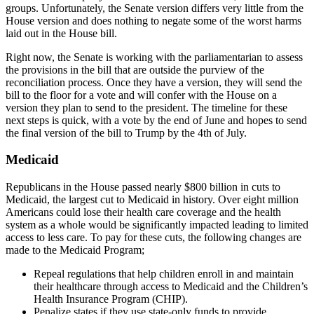
groups. Unfortunately, the Senate version differs very little from the
House version and does nothing to negate some of the worst harms
laid out in the House bill.
Right now, the Senate is working with the parliamentarian to assess
the provisions in the bill that are outside the purview of the
reconciliation process. Once they have a version, they will send the
bill to the floor for a vote and will confer with the House on a
version they plan to send to the president. The timeline for these
next steps is quick, with a vote by the end of June and hopes to send
the final version of the bill to Trump by the 4th of July.
Medicaid
Republicans in the House passed nearly $800 billion in cuts to
Medicaid, the largest cut to Medicaid in history. Over eight million
Americans could lose their health care coverage and the health
system as a whole would be significantly impacted leading to limited
access to less care. To pay for these cuts, the following changes are
made to the Medicaid Program;
Repeal regulations that help children enroll in and maintain
their healthcare through access to Medicaid and the Children’s
Health Insurance Program (CHIP).
Penalize states if they use state-only funds to provide