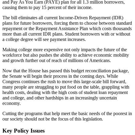
and Pay As You Earn (PAYE) plan for all 1.3 million borrowers,
causing them to pay 15 percent of their income.
The bill eliminates all current Income-Driven Repayment (IDR)
plans for future borrowers, forcing them to choose between standard
repayment or the Repayment Assistance Plan which costs thousands
more than all current IDR plans. Student borrowers with or without
a college degree will see payment increases.
Making college more expensive not only impacts the future of the
workforce but also pushes the ability to achieve economic mobility
and growth further out of reach of millions of Americans.
Now that the House has passed this budget reconciliation package,
the Senate will begin their process in the coming days. While
Congress continues the rush to move this large-scale bill forward,
many people are struggling to put food on the table, grappling with
health costs, dealing with the high costs of student loan repayment
and college, and other hardships in an increasingly uncertain
economy.
Cutting the programs that help meet the basic needs of the poorest in
our society should not be the focus of this legislation.
Key Policy Issues