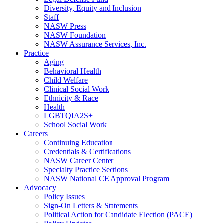
Diversity, Equity and Inclusion
Staff
NASW Press
NASW Foundation
NASW Assurance Services, Inc.
Practice
Aging
Behavioral Health
Child Welfare
Clinical Social Work
Ethnicity & Race
Health
LGBTQIA2S+
School Social Work
Careers
Continuing Education
Credentials & Certifications
NASW Career Center
Specialty Practice Sections
NASW National CE Approval Program
Advocacy
Policy Issues
Sign-On Letters & Statements
Political Action for Candidate Election (PACE)