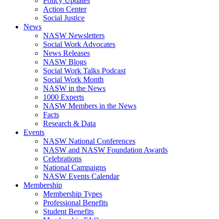
Policy Updates
Action Center
Social Justice
News
NASW Newsletters
Social Work Advocates
News Releases
NASW Blogs
Social Work Talks Podcast
Social Work Month
NASW in the News
1000 Experts
NASW Members in the News
Facts
Research & Data
Events
NASW National Conferences
NASW and NASW Foundation Awards
Celebrations
National Campaigns
NASW Events Calendar
Membership
Membership Types
Professional Benefits
Student Benefits