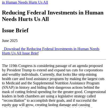
in Human Needs Hurts Us All
Reducing Federal Investments in Human
Needs Hurts Us All
Issue Brief
June 2025
Download the Reducing Federal Investments in Human Needs
Hurts Us All Issue Brief
The 119th Congress is considering passage of an agenda proposed
by President Trump to extend and expand tax cuts for corporations
and wealthy individuals. Currently, that looks like strip-mining
health care and food assistance programs by making the largest cuts
to Medicaid and the Supplemental Nutrition Assistance Program
(SNAP) in history and hiding their dangerous actions behind the
mask of cutting federal spending for the greater good. Congressional
leaders in both chambers are using a legislative strategy called
“reconciliation” to accomplish their goals, and if successful the
equity gap will grow, creating lasting damage and causing