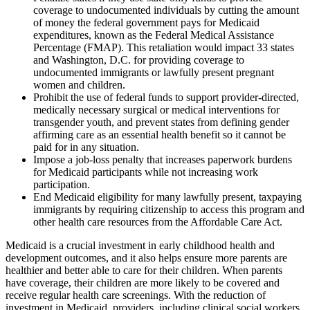
coverage to undocumented individuals by cutting the amount
of money the federal government pays for Medicaid
expenditures, known as the Federal Medical Assistance
Percentage (FMAP). This retaliation would impact 33 states
and Washington, D.C. for providing coverage to
undocumented immigrants or lawfully present pregnant
women and children.
Prohibit the use of federal funds to support provider-directed,
medically necessary surgical or medical interventions for
transgender youth, and prevent states from defining gender
affirming care as an essential health benefit so it cannot be
paid for in any situation.
Impose a job-loss penalty that increases paperwork burdens
for Medicaid participants while not increasing work
participation.
End Medicaid eligibility for many lawfully present, taxpaying
immigrants by requiring citizenship to access this program and
other health care resources from the Affordable Care Act.
Medicaid is a crucial investment in early childhood health and
development outcomes, and it also helps ensure more parents are
healthier and better able to care for their children. When parents
have coverage, their children are more likely to be covered and
receive regular health care screenings. With the reduction of
investment in Medicaid, providers, including clinical social workers