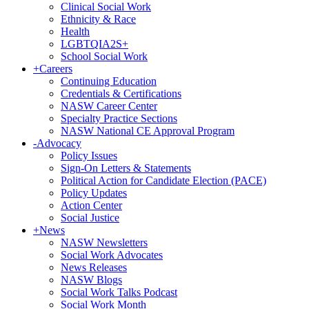
Clinical Social Work
Ethnicity & Race
Health
LGBTQIA2S+
School Social Work
+
Careers
Continuing Education
Credentials & Certifications
NASW Career Center
Specialty Practice Sections
NASW National CE Approval Program
-
Advocacy
Policy Issues
Sign-On Letters & Statements
Political Action for Candidate Election (PACE)
Policy Updates
Action Center
Social Justice
+
News
NASW Newsletters
Social Work Advocates
News Releases
NASW Blogs
Social Work Talks Podcast
Social Work Month