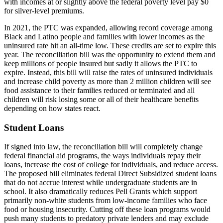
with incomes at or slightly above the federal poverty level pay $0
for silver-level premiums.
In 2021, the PTC was expanded, allowing record coverage among
Black and Latino people and families with lower incomes as the
uninsured rate hit an all-time low. These credits are set to expire this
year. The reconciliation bill was the opportunity to extend them and
keep millions of people insured but sadly it allows the PTC to
expire. Instead, this bill will raise the rates of uninsured individuals
and increase child poverty as more than 2 million children will see
food assistance to their families reduced or terminated and all
children will risk losing some or all of their healthcare benefits
depending on how states react.
Student Loans
If signed into law, the reconciliation bill will completely change
federal financial aid programs, the ways individuals repay their
loans, increase the cost of college for individuals, and reduce access.
The proposed bill eliminates federal Direct Subsidized student loans
that do not accrue interest while undergraduate students are in
school. It also dramatically reduces Pell Grants which support
primarily non-white students from low-income families who face
food or housing insecurity. Cutting off these loan programs would
push many students to predatory private lenders and may exclude