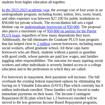
students from higher education all together.
In the 2022-2023 academic year,
the average cost of four years in an
undergraduate program, including books, tuition, fees, room, board,
and other expenses was between $27,100 for public institutions to
$58,600 for private schools. The reconciliation bill sets a rigid
lifetime cap on
undergraduate borrowing of $50,000
. The proposal
also places a maximum cap of
$50,000 on parents for the Parent
PLUS loans,
regardless of how many dependents they have.
Additionally, the bill eliminates the Graduate PLUS loan program
that has helped close to
2 million
current borrowers, including many
social workers, afford graduate school. All these caps harm
borrowers who are Black, students without a parent or guardian
with good credit, whose parents are paid low wages, and families
juggling other responsibilities. The outcome for many aspiring social
workers and other individuals is severely limited access to a college
education and to the professions to which they are called.
For borrowers in repayment, their payments will increase. The bill
overhauls the existing federal repayment options by eliminating the
Saving on A Valuable Education (SAVE) Plan which currently has 8
million individuals enrolled. These families will be forced to make
immediate payments on their loans. The Income-Contingent
Repayment (ICR) plan which has 1.2 borrowers enrolled will be
moved to the less generous Income-Based Repayment programs,