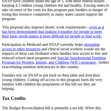
SNAP have children under the age of 5, with these federal dollars
keeping 4.5 million young children fed and healthy. Forcing states to
take on more of the costs for this program puts families in danger of
losing this resource completely as many states cannot support the
program.
This proposal also imposes drastic work requirements—
even as it
has been demonstrated that making it tougher for people to meet
their basic needs makes it more difficult for people to find work.
Participation in Medicaid and SNAP currently helps
streamline
access to other resources
and clinical social workers would see the
impacts of these cuts firsthand when families lose access to free and
reduced school meal programs and
Special Supplemental Nutrition
Program for Women, Infants, and Children (WIC) programs
, further
exacerbating nutrition deficiencies in this country.
Families rely on SNAP to put food on their table and feed their
young children. Cutting off access to this program hurts the very
families with children the proponents of this bill say they are
helping.
Tax Credits
The Budget Reconciliation bill is primarily a tax bill. When this