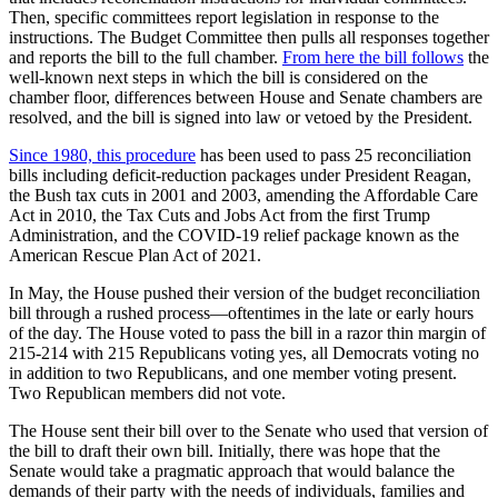
Then, specific committees report legislation in response to the
instructions. The Budget Committee then pulls all responses together
and reports the bill to the full chamber.
From here the bill follows
the
well-known next steps in which the bill is considered on the
chamber floor, differences between House and Senate chambers are
resolved, and the bill is signed into law or vetoed by the President.
Since 1980, this procedure
has been used to pass 25 reconciliation
bills including deficit-reduction packages under President Reagan,
the Bush tax cuts in 2001 and 2003, amending the Affordable Care
Act in 2010, the Tax Cuts and Jobs Act from the first Trump
Administration, and the COVID-19 relief package known as the
American Rescue Plan Act of 2021.
In May, the House pushed their version of the budget reconciliation
bill through a rushed process—oftentimes in the late or early hours
of the day. The House voted to pass the bill in a razor thin margin of
215-214 with 215 Republicans voting yes, all Democrats voting no
in addition to two Republicans, and one member voting present.
Two Republican members did not vote.
The House sent their bill over to the Senate who used that version of
the bill to draft their own bill. Initially, there was hope that the
Senate would take a pragmatic approach that would balance the
demands of their party with the needs of individuals, families and