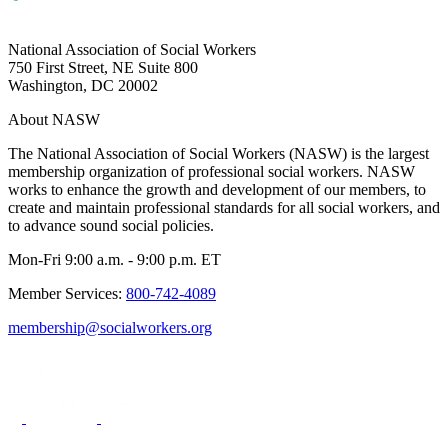
National Association of Social Workers
750 First Street, NE Suite 800
Washington, DC 20002
About NASW
The National Association of Social Workers (NASW) is the largest
membership organization of professional social workers. NASW
works to enhance the growth and development of our members, to
create and maintain professional standards for all social workers, and
to advance sound social policies.
Mon-Fri 9:00 a.m. - 9:00 p.m. ET
Member Services:
800-742-4089
membership@socialworkers.org