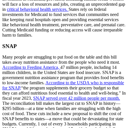
will face a loss of resources and jobs, creating an unprecedented gap
in
critical behavioral health services.
States rely on federal
investments for Medicaid to fund services that communities need
like keeping rural hospitals open and providing essential services
like behavioral health treatment, preventative care, and prenatal care.
Cutting Medicaid funding or reducing access will cause irreparable
harm to families.
SNAP
Many people are struggling to put food on the table and this bill
takes away nutrition assistance from the people who need it most.
According to Feeding America,
47 million people, including 14
million children, in the United States are food insecure. SNAP is a
government nutrition assistance program that provides food benefits
to low-income families.
According to the USDA who is responsible
for SNAP,
“the program supplements their grocery budget so that
they can afford nutritious food essential to health and well-being.” In
fiscal year 2023,
SNAP served over 42 million people per month.
The reconciliation bill makes the largest cut to SNAP in history—
$295 billion—at a time when families are struggling with the high
cost of food. These cuts include a new proposal to shift the cost of
SNAP benefits to states—a move that could be devastating for state
budgets. Currently, 1 out of every 3 households participating in