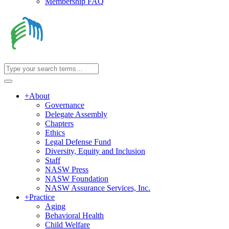
Membership FAQ
+
About
Governance
Delegate Assembly
Chapters
Ethics
Legal Defense Fund
Diversity, Equity and Inclusion
Staff
NASW Press
NASW Foundation
NASW Assurance Services, Inc.
+
Practice
Aging
Behavioral Health
Child Welfare