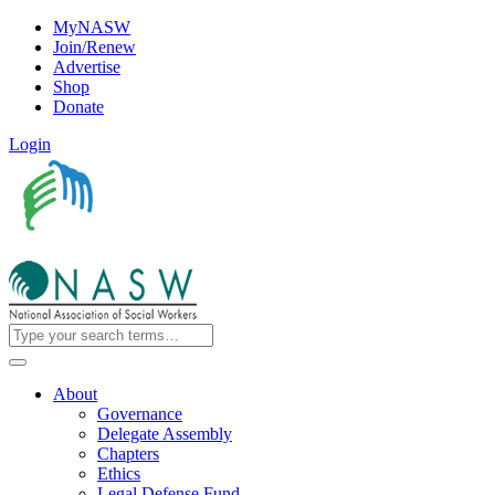
MyNASW
Join/Renew
Advertise
Shop
Donate
Login
About
Governance
Delegate Assembly
Chapters
Ethics
Legal Defense Fund