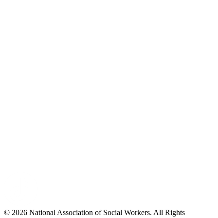
© 2026 National Association of Social Workers. All Rights