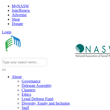
MyNASW
Join/Renew
Advertise
Shop
Donate
Login
About
Governance
Delegate Assembly
Chapters
Ethics
Legal Defense Fund
Diversity, Equity and Inclusion
Staff