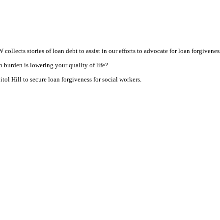
ollects stories of loan debt to assist in our efforts to advocate for loan forgiveness
 burden is lowering your quality of life?
ol Hill to secure loan forgiveness for social workers.