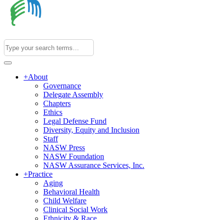
+
About
Governance
Delegate Assembly
Chapters
Ethics
Legal Defense Fund
Diversity, Equity and Inclusion
Staff
NASW Press
NASW Foundation
NASW Assurance Services, Inc.
+
Practice
Aging
Behavioral Health
Child Welfare
Clinical Social Work
Ethnicity & Race