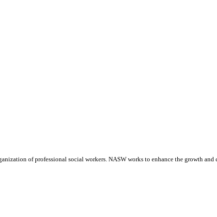
anization of professional social workers. NASW works to enhance the growth and de