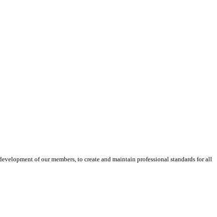
velopment of our members, to create and maintain professional standards for all