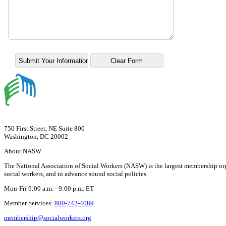
750 First Street, NE Suite 800
Washington, DC 20002
About NASW
The National Association of Social Workers (NASW) is the largest membership org
social workers, and to advance sound social policies.
Mon-Fri 9:00 a.m. - 9:00 p.m. ET
Member Services:
800-742-4089
membership@socialworkers.org