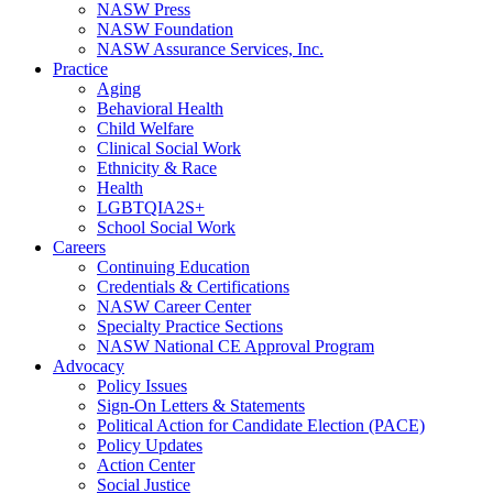
NASW Press
NASW Foundation
NASW Assurance Services, Inc.
Practice
Aging
Behavioral Health
Child Welfare
Clinical Social Work
Ethnicity & Race
Health
LGBTQIA2S+
School Social Work
Careers
Continuing Education
Credentials & Certifications
NASW Career Center
Specialty Practice Sections
NASW National CE Approval Program
Advocacy
Policy Issues
Sign-On Letters & Statements
Political Action for Candidate Election (PACE)
Policy Updates
Action Center
Social Justice