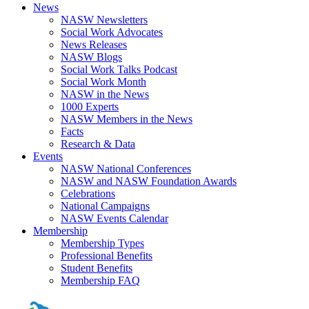
News
NASW Newsletters
Social Work Advocates
News Releases
NASW Blogs
Social Work Talks Podcast
Social Work Month
NASW in the News
1000 Experts
NASW Members in the News
Facts
Research & Data
Events
NASW National Conferences
NASW and NASW Foundation Awards
Celebrations
National Campaigns
NASW Events Calendar
Membership
Membership Types
Professional Benefits
Student Benefits
Membership FAQ