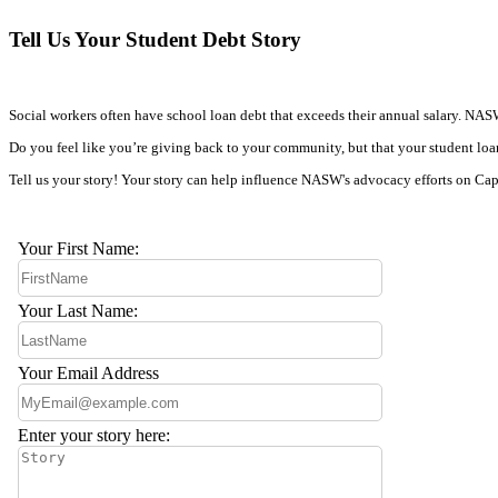
Tell Us Your Student Debt Story
Social workers often have school loan debt that exceeds their annual salary. NASW c
Do you feel like you’re giving back to your community, but that your student loan
Tell us your story! Your story can help influence NASW's advocacy efforts on Capit
Your First Name:
Your Last Name:
Your Email Address
Enter your story here: