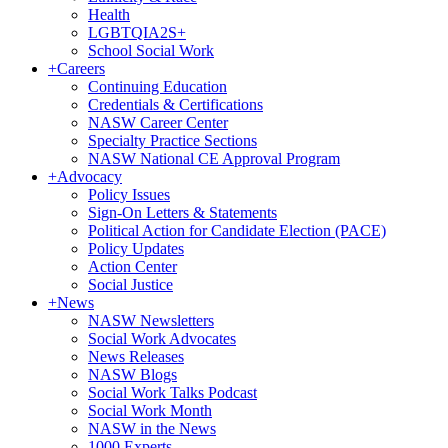
Health
LGBTQIA2S+
School Social Work
+
Careers
Continuing Education
Credentials & Certifications
NASW Career Center
Specialty Practice Sections
NASW National CE Approval Program
+
Advocacy
Policy Issues
Sign-On Letters & Statements
Political Action for Candidate Election (PACE)
Policy Updates
Action Center
Social Justice
+
News
NASW Newsletters
Social Work Advocates
News Releases
NASW Blogs
Social Work Talks Podcast
Social Work Month
NASW in the News
1000 Experts