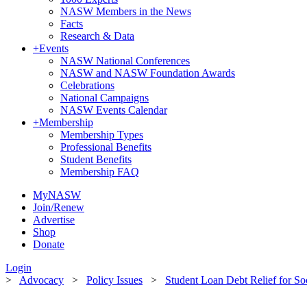
NASW Members in the News
Facts
Research & Data
+
Events
NASW National Conferences
NASW and NASW Foundation Awards
Celebrations
National Campaigns
NASW Events Calendar
+
Membership
Membership Types
Professional Benefits
Student Benefits
Membership FAQ
MyNASW
Join/Renew
Advertise
Shop
Donate
Login
>
Advocacy
>
Policy Issues
>
Student Loan Debt Relief for So