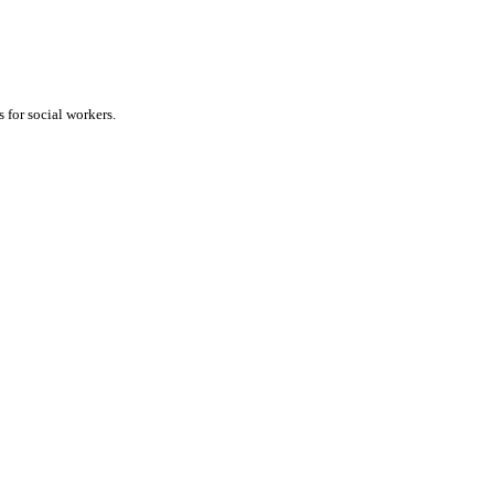
 for social workers.