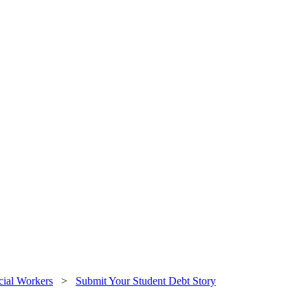
cial Workers
>
Submit Your Student Debt Story