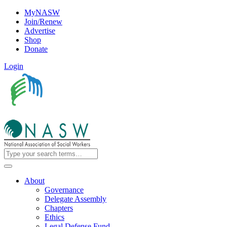
MyNASW
Join/Renew
Advertise
Shop
Donate
Login
About
Governance
Delegate Assembly
Chapters
Ethics
Legal Defense Fund