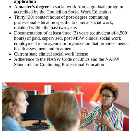
application
A
master’s degree
in social work from a graduate program
accredited by the Council on Social Work Education
Thirty (30) contact hours of post-degree continuing
professional education specific to clinical social work,
obtained within the past two years
Documentation of at least three (3) years (equivalent of 4,500
hours) of paid, supervised, post-MSW clinical social work
employment in an agency or organization that provides mental
health assessment and treatment
Current state clinical social work license
Adherence to the NASW Code of Ethics and the NASW
Standards for Continuing Professional Education