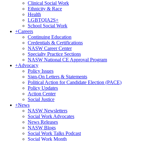
Clinical Social Work
Ethnicity & Race
Health
LGBTQIA2S+
School Social Work
+
Careers
Continuing Education
Credentials & Certifications
NASW Career Center
Specialty Practice Sections
NASW National CE Approval Program
+
Advocacy
Policy Issues
Sign-On Letters & Statements
Political Action for Candidate Election (PACE)
Policy Updates
Action Center
Social Justice
+
News
NASW Newsletters
Social Work Advocates
News Releases
NASW Blogs
Social Work Talks Podcast
Social Work Month