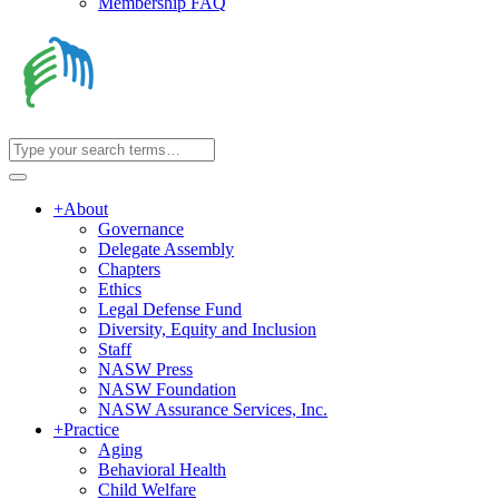
Membership FAQ
+
About
Governance
Delegate Assembly
Chapters
Ethics
Legal Defense Fund
Diversity, Equity and Inclusion
Staff
NASW Press
NASW Foundation
NASW Assurance Services, Inc.
+
Practice
Aging
Behavioral Health
Child Welfare