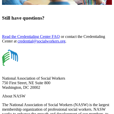
Still have questions?
Read the Credentialing Center FAQ
or contact the Credentialing
Center at
credential@socialworkers.org
.
National Association of Social Workers
750 First Street, NE Suite 800
Washington, DC 20002
About NASW
The National Association of Social Workers (NASW) is the largest
membership organization of professional social workers. NASW
works to enhance the growth and development of our members, to