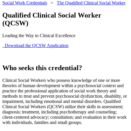
Social Work Credentials
>
The Qualified Clinical Social Worker
Qualified Clinical Social Worker
(QCSW)
Leading the Way to Clinical Excellence
Download the QCSW Application
Who seeks this credential?
Clinical Social Workers who possess knowledge of one or more
theories of human development within a psychosocial context and
practice the professional application of social work theory and
methods to treat and prevent psychosocial dysfunction, disability, or
impairment, including emotional and mental disorders. Qualified
Clinical Social Workers (QCSW) utilize their skills in assessment;
diagnosis; treatment, including psychotherapy and counseling;
client-centered advocacy; consultation; and evaluation in their work
with individuals, families and small groups.