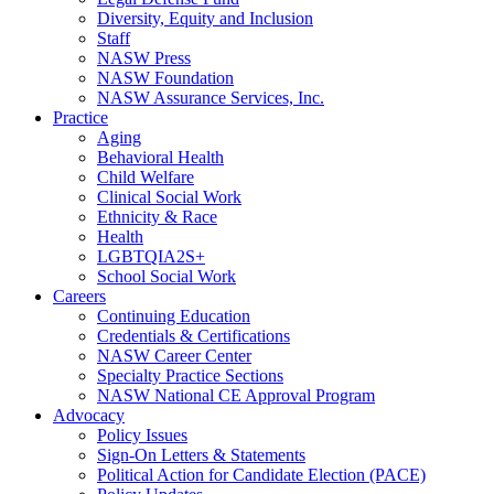
Diversity, Equity and Inclusion
Staff
NASW Press
NASW Foundation
NASW Assurance Services, Inc.
Practice
Aging
Behavioral Health
Child Welfare
Clinical Social Work
Ethnicity & Race
Health
LGBTQIA2S+
School Social Work
Careers
Continuing Education
Credentials & Certifications
NASW Career Center
Specialty Practice Sections
NASW National CE Approval Program
Advocacy
Policy Issues
Sign-On Letters & Statements
Political Action for Candidate Election (PACE)