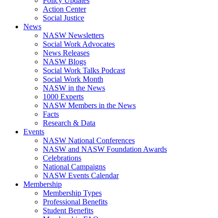
Policy Updates
Action Center
Social Justice
News
NASW Newsletters
Social Work Advocates
News Releases
NASW Blogs
Social Work Talks Podcast
Social Work Month
NASW in the News
1000 Experts
NASW Members in the News
Facts
Research & Data
Events
NASW National Conferences
NASW and NASW Foundation Awards
Celebrations
National Campaigns
NASW Events Calendar
Membership
Membership Types
Professional Benefits
Student Benefits