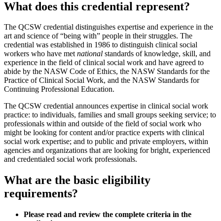
What does this credential represent?
The QCSW credential distinguishes expertise and experience in the
art and science of “being with” people in their struggles. The
credential was established in 1986 to distinguish clinical social
workers who have met
national
standards of knowledge, skill, and
experience in the field of clinical social work and have agreed to
abide by the NASW Code of Ethics, the NASW Standards for the
Practice of Clinical Social Work, and the NASW Standards for
Continuing Professional Education.
The QCSW credential announces expertise in clinical social work
practice: to individuals, families and small groups seeking service; to
professionals within and outside of the field of social work who
might be looking for content and/or practice experts with clinical
social work expertise; and to public and private employers, within
agencies and organizations that are looking for bright, experienced
and credentialed social work professionals.
What are the basic eligibility
requirements?
Please read and review the complete criteria in the