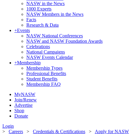
NASW in the News
1000 Experts
NASW Members in the News
Facts
Research & Data
+
Events
NASW National Conferences
NASW and NASW Foundation Awards
Celebrations
National Campaigns
NASW Events Calendar
+
Membership
Membership Types
Professional Benefits
Student Benefits
Membership FAQ
MyNASW
Join/Renew
Advertise
Shop
Donate
Login
>
Careers
>
Credentials & Certifications
>
Apply for NASW