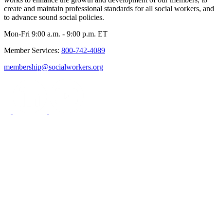
create and maintain professional standards for all social workers, and
to advance sound social policies.
Mon-Fri 9:00 a.m. - 9:00 p.m. ET
Member Services:
800-742-4089
membership@socialworkers.org