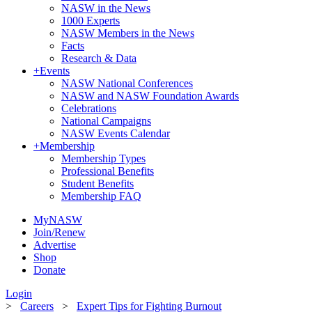
NASW in the News
1000 Experts
NASW Members in the News
Facts
Research & Data
+
Events
NASW National Conferences
NASW and NASW Foundation Awards
Celebrations
National Campaigns
NASW Events Calendar
+
Membership
Membership Types
Professional Benefits
Student Benefits
Membership FAQ
MyNASW
Join/Renew
Advertise
Shop
Donate
Login
>
Careers
>
Expert Tips for Fighting Burnout