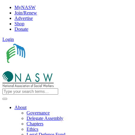
MyNASW
Join/Renew
Advertise
Shop
Donate
Login
About
Governance
Delegate Assembly
Chapters
Ethics
Legal Defense Fund