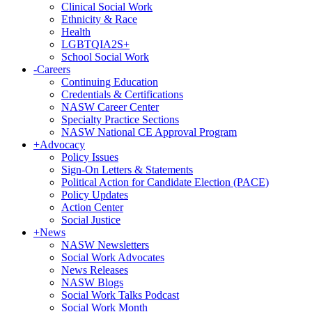
Clinical Social Work
Ethnicity & Race
Health
LGBTQIA2S+
School Social Work
-
Careers
Continuing Education
Credentials & Certifications
NASW Career Center
Specialty Practice Sections
NASW National CE Approval Program
+
Advocacy
Policy Issues
Sign-On Letters & Statements
Political Action for Candidate Election (PACE)
Policy Updates
Action Center
Social Justice
+
News
NASW Newsletters
Social Work Advocates
News Releases
NASW Blogs
Social Work Talks Podcast
Social Work Month