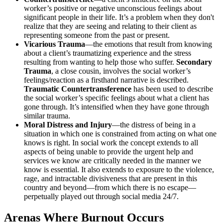
worker’s positive or negative unconscious feelings about
significant people in their life. It’s a problem when they don't
realize that they are seeing and relating to their client as
representing someone from the past or present.
Vicarious Trauma
—the emotions that result from knowing
about a client’s traumatizing experience and the stress
resulting from wanting to help those who suffer.
Secondary
Trauma
, a close cousin, involves the social worker’s
feelings/reaction as a firsthand narrative is described.
Traumatic Countertransference
has been used to describe
the social worker’s specific feelings about what a client has
gone through. It’s intensified when they have gone through
similar trauma.
Moral Distress and Injury
—the distress of being in a
situation in which one is constrained from acting on what one
knows is right. In social work the concept extends to all
aspects of being unable to provide the urgent help and
services we know are critically needed in the manner we
know is essential. It also extends to exposure to the violence,
rage, and intractable divisiveness that are present in this
country and beyond—from which there is no escape—
perpetually played out through social media 24/7.
Arenas Where Burnout Occurs