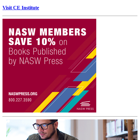
Visit CE Institute