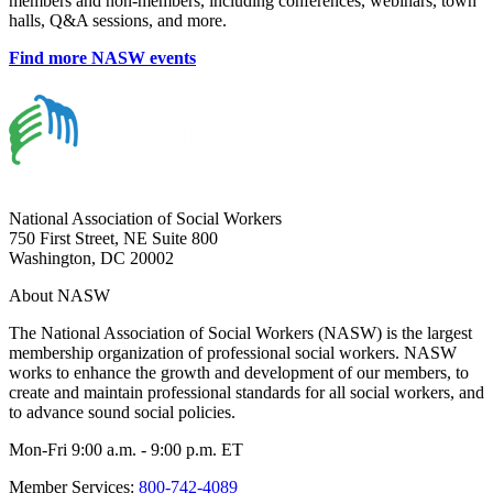
members and non-members, including conferences, webinars, town
halls, Q&A sessions, and more.
Find more NASW events
National Association of Social Workers
750 First Street, NE Suite 800
Washington, DC 20002
About NASW
The National Association of Social Workers (NASW) is the largest
membership organization of professional social workers. NASW
works to enhance the growth and development of our members, to
create and maintain professional standards for all social workers, and
to advance sound social policies.
Mon-Fri 9:00 a.m. - 9:00 p.m. ET
Member Services:
800-742-4089