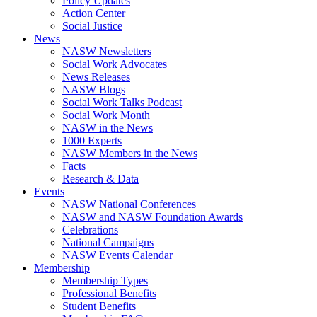
Policy Updates
Action Center
Social Justice
News
NASW Newsletters
Social Work Advocates
News Releases
NASW Blogs
Social Work Talks Podcast
Social Work Month
NASW in the News
1000 Experts
NASW Members in the News
Facts
Research & Data
Events
NASW National Conferences
NASW and NASW Foundation Awards
Celebrations
National Campaigns
NASW Events Calendar
Membership
Membership Types
Professional Benefits
Student Benefits