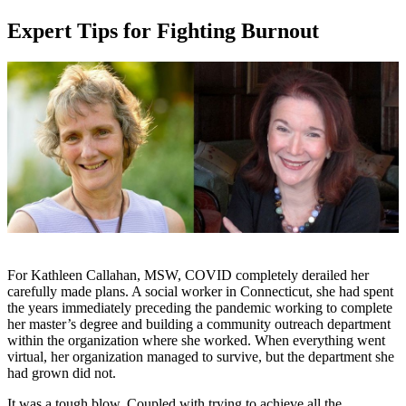
Expert Tips for Fighting Burnout
For Kathleen Callahan, MSW, COVID completely derailed her
carefully made plans. A social worker in Connecticut, she had spent
the years immediately preceding the pandemic working to complete
her master’s degree and building a community outreach department
within the organization where she worked. When everything went
virtual, her organization managed to survive, but the department she
had grown did not.
It was a tough blow. Coupled with trying to achieve all the