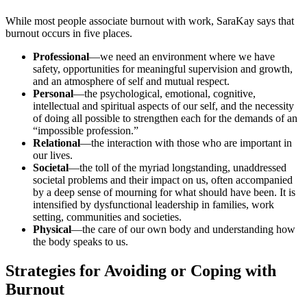
While most people associate burnout with work, SaraKay says that
burnout occurs in five places.
Professional
—we need an environment where we have
safety, opportunities for meaningful supervision and growth,
and an atmosphere of self and mutual respect.
Personal
—the psychological, emotional, cognitive,
intellectual and spiritual aspects of our self, and the necessity
of doing all possible to strengthen each for the demands of an
“impossible profession.”
Relational
—the interaction with those who are important in
our lives.
Societal
—the toll of the myriad longstanding, unaddressed
societal problems and their impact on us, often accompanied
by a deep sense of mourning for what should have been. It is
intensified by dysfunctional leadership in families, work
setting, communities and societies.
Physical
—the care of our own body and understanding how
the body speaks to us.
Strategies for Avoiding or Coping with
Burnout