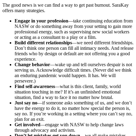
The good news is we can find a way to get past burnout. SaraKay
offers many strategies.
Engage in your profession
—take continuing education from
NASW or do something away from your setting to gain more
professional energy, such as supervising new social workers
or acting as a consultant to a play or a film.
Build different relationships
—we need different friendships.
Don’t think one person can fill all intimacy needs. And release
friends who by design or default are not offering you a good
experience.
Change behavior
—wake up and tell ourselves despair is not
serving us. Acknowledge difficult times. (Never did we think
an enduring pandemic would happen. It has. We will
persevere.)
Find self-awareness
—what is this client, family, world
situation touching in me? If it’s an unfinished emotional
situation, find a way to face it no matter how brutal.
Just say no
—if someone asks something of us, and we don’t
have the energy to do it, no matter how special the person is,
say no. If you’re working in a setting where you can’t say no,
plan for an exit.
Get involved
—engage with NASW to help change laws
through advocacy and activism.
Don’t let mistakes get you down
—we all make mistakes.