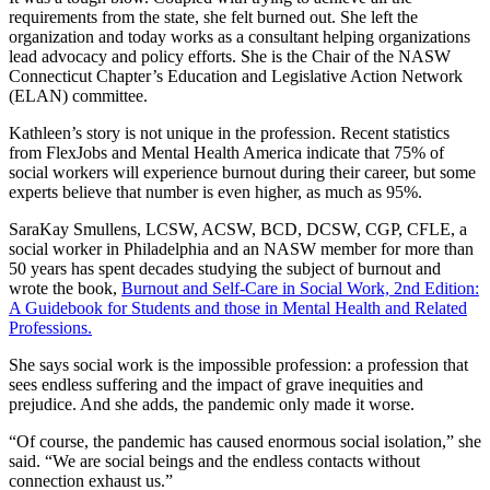
requirements from the state, she felt burned out. She left the
organization and today works as a consultant helping organizations
lead advocacy and policy efforts. She is the Chair of the NASW
Connecticut Chapter’s Education and Legislative Action Network
(ELAN) committee.
Kathleen’s story is not unique in the profession. Recent statistics
from FlexJobs and Mental Health America indicate that 75% of
social workers will experience burnout during their career, but some
experts believe that number is even higher, as much as 95%.
SaraKay Smullens,
LCSW, ACSW, BCD, DCSW, CGP, CFLE, a
social worker in Philadelphia and an NASW member for more than
50 years has spent decades studying the subject of burnout and
wrote the book,
Burnout and Self-Care in Social Work, 2nd Edition:
A Guidebook for Students and those in Mental Health and Related
Professions.
She says social work is the impossible profession: a profession that
sees endless suffering and the impact of grave inequities and
prejudice. And she adds, the pandemic only made it worse.
“Of course, the pandemic has caused enormous social isolation,” she
said. “We are social beings and the endless contacts without
connection exhaust us.”