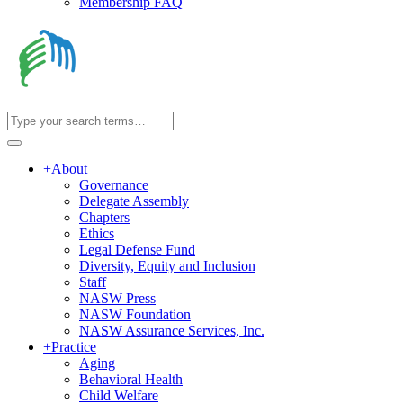
Membership FAQ
+
About
Governance
Delegate Assembly
Chapters
Ethics
Legal Defense Fund
Diversity, Equity and Inclusion
Staff
NASW Press
NASW Foundation
NASW Assurance Services, Inc.
+
Practice
Aging
Behavioral Health
Child Welfare