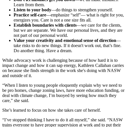
Learn from them.
Listen to your body
—do things to strengthen yourself.
Practice self-care
—emphasize “self”— what is right for you,
energizes you. Care is not a one size fits all.
Establish boundaries with clients
—we care for the clients,
but we are separate. We have our personal lives, and they are
not part of our personal world.
Value your creativity and emotional sense of direction
—
take risks to do new things. If it doesn't work out, that’s fine.
Do another thing. Have a dream.
While advocacy work is challenging because of how hard it is to
impact change and how it can sap energy, Kathleen Callahan carries
on because she finds strength in the work she's doing with NASW
and outside of it.
“When I listen to young people eloquently explain why we need to
be pro homes, change zoning laws, have more education funding, or
deal with climate change, I’m buoyed by seeing how much they
care,” she said.
She’s learned to focus on how she takes care of herself.
“I’ve stopped thinking I have to do it all myself,” she said. “NASW
trains everyone to have proper supervision at work and to put their