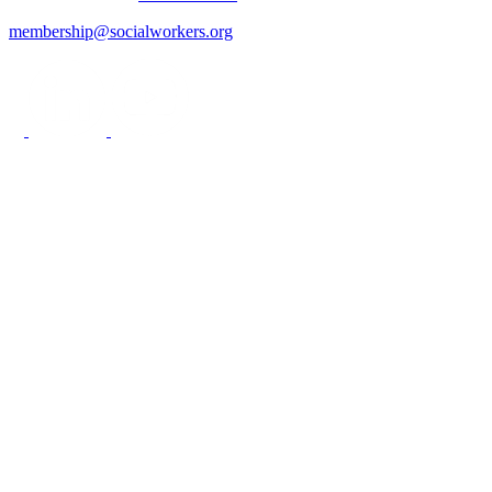
membership@socialworkers.org