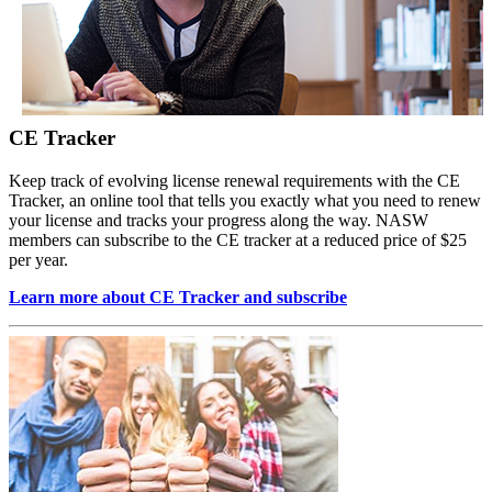
CE Tracker
Keep track of evolving license renewal requirements with the CE
Tracker, an online tool that tells you exactly what you need to renew
your license and tracks your progress along the way. NASW
members can subscribe to the CE tracker at a reduced price of $25
per year.
Learn more about CE Tracker and subscribe