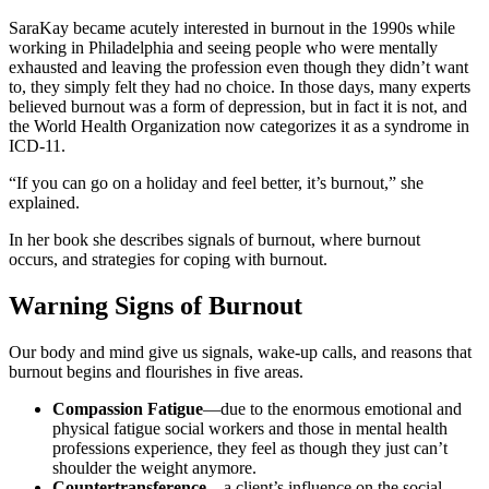
SaraKay became acutely interested in burnout in the 1990s while
working in Philadelphia and seeing people who were mentally
exhausted and leaving the profession even though they didn’t want
to, they simply felt they had no choice. In those days, many experts
believed burnout was a form of depression, but in fact it is not, and
the World Health Organization now categorizes it as a syndrome in
ICD-11.
“If you can go on a holiday and feel better, it’s burnout,” she
explained.
In her book she describes signals of burnout, where burnout
occurs, and strategies for coping with burnout.
Warning Signs of Burnout
Our body and mind give us signals, wake-up calls, and reasons that
burnout begins and flourishes in five areas.
Compassion Fatigue
—due to the enormous emotional and
physical fatigue social workers and those in mental health
professions experience, they feel as though they just can’t
shoulder the weight anymore.
Countertransference
—a client’s influence on the social