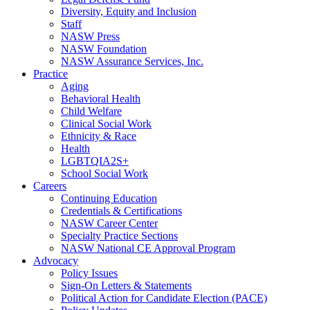
Diversity, Equity and Inclusion
Staff
NASW Press
NASW Foundation
NASW Assurance Services, Inc.
Practice
Aging
Behavioral Health
Child Welfare
Clinical Social Work
Ethnicity & Race
Health
LGBTQIA2S+
School Social Work
Careers
Continuing Education
Credentials & Certifications
NASW Career Center
Specialty Practice Sections
NASW National CE Approval Program
Advocacy
Policy Issues
Sign-On Letters & Statements
Political Action for Candidate Election (PACE)