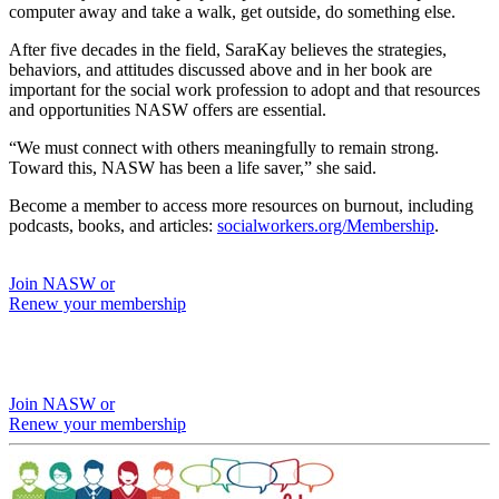
computer away and take a walk, get outside, do something else.
After five decades in the field, SaraKay believes the strategies,
behaviors, and attitudes discussed above and in her book are
important for the social work profession to adopt and that resources
and opportunities NASW offers are essential.
“We must connect with others meaningfully to remain strong.
Toward this, NASW has been a life saver,” she said.
Become a member to access more resources on burnout, including
podcasts, books, and articles:
socialworkers.org/Membership
.
Join NASW or
Renew your membership
Join NASW or
Renew your membership