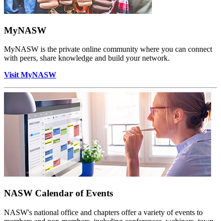
MyNASW
MyNASW is the private online community where you can connect
with peers, share knowledge and build your network.
Visit MyNASW
NASW Calendar of Events
NASW's national office and chapters offer a variety of events to