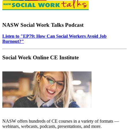
NASW Social Work Talks Podcast
Listen to "EP79: How Can Social Workers Avoid Job
Burnout?"
Social Work Online CE Institute
NASW offers hundreds of CE courses in a variety of formats —
webinars, webcasts, podcasts, presentations, and more.