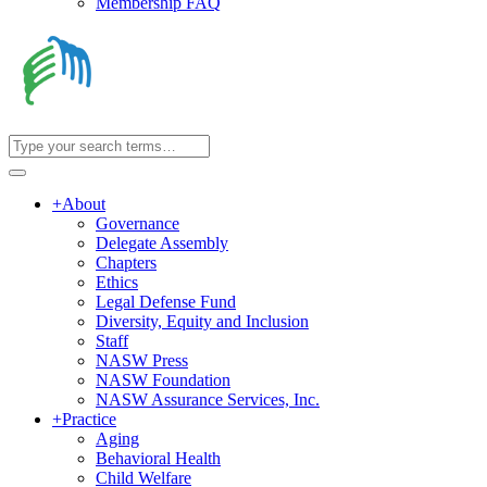
Membership FAQ
+
About
Governance
Delegate Assembly
Chapters
Ethics
Legal Defense Fund
Diversity, Equity and Inclusion
Staff
NASW Press
NASW Foundation
NASW Assurance Services, Inc.
+
Practice
Aging
Behavioral Health
Child Welfare