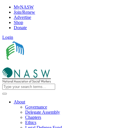
MyNASW
Join/Renew
Advertise
Shop
Donate
Login
About
Governance
Delegate Assembly
Chapters
Ethics
Legal Defense Fund