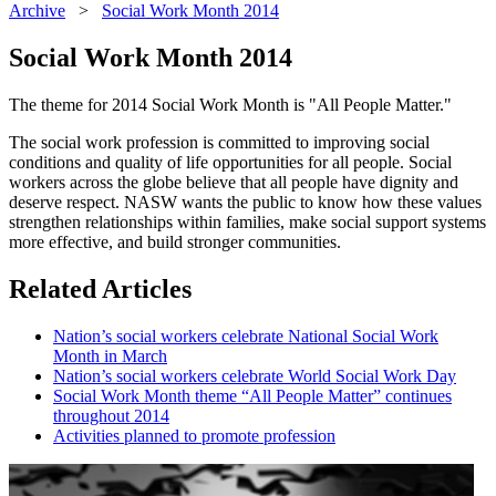
Archive
>
Social Work Month 2014
Social Work Month 2014
The theme for 2014 Social Work Month is "All People Matter."
The social work profession is committed to improving social
conditions and quality of life opportunities for all people. Social
workers across the globe believe that all people have dignity and
deserve respect. NASW wants the public to know how these values
strengthen relationships within families, make social support systems
more effective, and build stronger communities.
Related Articles
Nation’s social workers celebrate National Social Work
Month in March
Nation’s social workers celebrate World Social Work Day
Social Work Month theme “All People Matter” continues
throughout 2014
Activities planned to promote profession