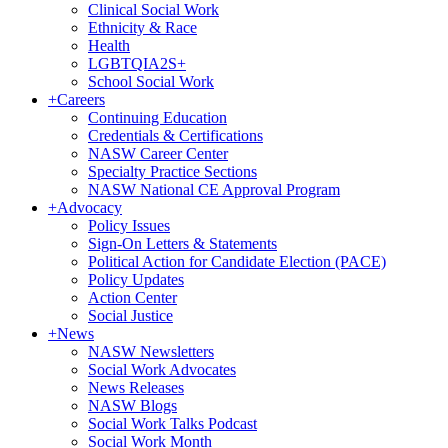
Clinical Social Work
Ethnicity & Race
Health
LGBTQIA2S+
School Social Work
+
Careers
Continuing Education
Credentials & Certifications
NASW Career Center
Specialty Practice Sections
NASW National CE Approval Program
+
Advocacy
Policy Issues
Sign-On Letters & Statements
Political Action for Candidate Election (PACE)
Policy Updates
Action Center
Social Justice
+
News
NASW Newsletters
Social Work Advocates
News Releases
NASW Blogs
Social Work Talks Podcast
Social Work Month