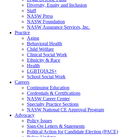
Diversity, Equity and Inclusion
Staff
NASW Press
NASW Foundation
NASW Assurance Services, Inc.
Practice
Aging
Behavioral Health
Child Welfare
Clinical Social Work
Ethnicity & Race
Health
LGBTQIA2S+
School Social Work
Careers
Continuing Education
Credentials & Certifications
NASW Career Center
Specialty Practice Sections
NASW National CE Approval Program
Advocacy
Policy Issues
Sign-On Letters & Statements
Political Action for Candidate Election (PACE)