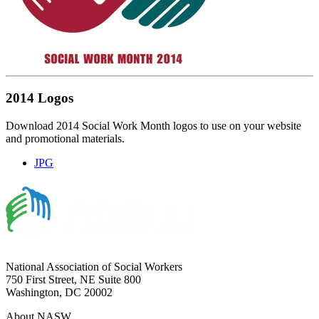
2014 Logos
Download 2014 Social Work Month logos to use on your website
and promotional materials.
JPG
National Association of Social Workers
750 First Street, NE Suite 800
Washington, DC 20002
About NASW