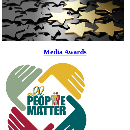
Media Awards