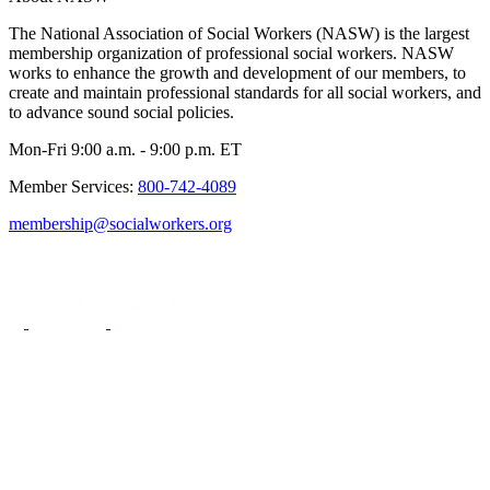
The National Association of Social Workers (NASW) is the largest
membership organization of professional social workers. NASW
works to enhance the growth and development of our members, to
create and maintain professional standards for all social workers, and
to advance sound social policies.
Mon-Fri 9:00 a.m. - 9:00 p.m. ET
Member Services:
800-742-4089
membership@socialworkers.org