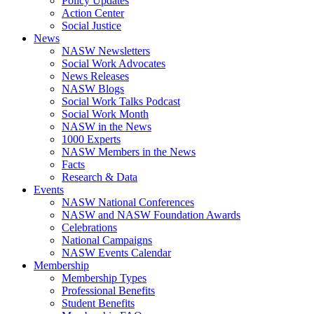
Policy Updates
Action Center
Social Justice
News
NASW Newsletters
Social Work Advocates
News Releases
NASW Blogs
Social Work Talks Podcast
Social Work Month
NASW in the News
1000 Experts
NASW Members in the News
Facts
Research & Data
Events
NASW National Conferences
NASW and NASW Foundation Awards
Celebrations
National Campaigns
NASW Events Calendar
Membership
Membership Types
Professional Benefits
Student Benefits