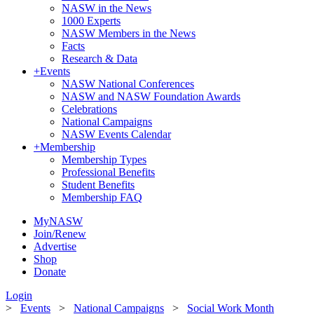
NASW in the News
1000 Experts
NASW Members in the News
Facts
Research & Data
+
Events
NASW National Conferences
NASW and NASW Foundation Awards
Celebrations
National Campaigns
NASW Events Calendar
+
Membership
Membership Types
Professional Benefits
Student Benefits
Membership FAQ
MyNASW
Join/Renew
Advertise
Shop
Donate
Login
>
Events
>
National Campaigns
>
Social Work Month