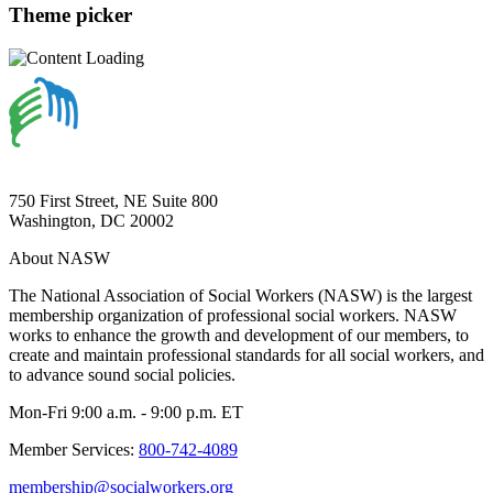
Theme picker
750 First Street, NE Suite 800
Washington, DC 20002
About NASW
The National Association of Social Workers (NASW) is the largest
membership organization of professional social workers. NASW
works to enhance the growth and development of our members, to
create and maintain professional standards for all social workers, and
to advance sound social policies.
Mon-Fri 9:00 a.m. - 9:00 p.m. ET
Member Services:
800-742-4089
membership@socialworkers.org