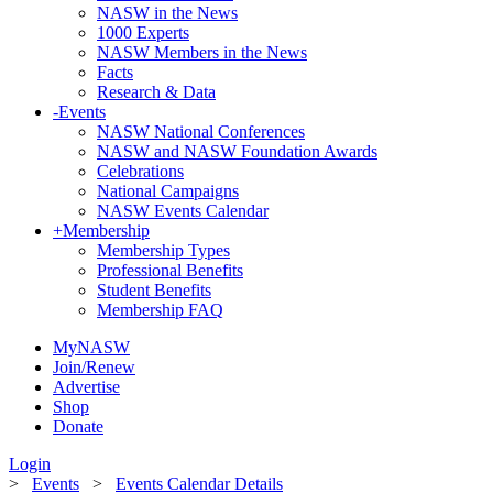
NASW in the News
1000 Experts
NASW Members in the News
Facts
Research & Data
-
Events
NASW National Conferences
NASW and NASW Foundation Awards
Celebrations
National Campaigns
NASW Events Calendar
+
Membership
Membership Types
Professional Benefits
Student Benefits
Membership FAQ
MyNASW
Join/Renew
Advertise
Shop
Donate
Login
>
Events
>
Events Calendar Details