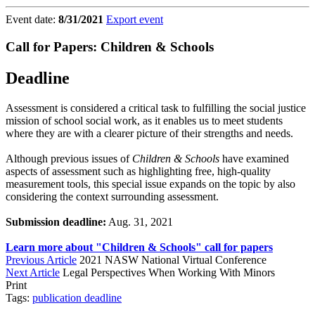
Event date:
8/31/2021
Export event
Call for Papers: Children & Schools
Deadline
Assessment is considered a critical task to fulfilling the social justice
mission of school social work, as it enables us to meet students
where they are with a clearer picture of their strengths and needs.
Although previous issues of
Children & Schools
have examined
aspects of assessment such as highlighting free, high-quality
measurement tools, this special issue expands on the topic by also
considering the context surrounding assessment.
Submission deadline:
Aug. 31, 2021
Learn more about "Children & Schools" call for papers
Previous Article
2021 NASW National Virtual Conference
Next Article
Legal Perspectives When Working With Minors
Print
Tags:
publication
deadline