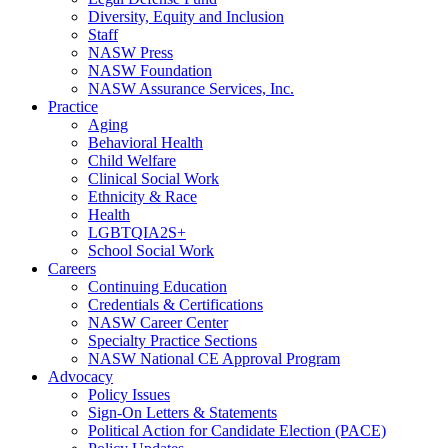
Diversity, Equity and Inclusion
Staff
NASW Press
NASW Foundation
NASW Assurance Services, Inc.
Practice
Aging
Behavioral Health
Child Welfare
Clinical Social Work
Ethnicity & Race
Health
LGBTQIA2S+
School Social Work
Careers
Continuing Education
Credentials & Certifications
NASW Career Center
Specialty Practice Sections
NASW National CE Approval Program
Advocacy
Policy Issues
Sign-On Letters & Statements
Political Action for Candidate Election (PACE)