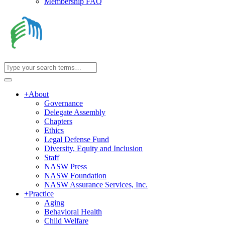
Membership FAQ
+
About
Governance
Delegate Assembly
Chapters
Ethics
Legal Defense Fund
Diversity, Equity and Inclusion
Staff
NASW Press
NASW Foundation
NASW Assurance Services, Inc.
+
Practice
Aging
Behavioral Health
Child Welfare