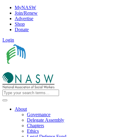
MyNASW
Join/Renew
Advertise
Shop
Donate
Login
About
Governance
Delegate Assembly
Chapters
Ethics
Legal Defense Fund