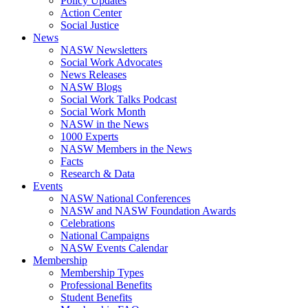
Policy Updates
Action Center
Social Justice
News
NASW Newsletters
Social Work Advocates
News Releases
NASW Blogs
Social Work Talks Podcast
Social Work Month
NASW in the News
1000 Experts
NASW Members in the News
Facts
Research & Data
Events
NASW National Conferences
NASW and NASW Foundation Awards
Celebrations
National Campaigns
NASW Events Calendar
Membership
Membership Types
Professional Benefits
Student Benefits