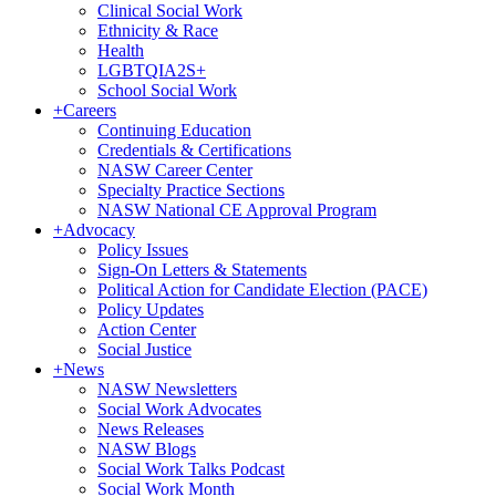
Clinical Social Work
Ethnicity & Race
Health
LGBTQIA2S+
School Social Work
+
Careers
Continuing Education
Credentials & Certifications
NASW Career Center
Specialty Practice Sections
NASW National CE Approval Program
+
Advocacy
Policy Issues
Sign-On Letters & Statements
Political Action for Candidate Election (PACE)
Policy Updates
Action Center
Social Justice
+
News
NASW Newsletters
Social Work Advocates
News Releases
NASW Blogs
Social Work Talks Podcast
Social Work Month