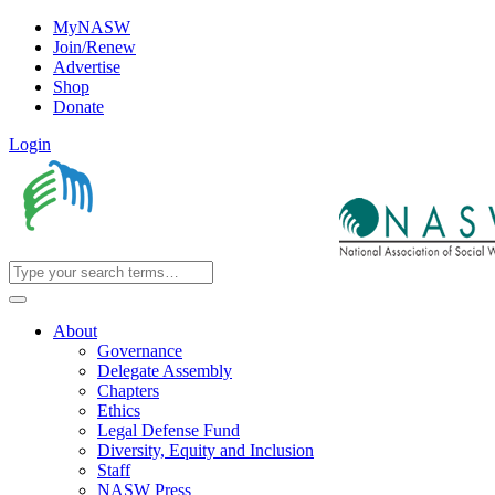
MyNASW
Join/Renew
Advertise
Shop
Donate
Login
About
Governance
Delegate Assembly
Chapters
Ethics
Legal Defense Fund
Diversity, Equity and Inclusion
Staff
NASW Press