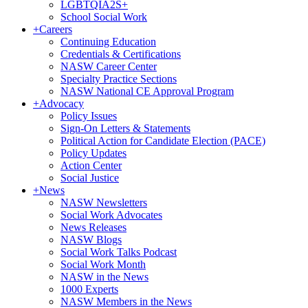
LGBTQIA2S+
School Social Work
+
Careers
Continuing Education
Credentials & Certifications
NASW Career Center
Specialty Practice Sections
NASW National CE Approval Program
+
Advocacy
Policy Issues
Sign-On Letters & Statements
Political Action for Candidate Election (PACE)
Policy Updates
Action Center
Social Justice
+
News
NASW Newsletters
Social Work Advocates
News Releases
NASW Blogs
Social Work Talks Podcast
Social Work Month
NASW in the News
1000 Experts
NASW Members in the News