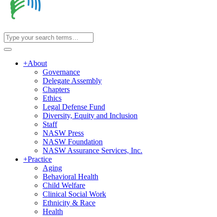
+
About
Governance
Delegate Assembly
Chapters
Ethics
Legal Defense Fund
Diversity, Equity and Inclusion
Staff
NASW Press
NASW Foundation
NASW Assurance Services, Inc.
+
Practice
Aging
Behavioral Health
Child Welfare
Clinical Social Work
Ethnicity & Race
Health