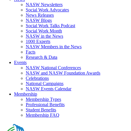
NASW Newsletters
Social Work Advocates
News Releases
NASW Blogs
Social Work Talks Podcast
Social Work Month
NASW in the News
1000 Experts
NASW Members in the News
Facts
Research & Data
Events
NASW National Conferences
NASW and NASW Foundation Awards
Celebrations
National Campaigns
NASW Events Calendar
Membership
Membership Types
Professional Benefits
Student Benefits
Membership FAQ