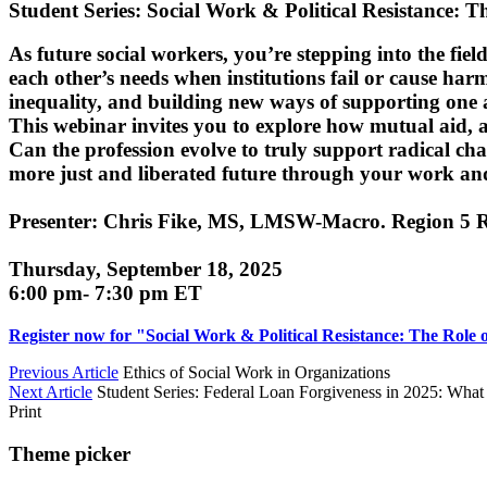
Student Series: Social Work & Political Resistance: 
As future social workers, you’re stepping into the fi
each other’s needs when institutions fail or cause harm
inequality, and building new ways of supporting one 
This webinar invites you to explore how mutual aid, a
Can the profession evolve to truly support radical cha
more just and liberated future through your work an
Presenter: Chris Fike, MS, LMSW-Macro. Region 5 R
Thursday, September 18, 2025
6:00 pm- 7:30 pm ET
Register now for "Social Work & Political Resistance: The Role 
Previous Article
Ethics of Social Work in Organizations
Next Article
Student Series: Federal Loan Forgiveness in 2025: Wha
Print
Theme picker