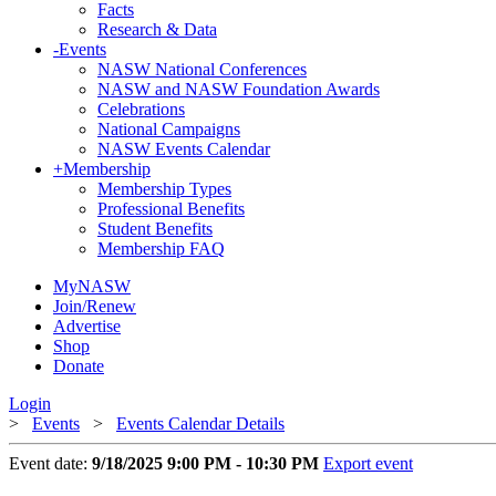
Facts
Research & Data
-
Events
NASW National Conferences
NASW and NASW Foundation Awards
Celebrations
National Campaigns
NASW Events Calendar
+
Membership
Membership Types
Professional Benefits
Student Benefits
Membership FAQ
MyNASW
Join/Renew
Advertise
Shop
Donate
Login
>
Events
>
Events Calendar Details
Event date:
9/18/2025 9:00 PM - 10:30 PM
Export event