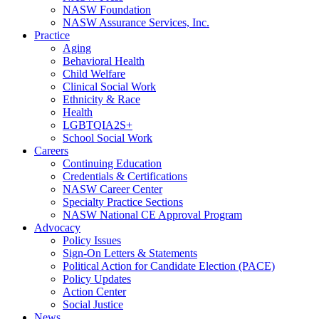
NASW Foundation
NASW Assurance Services, Inc.
Practice
Aging
Behavioral Health
Child Welfare
Clinical Social Work
Ethnicity & Race
Health
LGBTQIA2S+
School Social Work
Careers
Continuing Education
Credentials & Certifications
NASW Career Center
Specialty Practice Sections
NASW National CE Approval Program
Advocacy
Policy Issues
Sign-On Letters & Statements
Political Action for Candidate Election (PACE)
Policy Updates
Action Center
Social Justice
News