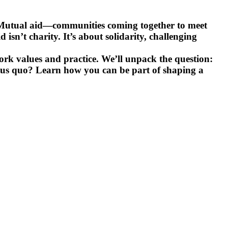
on. Mutual aid—communities coming together to meet
isn’t charity. It’s about solidarity, challenging
work values and practice. We’ll unpack the question:
status quo? Learn how you can be part of shaping a