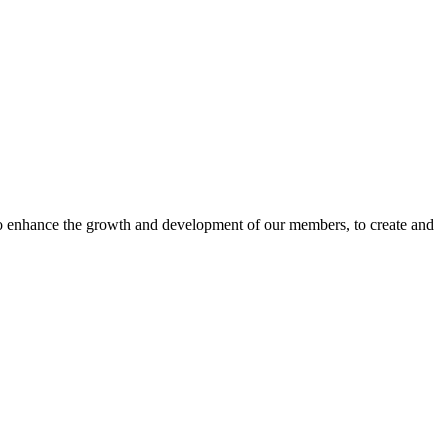
o enhance the growth and development of our members, to create and