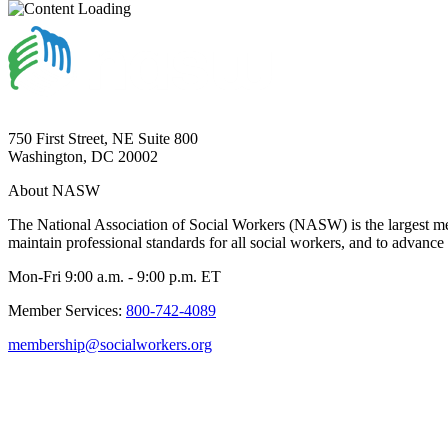
750 First Street, NE Suite 800
Washington, DC 20002
About NASW
The National Association of Social Workers (NASW) is the largest m
maintain professional standards for all social workers, and to advance 
Mon-Fri 9:00 a.m. - 9:00 p.m. ET
Member Services:
800-742-4089
membership@socialworkers.org