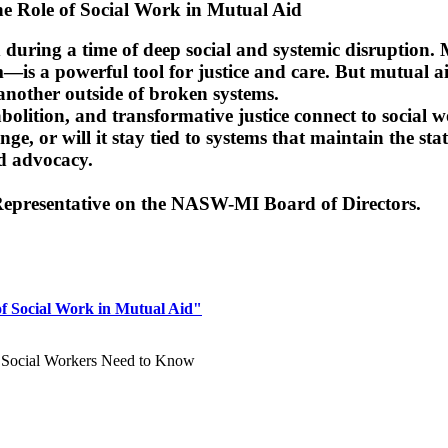
The Role of Social Work in Mutual Aid
eld during a time of deep social and systemic disrupti
—is a powerful tool for justice and care. But mutual aid 
another outside of broken systems.
bolition, and transformative justice connect to social 
nge, or will it stay tied to systems that maintain the 
d advocacy.
epresentative on the NASW-MI Board of Directors.
of Social Work in Mutual Aid"
t Social Workers Need to Know