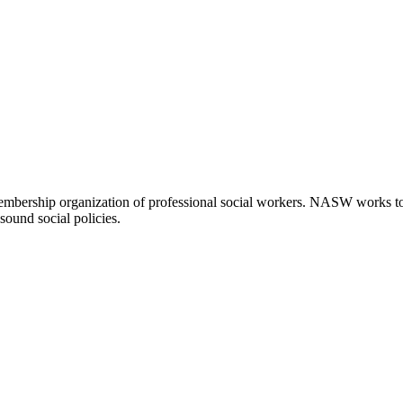
embership organization of professional social workers. NASW works t
sound social policies.