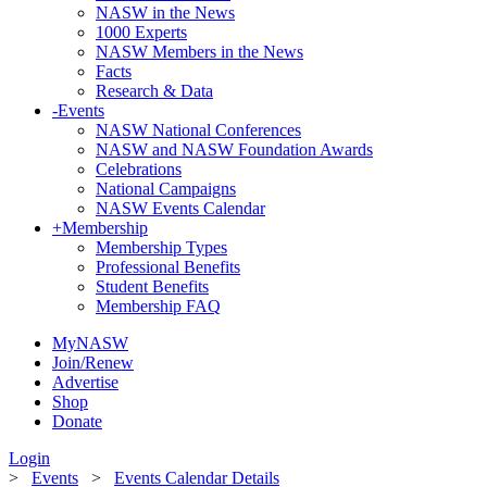
NASW in the News
1000 Experts
NASW Members in the News
Facts
Research & Data
-
Events
NASW National Conferences
NASW and NASW Foundation Awards
Celebrations
National Campaigns
NASW Events Calendar
+
Membership
Membership Types
Professional Benefits
Student Benefits
Membership FAQ
MyNASW
Join/Renew
Advertise
Shop
Donate
Login
>
Events
>
Events Calendar Details