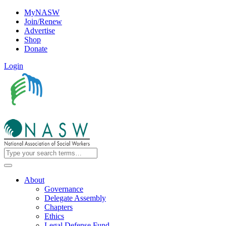
MyNASW
Join/Renew
Advertise
Shop
Donate
Login
About
Governance
Delegate Assembly
Chapters
Ethics
Legal Defense Fund