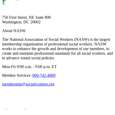
750 First Street, NE Suite 800
Washington, DC 20002
About NASW
The National Association of Social Workers (NASW) is the largest
membership organization of professional social workers. NASW
works to enhance the growth and development of our members, to
create and maintain professional standards for all social workers, and
to advance sound social policies.
Mon-Fri 9:00 a.m. - 9:00 p.m. ET
Member Services:
800-742-4089
membership@socialworkers.org