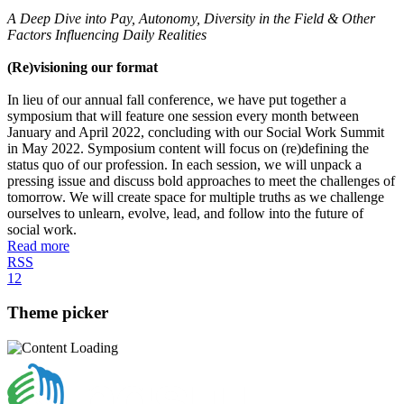
A Deep Dive into Pay, Autonomy, Diversity in the Field & Other
Factors Influencing Daily Realities
(Re)visioning our format
In lieu of our annual fall conference, we have put together a
symposium that will feature one session every month between
January and April 2022, concluding with our Social Work Summit
in May 2022. Symposium content will focus on (re)defining the
status quo of our profession. In each session, we will unpack a
pressing issue and discuss bold approaches to meet the challenges of
tomorrow. We will create space for multiple truths as we challenge
ourselves to unlearn, evolve, lead, and follow into the future of
social work.
Read more
RSS
1
2
Theme picker