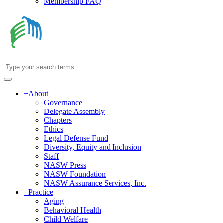
Membership FAQ
+
About
Governance
Delegate Assembly
Chapters
Ethics
Legal Defense Fund
Diversity, Equity and Inclusion
Staff
NASW Press
NASW Foundation
NASW Assurance Services, Inc.
+
Practice
Aging
Behavioral Health
Child Welfare