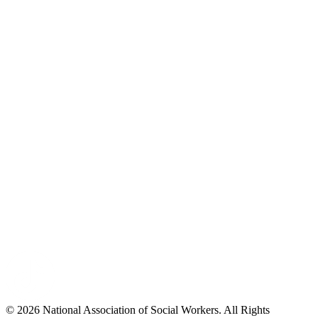
© 2026 National Association of Social Workers. All Rights