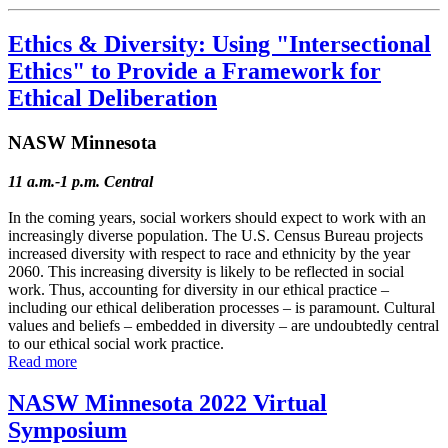
Ethics & Diversity: Using "Intersectional
Ethics" to Provide a Framework for
Ethical Deliberation
NASW Minnesota
11 a.m.-1 p.m. Central
In the coming years, social workers should expect to work with an
increasingly diverse population. The U.S. Census Bureau projects
increased diversity with respect to race and ethnicity by the year
2060. This increasing diversity is likely to be reflected in social
work. Thus, accounting for diversity in our ethical practice –
including our ethical deliberation processes – is paramount. Cultural
values and beliefs – embedded in diversity – are undoubtedly central
to our ethical social work practice.
Read more
NASW Minnesota 2022 Virtual
Symposium