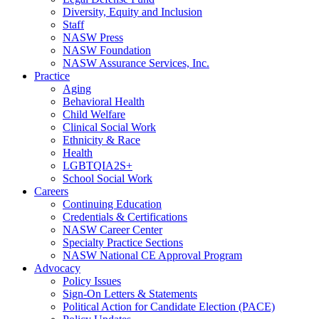
Diversity, Equity and Inclusion
Staff
NASW Press
NASW Foundation
NASW Assurance Services, Inc.
Practice
Aging
Behavioral Health
Child Welfare
Clinical Social Work
Ethnicity & Race
Health
LGBTQIA2S+
School Social Work
Careers
Continuing Education
Credentials & Certifications
NASW Career Center
Specialty Practice Sections
NASW National CE Approval Program
Advocacy
Policy Issues
Sign-On Letters & Statements
Political Action for Candidate Election (PACE)