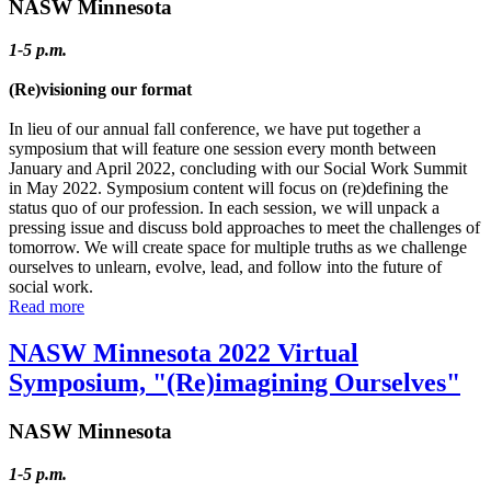
NASW Minnesota
1-5 p.m.
(Re)visioning our format
In lieu of our annual fall conference, we have put together a
symposium that will feature one session every month between
January and April 2022, concluding with our Social Work Summit
in May 2022. Symposium content will focus on (re)defining the
status quo of our profession. In each session, we will unpack a
pressing issue and discuss bold approaches to meet the challenges of
tomorrow. We will create space for multiple truths as we challenge
ourselves to unlearn, evolve, lead, and follow into the future of
social work.
Read more
NASW Minnesota 2022 Virtual
Symposium, "(Re)imagining Ourselves"
NASW Minnesota
1-5 p.m.