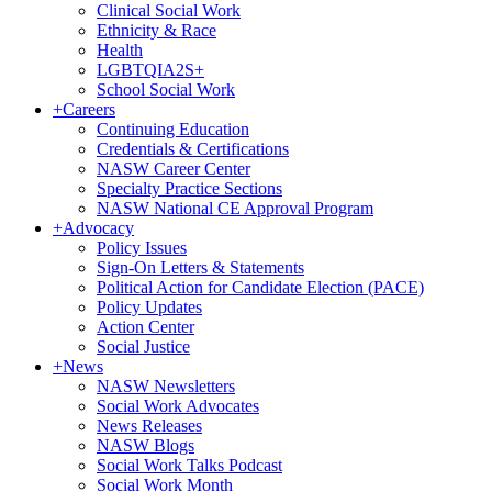
Clinical Social Work
Ethnicity & Race
Health
LGBTQIA2S+
School Social Work
+
Careers
Continuing Education
Credentials & Certifications
NASW Career Center
Specialty Practice Sections
NASW National CE Approval Program
+
Advocacy
Policy Issues
Sign-On Letters & Statements
Political Action for Candidate Election (PACE)
Policy Updates
Action Center
Social Justice
+
News
NASW Newsletters
Social Work Advocates
News Releases
NASW Blogs
Social Work Talks Podcast
Social Work Month