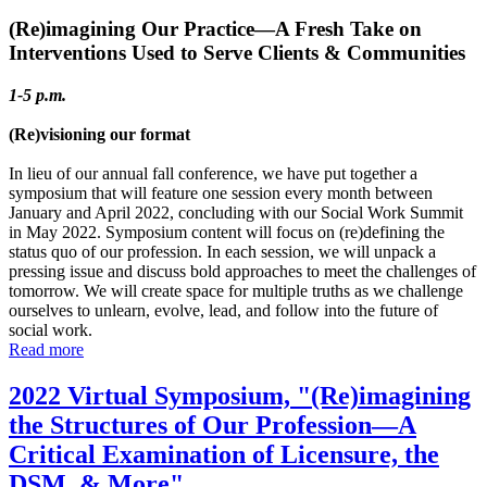
(Re)imagining Our Practice—A Fresh Take on
Interventions Used to Serve Clients & Communities
1-5 p.m.
(Re)visioning our format
In lieu of our annual fall conference, we have put together a
symposium that will feature one session every month between
January and April 2022, concluding with our Social Work Summit
in May 2022. Symposium content will focus on (re)defining the
status quo of our profession. In each session, we will unpack a
pressing issue and discuss bold approaches to meet the challenges of
tomorrow. We will create space for multiple truths as we challenge
ourselves to unlearn, evolve, lead, and follow into the future of
social work.
Read more
2022 Virtual Symposium, "(Re)imagining
the Structures of Our Profession—A
Critical Examination of Licensure, the
DSM, & More"