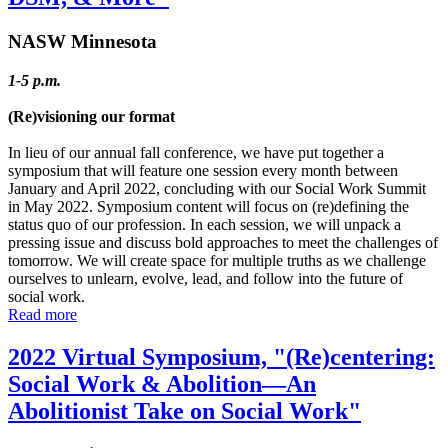
NASW Minnesota
1-5 p.m.
(Re)visioning our format
In lieu of our annual fall conference, we have put together a
symposium that will feature one session every month between
January and April 2022, concluding with our Social Work Summit
in May 2022. Symposium content will focus on (re)defining the
status quo of our profession. In each session, we will unpack a
pressing issue and discuss bold approaches to meet the challenges of
tomorrow. We will create space for multiple truths as we challenge
ourselves to unlearn, evolve, lead, and follow into the future of
social work.
Read more
2022 Virtual Symposium, "(Re)centering:
Social Work & Abolition—An
Abolitionist Take on Social Work"