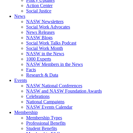
Policy Updates
Action Center
Social Justice
News
NASW Newsletters
Social Work Advocates
News Releases
NASW Blogs
Social Work Talks Podcast
Social Work Month
NASW in the News
1000 Experts
NASW Members in the News
Facts
Research & Data
Events
NASW National Conferences
NASW and NASW Foundation Awards
Celebrations
National Campaigns
NASW Events Calendar
Membership
Membership Types
Professional Benefits
Student Benefits