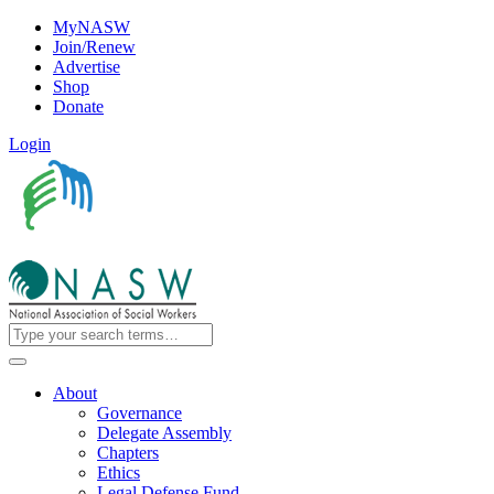
MyNASW
Join/Renew
Advertise
Shop
Donate
Login
About
Governance
Delegate Assembly
Chapters
Ethics
Legal Defense Fund