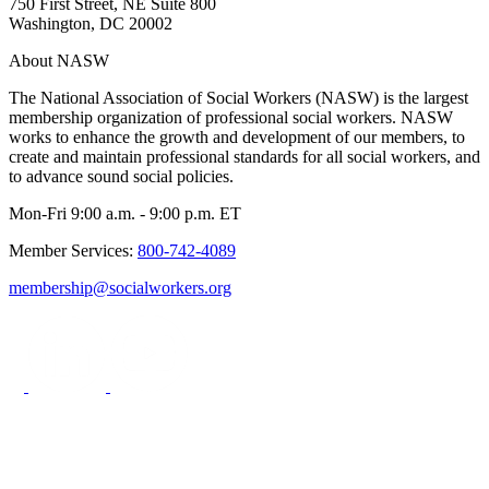
750 First Street, NE Suite 800
Washington, DC 20002
About NASW
The National Association of Social Workers (NASW) is the largest
membership organization of professional social workers. NASW
works to enhance the growth and development of our members, to
create and maintain professional standards for all social workers, and
to advance sound social policies.
Mon-Fri 9:00 a.m. - 9:00 p.m. ET
Member Services:
800-742-4089
membership@socialworkers.org