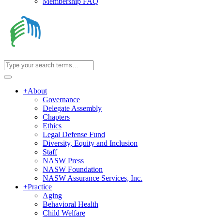
Membership FAQ
+
About
Governance
Delegate Assembly
Chapters
Ethics
Legal Defense Fund
Diversity, Equity and Inclusion
Staff
NASW Press
NASW Foundation
NASW Assurance Services, Inc.
+
Practice
Aging
Behavioral Health
Child Welfare