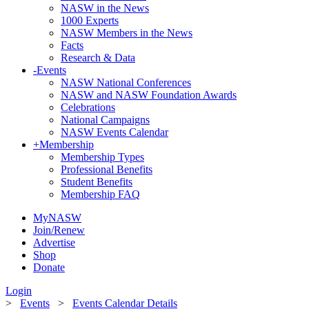
NASW in the News
1000 Experts
NASW Members in the News
Facts
Research & Data
-
Events
NASW National Conferences
NASW and NASW Foundation Awards
Celebrations
National Campaigns
NASW Events Calendar
+
Membership
Membership Types
Professional Benefits
Student Benefits
Membership FAQ
MyNASW
Join/Renew
Advertise
Shop
Donate
Login
>
Events
>
Events Calendar Details