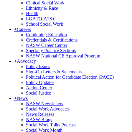
Clinical Social Work
Ethnicity & Race
Health
LGBTQIA2S+
School Social Work
+
Careers
Continuing Education
Credentials & Certifications
NASW Career Center
Specialty Practice Sections
NASW National CE Approval Program
+
Advocacy
Policy Issues
Sign-On Letters & Statements
Political Action for Candidate Election (PACE)
Policy Updates
Action Center
Social Justice
+
News
NASW Newsletters
Social Work Advocates
News Releases
NASW Blogs
Social Work Talks Podcast
Social Work Month