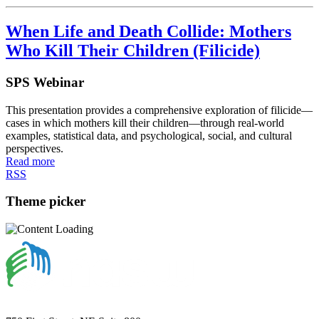
When Life and Death Collide: Mothers
Who Kill Their Children (Filicide)
SPS Webinar
This presentation provides a comprehensive exploration of filicide—
cases in which mothers kill their children—through real-world
examples, statistical data, and psychological, social, and cultural
perspectives.
Read more
RSS
Theme picker