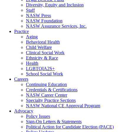
Diversity, Equity and Inclusion
Staff
NASW Press
NASW Foundation
NASW Assurance Services, Inc.
Practice
Aging
Behavioral Health
Child Welfare
Clinical Social Work
Ethnicity & Race
Health
LGBTQIA2S+
School Social Work
Careers
Continuing Education
Credentials & Certifications
NASW Career Center
Specialty Practice Sections
NASW National CE Approval Program
Advocacy
Policy Issues
Sign-On Letters & Statements
Political Action for Candidate Election (PACE)