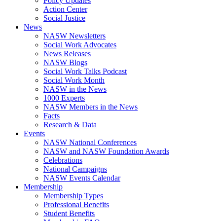
Policy Updates
Action Center
Social Justice
News
NASW Newsletters
Social Work Advocates
News Releases
NASW Blogs
Social Work Talks Podcast
Social Work Month
NASW in the News
1000 Experts
NASW Members in the News
Facts
Research & Data
Events
NASW National Conferences
NASW and NASW Foundation Awards
Celebrations
National Campaigns
NASW Events Calendar
Membership
Membership Types
Professional Benefits
Student Benefits