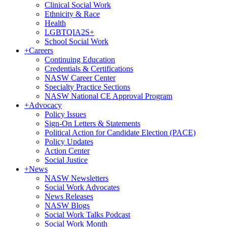
Clinical Social Work
Ethnicity & Race
Health
LGBTQIA2S+
School Social Work
+
Careers
Continuing Education
Credentials & Certifications
NASW Career Center
Specialty Practice Sections
NASW National CE Approval Program
+
Advocacy
Policy Issues
Sign-On Letters & Statements
Political Action for Candidate Election (PACE)
Policy Updates
Action Center
Social Justice
+
News
NASW Newsletters
Social Work Advocates
News Releases
NASW Blogs
Social Work Talks Podcast
Social Work Month