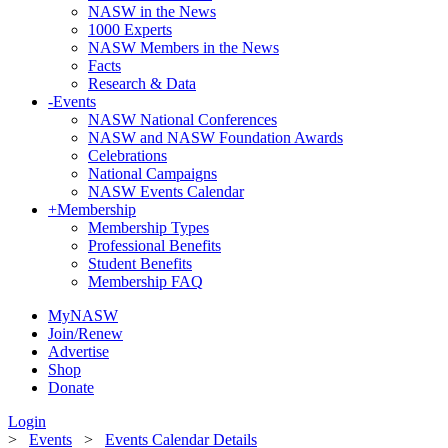
NASW in the News
1000 Experts
NASW Members in the News
Facts
Research & Data
-
Events
NASW National Conferences
NASW and NASW Foundation Awards
Celebrations
National Campaigns
NASW Events Calendar
+
Membership
Membership Types
Professional Benefits
Student Benefits
Membership FAQ
MyNASW
Join/Renew
Advertise
Shop
Donate
Login
>
Events
>
Events Calendar Details