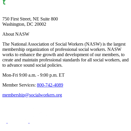
750 First Street, NE Suite 800
Washington, DC 20002
About NASW
The National Association of Social Workers (NASW) is the largest
membership organization of professional social workers. NASW
works to enhance the growth and development of our members, to
create and maintain professional standards for all social workers, and
to advance sound social policies.
Mon-Fri 9:00 a.m. - 9:00 p.m. ET
Member Services:
800-742-4089
membership@socialworkers.org