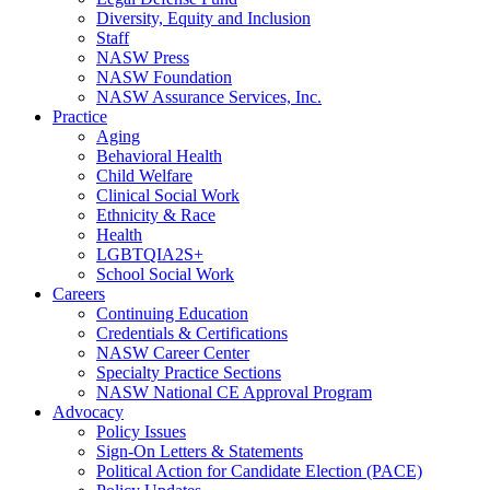
Diversity, Equity and Inclusion
Staff
NASW Press
NASW Foundation
NASW Assurance Services, Inc.
Practice
Aging
Behavioral Health
Child Welfare
Clinical Social Work
Ethnicity & Race
Health
LGBTQIA2S+
School Social Work
Careers
Continuing Education
Credentials & Certifications
NASW Career Center
Specialty Practice Sections
NASW National CE Approval Program
Advocacy
Policy Issues
Sign-On Letters & Statements
Political Action for Candidate Election (PACE)