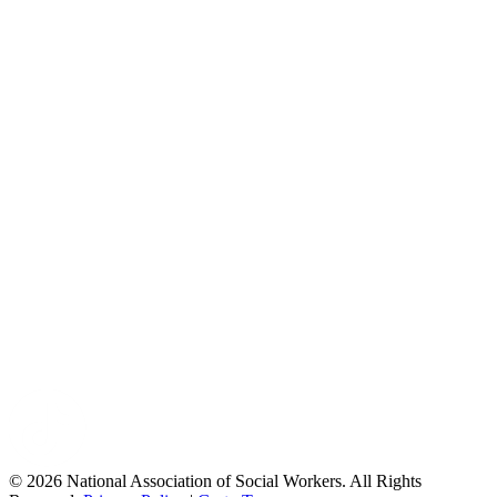
© 2026 National Association of Social Workers. All Rights