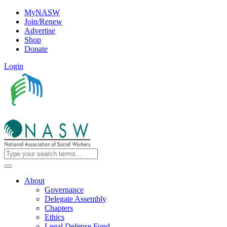
MyNASW
Join/Renew
Advertise
Shop
Donate
Login
About
Governance
Delegate Assembly
Chapters
Ethics
Legal Defense Fund