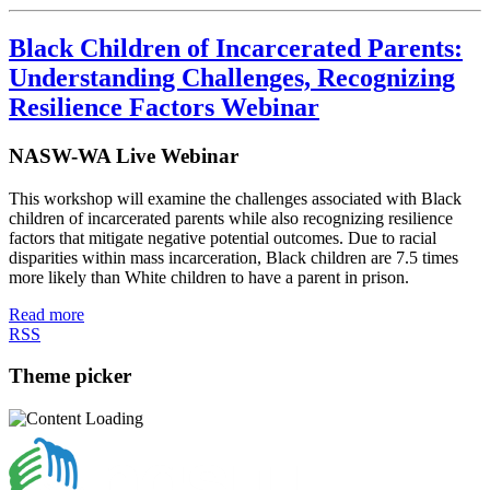
Black Children of Incarcerated Parents:
Understanding Challenges, Recognizing
Resilience Factors Webinar
NASW-WA Live Webinar
This workshop will examine the challenges associated with Black
children of incarcerated parents while also recognizing resilience
factors that mitigate negative potential outcomes. Due to racial
disparities within mass incarceration, Black children are 7.5 times
more likely than White children to have a parent in prison.
Read more
RSS
Theme picker