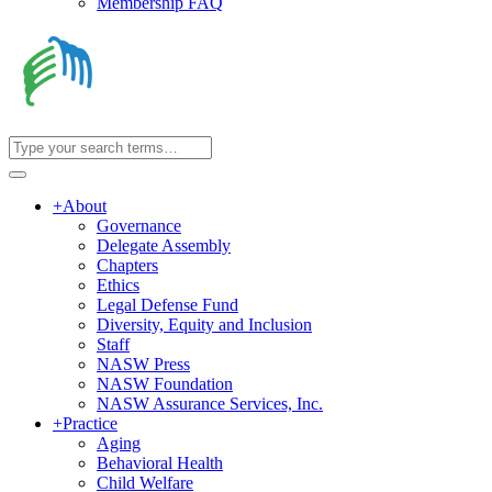
Membership FAQ
+
About
Governance
Delegate Assembly
Chapters
Ethics
Legal Defense Fund
Diversity, Equity and Inclusion
Staff
NASW Press
NASW Foundation
NASW Assurance Services, Inc.
+
Practice
Aging
Behavioral Health
Child Welfare