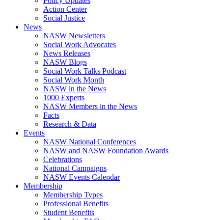
Policy Updates
Action Center
Social Justice
News
NASW Newsletters
Social Work Advocates
News Releases
NASW Blogs
Social Work Talks Podcast
Social Work Month
NASW in the News
1000 Experts
NASW Members in the News
Facts
Research & Data
Events
NASW National Conferences
NASW and NASW Foundation Awards
Celebrations
National Campaigns
NASW Events Calendar
Membership
Membership Types
Professional Benefits
Student Benefits