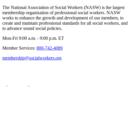
The National Association of Social Workers (NASW) is the largest
membership organization of professional social workers. NASW
works to enhance the growth and development of our members, to
create and maintain professional standards for all social workers, and
to advance sound social policies.
Mon-Fri 9:00 a.m. - 9:00 p.m. ET
Member Services:
800-742-4089
membership@socialworkers.org