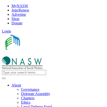
MyNASW
Join/Renew
Advertise
Shop
Donate
Login
About
Governance
Delegate Assembly
Chapters
Ethics
Legal Defense Fund