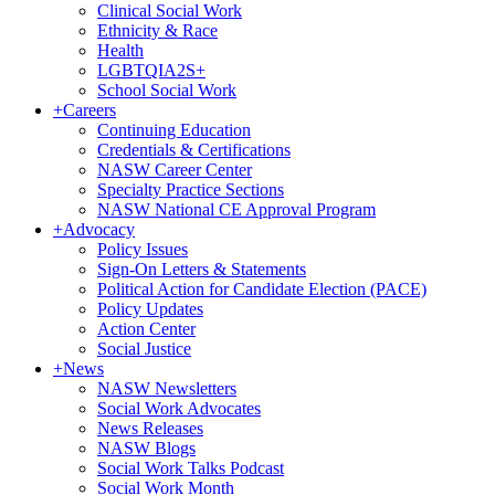
Clinical Social Work
Ethnicity & Race
Health
LGBTQIA2S+
School Social Work
+
Careers
Continuing Education
Credentials & Certifications
NASW Career Center
Specialty Practice Sections
NASW National CE Approval Program
+
Advocacy
Policy Issues
Sign-On Letters & Statements
Political Action for Candidate Election (PACE)
Policy Updates
Action Center
Social Justice
+
News
NASW Newsletters
Social Work Advocates
News Releases
NASW Blogs
Social Work Talks Podcast
Social Work Month