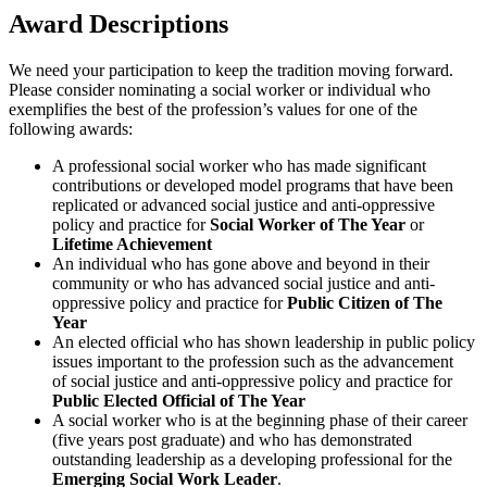
Award Descriptions
We need your participation to keep the tradition moving forward.
Please consider nominating a social worker or individual who
exemplifies the best of the profession’s values for one of the
following awards:
A professional social worker who has made significant
contributions or developed model programs that have been
replicated or advanced social justice and anti-oppressive
policy and practice for
Social Worker of The Year
or
Lifetime Achievement
An individual who has gone above and beyond in their
community or who has advanced social justice and anti-
oppressive policy and practice for
Public Citizen of The
Year
An elected official who has shown leadership in public policy
issues important to the profession such as the advancement
of social justice and anti-oppressive policy and practice for
Public Elected Official of The Year
A social worker who is at the beginning phase of their career
(five years post graduate) and who has demonstrated
outstanding leadership as a developing professional for the
Emerging Social Work Leader
.