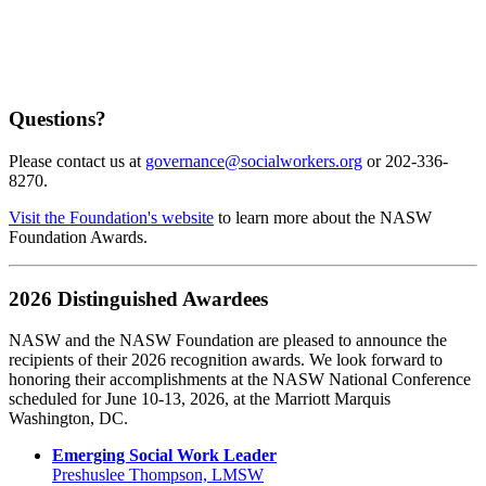
Questions?
Please contact us at
governance@socialworkers.org
or 202-336-
8270.
Visit the Foundation's website
to learn more about the NASW
Foundation Awards.
2026 Distinguished Awardees
NASW and the NASW Foundation are pleased to announce the
recipients of their 2026 recognition awards. We look forward to
honoring their accomplishments at the NASW National Conference
scheduled for June 10-13, 2026, at the Marriott Marquis
Washington, DC.
Emerging Social Work Leader
Preshuslee Thompson, LMSW