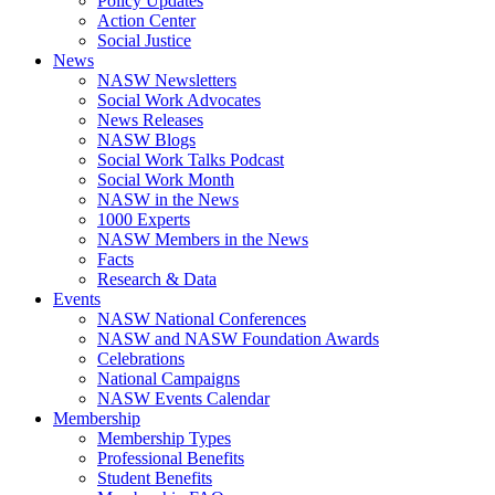
Policy Updates
Action Center
Social Justice
News
NASW Newsletters
Social Work Advocates
News Releases
NASW Blogs
Social Work Talks Podcast
Social Work Month
NASW in the News
1000 Experts
NASW Members in the News
Facts
Research & Data
Events
NASW National Conferences
NASW and NASW Foundation Awards
Celebrations
National Campaigns
NASW Events Calendar
Membership
Membership Types
Professional Benefits
Student Benefits