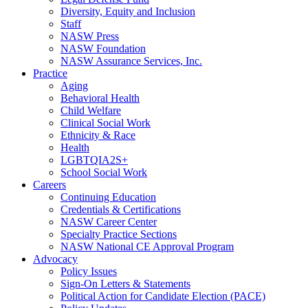
Diversity, Equity and Inclusion
Staff
NASW Press
NASW Foundation
NASW Assurance Services, Inc.
Practice
Aging
Behavioral Health
Child Welfare
Clinical Social Work
Ethnicity & Race
Health
LGBTQIA2S+
School Social Work
Careers
Continuing Education
Credentials & Certifications
NASW Career Center
Specialty Practice Sections
NASW National CE Approval Program
Advocacy
Policy Issues
Sign-On Letters & Statements
Political Action for Candidate Election (PACE)