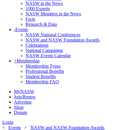
NASW in the News
1000 Experts
NASW Members in the News
Facts
Research & Data
-
Events
NASW National Conferences
NASW and NASW Foundation Awards
Celebrations
National Campaigns
NASW Events Calendar
+
Membership
Membership Types
Professional Benefits
Student Benefits
Membership FAQ
MyNASW
Join/Renew
Advertise
Shop
Donate
Login
>
Events
>
NASW and NASW Foundation Awards