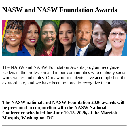
NASW and NASW Foundation Awards
The NASW and NASW Foundation Awards program recognize
leaders in the profession and in our communities who embody social
work values and ethics. Our award recipients have accomplished the
extraordinary and we have been honored to recognize them.
The NASW national and NASW Foundation 2026 awards will
be presented in conjunction with the NASW National
Conference scheduled for June 10-13, 2026, at the Marriott
Marquis, Washington, DC.