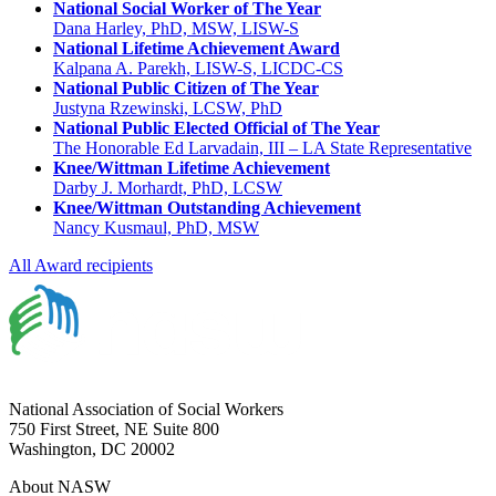
National Social Worker of The Year
Dana Harley, PhD, MSW, LISW-S
National Lifetime Achievement Award
Kalpana A. Parekh, LISW-S, LICDC-CS
National Public Citizen of The Year
Justyna Rzewinski, LCSW, PhD
National Public Elected Official of The Year
The Honorable Ed Larvadain, III – LA State Representative
Knee/Wittman Lifetime Achievement
Darby J. Morhardt, PhD, LCSW
Knee/Wittman Outstanding Achievement
Nancy Kusmaul, PhD, MSW
All Award recipients
National Association of Social Workers
750 First Street, NE Suite 800
Washington, DC 20002
About NASW