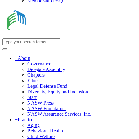
Membership FAQ
+
About
Governance
Delegate Assembly
Chapters
Ethics
Legal Defense Fund
Diversity, Equity and Inclusion
Staff
NASW Press
NASW Foundation
NASW Assurance Services, Inc.
+
Practice
Aging
Behavioral Health
Child Welfare