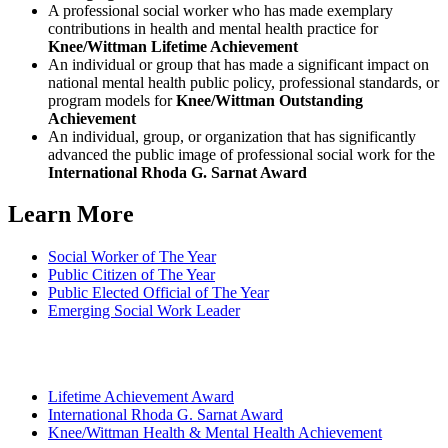
A professional social worker who has made exemplary
contributions in health and mental health practice for
Knee/Wittman Lifetime Achievement
An individual or group that has made a significant impact on
national mental health public policy, professional standards, or
program models for
Knee/Wittman Outstanding
Achievement
An individual, group, or organization that has significantly
advanced the public image of professional social work for the
International Rhoda G. Sarnat Award
Learn More
Social Worker of The Year
Public Citizen of The Year
Public Elected Official of The Year
Emerging Social Work Leader
Lifetime Achievement Award
International Rhoda G. Sarnat Award
Knee/Wittman Health & Mental Health Achievement