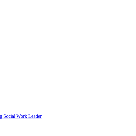
g Social Work Leader