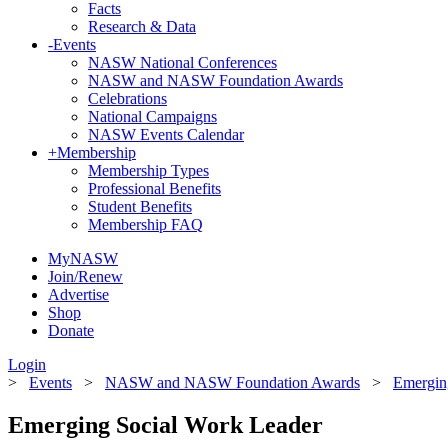
Facts
Research & Data
-
Events
NASW National Conferences
NASW and NASW Foundation Awards
Celebrations
National Campaigns
NASW Events Calendar
+
Membership
Membership Types
Professional Benefits
Student Benefits
Membership FAQ
MyNASW
Join/Renew
Advertise
Shop
Donate
Login
>
Events
>
NASW and NASW Foundation Awards
>
Emergin
Emerging Social Work Leader