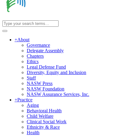
+
About
Governance
Delegate Assembly
Chapters
Ethics
Legal Defense Fund
Diversity, Equity and Inclusion
Staff
NASW Press
NASW Foundation
NASW Assurance Services, Inc.
+
Practice
Aging
Behavioral Health
Child Welfare
Clinical Social Work
Ethnicity & Race
Health