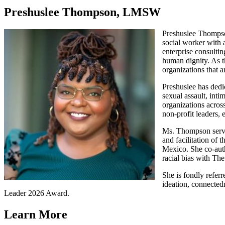
Preshuslee Thompson, LMSW
Preshuslee Thompson
social worker with a
enterprise consulti
human dignity. As t
organizations that 
Preshuslee has dedi
sexual assault, inti
organizations across
non-profit leaders,
Ms. Thompson served
and facilitation of 
Mexico. She co-aut
racial bias with Th
She is fondly refer
ideation, connected
Leader 2026 Award.
Learn More