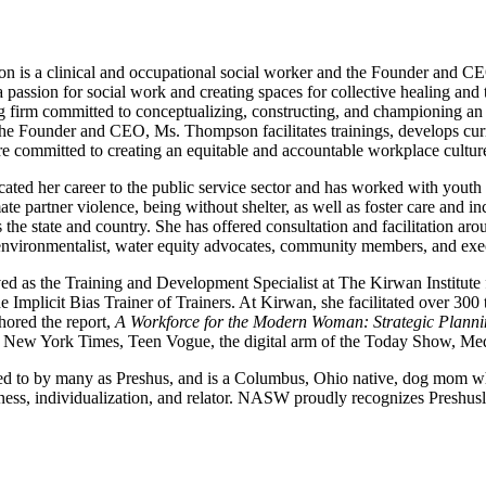
 is a clinical and occupational social worker and the Founder and CE
 passion for social work and creating spaces for collective healing and 
ng firm committed to conceptualizing, constructing, and championing an e
he Founder and CEO, Ms. Thompson facilitates trainings, develops curr
are committed to creating an equitable and accountable workplace cultur
cated her career to the public service sector and has worked with youth 
mate partner violence, being without shelter, as well as foster care and
 the state and country. She has offered consultation and facilitation aro
 environmentalist, water equity advocates, community members, and exe
 as the Training and Development Specialist at The Kirwan Institute 
the Implicit Bias Trainer of Trainers. At Kirwan, she facilitated over 3
hored the report,
A Workforce for the Modern Woman: Strategic Plannin
e New York Times, Teen Vogue, the digital arm of the Today Show, Med
red to by many as Preshus, and is a Columbus, Ohio native, dog mom who
ness, individualization, and relator. NASW proudly recognizes Preshu