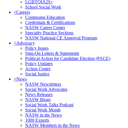
LGBTQIA2S+
School Social Work
+
Careers
Continuing Education
Credentials & Certifications
NASW Career Center
Specialty Practice Sections
NASW National CE Approval Program
+
Advocacy
Policy Issues
Sign-On Letters & Statements
Political Action for Candidate Election (PACE)
Policy Updates
Action Center
Social Justice
+
News
NASW Newsletters
Social Work Advocates
News Releases
NASW Blogs
Social Work Talks Podcast
Social Work Month
NASW in the News
1000 Experts
NASW Members in the News