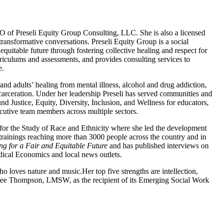
O of Preseli Equity Group Consulting, LLC. She is also a licensed
transformative conversations. Preseli Equity Group is a social
quitable future through fostering collective healing and respect for
iculums and assessments, and provides consulting services to
e.
and adults’ healing from mental illness, alcohol and drug addiction,
 incarceration. Under her leadership Preseli has served communities and
und Justice, Equity, Diversity, Inclusion, and Wellness for educators,
cutive team members across multiple sectors.
for the Study of Race and Ethnicity where she led the development
00 trainings reaching more than 3000 people across the country and in
g for a Fair and Equitable Future
and has published interviews on
ical Economics and local news outlets.
 loves nature and music.Her top five strengths are intellection,
slee Thompson, LMSW, as the recipient of its Emerging Social Work