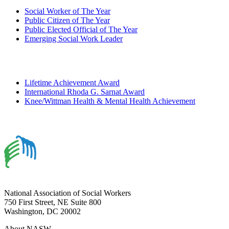
Social Worker of The Year
Public Citizen of The Year
Public Elected Official of The Year
Emerging Social Work Leader
Lifetime Achievement Award
International Rhoda G. Sarnat Award
Knee/Wittman Health & Mental Health Achievement
National Association of Social Workers
750 First Street, NE Suite 800
Washington, DC 20002
About NASW