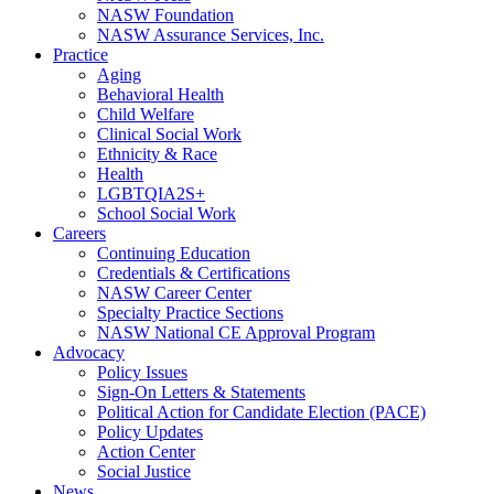
NASW Foundation
NASW Assurance Services, Inc.
Practice
Aging
Behavioral Health
Child Welfare
Clinical Social Work
Ethnicity & Race
Health
LGBTQIA2S+
School Social Work
Careers
Continuing Education
Credentials & Certifications
NASW Career Center
Specialty Practice Sections
NASW National CE Approval Program
Advocacy
Policy Issues
Sign-On Letters & Statements
Political Action for Candidate Election (PACE)
Policy Updates
Action Center
Social Justice
News