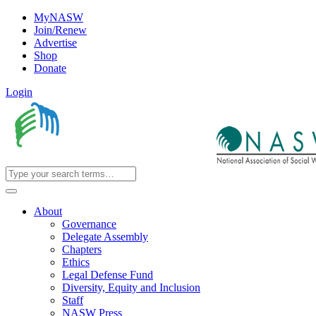
MyNASW
Join/Renew
Advertise
Shop
Donate
Login
About
Governance
Delegate Assembly
Chapters
Ethics
Legal Defense Fund
Diversity, Equity and Inclusion
Staff
NASW Press