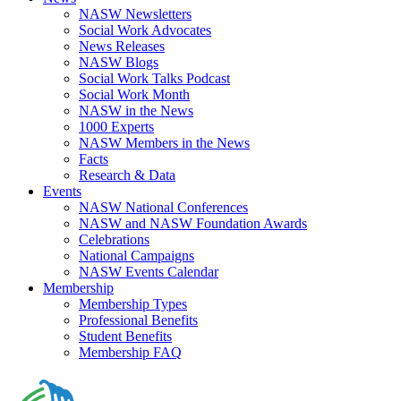
NASW Newsletters
Social Work Advocates
News Releases
NASW Blogs
Social Work Talks Podcast
Social Work Month
NASW in the News
1000 Experts
NASW Members in the News
Facts
Research & Data
Events
NASW National Conferences
NASW and NASW Foundation Awards
Celebrations
National Campaigns
NASW Events Calendar
Membership
Membership Types
Professional Benefits
Student Benefits
Membership FAQ