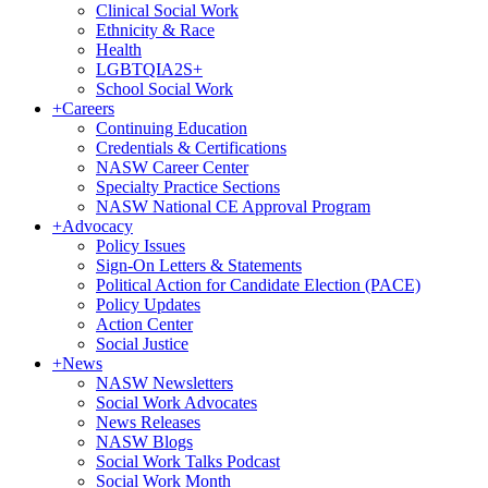
Clinical Social Work
Ethnicity & Race
Health
LGBTQIA2S+
School Social Work
+
Careers
Continuing Education
Credentials & Certifications
NASW Career Center
Specialty Practice Sections
NASW National CE Approval Program
+
Advocacy
Policy Issues
Sign-On Letters & Statements
Political Action for Candidate Election (PACE)
Policy Updates
Action Center
Social Justice
+
News
NASW Newsletters
Social Work Advocates
News Releases
NASW Blogs
Social Work Talks Podcast
Social Work Month