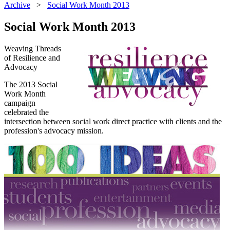
Archive
>
Social Work Month 2013
Social Work Month 2013
Weaving Threads
of Resilience and
Advocacy
The 2013 Social
Work Month
campaign
celebrated the
intersection between social work direct practice with clients and the
profession's advocacy mission.