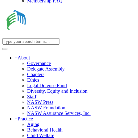
Membership FAQ
+
About
Governance
Delegate Assembly
Chapters
Ethics
Legal Defense Fund
Diversity, Equity and Inclusion
Staff
NASW Press
NASW Foundation
NASW Assurance Services, Inc.
+
Practice
Aging
Behavioral Health
Child Welfare