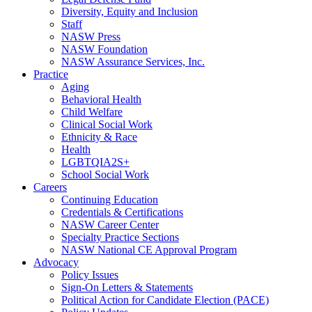
Diversity, Equity and Inclusion
Staff
NASW Press
NASW Foundation
NASW Assurance Services, Inc.
Practice
Aging
Behavioral Health
Child Welfare
Clinical Social Work
Ethnicity & Race
Health
LGBTQIA2S+
School Social Work
Careers
Continuing Education
Credentials & Certifications
NASW Career Center
Specialty Practice Sections
NASW National CE Approval Program
Advocacy
Policy Issues
Sign-On Letters & Statements
Political Action for Candidate Election (PACE)