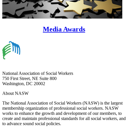
Media Awards
National Association of Social Workers
750 First Street, NE Suite 800
Washington, DC 20002
About NASW
The National Association of Social Workers (NASW) is the largest
membership organization of professional social workers. NASW
works to enhance the growth and development of our members, to
create and maintain professional standards for all social workers, and
to advance sound social policies.