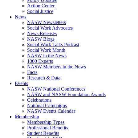
Policy Updates
Action Center
Social Justice
News
NASW Newsletters
Social Work Advocates
News Releases
NASW Blogs
Social Work Talks Podcast
Social Work Month
NASW in the News
1000 Experts
NASW Members in the News
Facts
Research & Data
Events
NASW National Conferences
NASW and NASW Foundation Awards
Celebrations
National Campaigns
NASW Events Calendar
Membership
Membership Types
Professional Benefits
Student Benefits