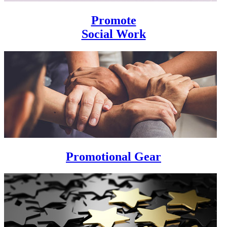
Promote
Social Work
Promotional Gear