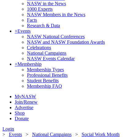
NASW in the News
1000 Experts
NASW Members in the News
Facts
Research & Data
+
Events
NASW National Conferences
NASW and NASW Foundation Awards
Celebrations
National Campaigns
NASW Events Calendar
+
Membership
Membership Types
Professional Benefits
Student Benefits
Membership FAQ
MyNASW
Join/Renew
Advertise
Shop
Donate
Login
>
Events
>
National Campaigns
>
Social Work Month