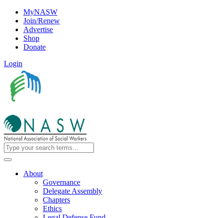
MyNASW
Join/Renew
Advertise
Shop
Donate
Login
About
Governance
Delegate Assembly
Chapters
Ethics
Legal Defense Fund