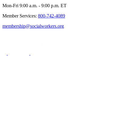
Mon-Fri 9:00 a.m. - 9:00 p.m. ET
Member Services:
800-742-4089
membership@socialworkers.org