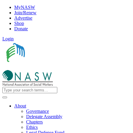
MyNASW
Join/Renew
Advertise
Shop
Donate
Login
About
Governance
Delegate Assembly
Chapters
Ethics
Legal Defense Fund