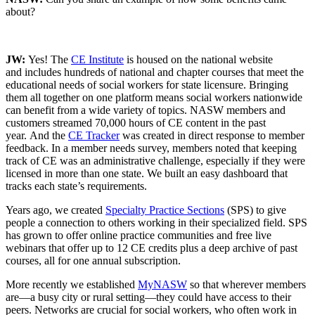
about?
JW:
Yes! The
CE Institute
is housed on the national website
and includes hundreds of national and chapter courses that meet the
educational needs of social workers for state licensure. Bringing
them all together on one platform means social workers nationwide
can benefit from a wide variety of topics. NASW members and
customers streamed 70,000 hours of CE content in the past
year. And the
CE Tracker
was created in direct response to member
feedback. In a member needs survey, members noted that keeping
track of CE was an administrative challenge, especially if they were
licensed in more than one state. We built an easy dashboard that
tracks each state’s requirements.
Years ago, we created
Specialty Practice Sections
(SPS) to give
people a connection to others working in their specialized field. SPS
has grown to offer online practice communities and free live
webinars that offer up to 12 CE credits plus a deep archive of past
courses, all for one annual subscription.
More recently we established
MyNASW
so that wherever members
are—a busy city or rural setting—they could have access to their
peers. Networks are crucial for social workers, who often work in