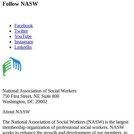
Follow NASW
Facebook
Twitter
YouTube
Instagram
LinkedIn
National Association of Social Workers
750 First Street, NE Suite 800
Washington, DC 20002
About NASW
The National Association of Social Workers (NASW) is the largest
membership organization of professional social workers. NASW
works to enhance the growth and development of our members, to