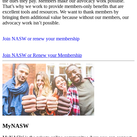
the dues they pay. Members make our advocacy work possible.
That’s why we work to provide members-only benefits that are
excellent tools and resources. We want to thank members by
bringing them additional value because without our members, our
advocacy work isn’t possible.
Join NASW or renew your membership
Join NASW or Renew your Membership
MyNASW