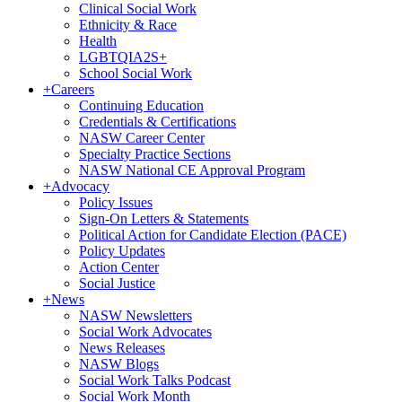
Clinical Social Work
Ethnicity & Race
Health
LGBTQIA2S+
School Social Work
+
Careers
Continuing Education
Credentials & Certifications
NASW Career Center
Specialty Practice Sections
NASW National CE Approval Program
+
Advocacy
Policy Issues
Sign-On Letters & Statements
Political Action for Candidate Election (PACE)
Policy Updates
Action Center
Social Justice
+
News
NASW Newsletters
Social Work Advocates
News Releases
NASW Blogs
Social Work Talks Podcast
Social Work Month