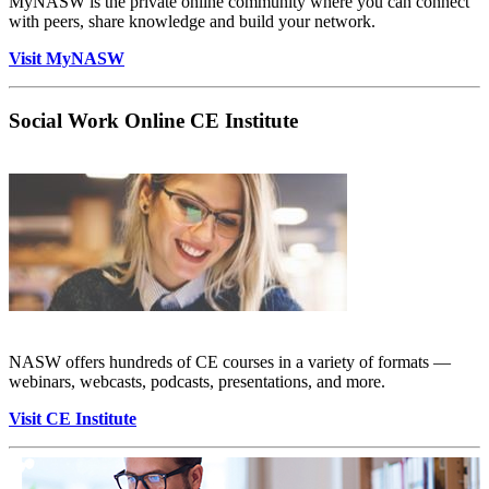
MyNASW is the private online community where you can connect
with peers, share knowledge and build your network.
Visit MyNASW
Social Work Online CE Institute
NASW offers hundreds of CE courses in a variety of formats —
webinars, webcasts, podcasts, presentations, and more.
Visit CE Institute