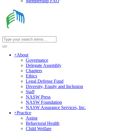
Membership FAQ
+
About
Governance
Delegate Assembly
Chapters
Ethics
Legal Defense Fund
Diversity, Equity and Inclusion
Staff
NASW Press
NASW Foundation
NASW Assurance Services, Inc.
+
Practice
Aging
Behavioral Health
Child Welfare