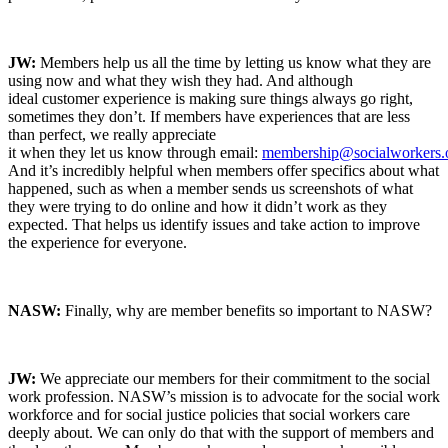
JW:
Members help us all the time by letting us know what they are
using now and what they wish they had. And although
ideal customer experience is making sure things always go right,
sometimes they don’t. If members have experiences that are less
than perfect, we really appreciate
it when they let us know through email:
membership@socialworkers.
And it’s incredibly helpful when members offer specifics about what
happened, such as when a member sends us screenshots of what
they were trying to do online and how it didn’t work as they
expected. That helps us identify issues and take action to improve
the experience for everyone.
NASW:
Finally, why are member benefits so important to NASW?
JW:
We appreciate our members for their commitment to the social
work profession. NASW’s mission is to advocate for the social work
workforce and for social justice policies that social workers care
deeply about. We can only do that with the support of members and