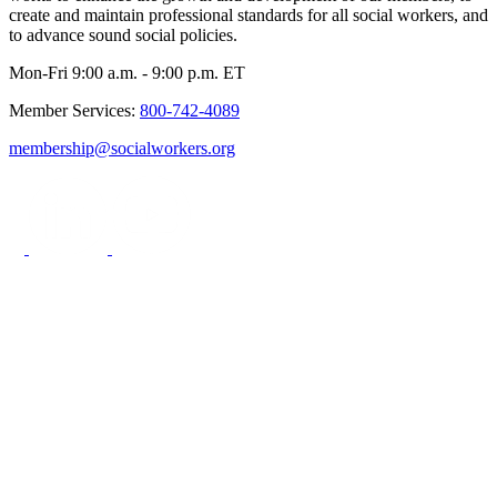
create and maintain professional standards for all social workers, and
to advance sound social policies.
Mon-Fri 9:00 a.m. - 9:00 p.m. ET
Member Services:
800-742-4089
membership@socialworkers.org