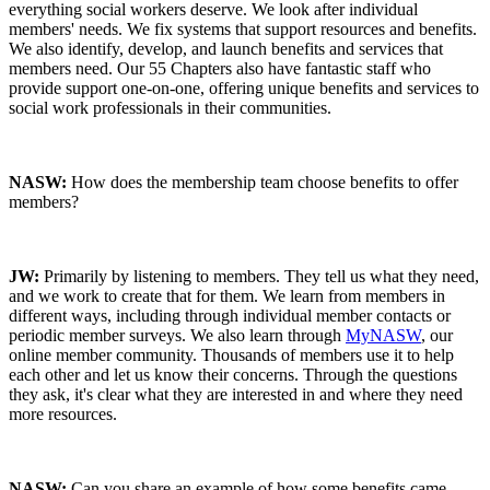
everything social workers deserve. We look after individual
members' needs. We fix systems that support resources and benefits.
We also identify, develop, and launch benefits and services that
members need. Our 55 Chapters also have fantastic staff who
provide support one-on-one, offering unique benefits and services to
social work professionals in their communities.
NASW:
How does the membership team choose benefits to offer
members?
JW:
Primarily by listening to members. They tell us what they need,
and we work to create that for them. We learn from members in
different ways, including through individual member contacts or
periodic member surveys. We also learn through
MyNASW
, our
online member community. Thousands of members use it to help
each other and let us know their concerns. Through the questions
they ask, it's clear what they are interested in and where they need
more resources.
NASW:
Can you share an example of how some benefits came