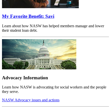
My Favorite Benefit: Savi
Learn about how NASW has helped members manage and lower
their student loan debt.
Advocacy Information
Learn how NASW is advocating for social workers and the people
they serve.
NASW Advocacy issues and actions