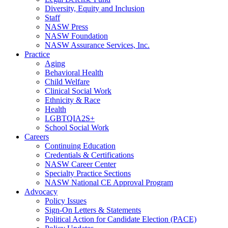
Diversity, Equity and Inclusion
Staff
NASW Press
NASW Foundation
NASW Assurance Services, Inc.
Practice
Aging
Behavioral Health
Child Welfare
Clinical Social Work
Ethnicity & Race
Health
LGBTQIA2S+
School Social Work
Careers
Continuing Education
Credentials & Certifications
NASW Career Center
Specialty Practice Sections
NASW National CE Approval Program
Advocacy
Policy Issues
Sign-On Letters & Statements
Political Action for Candidate Election (PACE)