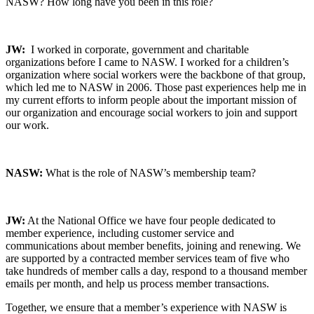
NASW? How long have you been in this role?
JW:
I worked in corporate, government and charitable
organizations before I came to NASW. I worked for a children’s
organization where social workers were the backbone of that group,
which led me to NASW in 2006. Those past experiences help me in
my current efforts to inform people about the important mission of
our organization and encourage social workers to join and support
our work.
NASW:
What is the role of NASW’s membership team?
JW:
At the National Office we have four people dedicated to
member experience, including customer service and
communications about member benefits, joining and renewing. We
are supported by a contracted member services team of five who
take hundreds of member calls a day, respond to a thousand member
emails per month, and help us process member transactions.
Together, we ensure that a member’s experience with NASW is