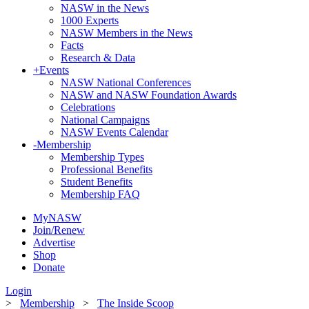
NASW in the News
1000 Experts
NASW Members in the News
Facts
Research & Data
+
Events
NASW National Conferences
NASW and NASW Foundation Awards
Celebrations
National Campaigns
NASW Events Calendar
-
Membership
Membership Types
Professional Benefits
Student Benefits
Membership FAQ
MyNASW
Join/Renew
Advertise
Shop
Donate
Login
>
Membership
>
The Inside Scoop