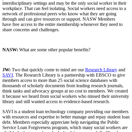
interdisciplinary settings and may be the only social worker in their
workplace. That can feel isolating. Social workers need access to a
network of professional peers who know what they are going
through and can give resources or support. NASW Members
have free access to the entire membership whenever they need to
share concerns and challenges.
NASW:
What are some other popular benefits?
JW:
Two that quickly come to mind are our
Research Library
and
SAVI
. The Research Library is a partnership with EBSCO to give
members access to m
ore than 25 social science databases with
thousands of scholarly documents from leading research journals,
think tanks and advocacy groups at no cost to members. We created
it because we heard from social workers who missed their university
library and still wanted access to evidence-based research.
SAVI is a student loan technology company providing our members
with resources and expertise to better manage and repay student loan
debt. Members especially appreciate help navigating the Public
Service Loan Forgiveness program, which many social workers are