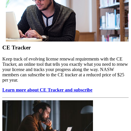
CE Tracker
Keep track of evolving license renewal requirements with the CE
Tracker, an online tool that tells you exactly what you need to renew
your license and tracks your progress along the way. NASW
members can subscribe to the CE tracker at a reduced price of $25
per year.
Learn more about CE Tracker and subscribe