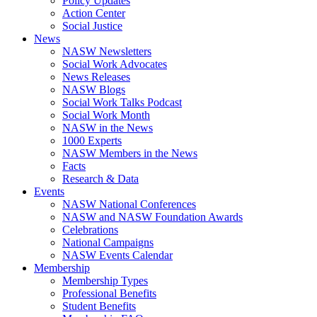
Policy Updates
Action Center
Social Justice
News
NASW Newsletters
Social Work Advocates
News Releases
NASW Blogs
Social Work Talks Podcast
Social Work Month
NASW in the News
1000 Experts
NASW Members in the News
Facts
Research & Data
Events
NASW National Conferences
NASW and NASW Foundation Awards
Celebrations
National Campaigns
NASW Events Calendar
Membership
Membership Types
Professional Benefits
Student Benefits