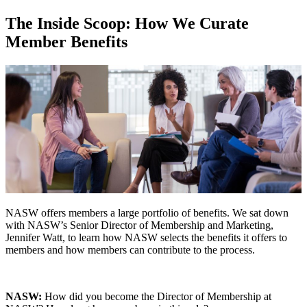
The Inside Scoop: How We Curate
Member Benefits
NASW offers members a large portfolio of benefits. We sat down
with NASW’s Senior Director of Membership and Marketing,
Jennifer Watt, to learn how NASW selects the benefits it offers to
members and how members can contribute to the process.
NASW:
How did you become the Director of Membership at