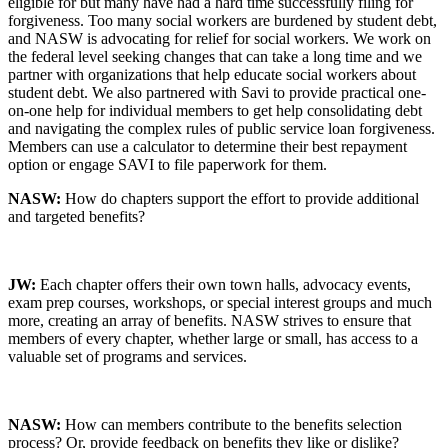
eligible for but many have had a hard time successfully filing for
forgiveness. Too many social workers are burdened by student debt,
and NASW is advocating for relief for social workers. We work on
the federal level seeking changes that can take a long time and we
partner with organizations that help educate social workers about
student debt. We also partnered with Savi to provide practical one-
on-one help for individual members to get help consolidating debt
and navigating the complex rules of public service loan forgiveness.
Members can use a calculator to determine their best repayment
option or engage SAVI to file paperwork for them.
NASW:
How do chapters support the effort to provide additional
and targeted benefits?
JW:
Each chapter offers their own town halls, advocacy events,
exam prep courses, workshops, or special interest groups and much
more, creating an array of benefits. NASW strives to ensure that
members of every chapter, whether large or small, has access to a
valuable set of programs and services.
NASW:
How can members contribute to the benefits selection
process? Or, provide feedback on benefits they like or dislike?