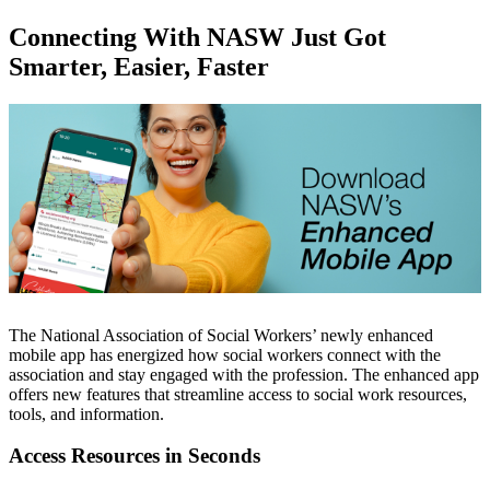
Connecting With NASW Just Got
Smarter, Easier, Faster
The National Association of Social Workers’ newly enhanced
mobile app has energized how social workers connect with the
association and stay engaged with the profession. The enhanced app
offers new features that streamline access to social work resources,
tools, and information.
Access Resources in Seconds