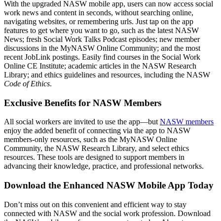
With the upgraded NASW mobile app, users can now access social
work news and content in seconds, without searching online,
navigating websites, or remembering urls. Just tap on the app
features to get where you want to go, such as the latest NASW
News; fresh Social Work Talks Podcast episodes; new member
discussions in the MyNASW Online Community; and the most
recent JobLink postings. Easily find courses in the Social Work
Online CE Institute; academic articles in the NASW Research
Library; and ethics guidelines and resources, including the NASW
Code of Ethics
.
Exclusive Benefits for NASW Members
All social workers are invited to use the app—but
NASW members
enjoy the added benefit of connecting via the app to NASW
members-only resources, such as the MyNASW Online
Community, the NASW Research Library, and select ethics
resources. These tools are designed to support members in
advancing their knowledge, practice, and professional networks.
Download the Enhanced NASW Mobile App Today
Don’t miss out on this convenient and efficient way to stay
connected with NASW and the social work profession. Download