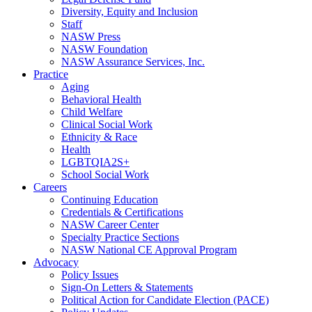
Diversity, Equity and Inclusion
Staff
NASW Press
NASW Foundation
NASW Assurance Services, Inc.
Practice
Aging
Behavioral Health
Child Welfare
Clinical Social Work
Ethnicity & Race
Health
LGBTQIA2S+
School Social Work
Careers
Continuing Education
Credentials & Certifications
NASW Career Center
Specialty Practice Sections
NASW National CE Approval Program
Advocacy
Policy Issues
Sign-On Letters & Statements
Political Action for Candidate Election (PACE)