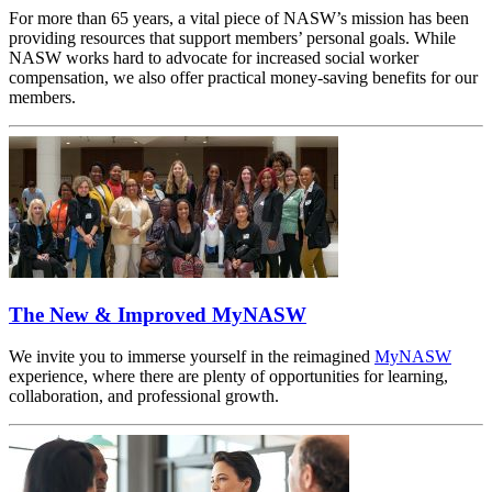
For more than 65 years, a vital piece of NASW’s mission has been
providing resources that support members’ personal goals. While
NASW works hard to advocate for increased social worker
compensation, we also offer practical money-saving benefits for our
members.
The New & Improved MyNASW
We invite you to immerse yourself in the reimagined
MyNASW
experience, where there are plenty of opportunities for learning,
collaboration, and professional growth.