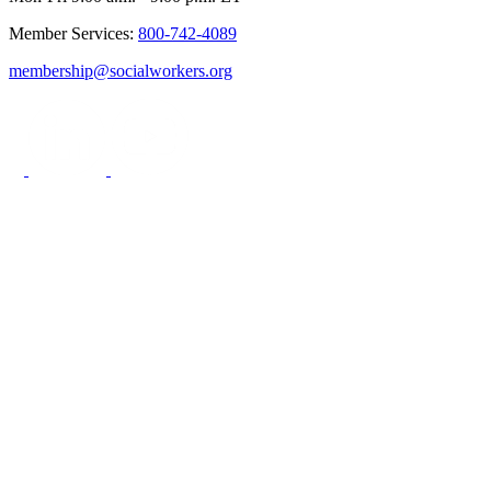
Member Services:
800-742-4089
membership@socialworkers.org