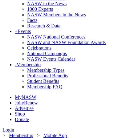
NASW in the News
1000 Experts
NASW Members in the News
Facts
Research & Data
+
Events
NASW National Conferences
NASW and NASW Foundation Awards
Celebrations
National Campaigns
NASW Events Calendar
-
Membership
Membership Types
Professional Benefits
Student Benefits
Membership FAQ
MyNASW
Join/Renew
Advertise
Shop
Donate
Login
>
Membership
>
Mobile App