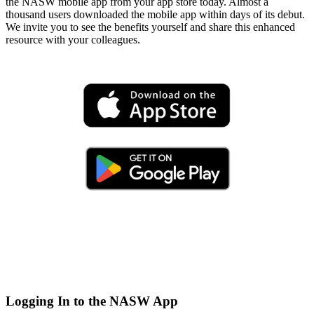
the NASW mobile app from your app store today. Almost a
thousand users downloaded the mobile app within days of its debut.
We invite you to see the benefits yourself and share this enhanced
resource with your colleagues.
Logging In to the NASW App