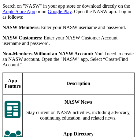
Search on "NASW" in your app store or download directly on the
Apple Store App
or on
Google Play
. Open the NASW app. Log in
as follows:
NASW Members:
Enter your NASW username and password.
NASW Customers:
Enter your NASW Customer Account
username and password.
Non-Members Without an NASW Account:
You'll need to create
an NASW account. Open the "NASW" app. Select “Create/Find
Account.”
App
Description
Feature
NASW News
Stay current on NASW activities, including advocacy,
continuing education, and related news.
App Directory