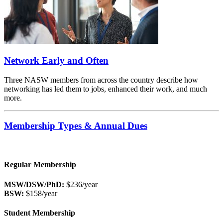
Network Early and Often
Three NASW members from across the country describe how
networking has led them to jobs, enhanced their work, and much
more.
Membership Types & Annual Dues
Regular Membership
MSW/DSW/PhD:
$236/year
BSW:
$158/year
Student Membership