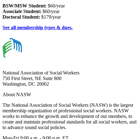
BSW/MSW Student:
$60/year
Associate Student:
$60/year
Doctoral Student:
$179/year
See all membership types & dues.
National Association of Social Workers
750 First Street, NE Suite 800
Washington, DC 20002
About NASW
The National Association of Social Workers (NASW) is the largest
membership organization of professional social workers. NASW
works to enhance the growth and development of our members, to
create and maintain professional standards for all social workers, and
to advance sound social policies.
Mon-Fri 9:00 a.m. - 9:00 p.m. ET