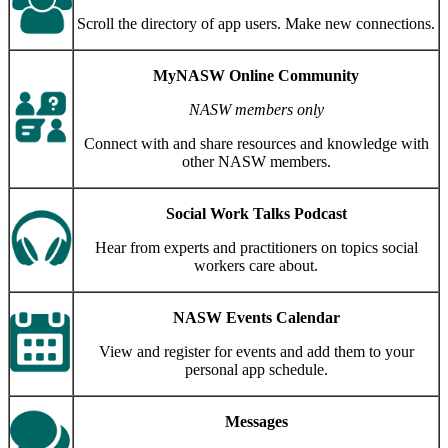
Scroll the directory of app users. Make new connections.
MyNASW Online Community
NASW members only
Connect with and share resources and knowledge with
other NASW members.
Social Work Talks Podcast
Hear from experts and practitioners on topics social
workers care about.
NASW Events Calendar
View and register for events and add them to your
personal app schedule.
Messages