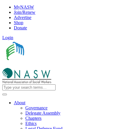
MyNASW
Join/Renew
Advertise
Shop
Donate
Login
About
Governance
Delegate Assembly
Chapters
Ethics
Legal Defense Fund