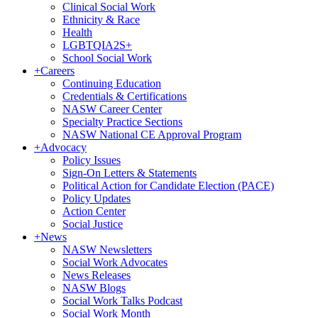
Clinical Social Work
Ethnicity & Race
Health
LGBTQIA2S+
School Social Work
+
Careers
Continuing Education
Credentials & Certifications
NASW Career Center
Specialty Practice Sections
NASW National CE Approval Program
+
Advocacy
Policy Issues
Sign-On Letters & Statements
Political Action for Candidate Election (PACE)
Policy Updates
Action Center
Social Justice
+
News
NASW Newsletters
Social Work Advocates
News Releases
NASW Blogs
Social Work Talks Podcast
Social Work Month