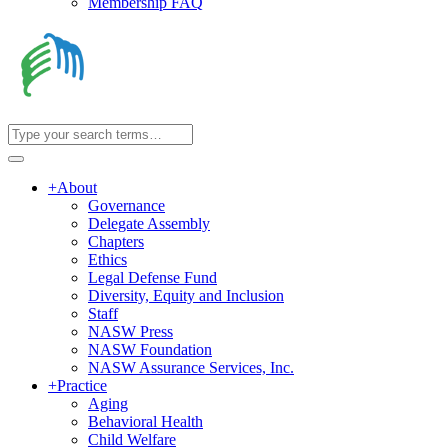
Membership FAQ
+
About
Governance
Delegate Assembly
Chapters
Ethics
Legal Defense Fund
Diversity, Equity and Inclusion
Staff
NASW Press
NASW Foundation
NASW Assurance Services, Inc.
+
Practice
Aging
Behavioral Health
Child Welfare