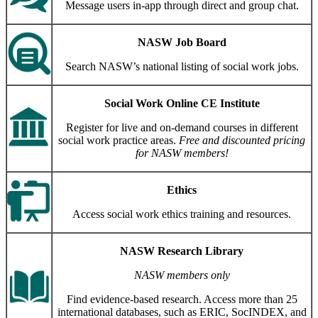
Message users in-app through direct and group chat.
NASW Job Board
Search NASW’s national listing of social work jobs.
Social Work Online CE Institute
Register for live and on-demand courses in different
social work practice areas.
Free and discounted pricing
for NASW members!
Ethics
Access social work ethics training and resources.
NASW Research Library
NASW members only
Find evidence-based research. Access more than 25
international databases, such as ERIC, SocINDEX, and