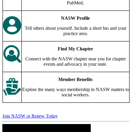
PubMed.
NASW Profile
Tell others about yourself. Include a short bio and your
practice area.
Find My Chapter
Connect with the NASW chapter near you for chapter
events and advocacy in your state.
Member Benefits
Explore the many ways membership in NASW matters to
social workers.
Join NASW or Renew Today