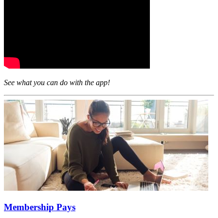
See what you can do with the app!
Membership Pays