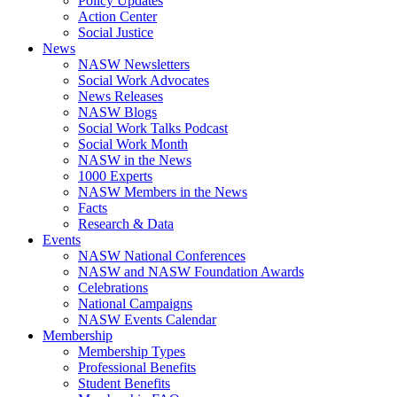
Policy Updates
Action Center
Social Justice
News
NASW Newsletters
Social Work Advocates
News Releases
NASW Blogs
Social Work Talks Podcast
Social Work Month
NASW in the News
1000 Experts
NASW Members in the News
Facts
Research & Data
Events
NASW National Conferences
NASW and NASW Foundation Awards
Celebrations
National Campaigns
NASW Events Calendar
Membership
Membership Types
Professional Benefits
Student Benefits