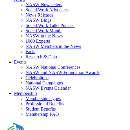
NASW Newsletters
Social Work Advocates
News Releases
NASW Blogs
Social Work Talks Podcast
Social Work Month
NASW in the News
1000 Experts
NASW Members in the News
Facts
Research & Data
Events
NASW National Conferences
NASW and NASW Foundation Awards
Celebrations
National Campaigns
NASW Events Calendar
Membership
Membership Types
Professional Benefits
Student Benefits
Membership FAQ