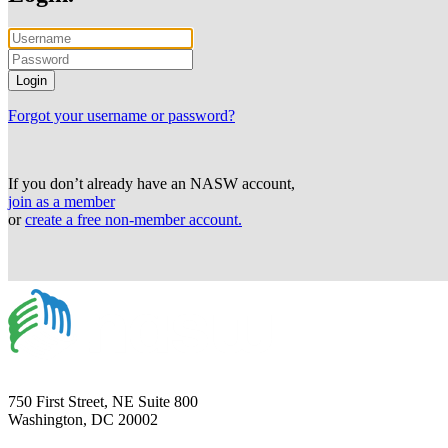
Forgot your username or password?
If you don’t already have an NASW account,
join as a member
or
create a free non-member account.
750 First Street, NE Suite 800
Washington, DC 20002