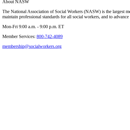
About NASW
The National Association of Social Workers (NASW) is the largest m
maintain professional standards for all social workers, and to advance 
Mon-Fri 9:00 a.m. - 9:00 p.m. ET
Member Services:
800-742-4089
membership@socialworkers.org