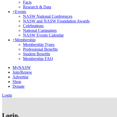
Facts
Research & Data
+
Events
NASW National Conferences
NASW and NASW Foundation Awards
Celebrations
National Campaigns
NASW Events Calendar
+
Membership
Membership Types
Professional Benefits
Student Benefits
Membership FAQ
MyNASW
Join/Renew
Advertise
Shop
Donate
Login
Login.