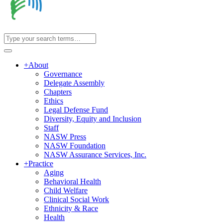
+
About
Governance
Delegate Assembly
Chapters
Ethics
Legal Defense Fund
Diversity, Equity and Inclusion
Staff
NASW Press
NASW Foundation
NASW Assurance Services, Inc.
+
Practice
Aging
Behavioral Health
Child Welfare
Clinical Social Work
Ethnicity & Race
Health