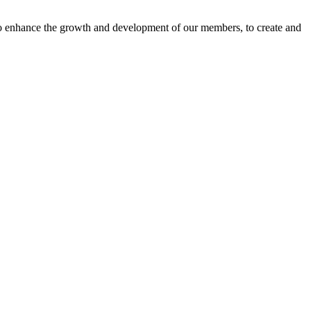
o enhance the growth and development of our members, to create and