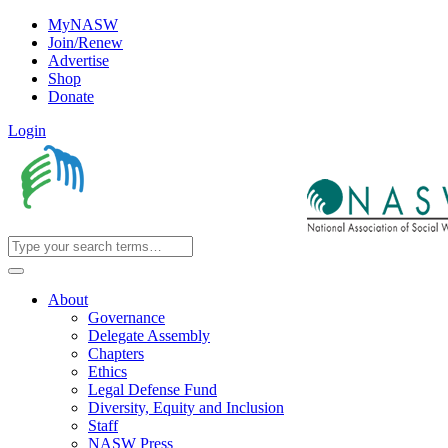
MyNASW
Join/Renew
Advertise
Shop
Donate
Login
About
Governance
Delegate Assembly
Chapters
Ethics
Legal Defense Fund
Diversity, Equity and Inclusion
Staff
NASW Press