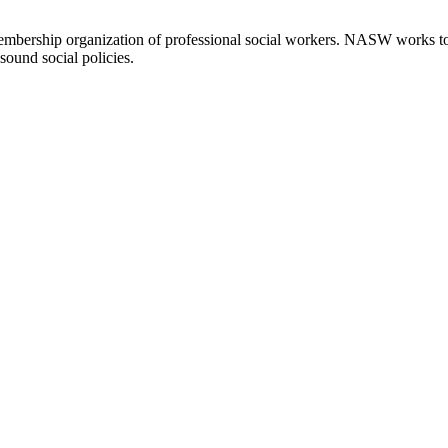
embership organization of professional social workers. NASW works t
sound social policies.