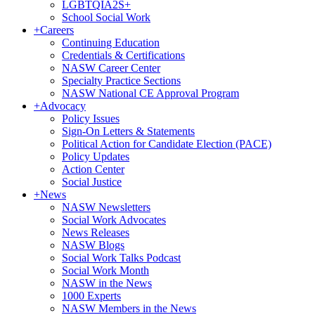
LGBTQIA2S+
School Social Work
+
Careers
Continuing Education
Credentials & Certifications
NASW Career Center
Specialty Practice Sections
NASW National CE Approval Program
+
Advocacy
Policy Issues
Sign-On Letters & Statements
Political Action for Candidate Election (PACE)
Policy Updates
Action Center
Social Justice
+
News
NASW Newsletters
Social Work Advocates
News Releases
NASW Blogs
Social Work Talks Podcast
Social Work Month
NASW in the News
1000 Experts
NASW Members in the News