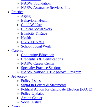
NASW Foundation
NASW Assurance Services, Inc.
Practice
Aging
Behavioral Health
Child Welfare
Clinical Social Work
Ethnicity & Race
Health
LGBTQIA2S+
School Social Work
Careers
Continuing Education
Credentials & Certifications
NASW Career Center
Specialty Practice Sections
NASW National CE Approval Program
Advocacy
Policy Issues
Sign-On Letters & Statements
Political Action for Candidate Election (PACE)
Policy Updates
Action Center
Social Justice
News