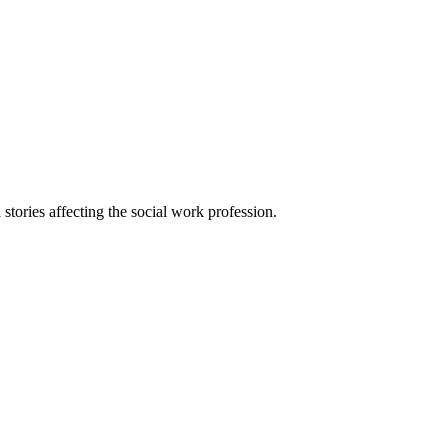
 stories affecting the social work profession.