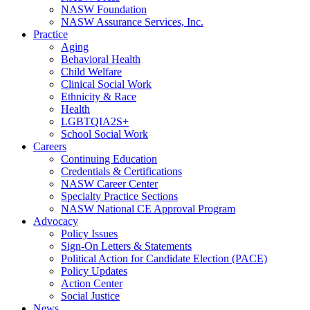
NASW Foundation
NASW Assurance Services, Inc.
Practice
Aging
Behavioral Health
Child Welfare
Clinical Social Work
Ethnicity & Race
Health
LGBTQIA2S+
School Social Work
Careers
Continuing Education
Credentials & Certifications
NASW Career Center
Specialty Practice Sections
NASW National CE Approval Program
Advocacy
Policy Issues
Sign-On Letters & Statements
Political Action for Candidate Election (PACE)
Policy Updates
Action Center
Social Justice
News