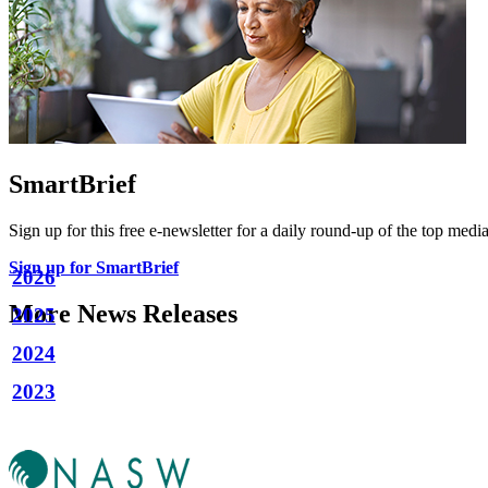
SmartBrief
Sign up for this free e-newsletter for a daily round-up of the top media
Sign up for SmartBrief
2026
More News Releases
2025
2024
2023