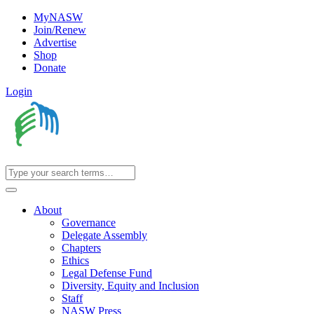
MyNASW
Join/Renew
Advertise
Shop
Donate
Login
About
Governance
Delegate Assembly
Chapters
Ethics
Legal Defense Fund
Diversity, Equity and Inclusion
Staff
NASW Press