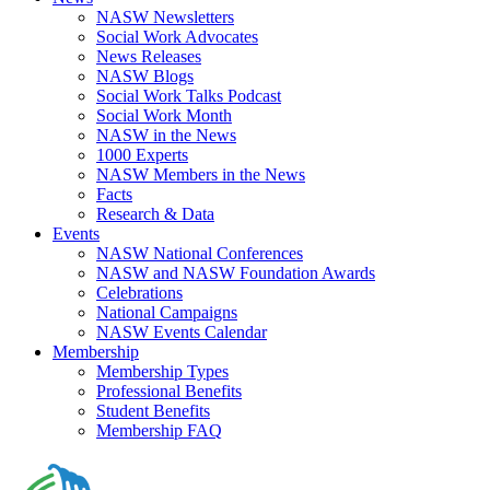
NASW Newsletters
Social Work Advocates
News Releases
NASW Blogs
Social Work Talks Podcast
Social Work Month
NASW in the News
1000 Experts
NASW Members in the News
Facts
Research & Data
Events
NASW National Conferences
NASW and NASW Foundation Awards
Celebrations
National Campaigns
NASW Events Calendar
Membership
Membership Types
Professional Benefits
Student Benefits
Membership FAQ