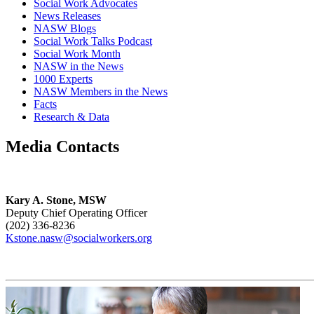
Social Work Advocates
News Releases
NASW Blogs
Social Work Talks Podcast
Social Work Month
NASW in the News
1000 Experts
NASW Members in the News
Facts
Research & Data
Media Contacts
Kary A. Stone, MSW
Deputy Chief Operating Officer
(202) 336-8236
Kstone.nasw@socialworkers.org