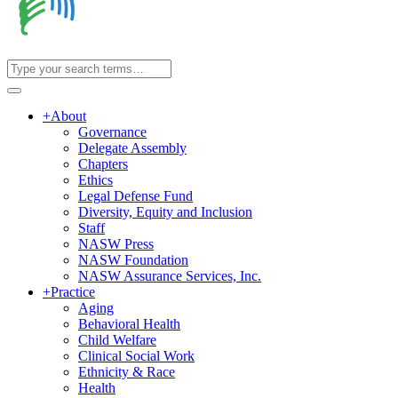
+
About
Governance
Delegate Assembly
Chapters
Ethics
Legal Defense Fund
Diversity, Equity and Inclusion
Staff
NASW Press
NASW Foundation
NASW Assurance Services, Inc.
+
Practice
Aging
Behavioral Health
Child Welfare
Clinical Social Work
Ethnicity & Race
Health