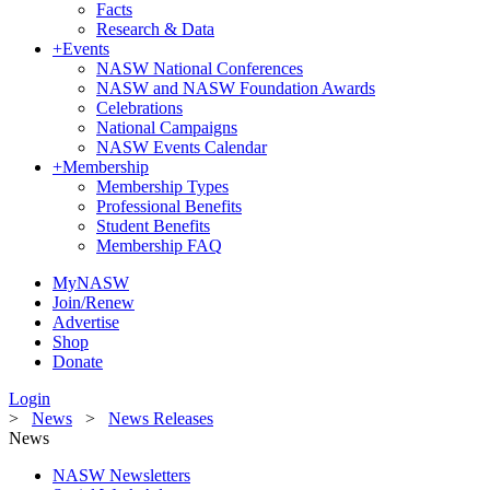
Facts
Research & Data
+
Events
NASW National Conferences
NASW and NASW Foundation Awards
Celebrations
National Campaigns
NASW Events Calendar
+
Membership
Membership Types
Professional Benefits
Student Benefits
Membership FAQ
MyNASW
Join/Renew
Advertise
Shop
Donate
Login
>
News
>
News Releases
News
NASW Newsletters