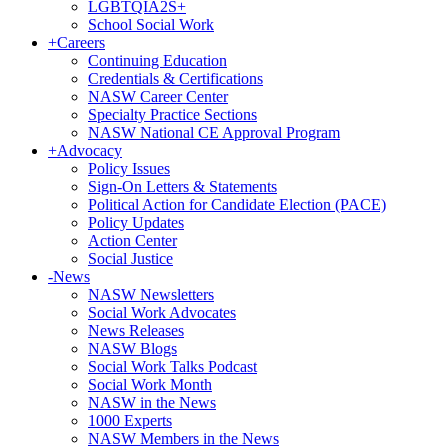
LGBTQIA2S+
School Social Work
+
Careers
Continuing Education
Credentials & Certifications
NASW Career Center
Specialty Practice Sections
NASW National CE Approval Program
+
Advocacy
Policy Issues
Sign-On Letters & Statements
Political Action for Candidate Election (PACE)
Policy Updates
Action Center
Social Justice
-
News
NASW Newsletters
Social Work Advocates
News Releases
NASW Blogs
Social Work Talks Podcast
Social Work Month
NASW in the News
1000 Experts
NASW Members in the News