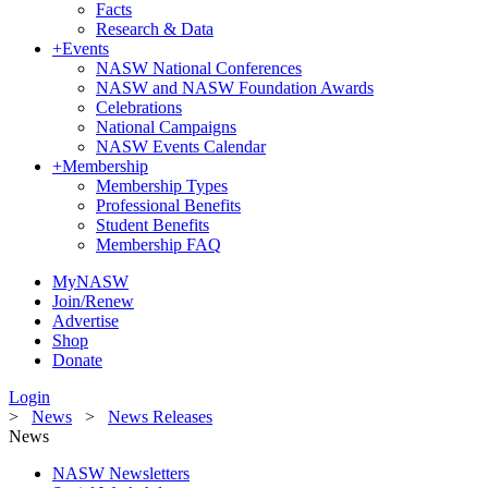
Facts
Research & Data
+
Events
NASW National Conferences
NASW and NASW Foundation Awards
Celebrations
National Campaigns
NASW Events Calendar
+
Membership
Membership Types
Professional Benefits
Student Benefits
Membership FAQ
MyNASW
Join/Renew
Advertise
Shop
Donate
Login
>
News
>
News Releases
News
NASW Newsletters