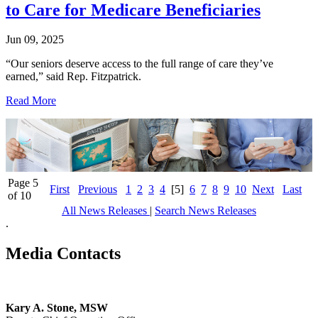
to Care for Medicare Beneficiaries
Jun 09, 2025
“Our seniors deserve access to the full range of care they’ve
earned,” said Rep. Fitzpatrick.
Read More
Page 5
First
Previous
1
2
3
4
[5]
6
7
8
9
10
Next
Last
of 10
All News Releases
|
Search News Releases
.
Media Contacts
Kary A. Stone, MSW