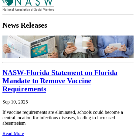
News Releases
NASW-Florida Statement on Florida
Mandate to Remove Vaccine
Requirements
Sep 10, 2025
If vaccine requirements are eliminated, schools could become a
central location for infectious diseases, leading to increased
absenteeism
Read More