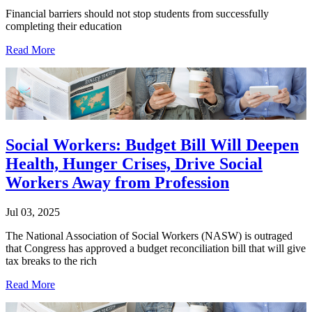
Financial barriers should not stop students from successfully
completing their education
Read More
Social Workers: Budget Bill Will Deepen
Health, Hunger Crises, Drive Social
Workers Away from Profession
Jul 03, 2025
The National Association of Social Workers (NASW) is outraged
that Congress has approved a budget reconciliation bill that will give
tax breaks to the rich
Read More