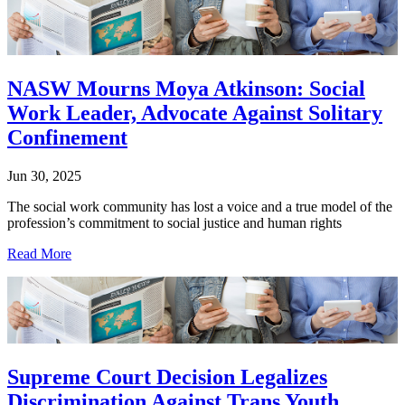
NASW Mourns Moya Atkinson: Social
Work Leader, Advocate Against Solitary
Confinement
Jun 30, 2025
The social work community has lost a voice and a true model of the
profession’s commitment to social justice and human rights
Read More
Supreme Court Decision Legalizes
Discrimination Against Trans Youth