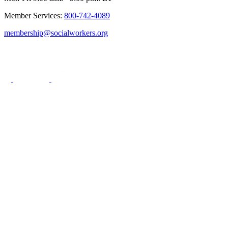
Member Services:
800-742-4089
membership@socialworkers.org