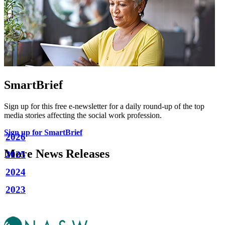
SmartBrief
Sign up for this free e-newsletter for a daily round-up of the top
media stories affecting the social work profession.
Sign up for SmartBrief
2026
More News Releases
2025
2024
2023