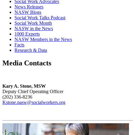
Social Work Advocates
News Releases
NASW Blogs
Social Work Talks Podcast
Social Work Month
NASW in the News
1000 Experts
NASW Members in the News
Facts
Research & Data
Media Contacts
Kary A. Stone, MSW
Deputy Chief Operating Officer
(202) 336-8236
Kstone.nasw@socialworkers.org