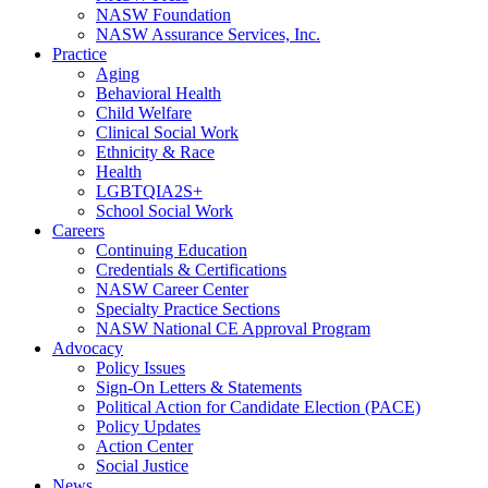
NASW Foundation
NASW Assurance Services, Inc.
Practice
Aging
Behavioral Health
Child Welfare
Clinical Social Work
Ethnicity & Race
Health
LGBTQIA2S+
School Social Work
Careers
Continuing Education
Credentials & Certifications
NASW Career Center
Specialty Practice Sections
NASW National CE Approval Program
Advocacy
Policy Issues
Sign-On Letters & Statements
Political Action for Candidate Election (PACE)
Policy Updates
Action Center
Social Justice
News