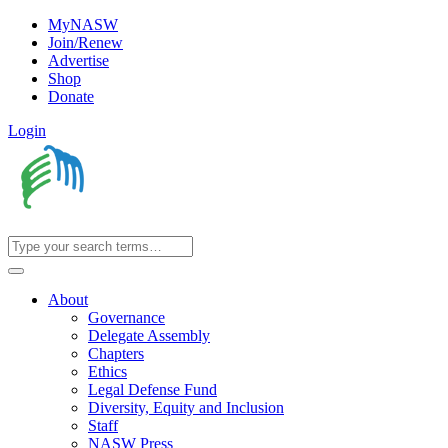
MyNASW
Join/Renew
Advertise
Shop
Donate
Login
About
Governance
Delegate Assembly
Chapters
Ethics
Legal Defense Fund
Diversity, Equity and Inclusion
Staff
NASW Press