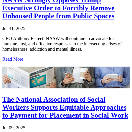
Executive Order to Forcibly Remove
Unhoused People from Public Spaces
Jul 31, 2025
CEO Anthony Estreet: NASW will continue to advocate for
humane, just, and effective responses to the intersecting crises of
homelessness, addiction and mental illness.
Read More
The National Association of Social
Workers Supports Equitable Approaches
to Payment for Placement in Social Work
Jul 09, 2025