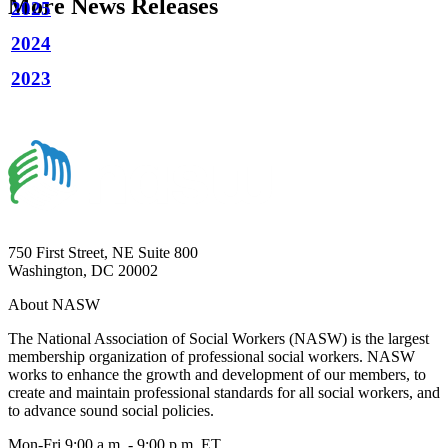
More News Releases
2025
2024
2023
750 First Street, NE Suite 800
Washington, DC 20002
About NASW
The National Association of Social Workers (NASW) is the largest
membership organization of professional social workers. NASW
works to enhance the growth and development of our members, to
create and maintain professional standards for all social workers, and
to advance sound social policies.
Mon-Fri 9:00 a.m. - 9:00 p.m. ET