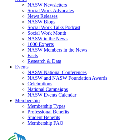
NASW Newsletters
Social Work Advocates
News Releases
NASW Blogs
Social Work Talks Podcast
Social Work Month
NASW in the News
1000 Experts
NASW Members in the News
Facts
Research & Data
Events
NASW National Conferences
NASW and NASW Foundation Awards
Celebrations
National Campaigns
NASW Events Calendar
Membership
Membership Types
Professional Benefits
Student Benefits
Membership FAQ