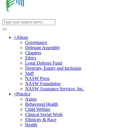
+
About
Governance
Delegate Assembly
Chapters
Ethics
Legal Defense Fund
Diversity, Equity and Inclusion
Staff
NASW Press
NASW Foundation
NASW Assurance Services, Inc.
+
Practice
Aging
Behavioral Health
Child Welfare
Clinical Social Work
Ethnicity & Race
Health