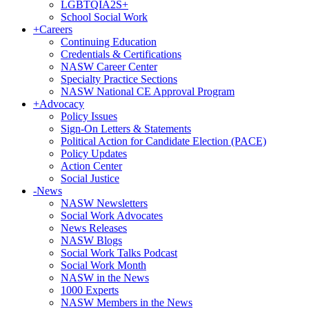
LGBTQIA2S+
School Social Work
+
Careers
Continuing Education
Credentials & Certifications
NASW Career Center
Specialty Practice Sections
NASW National CE Approval Program
+
Advocacy
Policy Issues
Sign-On Letters & Statements
Political Action for Candidate Election (PACE)
Policy Updates
Action Center
Social Justice
-
News
NASW Newsletters
Social Work Advocates
News Releases
NASW Blogs
Social Work Talks Podcast
Social Work Month
NASW in the News
1000 Experts
NASW Members in the News