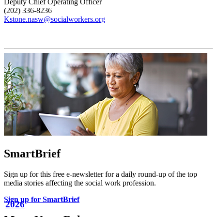
Deputy Chief Operating Officer
(202) 336-8236
Kstone.nasw@socialworkers.org
SmartBrief
Sign up for this free e-newsletter for a daily round-up of the top
media stories affecting the social work profession.
Sign up for SmartBrief
2026