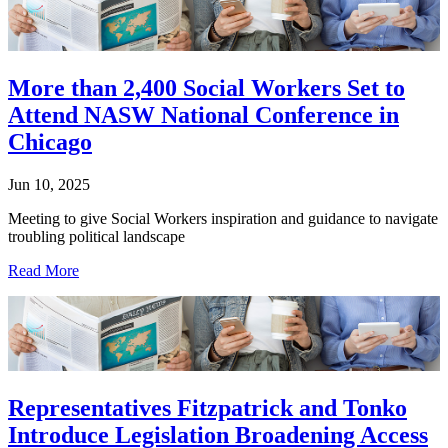
More than 2,400 Social Workers Set to
Attend NASW National Conference in
Chicago
Jun 10, 2025
Meeting to give Social Workers inspiration and guidance to navigate
troubling political landscape
Read More
Representatives Fitzpatrick and Tonko
Introduce Legislation Broadening Access