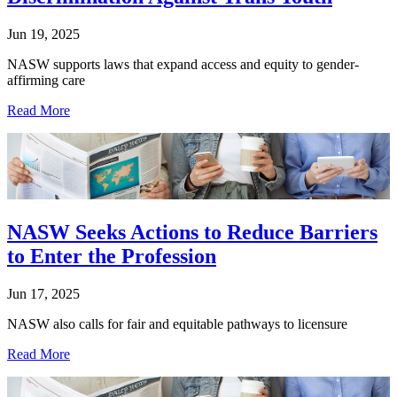
Jun 19, 2025
NASW supports laws that expand access and equity to gender-
affirming care
Read More
NASW Seeks Actions to Reduce Barriers
to Enter the Profession
Jun 17, 2025
NASW also calls for fair and equitable pathways to licensure
Read More