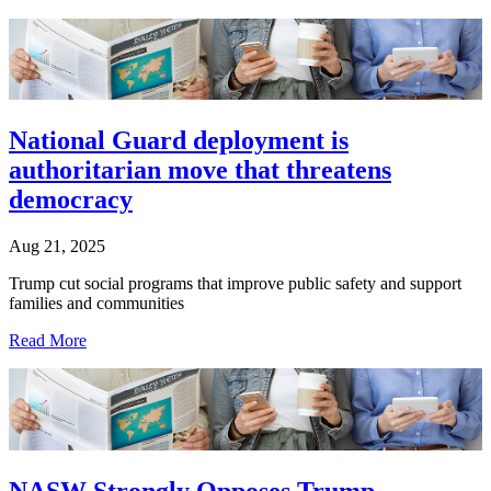
National Guard deployment is
authoritarian move that threatens
democracy
Aug 21, 2025
Trump cut social programs that improve public safety and support
families and communities
Read More
NASW Strongly Opposes Trump