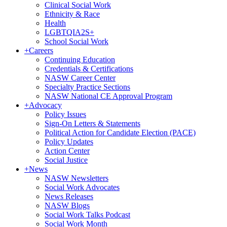
Clinical Social Work
Ethnicity & Race
Health
LGBTQIA2S+
School Social Work
+
Careers
Continuing Education
Credentials & Certifications
NASW Career Center
Specialty Practice Sections
NASW National CE Approval Program
+
Advocacy
Policy Issues
Sign-On Letters & Statements
Political Action for Candidate Election (PACE)
Policy Updates
Action Center
Social Justice
+
News
NASW Newsletters
Social Work Advocates
News Releases
NASW Blogs
Social Work Talks Podcast
Social Work Month