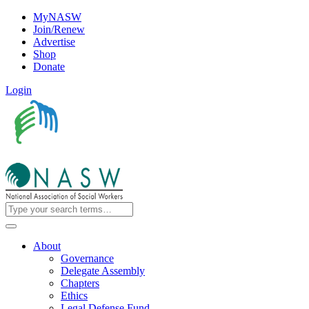
MyNASW
Join/Renew
Advertise
Shop
Donate
Login
About
Governance
Delegate Assembly
Chapters
Ethics
Legal Defense Fund