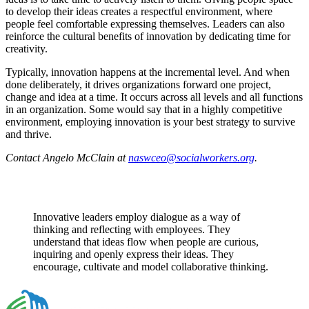
to develop their ideas creates a respectful environment, where
people feel comfortable expressing themselves. Leaders can also
reinforce the cultural benefits of innovation by dedicating time for
creativity.
Typically, innovation happens at the incremental level. And when
done deliberately, it drives organizations forward one project,
change and idea at a time. It occurs across all levels and all functions
in an organization. Some would say that in a highly competitive
environment, employing innovation is your best strategy to survive
and thrive.
Contact Angelo McClain at
naswceo@socialworkers.org
.
Innovative leaders employ dialogue as a way of
thinking and reflecting with employees. They
understand that ideas flow when people are curious,
inquiring and openly express their ideas. They
encourage, cultivate and model collaborative thinking.