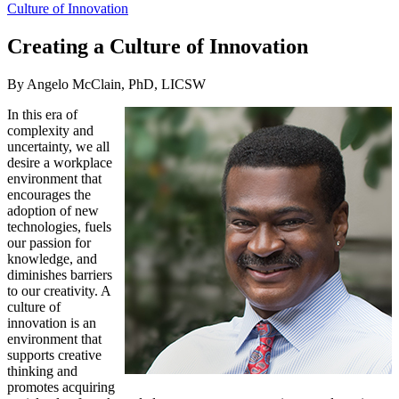
Culture of Innovation
Creating a Culture of Innovation
By Angelo McClain, PhD, LICSW
In this era of
complexity and
uncertainty, we all
desire a workplace
environment that
encourages the
adoption of new
technologies, fuels
our passion for
knowledge, and
diminishes barriers
to our creativity. A
culture of
innovation is an
environment that
supports creative
thinking and
promotes acquiring