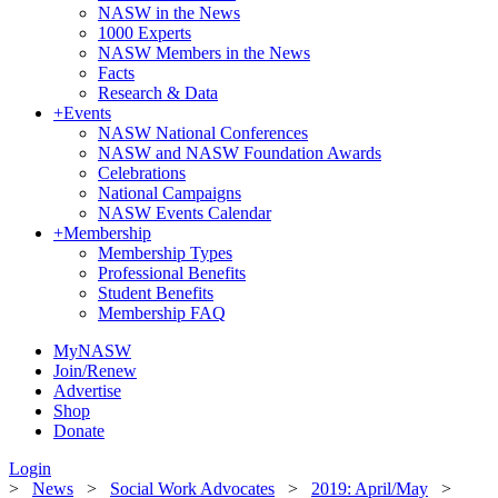
NASW in the News
1000 Experts
NASW Members in the News
Facts
Research & Data
+
Events
NASW National Conferences
NASW and NASW Foundation Awards
Celebrations
National Campaigns
NASW Events Calendar
+
Membership
Membership Types
Professional Benefits
Student Benefits
Membership FAQ
MyNASW
Join/Renew
Advertise
Shop
Donate
Login
>
News
>
Social Work Advocates
>
2019: April/May
>