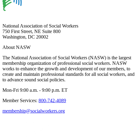
National Association of Social Workers
750 First Street, NE Suite 800
Washington, DC 20002
About NASW
The National Association of Social Workers (NASW) is the largest
membership organization of professional social workers. NASW
works to enhance the growth and development of our members, to
create and maintain professional standards for all social workers, and
to advance sound social policies.
Mon-Fri 9:00 a.m. - 9:00 p.m. ET
Member Services:
800-742-4089
membership@socialworkers.org