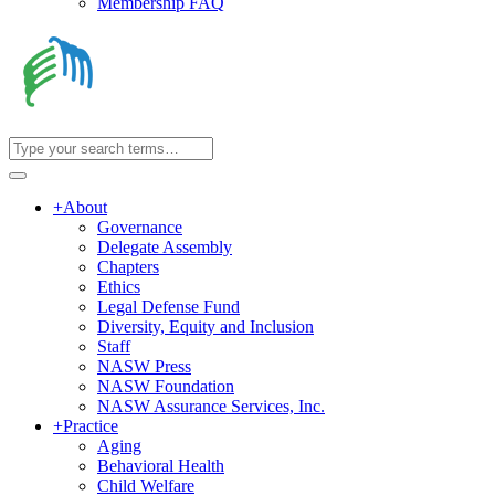
Membership FAQ
+
About
Governance
Delegate Assembly
Chapters
Ethics
Legal Defense Fund
Diversity, Equity and Inclusion
Staff
NASW Press
NASW Foundation
NASW Assurance Services, Inc.
+
Practice
Aging
Behavioral Health
Child Welfare