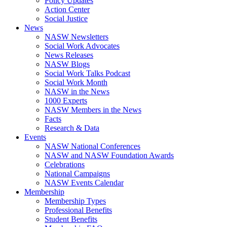
Policy Updates
Action Center
Social Justice
News
NASW Newsletters
Social Work Advocates
News Releases
NASW Blogs
Social Work Talks Podcast
Social Work Month
NASW in the News
1000 Experts
NASW Members in the News
Facts
Research & Data
Events
NASW National Conferences
NASW and NASW Foundation Awards
Celebrations
National Campaigns
NASW Events Calendar
Membership
Membership Types
Professional Benefits
Student Benefits