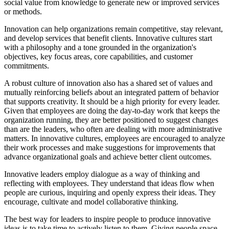
social value from knowledge to generate new or improved services
or methods.
Innovation can help organizations remain competitive, stay relevant,
and develop services that benefit clients. Innovative cultures start
with a philosophy and a tone grounded in the organization's
objectives, key focus areas, core capabilities, and customer
commitments.
A robust culture of innovation also has a shared set of values and
mutually reinforcing beliefs about an integrated pattern of behavior
that supports creativity. It should be a high priority for every leader.
Given that employees are doing the day-to-day work that keeps the
organization running, they are better positioned to suggest changes
than are the leaders, who often are dealing with more administrative
matters. In innovative cultures, employees are encouraged to analyze
their work processes and make suggestions for improvements that
advance organizational goals and achieve better client outcomes.
Innovative leaders employ dialogue as a way of thinking and
reflecting with employees. They understand that ideas flow when
people are curious, inquiring and openly express their ideas. They
encourage, cultivate and model collaborative thinking.
The best way for leaders to inspire people to produce innovative
ideas is to take time to actively listen to them. Giving people space