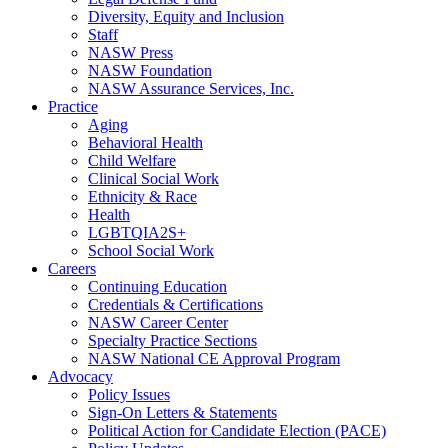
Diversity, Equity and Inclusion
Staff
NASW Press
NASW Foundation
NASW Assurance Services, Inc.
Practice
Aging
Behavioral Health
Child Welfare
Clinical Social Work
Ethnicity & Race
Health
LGBTQIA2S+
School Social Work
Careers
Continuing Education
Credentials & Certifications
NASW Career Center
Specialty Practice Sections
NASW National CE Approval Program
Advocacy
Policy Issues
Sign-On Letters & Statements
Political Action for Candidate Election (PACE)