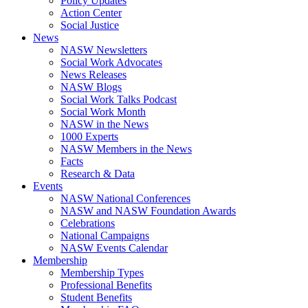
Policy Updates
Action Center
Social Justice
News
NASW Newsletters
Social Work Advocates
News Releases
NASW Blogs
Social Work Talks Podcast
Social Work Month
NASW in the News
1000 Experts
NASW Members in the News
Facts
Research & Data
Events
NASW National Conferences
NASW and NASW Foundation Awards
Celebrations
National Campaigns
NASW Events Calendar
Membership
Membership Types
Professional Benefits
Student Benefits