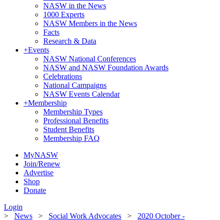
NASW in the News
1000 Experts
NASW Members in the News
Facts
Research & Data
+
Events
NASW National Conferences
NASW and NASW Foundation Awards
Celebrations
National Campaigns
NASW Events Calendar
+
Membership
Membership Types
Professional Benefits
Student Benefits
Membership FAQ
MyNASW
Join/Renew
Advertise
Shop
Donate
Login
>
News
>
Social Work Advocates
>
2020 October -