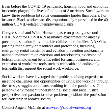
Even before the COVID-19 pandemic, housing, food and economic
insecurity plagued the lives of millions of Americans. Social workers
know these problems hit some communities harder than others. For
instance, Black workers are disproportionately represented in the 40
million COVID-related unemployment claims.
Congressional and White House impasse on passing a second
CARES Act for COVID-19 assistance exacerbates the already
precarious situation for vulnerable children and families. NASW is
pushing for an array of resources and protections, including
emergency rental assistance and eviction-prevention assistance, a
national moratorium on evictions and foreclosures, extension of
federal unemployment benefits, relief for small businesses, and
extension of workforce tools such as telehealth and audio-only
telehealth that support the social work workforce.
Social workers have leveraged their problem-solving expertise to
meet the challenges and opportunities of living and working through
the stress, struggles and chaos resulting from the pandemics. Our
person-in-environment understanding, social and racial justice
perspective, and passion to solve problems positions the profession
for leadership in today’s society.
Contact Angelo McClain at
naswceo@socialworkers.org