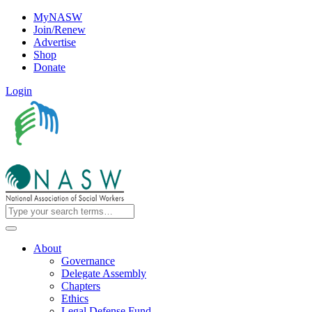
MyNASW
Join/Renew
Advertise
Shop
Donate
Login
About
Governance
Delegate Assembly
Chapters
Ethics
Legal Defense Fund