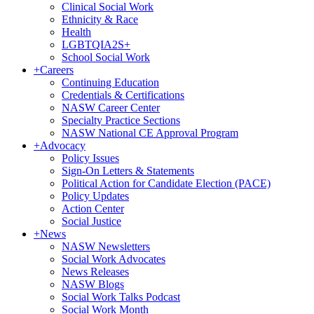
Clinical Social Work
Ethnicity & Race
Health
LGBTQIA2S+
School Social Work
+
Careers
Continuing Education
Credentials & Certifications
NASW Career Center
Specialty Practice Sections
NASW National CE Approval Program
+
Advocacy
Policy Issues
Sign-On Letters & Statements
Political Action for Candidate Election (PACE)
Policy Updates
Action Center
Social Justice
+
News
NASW Newsletters
Social Work Advocates
News Releases
NASW Blogs
Social Work Talks Podcast
Social Work Month