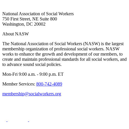
National Association of Social Workers
750 First Street, NE Suite 800
Washington, DC 20002
About NASW
The National Association of Social Workers (NASW) is the largest
membership organization of professional social workers. NASW
works to enhance the growth and development of our members, to
create and maintain professional standards for all social workers, and
to advance sound social policies.
Mon-Fri 9:00 a.m. - 9:00 p.m. ET
Member Services:
800-742-4089
membership@socialworkers.org