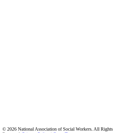
© 2026 National Association of Social Workers. All Rights