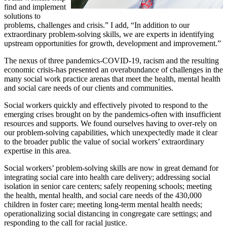
find and implement
solutions to
problems, challenges and crisis.” I add, “In addition to our
extraordinary problem-solving skills, we are experts in identifying
upstream opportunities for growth, development and improvement.”
The nexus of three pandemics-COVID-19, racism and the resulting
economic crisis-has presented an overabundance of challenges in the
many social work practice arenas that meet the health, mental health
and social care needs of our clients and communities.
Social workers quickly and effectively pivoted to respond to the
emerging crises brought on by the pandemics-often with insufficient
resources and supports. We found ourselves having to over-rely on
our problem-solving capabilities, which unexpectedly made it clear
to the broader public the value of social workers’ extraordinary
expertise in this area.
Social workers’ problem-solving skills are now in great demand for
integrating social care into health care delivery; addressing social
isolation in senior care centers; safely reopening schools; meeting
the health, mental health, and social care needs of the 430,000
children in foster care; meeting long-term mental health needs;
operationalizing social distancing in congregate care settings; and
responding to the call for racial justice.