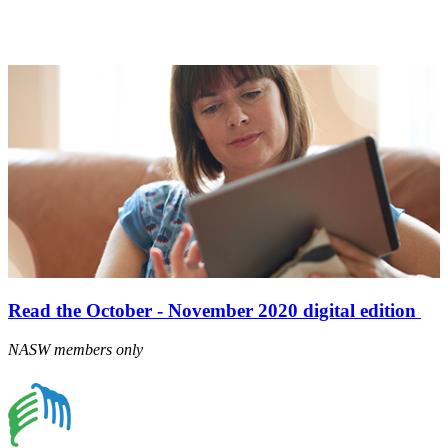
Read the October - November 2020 digital edition
NASW members only