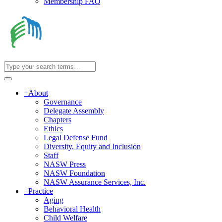
Membership FAQ
+
About
Governance
Delegate Assembly
Chapters
Ethics
Legal Defense Fund
Diversity, Equity and Inclusion
Staff
NASW Press
NASW Foundation
NASW Assurance Services, Inc.
+
Practice
Aging
Behavioral Health
Child Welfare