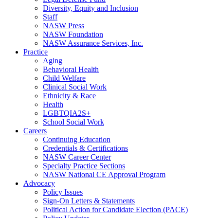
Diversity, Equity and Inclusion
Staff
NASW Press
NASW Foundation
NASW Assurance Services, Inc.
Practice
Aging
Behavioral Health
Child Welfare
Clinical Social Work
Ethnicity & Race
Health
LGBTQIA2S+
School Social Work
Careers
Continuing Education
Credentials & Certifications
NASW Career Center
Specialty Practice Sections
NASW National CE Approval Program
Advocacy
Policy Issues
Sign-On Letters & Statements
Political Action for Candidate Election (PACE)