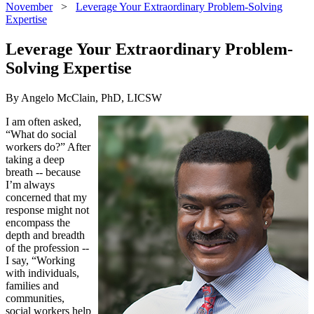
November
>
Leverage Your Extraordinary Problem-Solving
Expertise
Leverage Your Extraordinary Problem-
Solving Expertise
By Angelo McClain, PhD, LICSW
I am often asked,
“What do social
workers do?” After
taking a deep
breath -- because
I’m always
concerned that my
response might not
encompass the
depth and breadth
of the profession --
I say, “Working
with individuals,
families and
communities,
social workers help