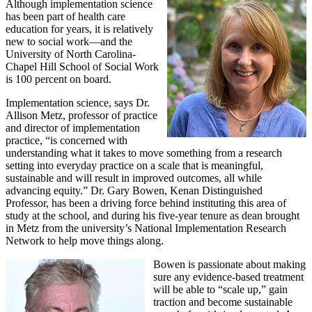
Although implementation science
has been part of health care
education for years, it is relatively
new to social work—and the
University of North Carolina-
Chapel Hill School of Social Work
is 100 percent on board.
Implementation science, says Dr.
Allison Metz, professor of practice
and director of implementation
practice, “is concerned with
understanding what it takes to move something from a research
setting into everyday practice on a scale that is meaningful,
sustainable and will result in improved outcomes, all while
advancing equity.” Dr. Gary Bowen, Kenan Distinguished
Professor, has been a driving force behind instituting this area of
study at the school, and during his five-year tenure as dean brought
in Metz from the university’s National Implementation Research
Network to help move things along.
Bowen is passionate about making
sure any evidence-based treatment
will be able to “scale up,” gain
traction and become sustainable