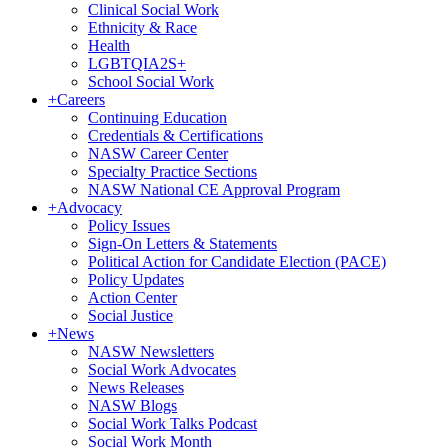
Clinical Social Work
Ethnicity & Race
Health
LGBTQIA2S+
School Social Work
+
Careers
Continuing Education
Credentials & Certifications
NASW Career Center
Specialty Practice Sections
NASW National CE Approval Program
+
Advocacy
Policy Issues
Sign-On Letters & Statements
Political Action for Candidate Election (PACE)
Policy Updates
Action Center
Social Justice
+
News
NASW Newsletters
Social Work Advocates
News Releases
NASW Blogs
Social Work Talks Podcast
Social Work Month