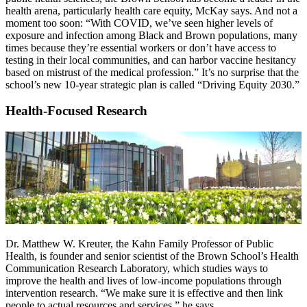
health arena, particularly health care equity, McKay says. And not a
moment too soon: “With COVID, we’ve seen higher levels of
exposure and infection among Black and Brown populations, many
times because they’re essential workers or don’t have access to
testing in their local communities, and can harbor vaccine hesitancy
based on mistrust of the medical profession.” It’s no surprise that the
school’s new 10-year strategic plan is called “Driving Equity 2030.”
Health-Focused Research
Dr. Matthew W. Kreuter, the Kahn Family Professor of Public
Health, is founder and senior scientist of the Brown School’s Health
Communication Research Laboratory, which studies ways to
improve the health and lives of low-income populations through
intervention research. “We make sure it is effective and then link
people to actual resources and services,” he says.