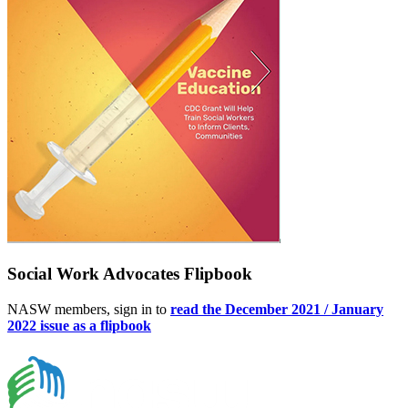
Social Work Advocates Flipbook
NASW members, sign in to
read the December 2021 / January
2022 issue as a flipbook