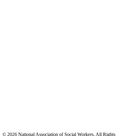
© 2026 National Association of Social Workers. All Rights