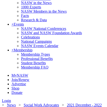
NASW in the News
1000 Experts
NASW Members in the News
Facts
Research & Data
+
Events
NASW National Conferences
NASW and NASW Foundation Awards
Celebrations
National Campaigns
NASW Events Calendar
+
Membership
Membership Types
Professional Benefits
Student Benefits
Membership FAQ
MyNASW
Join/Renew
Advertise
Shop
Donate
Login
>
News
>
Social Work Advocates
>
2021 December - 2022