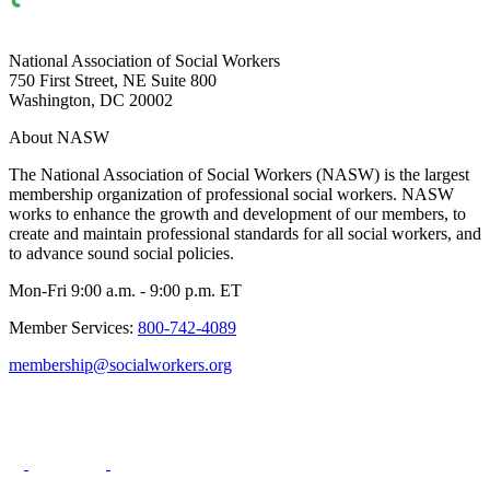
National Association of Social Workers
750 First Street, NE Suite 800
Washington, DC 20002
About NASW
The National Association of Social Workers (NASW) is the largest
membership organization of professional social workers. NASW
works to enhance the growth and development of our members, to
create and maintain professional standards for all social workers, and
to advance sound social policies.
Mon-Fri 9:00 a.m. - 9:00 p.m. ET
Member Services:
800-742-4089
membership@socialworkers.org