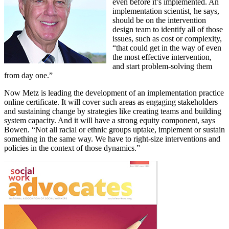
even before it’s implemented. An
implementation scientist, he says,
should be on the intervention
design team to identify all of those
issues, such as cost or complexity,
“that could get in the way of even
the most effective intervention,
and start problem-solving them
from day one.”
Now Metz is leading the development of an implementation practice
online certificate. It will cover such areas as engaging stakeholders
and sustaining change by strategies like creating teams and building
system capacity. And it will have a strong equity component, says
Bowen. “Not all racial or ethnic groups uptake, implement or sustain
something in the same way. We have to right-size interventions and
policies in the context of those dynamics.”