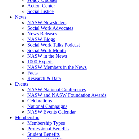
Policy Updates
Action Center
Social Justice
News
NASW Newsletters
Social Work Advocates
News Releases
NASW Blogs
Social Work Talks Podcast
Social Work Month
NASW in the News
1000 Experts
NASW Members in the News
Facts
Research & Data
Events
NASW National Conferences
NASW and NASW Foundation Awards
Celebrations
National Campaigns
NASW Events Calendar
Membership
Membership Types
Professional Benefits
Student Benefits