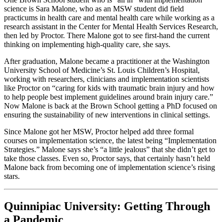
science is Sara Malone, who as an MSW student did field
practicums in health care and mental health care while working as a
research assistant in the Center for Mental Health Services Research,
then led by Proctor. There Malone got to see first-hand the current
thinking on implementing high-quality care, she says.
After graduation, Malone became a practitioner at the Washington
University School of Medicine’s St. Louis Children’s Hospital,
working with researchers, clinicians and implementation scientists
like Proctor on “caring for kids with traumatic brain injury and how
to help people best implement guidelines around brain injury care.”
Now Malone is back at the Brown School getting a PhD focused on
ensuring the sustainability of new interventions in clinical settings.
Since Malone got her MSW, Proctor helped add three formal
courses on implementation science, the latest being “Implementation
Strategies.” Malone says she’s “a little jealous” that she didn’t get to
take those classes. Even so, Proctor says, that certainly hasn’t held
Malone back from becoming one of implementation science’s rising
stars.
Quinnipiac University: Getting Through
a Pandemic