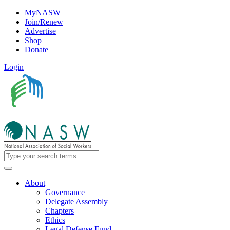
MyNASW
Join/Renew
Advertise
Shop
Donate
Login
About
Governance
Delegate Assembly
Chapters
Ethics
Legal Defense Fund