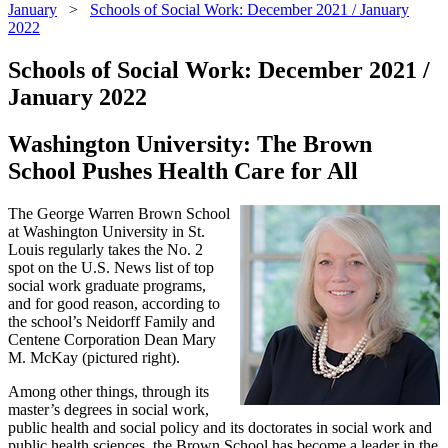
January
>
Schools of Social Work: December 2021 / January
2022
Schools of Social Work: December 2021 /
January 2022
Washington University: The Brown
School Pushes Health Care for All
The George Warren Brown School
at Washington University in St.
Louis regularly takes the No. 2
spot on the U.S. News list of top
social work graduate programs,
and for good reason, according to
the school’s Neidorff Family and
Centene Corporation Dean Mary
M. McKay (pictured right).
Among other things, through its
master’s degrees in social work,
public health and social policy and its doctorates in social work and
public health sciences, the Brown School has become a leader in the