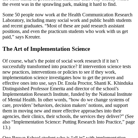
the event was in the sprawling park, making it hard to find.
Some 50 people now work at the Health Communication Research
Laboratory, including many social work and public health students
and recent graduates. “Most of these are paid research assistant
positions, and even the practicum students who work with us get
paid,” says Kreuter.
The Art of Implementation Science
Of course, what’s the point of social work research if it isn’t
successfully transformed into practice? If intervention science tests
new practices, interventions or policies to see if they work,
implementation science investigates how to get the proven and
effective ones into use, says Dr. Enola Proctor, Shanti K. Khinduka
Distinguished Professor Emerita and director of the school’s
Implementation Research Institute, funded by the National Institute
of Mental Health. In other words, “how do we change systems of
care, providers’ behaviors, decision makers’ notions, and support
them in moving new and more effective approaches into their
agencies, their clinics, their schools, the services they deliver?” (See
also “Implementation Science: Putting Research Into Practice,” page
13.)
One Brown School student who is “all in” with implementation