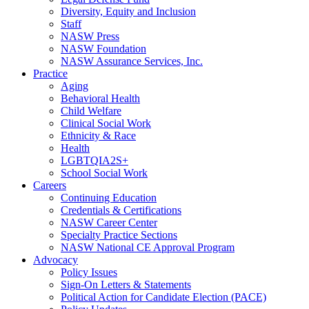
Diversity, Equity and Inclusion
Staff
NASW Press
NASW Foundation
NASW Assurance Services, Inc.
Practice
Aging
Behavioral Health
Child Welfare
Clinical Social Work
Ethnicity & Race
Health
LGBTQIA2S+
School Social Work
Careers
Continuing Education
Credentials & Certifications
NASW Career Center
Specialty Practice Sections
NASW National CE Approval Program
Advocacy
Policy Issues
Sign-On Letters & Statements
Political Action for Candidate Election (PACE)