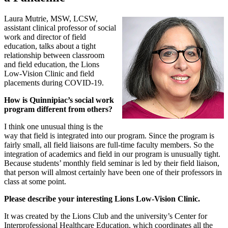
Laura Mutrie, MSW, LCSW,
assistant clinical professor of social
work and director of field
education, talks about a tight
relationship between classroom
and field education, the Lions
Low-Vision Clinic and field
placements during COVID-19.
How is Quinnipiac’s social work
program different from others?
I think one unusual thing is the
way that field is integrated into our program. Since the program is
fairly small, all field liaisons are full-time faculty members. So the
integration of academics and field in our program is unusually tight.
Because students’ monthly field seminar is led by their field liaison,
that person will almost certainly have been one of their professors in
class at some point.
Please describe your interesting Lions Low-Vision Clinic.
It was created by the Lions Club and the university’s Center for
Interprofessional Healthcare Education, which coordinates all the