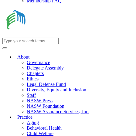
Membership FAQ
+
About
Governance
Delegate Assembly
Chapters
Ethics
Legal Defense Fund
Diversity, Equity and Inclusion
Staff
NASW Press
NASW Foundation
NASW Assurance Services, Inc.
+
Practice
Aging
Behavioral Health
Child Welfare