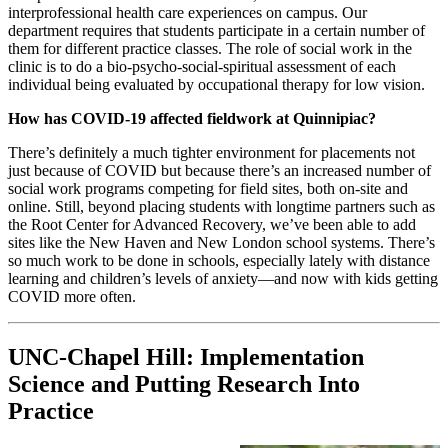
interprofessional health care experiences on campus. Our
department requires that students participate in a certain number of
them for different practice classes. The role of social work in the
clinic is to do a bio-psycho-social-spiritual assessment of each
individual being evaluated by occupational therapy for low vision.
How has COVID-19 affected fieldwork at Quinnipiac?
There’s definitely a much tighter environment for placements not
just because of COVID but because there’s an increased number of
social work programs competing for field sites, both on-site and
online. Still, beyond placing students with longtime partners such as
the Root Center for Advanced Recovery, we’ve been able to add
sites like the New Haven and New London school systems. There’s
so much work to be done in schools, especially lately with distance
learning and children’s levels of anxiety—and now with kids getting
COVID more often.
UNC-Chapel Hill: Implementation
Science and Putting Research Into
Practice