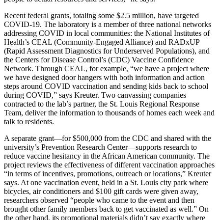
Recent federal grants, totaling some $2.5 million, have targeted
COVID-19. The laboratory is a member of three national networks
addressing COVID in local communities: the National Institutes of
Health’s CEAL (Community-Engaged Alliance) and RADxUP
(Rapid Assessment Diagnostics for Underserved Populations), and
the Centers for Disease Control’s (CDC) Vaccine Confidence
Network. Through CEAL, for example, “we have a project where
we have designed door hangers with both information and action
steps around COVID vaccination and sending kids back to school
during COVID,” says Kreuter. Two canvassing companies
contracted to the lab’s partner, the St. Louis Regional Response
Team, deliver the information to thousands of homes each week and
talk to residents.
A separate grant—for $500,000 from the CDC and shared with the
university’s Prevention Research Center—supports research to
reduce vaccine hesitancy in the African American community. The
project reviews the effectiveness of different vaccination approaches
“in terms of incentives, promotions, outreach or locations,” Kreuter
says. At one vaccination event, held in a St. Louis city park where
bicycles, air conditioners and $100 gift cards were given away,
researchers observed “people who came to the event and then
brought other family members back to get vaccinated as well.” On
the other hand, its promotional materials didn’t say exactly where