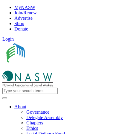
MyNASW
Join/Renew
Advertise
Shop
Donate
Login
About
Governance
Delegate Assembly
Chapters
Ethics
Legal Defense Fund