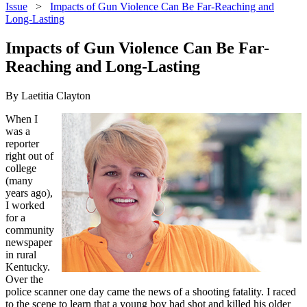
Issue
>
Impacts of Gun Violence Can Be Far-Reaching and
Long-Lasting
Impacts of Gun Violence Can Be Far-
Reaching and Long-Lasting
By Laetitia Clayton
When I
was a
reporter
right out of
college
(many
years ago),
I worked
for a
community
newspaper
in rural
Kentucky.
Over the
police scanner one day came the news of a shooting fatality. I raced
to the scene to learn that a young boy had shot and killed his older