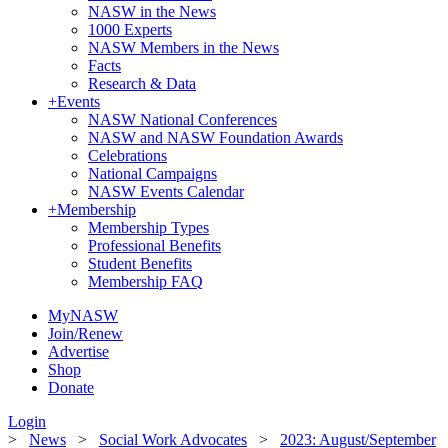
NASW in the News
1000 Experts
NASW Members in the News
Facts
Research & Data
+
Events
NASW National Conferences
NASW and NASW Foundation Awards
Celebrations
National Campaigns
NASW Events Calendar
+
Membership
Membership Types
Professional Benefits
Student Benefits
Membership FAQ
MyNASW
Join/Renew
Advertise
Shop
Donate
Login
>
News
>
Social Work Advocates
>
2023: August/September