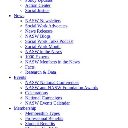
Policy Updates
Action Center
Social Justice
News
NASW Newsletters
Social Work Advocates
News Releases
NASW Blogs
Social Work Talks Podcast
Social Work Month
NASW in the News
1000 Experts
NASW Members in the News
Facts
Research & Data
Events
NASW National Conferences
NASW and NASW Foundation Awards
Celebrations
National Campaigns
NASW Events Calendar
Membership
Membership Types
Professional Benefits
Student Benefits