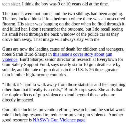
teen sister. I think the boy was 9 or 10 years old at the time.
The parents were not home, and the two siblings had been arguing.
The boy locked himself in a bedroom where there was an unsecured
firearm. His sister was banging on the door when he fired through it
and killed her. I don’t remember the outcome, but I do recall seeing
his small head through the back window of the police car as they
drove him away. That image will always stay with me.
Guns are now the leading cause of death for children and teenagers,
notes Sarah Burd-Sharps in
this issue’s cover story about gun
violence
. Burd-Sharps, senior director of research at Everytown for
Gun Safety Support Fund, says nearly six in 10 gun deaths are by
suicide, and the rate of gun deaths in the U.S. is 26 times greater
than in other high-income countries.
“I think it’s hard to walk away from those statistics and feel anything
other than that it really is a crisis,” Burd-Sharps says. She adds that
the ripple effects of gun violence extend beyond those who are
directly impacted.
Our article includes prevention efforts, research, and the social work
role in helping respond to, reduce or prevent gun violence. Another
good resource is
NASW’s Gun Violence page