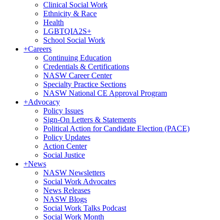
Clinical Social Work
Ethnicity & Race
Health
LGBTQIA2S+
School Social Work
+
Careers
Continuing Education
Credentials & Certifications
NASW Career Center
Specialty Practice Sections
NASW National CE Approval Program
+
Advocacy
Policy Issues
Sign-On Letters & Statements
Political Action for Candidate Election (PACE)
Policy Updates
Action Center
Social Justice
+
News
NASW Newsletters
Social Work Advocates
News Releases
NASW Blogs
Social Work Talks Podcast
Social Work Month