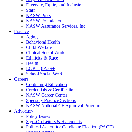
Diversity, Equity and Inclusion
Staff
NASW Press
NASW Foundation
NASW Assurance Services, Inc.
Practice
Aging
Behavioral Health
Child Welfare
Clinical Social Work
Ethnicity & Race
Health
LGBTQIA2S+
School Social Work
Careers
Continuing Education
Credentials & Certifications
NASW Career Center
Specialty Practice Sections
NASW National CE Approval Program
Advocacy
Policy Issues
Sign-On Letters & Statements
Political Action for Candidate Election (PACE)