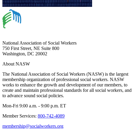
National Association of Social Workers
750 First Street, NE Suite 800
Washington, DC 20002
About NASW
The National Association of Social Workers (NASW) is the largest
membership organization of professional social workers. NASW
works to enhance the growth and development of our members, to
create and maintain professional standards for all social workers, and
to advance sound social policies.
Mon-Fri 9:00 a.m. - 9:00 p.m. ET
Member Services:
800-742-4089
membership@socialworkers.org