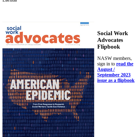
Social Work
Advocates
Flipbook
NASW members,
sign in to
read the
August /
September 2023
issue as a flipbook