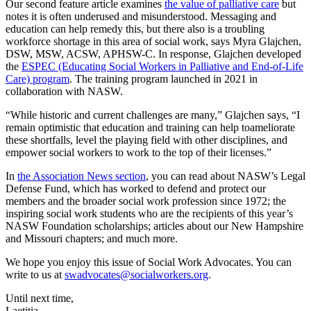
Our second feature article examines
the value of palliative care
but
notes it is often underused and misunderstood. Messaging and
education can help remedy this, but there also is a troubling
workforce shortage in this area of social work, says Myra Glajchen,
DSW, MSW, ACSW, APHSW-C. In response, Glajchen developed
the
ESPEC (Educating Social Workers in Palliative and End-of-Life
Care) program
. The training program launched in 2021 in
collaboration with NASW.
“While historic and current challenges are many,” Glajchen says, “I
remain optimistic that education and training can help toameliorate
these shortfalls, level the playing field with other disciplines, and
empower social workers to work to the top of their licenses.”
In
the Association News section
, you can read about NASW’s Legal
Defense Fund, which has worked to defend and protect our
members and the broader social work profession since 1972; the
inspiring social work students who are the recipients of this year’s
NASW Foundation scholarships; articles about our New Hampshire
and Missouri chapters; and much more.
We hope you enjoy this issue of Social Work Advocates. You can
write to us at
swadvocates@socialworkers.org
.
Until next time,
Laetitia