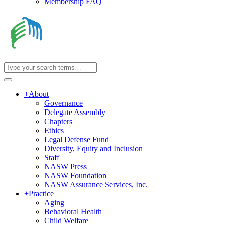
Membership FAQ
+
About
Governance
Delegate Assembly
Chapters
Ethics
Legal Defense Fund
Diversity, Equity and Inclusion
Staff
NASW Press
NASW Foundation
NASW Assurance Services, Inc.
+
Practice
Aging
Behavioral Health
Child Welfare