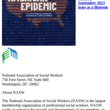
September 2023
issue as a flipbook
National Association of Social Workers
750 First Street, NE Suite 800
Washington, DC 20002
About NASW
The National Association of Social Workers (NASW) is the largest
membership organization of professional social workers. NASW
works to enhance the growth and development of our members, to