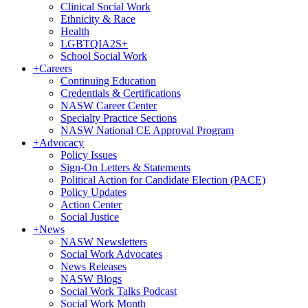
Clinical Social Work
Ethnicity & Race
Health
LGBTQIA2S+
School Social Work
+
Careers
Continuing Education
Credentials & Certifications
NASW Career Center
Specialty Practice Sections
NASW National CE Approval Program
+
Advocacy
Policy Issues
Sign-On Letters & Statements
Political Action for Candidate Election (PACE)
Policy Updates
Action Center
Social Justice
+
News
NASW Newsletters
Social Work Advocates
News Releases
NASW Blogs
Social Work Talks Podcast
Social Work Month