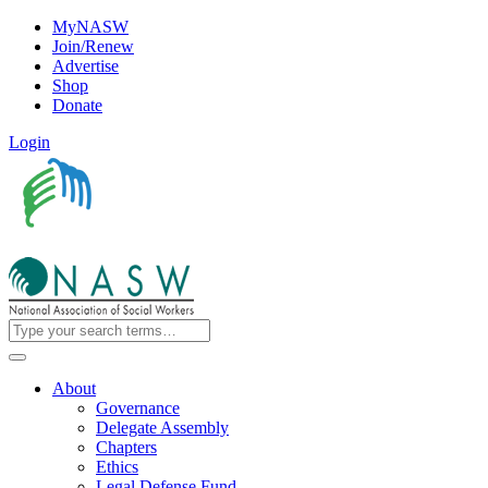
MyNASW
Join/Renew
Advertise
Shop
Donate
Login
About
Governance
Delegate Assembly
Chapters
Ethics
Legal Defense Fund