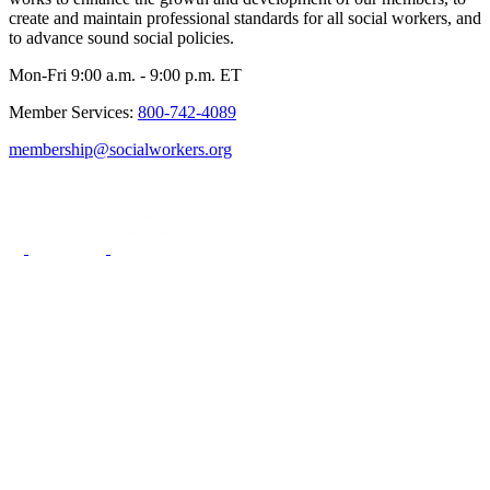
create and maintain professional standards for all social workers, and
to advance sound social policies.
Mon-Fri 9:00 a.m. - 9:00 p.m. ET
Member Services:
800-742-4089
membership@socialworkers.org