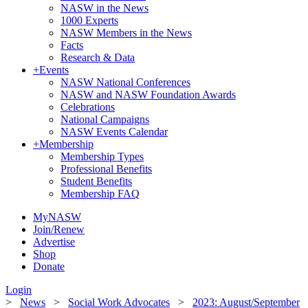
NASW in the News
1000 Experts
NASW Members in the News
Facts
Research & Data
+
Events
NASW National Conferences
NASW and NASW Foundation Awards
Celebrations
National Campaigns
NASW Events Calendar
+
Membership
Membership Types
Professional Benefits
Student Benefits
Membership FAQ
MyNASW
Join/Renew
Advertise
Shop
Donate
Login
>
News
>
Social Work Advocates
>
2023: August/September