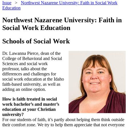
Issue
>
Northwest Nazarene University: Faith in Social Work
Education
Northwest Nazarene University: Faith in
Social Work Education
Schools of Social Work
Dr. Lawanna Pierce, dean of the
College of Behavioral and Social
Sciences and social work
professor, talks about the
differences and challenges for
social work education at the Idaho
faith-based university, as well as
adding an online option.
How is faith treated in social
work bachelor’s and master’s
education at your Christian
university?
For our students of faith, it’s partly about helping them think outside
their comfort zone. We try to help them appreciate that not everyone