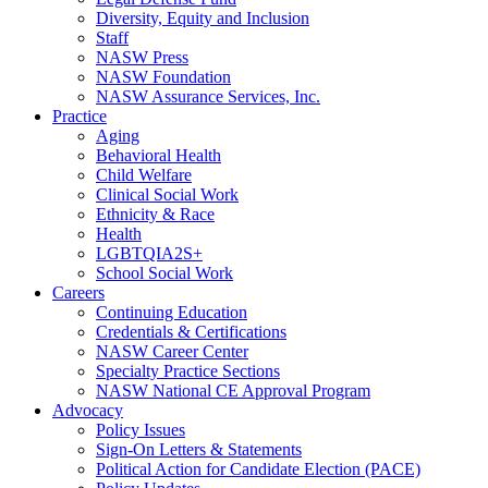
Diversity, Equity and Inclusion
Staff
NASW Press
NASW Foundation
NASW Assurance Services, Inc.
Practice
Aging
Behavioral Health
Child Welfare
Clinical Social Work
Ethnicity & Race
Health
LGBTQIA2S+
School Social Work
Careers
Continuing Education
Credentials & Certifications
NASW Career Center
Specialty Practice Sections
NASW National CE Approval Program
Advocacy
Policy Issues
Sign-On Letters & Statements
Political Action for Candidate Election (PACE)