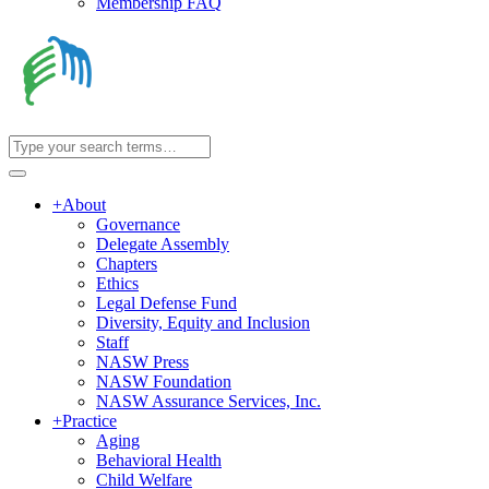
Membership FAQ
+
About
Governance
Delegate Assembly
Chapters
Ethics
Legal Defense Fund
Diversity, Equity and Inclusion
Staff
NASW Press
NASW Foundation
NASW Assurance Services, Inc.
+
Practice
Aging
Behavioral Health
Child Welfare