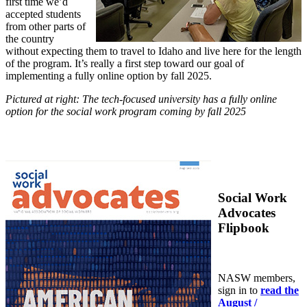
first time we’d
accepted students
from other parts of
the country
without expecting them to travel to Idaho and live here for the length
of the program. It’s really a first step toward our goal of
implementing a fully online option by fall 2025.
Pictured at right: The tech-focused university has a fully online
option for the social work program coming by fall 2025
Social Work
Advocates
Flipbook
NASW members,
sign in to
read the
August /