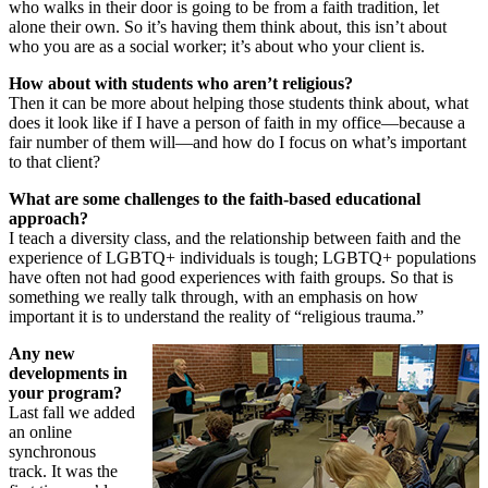
who walks in their door is going to be from a faith tradition, let
alone their own. So it’s having them think about, this isn’t about
who you are as a social worker; it’s about who your client is.
How about with students who aren’t religious?
Then it can be more about helping those students think about, what
does it look like if I have a person of faith in my office—because a
fair number of them will—and how do I focus on what’s important
to that client?
What are some challenges to the faith-based educational
approach?
I teach a diversity class, and the relationship between faith and the
experience of LGBTQ+ individuals is tough; LGBTQ+ populations
have often not had good experiences with faith groups. So that is
something we really talk through, with an emphasis on how
important it is to understand the reality of “religious trauma.”
Any new
developments in
your program?
Last fall we added
an online
synchronous
track. It was the