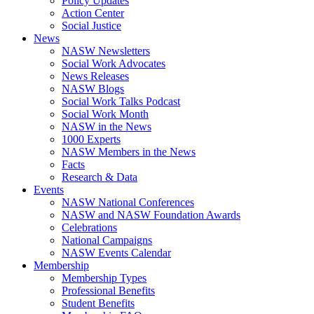
Policy Updates
Action Center
Social Justice
News
NASW Newsletters
Social Work Advocates
News Releases
NASW Blogs
Social Work Talks Podcast
Social Work Month
NASW in the News
1000 Experts
NASW Members in the News
Facts
Research & Data
Events
NASW National Conferences
NASW and NASW Foundation Awards
Celebrations
National Campaigns
NASW Events Calendar
Membership
Membership Types
Professional Benefits
Student Benefits