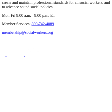
create and maintain professional standards for all social workers, and
to advance sound social policies.
Mon-Fri 9:00 a.m. - 9:00 p.m. ET
Member Services:
800-742-4089
membership@socialworkers.org