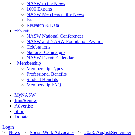
NASW in the News
1000 Experts
NASW Members in the News
Facts
Research & Data
+
Events
NASW National Conferences
NASW and NASW Foundation Awards
Celebrations
National Campaigns
NASW Events Calendar
+
Membership
Membership Types
Professional Benefits
Student Benefits
Membership FAQ
MyNASW
Join/Renew
Advertise
Shop
Donate
Login
>
News
>
Social Work Advocates
>
2023: August/September