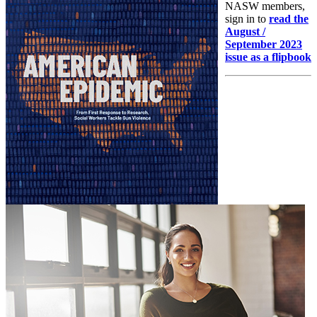
NASW members,
sign in to
read the
August /
September 2023
issue as a flipbook