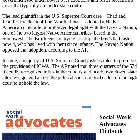
areas that typically are under state control.
The lead plaintiffs in the U.S. Supreme Court case—Chad and
Jennifer Brackeen of Fort Worth, Texas—adopted a Native
American child after a prolonged legal fight with the Navajo Nation,
one of the two largest Native American tribes, based in the
Southwest. The Brackeens are trying to adopt the boy’s half-sister,
now 4, who has lived with them since infancy. The Navajo Nation
opposed that adoption, according to the AP.
In June, a majority of U.S. Supreme Court justices ruled to preserve
the provisions of ICWA. The AP noted that three-quarters of the 574
federally recognized tribes in the country and nearly two dozen state
attorneys general across the political spectrum had called on the high
court to uphold the law.
Social Work
Advocates
Flipbook