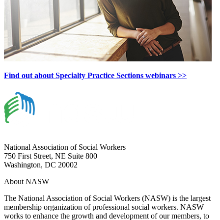
Find out about Specialty Practice Sections webinars >>
National Association of Social Workers
750 First Street, NE Suite 800
Washington, DC 20002
About NASW
The National Association of Social Workers (NASW) is the largest
membership organization of professional social workers. NASW
works to enhance the growth and development of our members, to