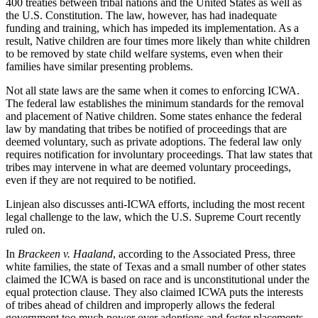
400 treaties between tribal nations and the United States as well as
the U.S. Constitution. The law, however, has had inadequate
funding and training, which has impeded its implementation. As a
result, Native children are four times more likely than white children
to be removed by state child welfare systems, even when their
families have similar presenting problems.
Not all state laws are the same when it comes to enforcing ICWA.
The federal law establishes the minimum standards for the removal
and placement of Native children. Some states enhance the federal
law by mandating that tribes be notified of proceedings that are
deemed voluntary, such as private adoptions. The federal law only
requires notification for involuntary proceedings. That law states that
tribes may intervene in what are deemed voluntary proceedings,
even if they are not required to be notified.
Linjean also discusses anti-ICWA efforts, including the most recent
legal challenge to the law, which the U.S. Supreme Court recently
ruled on.
In
Brackeen v. Haaland
, according to the Associated Press, three
white families, the state of Texas and a small number of other states
claimed the ICWA is based on race and is unconstitutional under the
equal protection clause. They also claimed ICWA puts the interests
of tribes ahead of children and improperly allows the federal
government too much power over adoptions and foster placements,