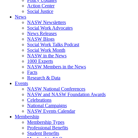
Policy Updates
Action Center
Social Justice
News
NASW Newsletters
Social Work Advocates
News Releases
NASW Blogs
Social Work Talks Podcast
Social Work Month
NASW in the News
1000 Experts
NASW Members in the News
Facts
Research & Data
Events
NASW National Conferences
NASW and NASW Foundation Awards
Celebrations
National Campaigns
NASW Events Calendar
Membership
Membership Types
Professional Benefits
Student Benefits