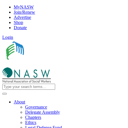
MyNASW
Join/Renew
Advertise
Shop
Donate
Login
About
Governance
Delegate Assembly
Chapters
Ethics
Legal Defense Fund