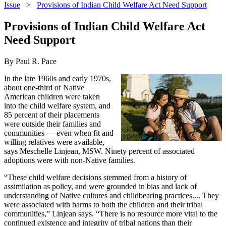
Issue
>
Provisions of Indian Child Welfare Act Need Support
Provisions of Indian Child Welfare Act
Need Support
By Paul R. Pace
In the late 1960s and early 1970s,
about one-third of Native
American children were taken
into the child welfare system, and
85 percent of their placements
were outside their families and
communities — even when fit and
willing relatives were available,
says Meschelle Linjean, MSW. Ninety percent of associated
adoptions were with non-Native families.
“These child welfare decisions stemmed from a history of
assimilation as policy, and were grounded in bias and lack of
understanding of Native cultures and childbearing practices.... They
were associated with harms to both the children and their tribal
communities,” Linjean says. “There is no resource more vital to the
continued existence and integrity of tribal nations than their