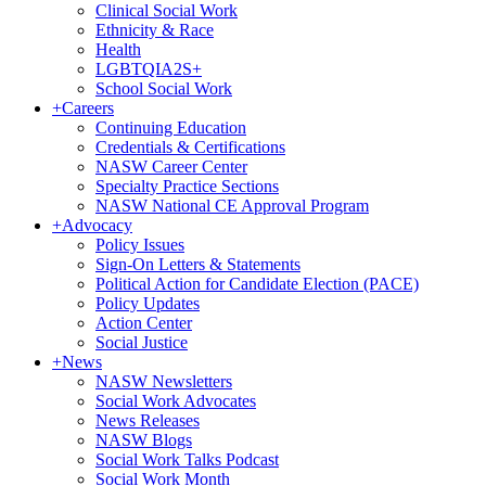
Clinical Social Work
Ethnicity & Race
Health
LGBTQIA2S+
School Social Work
+
Careers
Continuing Education
Credentials & Certifications
NASW Career Center
Specialty Practice Sections
NASW National CE Approval Program
+
Advocacy
Policy Issues
Sign-On Letters & Statements
Political Action for Candidate Election (PACE)
Policy Updates
Action Center
Social Justice
+
News
NASW Newsletters
Social Work Advocates
News Releases
NASW Blogs
Social Work Talks Podcast
Social Work Month