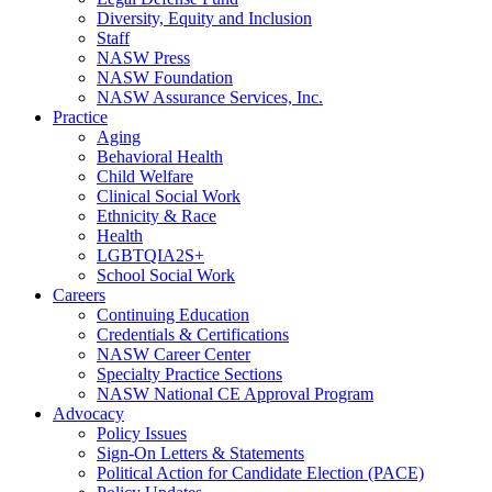
Diversity, Equity and Inclusion
Staff
NASW Press
NASW Foundation
NASW Assurance Services, Inc.
Practice
Aging
Behavioral Health
Child Welfare
Clinical Social Work
Ethnicity & Race
Health
LGBTQIA2S+
School Social Work
Careers
Continuing Education
Credentials & Certifications
NASW Career Center
Specialty Practice Sections
NASW National CE Approval Program
Advocacy
Policy Issues
Sign-On Letters & Statements
Political Action for Candidate Election (PACE)