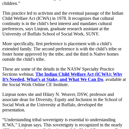
children.”
This practice led to activism and the eventual passage of the Indian
Child Welfare Act (ICWA) in 1978. It recognizes that cultural
continuity is in the child’s best interest and mandates cultural
preferences, says Linjean, graduate research assistant at the
University of Buffalo School of Social Work, SUNY.
More specifically, first preference is placement with a child’s
extended family. The second preference is with the child’s tribe or
foster home approved by the tribe, and the third is Native homes
outside the child’s tribe.
These are some of the details in the NASW Specialty Practice
Sections webinar,
The Indian Child Welfare Act (ICWA): Why
It’s Needed, What’s at Stake, and What We Can Do
, available at
the Social Work Online CE Institute.
Linjean notes she and Hilary N. Weaver, DSW, professor and
associate dean for Diversity, Equity and Inclusion in the School of
Social Work at the University at Buffalo, developed the
presentation.
“Understanding tribal sovereignty is essential to understanding
ICWA,” Linjean says. This sovereignty is recognized in the nearly