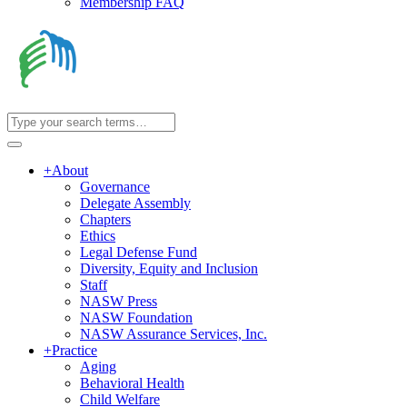
Membership FAQ
+
About
Governance
Delegate Assembly
Chapters
Ethics
Legal Defense Fund
Diversity, Equity and Inclusion
Staff
NASW Press
NASW Foundation
NASW Assurance Services, Inc.
+
Practice
Aging
Behavioral Health
Child Welfare