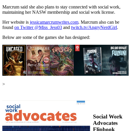
Marcrum said she also plans to stay connected with social work,
maintaining her NASW membership and social work license.
Her website is
jessicamarcrumwrites.com
. Marcrum also can be
found
on Twitter @Miss_Jess03
and
twitch.tv/AngryNerdGirl
.
Below are some of the games she has designed:
>
Social Work
Advocates
Flipbook