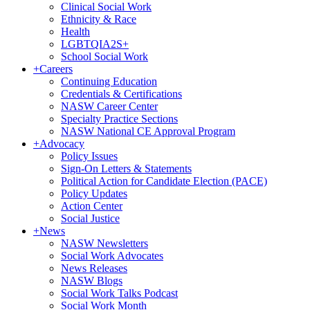
Clinical Social Work
Ethnicity & Race
Health
LGBTQIA2S+
School Social Work
+
Careers
Continuing Education
Credentials & Certifications
NASW Career Center
Specialty Practice Sections
NASW National CE Approval Program
+
Advocacy
Policy Issues
Sign-On Letters & Statements
Political Action for Candidate Election (PACE)
Policy Updates
Action Center
Social Justice
+
News
NASW Newsletters
Social Work Advocates
News Releases
NASW Blogs
Social Work Talks Podcast
Social Work Month