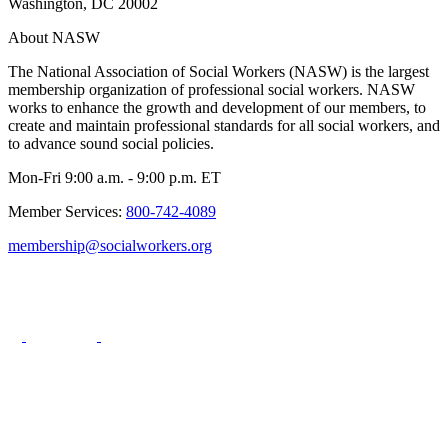
Washington, DC 20002
About NASW
The National Association of Social Workers (NASW) is the largest
membership organization of professional social workers. NASW
works to enhance the growth and development of our members, to
create and maintain professional standards for all social workers, and
to advance sound social policies.
Mon-Fri 9:00 a.m. - 9:00 p.m. ET
Member Services:
800-742-4089
membership@socialworkers.org