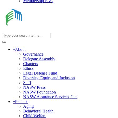
Membership FAQ
+
About
Governance
Delegate Assembly
Chapters
Ethics
Legal Defense Fund
Diversity, Equity and Inclusion
Staff
NASW Press
NASW Foundation
NASW Assurance Services, Inc.
+
Practice
Aging
Behavioral Health
Child Welfare