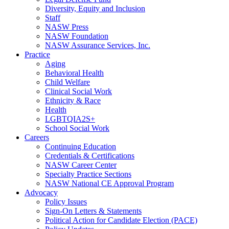
Diversity, Equity and Inclusion
Staff
NASW Press
NASW Foundation
NASW Assurance Services, Inc.
Practice
Aging
Behavioral Health
Child Welfare
Clinical Social Work
Ethnicity & Race
Health
LGBTQIA2S+
School Social Work
Careers
Continuing Education
Credentials & Certifications
NASW Career Center
Specialty Practice Sections
NASW National CE Approval Program
Advocacy
Policy Issues
Sign-On Letters & Statements
Political Action for Candidate Election (PACE)