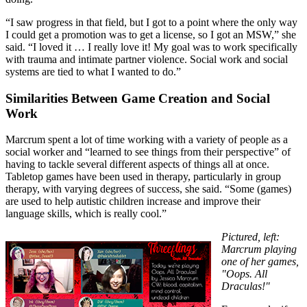
“I saw progress in that field, but I got to a point where the only way
I could get a promotion was to get a license, so I got an MSW,” she
said. “I loved it … I really love it! My goal was to work specifically
with trauma and intimate partner violence. Social work and social
systems are tied to what I wanted to do.”
Similarities Between Game Creation and Social
Work
Marcrum spent a lot of time working with a variety of people as a
social worker and “learned to see things from their perspective” of
having to tackle several different aspects of things all at once.
Tabletop games have been used in therapy, particularly in group
therapy, with varying degrees of success, she said. “Some (games)
are used to help autistic children increase and improve their
language skills, which is really cool.”
Pictured, left:
Marcrum playing
one of her games,
"Oops. All
Draculas!"