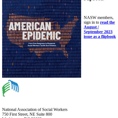
NASW members,
sign in to
read the
August /
September 2023
issue as a flipbook
National Association of Social Workers
750 First Street, NE Suite 800