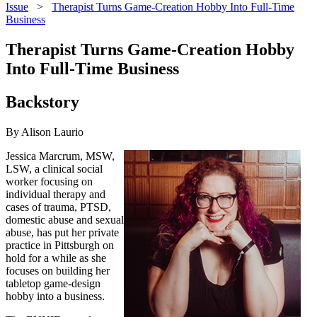
Issue
>
Therapist Turns Game-Creation Hobby Into Full-Time
Business
Therapist Turns Game-Creation Hobby
Into Full-Time Business
Backstory
By Alison Laurio
Jessica Marcrum, MSW,
LSW, a clinical social
worker focusing on
individual therapy and
cases of trauma, PTSD,
domestic abuse and sexual
abuse, has put her private
practice in Pittsburgh on
hold for a while as she
focuses on building her
tabletop game-design
hobby into a business.