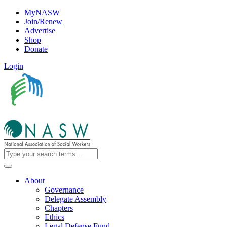
MyNASW
Join/Renew
Advertise
Shop
Donate
Login
About
Governance
Delegate Assembly
Chapters
Ethics
Legal Defense Fund