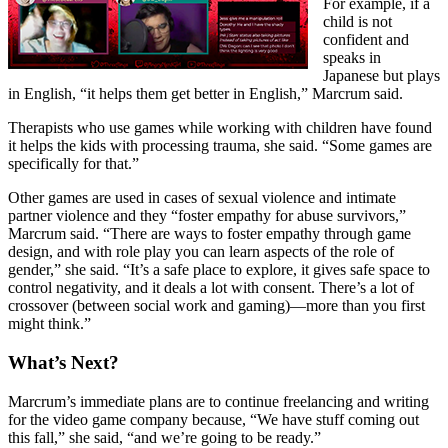
For example, if a
child is not
confident and
speaks in
Japanese but plays
in English, “it helps them get better in English,” Marcrum said.
Therapists who use games while working with children have found
it helps the kids with processing trauma, she said. “Some games are
specifically for that.”
Other games are used in cases of sexual violence and intimate
partner violence and they “foster empathy for abuse survivors,”
Marcrum said. “There are ways to foster empathy through game
design, and with role play you can learn aspects of the role of
gender,” she said. “It’s a safe place to explore, it gives safe space to
control negativity, and it deals a lot with consent. There’s a lot of
crossover (between social work and gaming)—more than you first
might think.”
What’s Next?
Marcrum’s immediate plans are to continue freelancing and writing
for the video game company because, “We have stuff coming out
this fall,” she said, “and we’re going to be ready.”