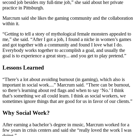
second job besides my full-time job,” she said about her private
practice in Pittsburgh.
Marcrum said she likes the gaming community and the collaboration
within it.
“Getting to tell a story of mythological female monsters appealed to
me,” she said. “After I got a job, I found a niche in women’s games
and got together with a community and found I love what I do.
Everybody works together to accomplish a goal, and usually the
goal is to experience a great story... and you get to play pretend.”
Lessons Learned
“There’s a lot about avoiding burnout (in gaming), which also is
important in social work....” Marcrum said. “There can be burnout,
so there’s learning about red flags and when to say ‘No.’ I think
that’s something we all could learn. I think as social workers, we
sometimes ignore things that are good for us in favor of our clients.”
Why Social Work?
After earning a bachelor’s degree in music, Marcrum worked for a
few years in crisis centers and said she “really loved the work I was
doing.”