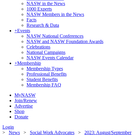
NASW in the News
1000 Experts
NASW Members in the News
Facts
Research & Data
+
Events
NASW National Conferences
NASW and NASW Foundation Awards
Celebrations
National Campaigns
NASW Events Calendar
+
Membership
Membership Types
Professional Benefits
Student Benefits
Membership FAQ
MyNASW
Join/Renew
Advertise
Shop
Donate
Login
>
News
>
Social Work Advocates
>
2023: August/September