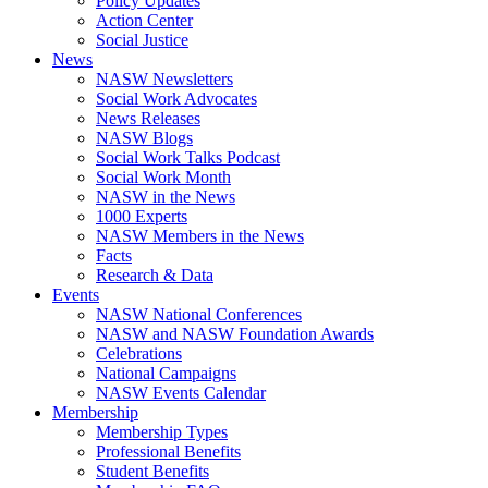
Policy Updates
Action Center
Social Justice
News
NASW Newsletters
Social Work Advocates
News Releases
NASW Blogs
Social Work Talks Podcast
Social Work Month
NASW in the News
1000 Experts
NASW Members in the News
Facts
Research & Data
Events
NASW National Conferences
NASW and NASW Foundation Awards
Celebrations
National Campaigns
NASW Events Calendar
Membership
Membership Types
Professional Benefits
Student Benefits