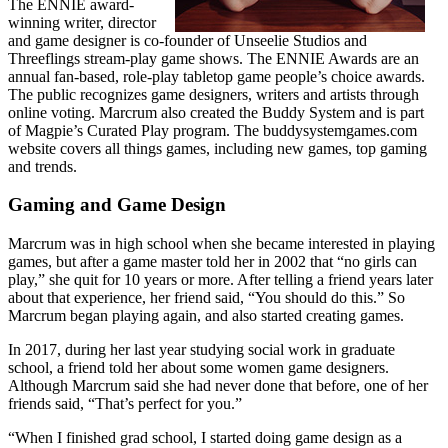
The ENNIE award-
winning writer, director
and game designer is co-founder of Unseelie Studios and
Threeflings stream-play game shows. The ENNIE Awards are an
annual fan-based, role-play tabletop game people’s choice awards.
The public recognizes game designers, writers and artists through
online voting. Marcrum also created the Buddy System and is part
of Magpie’s Curated Play program. The buddysystemgames.com
website covers all things games, including new games, top gaming
and trends.
Gaming and Game Design
Marcrum was in high school when she became interested in playing
games, but after a game master told her in 2002 that “no girls can
play,” she quit for 10 years or more. After telling a friend years later
about that experience, her friend said, “You should do this.” So
Marcrum began playing again, and also started creating games.
In 2017, during her last year studying social work in graduate
school, a friend told her about some women game designers.
Although Marcrum said she had never done that before, one of her
friends said, “That’s perfect for you.”
“When I finished grad school, I started doing game design as a