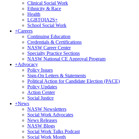
Clinical Social Work
Ethnicity & Race
Health
LGBTQIA2S+
School Social Work
+
Careers
Continuing Education
Credentials & Certifications
NASW Career Center
Specialty Practice Sections
NASW National CE Approval Program
+
Advocacy
Policy Issues
Sign-On Letters & Statements
Political Action for Candidate Election (PACE)
Policy Updates
Action Center
Social Justice
+
News
NASW Newsletters
Social Work Advocates
News Releases
NASW Blogs
Social Work Talks Podcast
Social Work Month