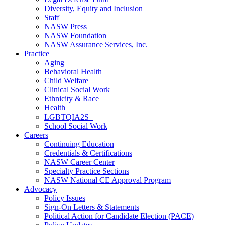
Diversity, Equity and Inclusion
Staff
NASW Press
NASW Foundation
NASW Assurance Services, Inc.
Practice
Aging
Behavioral Health
Child Welfare
Clinical Social Work
Ethnicity & Race
Health
LGBTQIA2S+
School Social Work
Careers
Continuing Education
Credentials & Certifications
NASW Career Center
Specialty Practice Sections
NASW National CE Approval Program
Advocacy
Policy Issues
Sign-On Letters & Statements
Political Action for Candidate Election (PACE)