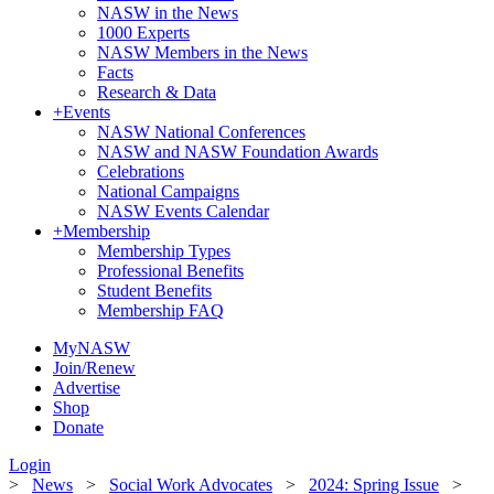
NASW in the News
1000 Experts
NASW Members in the News
Facts
Research & Data
+
Events
NASW National Conferences
NASW and NASW Foundation Awards
Celebrations
National Campaigns
NASW Events Calendar
+
Membership
Membership Types
Professional Benefits
Student Benefits
Membership FAQ
MyNASW
Join/Renew
Advertise
Shop
Donate
Login
>
News
>
Social Work Advocates
>
2024: Spring Issue
>