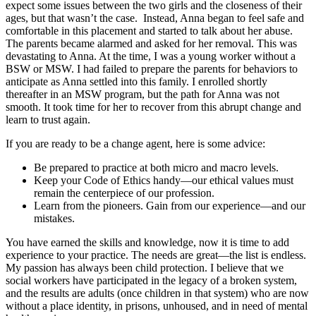
expect some issues between the two girls and the closeness of their
ages, but that wasn’t the case. Instead, Anna began to feel safe and
comfortable in this placement and started to talk about her abuse.
The parents became alarmed and asked for her removal. This was
devastating to Anna. At the time, I was a young worker without a
BSW or MSW. I had failed to prepare the parents for behaviors to
anticipate as Anna settled into this family. I enrolled shortly
thereafter in an MSW program, but the path for Anna was not
smooth. It took time for her to recover from this abrupt change and
learn to trust again.
If you are ready to be a change agent, here is some advice:
Be prepared to practice at both micro and macro levels.
Keep your Code of Ethics handy—our ethical values must
remain the centerpiece of our profession.
Learn from the pioneers. Gain from our experience—and our
mistakes.
You have earned the skills and knowledge, now it is time to add
experience to your practice. The needs are great—the list is endless.
My passion has always been child protection. I believe that we
social workers have participated in the legacy of a broken system,
and the results are adults (once children in that system) who are now
without a place identity, in prisons, unhoused, and in need of mental