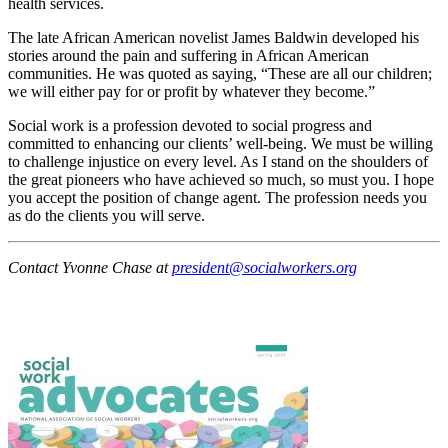
health services.
The late African American novelist James Baldwin developed his
stories around the pain and suffering in African American
communities. He was quoted as saying, “These are all our children;
we will either pay for or profit by whatever they become.”
Social work is a profession devoted to social progress and
committed to enhancing our clients’ well-being. We must be willing
to challenge injustice on every level. As I stand on the shoulders of
the great pioneers who have achieved so much, so must you. I hope
you accept the position of change agent. The profession needs you
as do the clients you will serve.
Contact Yvonne Chase at
president@socialworkers.org