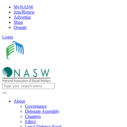
MyNASW
Join/Renew
Advertise
Shop
Donate
Login
About
Governance
Delegate Assembly
Chapters
Ethics
Legal Defense Fund