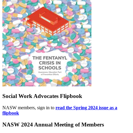
Social Work Advocates Flipbook
NASW members, sign in to
read the Spring 2024 issue as a
flipbook
NASW 2024 Annual Meeting of Members