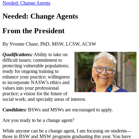
Needed: Change Agents
Needed: Change Agents
From the President
By Yvonne Chase, PhD, MSW, LCSW, ACSW
Qualifications:
Ability to take on
difficult issues; commitment to
protecting vulnerable populations;
ready for ongoing training to
enhance your practice; willingness
to incorporate NASW’s ethics and
values into your professional
practice; a vision for the future of
social work; and specialty areas of interest.
Candidates:
BSWs and MSWs are encouraged to apply.
Are you ready to be a change agent?
While anyone can be a change agent, I am focusing on students—
those in BSW and MSW programs graduating this year. You have