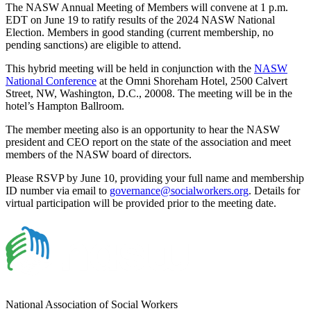
The NASW Annual Meeting of Members will convene at 1 p.m.
EDT on June 19 to ratify results of the 2024 NASW National
Election. Members in good standing (current membership, no
pending sanctions) are eligible to attend.
This hybrid meeting will be held in conjunction with the
NASW
National Conference
at the Omni Shoreham Hotel, 2500 Calvert
Street, NW, Washington, D.C., 20008. The meeting will be in the
hotel’s Hampton Ballroom.
The member meeting also is an opportunity to hear the NASW
president and CEO report on the state of the association and meet
members of the NASW board of directors.
Please RSVP by June 10, providing your full name and membership
ID number via email to
governance@socialworkers.org
. Details for
virtual participation will be provided prior to the meeting date.
National Association of Social Workers