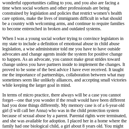
wonderful opportunities calling to you, and you also are facing a
time when social workers and other professionals are being
constrained by legislation and policies that restrict women’s health
care options, make the lives of immigrants difficult in what should
be a country with welcoming arms, and continue to require families
to become entrenched in broken and outdated systems.
When I was a young social worker trying to convince legislators in
my state to include a definition of emotional abuse in child abuse
legislation, a wise administrator told me you have to have outside
advocates and change agents inside the system for positive change
to happen. As an advocate, you cannot make great strides toward
change unless you have partners inside to implement the changes. It
proved to be some of the best advice I have ever received. It taught
me the importance of partnerships, collaboration between what may
sometimes seem like unlikely alliances, and accepting small victories
while keeping the larger goal in mind.
In terms of micro practice, there always will be a case you cannot
forget—one that you wonder if the result would have been different
had you done things differently. My memory case is of a 6-year-old
girl (I will call her Anna) who was in the child protection system
because of sexual abuse by a parent. Parental rights were terminated,
and she was available for adoption. I placed her in a home where the
family had one biological child, a girl about 8 years old. You might