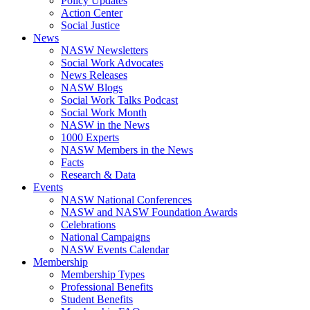
Policy Updates
Action Center
Social Justice
News
NASW Newsletters
Social Work Advocates
News Releases
NASW Blogs
Social Work Talks Podcast
Social Work Month
NASW in the News
1000 Experts
NASW Members in the News
Facts
Research & Data
Events
NASW National Conferences
NASW and NASW Foundation Awards
Celebrations
National Campaigns
NASW Events Calendar
Membership
Membership Types
Professional Benefits
Student Benefits