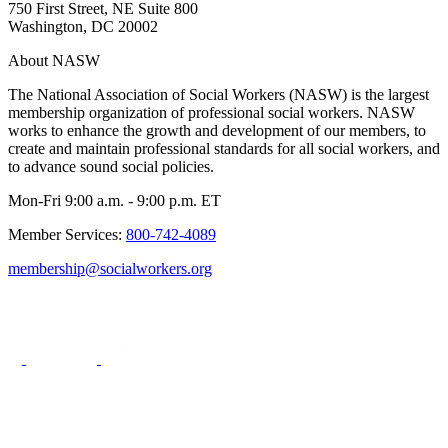
750 First Street, NE Suite 800
Washington, DC 20002
About NASW
The National Association of Social Workers (NASW) is the largest
membership organization of professional social workers. NASW
works to enhance the growth and development of our members, to
create and maintain professional standards for all social workers, and
to advance sound social policies.
Mon-Fri 9:00 a.m. - 9:00 p.m. ET
Member Services:
800-742-4089
membership@socialworkers.org