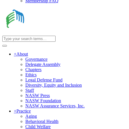
Membership FAQ
+
About
Governance
Delegate Assembly
Chapters
Ethics
Legal Defense Fund
Diversity, Equity and Inclusion
Staff
NASW Press
NASW Foundation
NASW Assurance Services, Inc.
+
Practice
Aging
Behavioral Health
Child Welfare