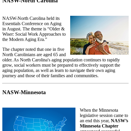
NASW-North Carolina
NASW-North Carolina held its
Essentials Conference on Aging
in August. The theme is “Older &
Wiser: Social Work Approaches to
the Modern Aging Era.”
The chapter noted that one in five
North Carolinians are aged 65 and
older. As North Carolina's aging population continues to rapidly
grow, social workers must be prepared to effectively support the
aging population, as well as learn to navigate their own aging
journey and those of their families and communities.
NASW-Minnesota
When the Minnesota
legislative session came to
an end this year,
NASW’s
Minnesota Chapter