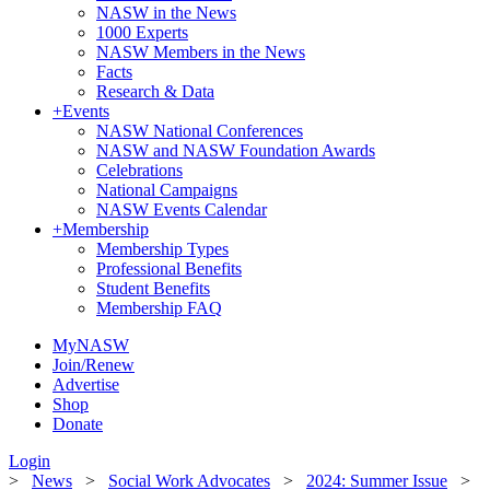
NASW in the News
1000 Experts
NASW Members in the News
Facts
Research & Data
+
Events
NASW National Conferences
NASW and NASW Foundation Awards
Celebrations
National Campaigns
NASW Events Calendar
+
Membership
Membership Types
Professional Benefits
Student Benefits
Membership FAQ
MyNASW
Join/Renew
Advertise
Shop
Donate
Login
>
News
>
Social Work Advocates
>
2024: Summer Issue
>