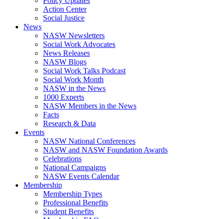
Policy Updates
Action Center
Social Justice
News
NASW Newsletters
Social Work Advocates
News Releases
NASW Blogs
Social Work Talks Podcast
Social Work Month
NASW in the News
1000 Experts
NASW Members in the News
Facts
Research & Data
Events
NASW National Conferences
NASW and NASW Foundation Awards
Celebrations
National Campaigns
NASW Events Calendar
Membership
Membership Types
Professional Benefits
Student Benefits