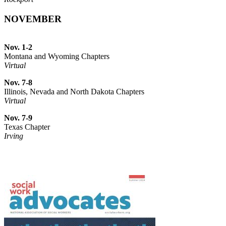
NOVEMBER
Nov. 1-2
Montana and Wyoming Chapters
Virtual
Nov. 7-8
Illinois, Nevada and North Dakota Chapters
Virtual
Nov. 7-9
Texas Chapter
Irving