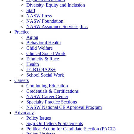
Diversity, Equity and Inclusion
Staff
NASW Press
NASW Foundation
NASW Assurance Services, Inc.
Practice
Aging
Behavioral Health
Child Welfare
Clinical Social Work
Ethnicity & Race
Health
LGBTQIA2S+
School Social Work
Careers
Continuing Education
Credentials & Certifications
NASW Career Center
Specialty Practice Sections
NASW National CE Approval Program
Advocacy
Policy Issues
Sign-On Letters & Statements
Political Action for Candidate Election (PACE)