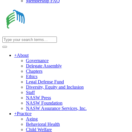
Membership FAQ
+
About
Governance
Delegate Assembly
Chapters
Ethics
Legal Defense Fund
Diversity, Equity and Inclusion
Staff
NASW Press
NASW Foundation
NASW Assurance Services, Inc.
+
Practice
Aging
Behavioral Health
Child Welfare