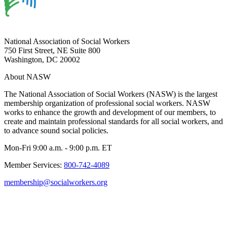
National Association of Social Workers
750 First Street, NE Suite 800
Washington, DC 20002
About NASW
The National Association of Social Workers (NASW) is the largest
membership organization of professional social workers. NASW
works to enhance the growth and development of our members, to
create and maintain professional standards for all social workers, and
to advance sound social policies.
Mon-Fri 9:00 a.m. - 9:00 p.m. ET
Member Services:
800-742-4089
membership@socialworkers.org