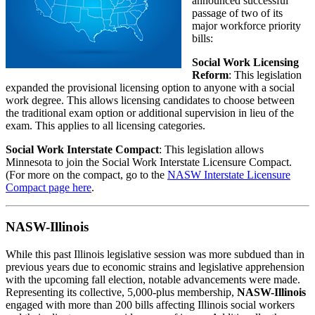
announced successful
passage of two of its
major workforce priority
bills:
Social Work Licensing
Reform
: This legislation
expanded the provisional licensing option to anyone with a social
work degree. This allows licensing candidates to choose between
the traditional exam option or additional supervision in lieu of the
exam. This applies to all licensing categories.
Social Work Interstate Compact
: This legislation allows
Minnesota to join the Social Work Interstate Licensure Compact.
(For more on the compact, go to the
NASW Interstate Licensure
Compact page here
.
NASW-Illinois
While this past Illinois legislative session was more subdued than in
previous years due to economic strains and legislative apprehension
with the upcoming fall election, notable advancements were made.
Representing its collective, 5,000-plus membership,
NASW-Illinois
engaged with more than 200 bills affecting Illinois social workers