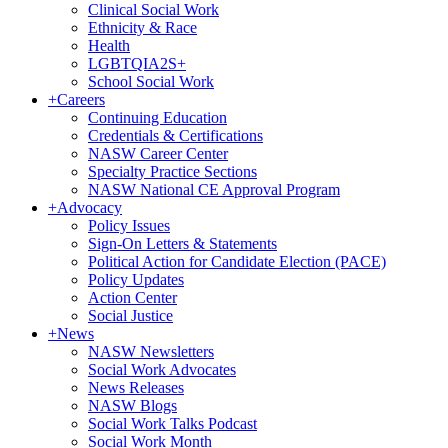
Clinical Social Work
Ethnicity & Race
Health
LGBTQIA2S+
School Social Work
+
Careers
Continuing Education
Credentials & Certifications
NASW Career Center
Specialty Practice Sections
NASW National CE Approval Program
+
Advocacy
Policy Issues
Sign-On Letters & Statements
Political Action for Candidate Election (PACE)
Policy Updates
Action Center
Social Justice
+
News
NASW Newsletters
Social Work Advocates
News Releases
NASW Blogs
Social Work Talks Podcast
Social Work Month