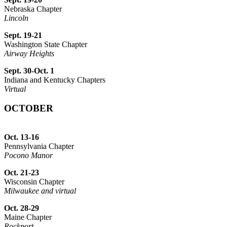
Nebraska Chapter
Lincoln
Sept. 19-21
Washington State Chapter
Airway Heights
Sept. 30-Oct. 1
Indiana and Kentucky Chapters
Virtual
OCTOBER
Oct. 13-16
Pennsylvania Chapter
Pocono Manor
Oct. 21-23
Wisconsin Chapter
Milwaukee and virtual
Oct. 28-29
Maine Chapter
Rockport