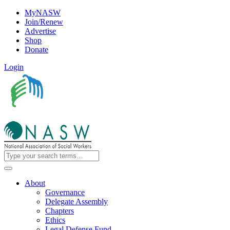
MyNASW
Join/Renew
Advertise
Shop
Donate
Login
About
Governance
Delegate Assembly
Chapters
Ethics
Legal Defense Fund