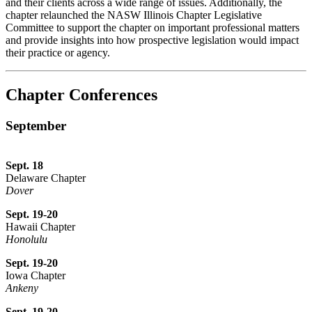
and their clients across a wide range of issues. Additionally, the
chapter relaunched the NASW Illinois Chapter Legislative
Committee to support the chapter on important professional matters
and provide insights into how prospective legislation would impact
their practice or agency.
Chapter Conferences
September
Sept. 18
Delaware Chapter
Dover
Sept. 19-20
Hawaii Chapter
Honolulu
Sept. 19-20
Iowa Chapter
Ankeny
Sept. 19-20