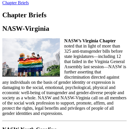
Chapter Briefs
Chapter Briefs
NASW-Virginia
NASW’s Virginia Chapter
noted that in light of more than
325 anti-transgender bills before
state legislatures—including 12
that failed in the Virginia General
Assembly last session—NASW is
further asserting that
discrimination directed against
any individuals on the basis of gender identity or expression is
damaging to the social, emotional, psychological, physical and
economic well-being of transgender and gender-diverse people and
society as a whole. NASW and NASW-Virginia call on all members
of the social work profession to support, promote, affirm, and
protect the rights, legal benefits and privileges of people of all
gender identities and expressions.