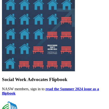
Social Work Advocates Flipbook
NASW members, sign in to
read the Summer 2024 issue as a
flipbook