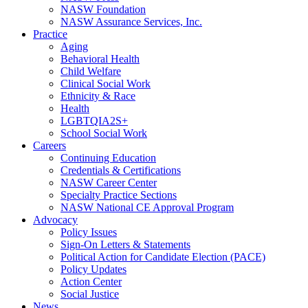
NASW Foundation
NASW Assurance Services, Inc.
Practice
Aging
Behavioral Health
Child Welfare
Clinical Social Work
Ethnicity & Race
Health
LGBTQIA2S+
School Social Work
Careers
Continuing Education
Credentials & Certifications
NASW Career Center
Specialty Practice Sections
NASW National CE Approval Program
Advocacy
Policy Issues
Sign-On Letters & Statements
Political Action for Candidate Election (PACE)
Policy Updates
Action Center
Social Justice
News