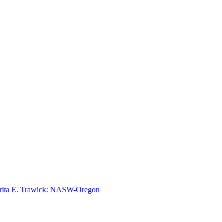
rita E. Trawick: NASW-Oregon