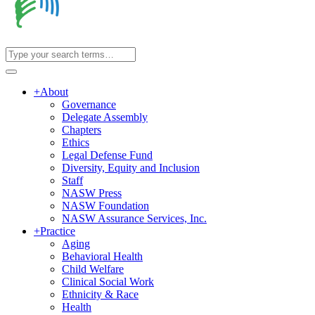
+
About
Governance
Delegate Assembly
Chapters
Ethics
Legal Defense Fund
Diversity, Equity and Inclusion
Staff
NASW Press
NASW Foundation
NASW Assurance Services, Inc.
+
Practice
Aging
Behavioral Health
Child Welfare
Clinical Social Work
Ethnicity & Race
Health