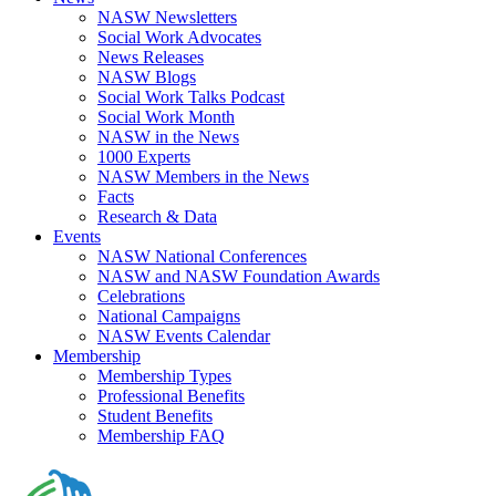
NASW Newsletters
Social Work Advocates
News Releases
NASW Blogs
Social Work Talks Podcast
Social Work Month
NASW in the News
1000 Experts
NASW Members in the News
Facts
Research & Data
Events
NASW National Conferences
NASW and NASW Foundation Awards
Celebrations
National Campaigns
NASW Events Calendar
Membership
Membership Types
Professional Benefits
Student Benefits
Membership FAQ