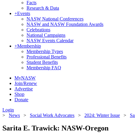
Facts
Research & Data
+
Events
NASW National Conferences
NASW and NASW Foundation Awards
Celebrations
National Campaigns
NASW Events Calendar
+
Membership
Membership Types
Professional Benefits
Student Benefits
Membership FAQ
MyNASW
Join/Renew
Advertise
Shop
Donate
Login
>
News
>
Social Work Advocates
>
2024: Winter Issue
>
Sa
Sarita E. Trawick: NASW-Oregon