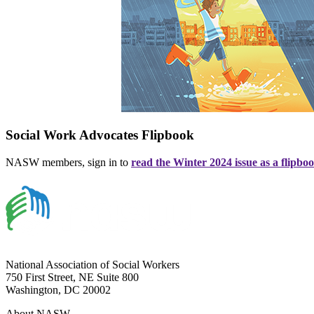
Social Work Advocates Flipbook
NASW members, sign in to
read the Winter 2024 issue as a flipbo
National Association of Social Workers
750 First Street, NE Suite 800
Washington, DC 20002
About NASW