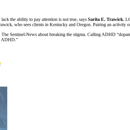
k the ability to pay attention is not true, says
Sarita E. Trawick
, L
rawick, who sees clients in Kentucky and Oregon. Pairing an activity or a
 Sentinel-News about breaking the stigma. Calling ADHD “dopamine 
as ADHD.”