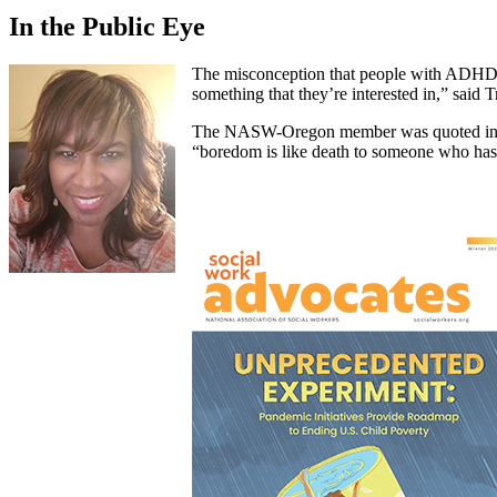
In the Public Eye
The misconception that people with ADHD lac
something that they’re interested in,” said T
The NASW-Oregon member was quoted in The
“boredom is like death to someone who h