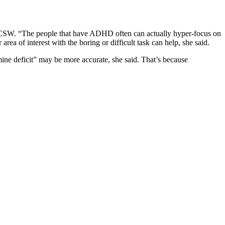
CSW. “The people that have ADHD often can actually hyper-focus on
rea of interest with the boring or difficult task can help, she said.
deficit” may be more accurate, she said. That’s because