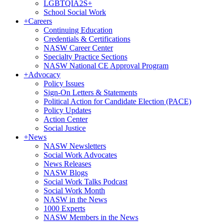
LGBTQIA2S+
School Social Work
+
Careers
Continuing Education
Credentials & Certifications
NASW Career Center
Specialty Practice Sections
NASW National CE Approval Program
+
Advocacy
Policy Issues
Sign-On Letters & Statements
Political Action for Candidate Election (PACE)
Policy Updates
Action Center
Social Justice
+
News
NASW Newsletters
Social Work Advocates
News Releases
NASW Blogs
Social Work Talks Podcast
Social Work Month
NASW in the News
1000 Experts
NASW Members in the News