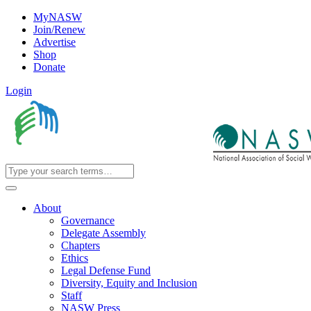
MyNASW
Join/Renew
Advertise
Shop
Donate
Login
About
Governance
Delegate Assembly
Chapters
Ethics
Legal Defense Fund
Diversity, Equity and Inclusion
Staff
NASW Press