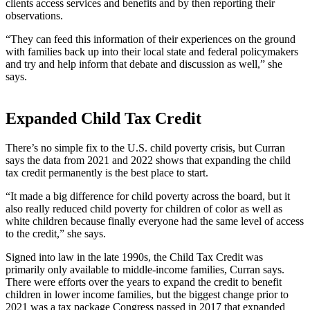
clients access services and benefits and by then reporting their
observations.
“They can feed this information of their experiences on the ground
with families back up into their local state and federal policymakers
and try and help inform that debate and discussion as well,” she
says.
Expanded Child Tax Credit
There’s no simple fix to the U.S. child poverty crisis, but Curran
says the data from 2021 and 2022 shows that expanding the child
tax credit permanently is the best place to start.
“It made a big difference for child poverty across the board, but it
also really reduced child poverty for children of color as well as
white children because finally everyone had the same level of access
to the credit,” she says.
Signed into law in the late 1990s, the Child Tax Credit was
primarily only available to middle-income families, Curran says.
There were efforts over the years to expand the credit to benefit
children in lower income families, but the biggest change prior to
2021 was a tax package Congress passed in 2017 that expanded