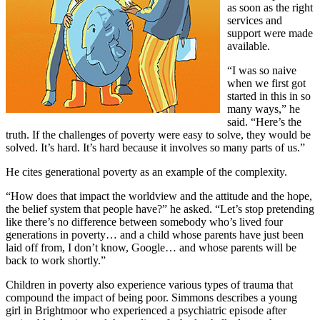
as soon as the right
services and
support were made
available.
“I was so naive
when we first got
started in this in so
many ways,” he
said. “Here’s the
truth. If the challenges of poverty were easy to solve, they would be
solved. It’s hard. It’s hard because it involves so many parts of us.”
He cites generational poverty as an example of the complexity.
“How does that impact the worldview and the attitude and the hope,
the belief system that people have?” he asked. “Let’s stop pretending
like there’s no difference between somebody who’s lived four
generations in poverty… and a child whose parents have just been
laid off from, I don’t know, Google… and whose parents will be
back to work shortly.”
Children in poverty also experience various types of trauma that
compound the impact of being poor. Simmons describes a young
girl in Brightmoor who experienced a psychiatric episode after