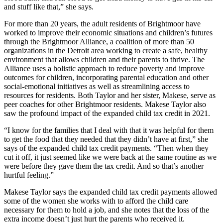
and stuff like that,” she says.
For more than 20 years, the adult residents of Brightmoor have
worked to improve their economic situations and children’s futures
through the Brightmoor Alliance, a coalition of more than 50
organizations in the Detroit area working to create a safe, healthy
environment that allows children and their parents to thrive. The
Alliance uses a holistic approach to reduce poverty and improve
outcomes for children, incorporating parental education and other
social-emotional initiatives as well as streamlining access to
resources for residents. Both Taylor and her sister, Makese, serve as
peer coaches for other Brightmoor residents. Makese Taylor also
saw the profound impact of the expanded child tax credit in 2021.
“I know for the families that I deal with that it was helpful for them
to get the food that they needed that they didn’t have at first,” she
says of the expanded child tax credit payments. “Then when they
cut it off, it just seemed like we were back at the same routine as we
were before they gave them the tax credit. And so that’s another
hurtful feeling.”
Makese Taylor says the expanded child tax credit payments allowed
some of the women she works with to afford the child care
necessary for them to hold a job, and she notes that the loss of the
extra income doesn’t just hurt the parents who received it.