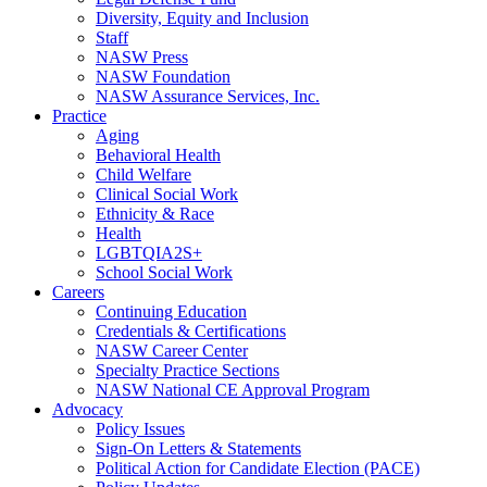
Diversity, Equity and Inclusion
Staff
NASW Press
NASW Foundation
NASW Assurance Services, Inc.
Practice
Aging
Behavioral Health
Child Welfare
Clinical Social Work
Ethnicity & Race
Health
LGBTQIA2S+
School Social Work
Careers
Continuing Education
Credentials & Certifications
NASW Career Center
Specialty Practice Sections
NASW National CE Approval Program
Advocacy
Policy Issues
Sign-On Letters & Statements
Political Action for Candidate Election (PACE)