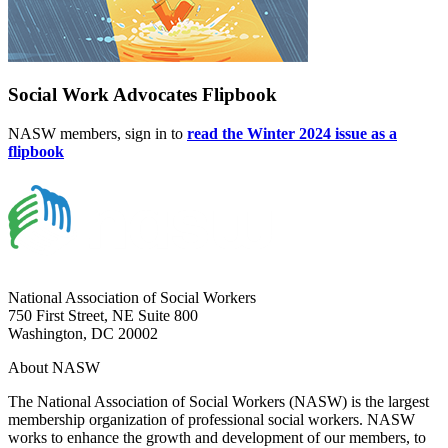
Social Work Advocates Flipbook
NASW members, sign in to
read the Winter 2024 issue as a
flipbook
National Association of Social Workers
750 First Street, NE Suite 800
Washington, DC 20002
About NASW
The National Association of Social Workers (NASW) is the largest
membership organization of professional social workers. NASW
works to enhance the growth and development of our members, to