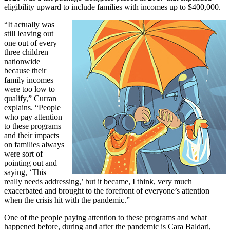
eligibility upward to include families with incomes up to $400,000.
“It actually was
still leaving out
one out of every
three children
nationwide
because their
family incomes
were too low to
qualify,” Curran
explains. “People
who pay attention
to these programs
and their impacts
on families always
were sort of
pointing out and
saying, ‘This
really needs addressing,’ but it became, I think, very much
exacerbated and brought to the forefront of everyone’s attention
when the crisis hit with the pandemic.”
One of the people paying attention to these programs and what
happened before, during and after the pandemic is Cara Baldari,