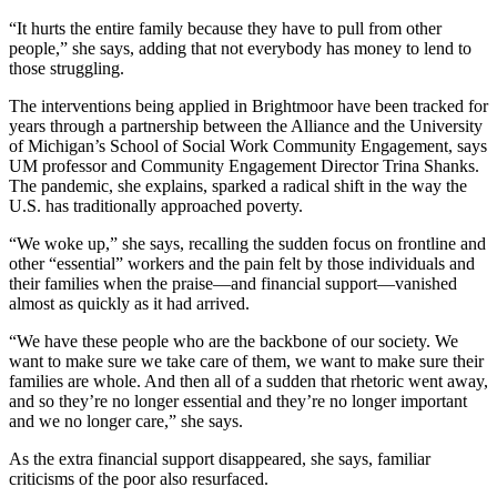
“It hurts the entire family because they have to pull from other
people,” she says, adding that not everybody has money to lend to
those struggling.
The interventions being applied in Brightmoor have been tracked for
years through a partnership between the Alliance and the University
of Michigan’s School of Social Work Community Engagement, says
UM professor and Community Engagement Director Trina Shanks.
The pandemic, she explains, sparked a radical shift in the way the
U.S. has traditionally approached poverty.
“We woke up,” she says, recalling the sudden focus on frontline and
other “essential” workers and the pain felt by those individuals and
their families when the praise—and financial support—vanished
almost as quickly as it had arrived.
“We have these people who are the backbone of our society. We
want to make sure we take care of them, we want to make sure their
families are whole. And then all of a sudden that rhetoric went away,
and so they’re no longer essential and they’re no longer important
and we no longer care,” she says.
As the extra financial support disappeared, she says, familiar
criticisms of the poor also resurfaced.