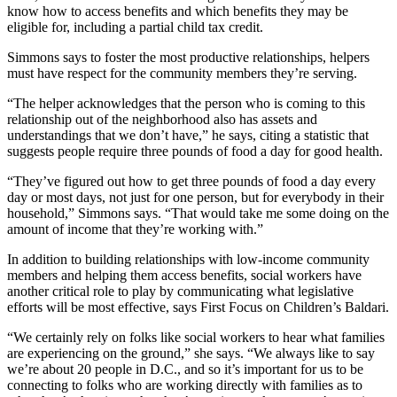
know how to access benefits and which benefits they may be
eligible for, including a partial child tax credit.
Simmons says to foster the most productive relationships, helpers
must have respect for the community members they’re serving.
“The helper acknowledges that the person who is coming to this
relationship out of the neighborhood also has assets and
understandings that we don’t have,” he says, citing a statistic that
suggests people require three pounds of food a day for good health.
“They’ve figured out how to get three pounds of food a day every
day or most days, not just for one person, but for everybody in their
household,” Simmons says. “That would take me some doing on the
amount of income that they’re working with.”
In addition to building relationships with low-income community
members and helping them access benefits, social workers have
another critical role to play by communicating what legislative
efforts will be most effective, says First Focus on Children’s Baldari.
“We certainly rely on folks like social workers to hear what families
are experiencing on the ground,” she says. “We always like to say
we’re about 20 people in D.C., and so it’s important for us to be
connecting to folks who are working directly with families as to