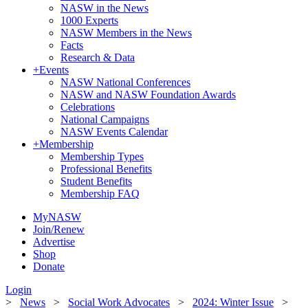
NASW in the News
1000 Experts
NASW Members in the News
Facts
Research & Data
+
Events
NASW National Conferences
NASW and NASW Foundation Awards
Celebrations
National Campaigns
NASW Events Calendar
+
Membership
Membership Types
Professional Benefits
Student Benefits
Membership FAQ
MyNASW
Join/Renew
Advertise
Shop
Donate
Login
>
News
>
Social Work Advocates
>
2024: Winter Issue
>