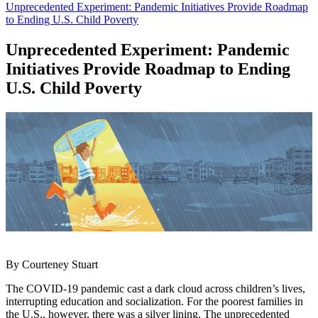
Unprecedented Experiment: Pandemic Initiatives Provide Roadmap
to Ending U.S. Child Poverty
Unprecedented Experiment: Pandemic
Initiatives Provide Roadmap to Ending
U.S. Child Poverty
By Courteney Stuart
The COVID-19 pandemic cast a dark cloud across children’s lives,
interrupting education and socialization. For the poorest families in
the U.S., however, there was a silver lining. The unprecedented