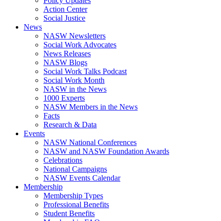
Policy Updates
Action Center
Social Justice
News
NASW Newsletters
Social Work Advocates
News Releases
NASW Blogs
Social Work Talks Podcast
Social Work Month
NASW in the News
1000 Experts
NASW Members in the News
Facts
Research & Data
Events
NASW National Conferences
NASW and NASW Foundation Awards
Celebrations
National Campaigns
NASW Events Calendar
Membership
Membership Types
Professional Benefits
Student Benefits