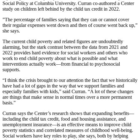
Social Policy at Columbia University. Curran co-authored a Center
study on children left behind by the child tax credit in 2022.
”The percentage of families saying that they can or cannot cover
their regular expenses went down and then of course went back up,”
she says.
The current child poverty and related figures are undoubtedly
alarming, but the stark contrast between the data from 2021 and
2022 provides hard evidence for social workers and others who
work to end child poverty about what is possible and what
interventions actually work—from financial to psychosocial
supports.
“I think the crisis brought to our attention the fact that we historically
have had a lot of gaps in the way that we support families and
especially families with kids,” said Curran. “A lot of these changes
are things that make sense in normal times over a more permanent
basis.”
Curran says the Center’s research shows that expanding benefits—
including the child tax credit, food and housing assistance, and
unemployment insurance—is an effective means to improve child
poverty statistics and correlated measures of childhood well-being.
Social workers have key roles to play, she says, both by helping