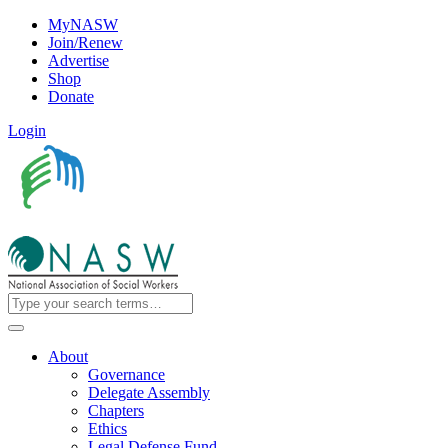
MyNASW
Join/Renew
Advertise
Shop
Donate
Login
About
Governance
Delegate Assembly
Chapters
Ethics
Legal Defense Fund