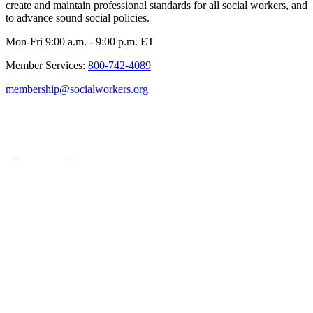
create and maintain professional standards for all social workers, and
to advance sound social policies.
Mon-Fri 9:00 a.m. - 9:00 p.m. ET
Member Services:
800-742-4089
membership@socialworkers.org