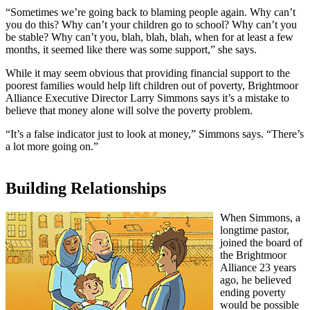
“Sometimes we’re going back to blaming people again. Why can’t
you do this? Why can’t your children go to school? Why can’t you
be stable? Why can’t you, blah, blah, blah, when for at least a few
months, it seemed like there was some support,” she says.
While it may seem obvious that providing financial support to the
poorest families would help lift children out of poverty, Brightmoor
Alliance Executive Director Larry Simmons says it’s a mistake to
believe that money alone will solve the poverty problem.
“It’s a false indicator just to look at money,” Simmons says. “There’s
a lot more going on.”
Building Relationships
When Simmons, a
longtime pastor,
joined the board of
the Brightmoor
Alliance 23 years
ago, he believed
ending poverty
would be possible