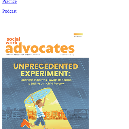
Practice
Podcast