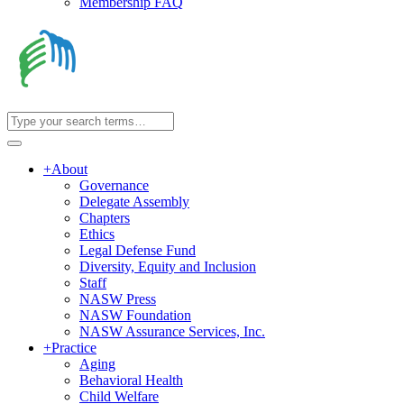
Membership FAQ
+
About
Governance
Delegate Assembly
Chapters
Ethics
Legal Defense Fund
Diversity, Equity and Inclusion
Staff
NASW Press
NASW Foundation
NASW Assurance Services, Inc.
+
Practice
Aging
Behavioral Health
Child Welfare