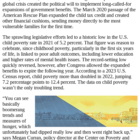
global crisis created the political will to implement long-called-for
expansions of government benefits. The March 2020 passage of the
American Rescue Plan expanded the child tax credit and created
other financial cushions, sending money directly to the most
vulnerable families for the first time.
The sprawling legislative efforts led to a historic low in the U.S.
child poverty rate in 2021 of 5.2 percent. That figure was reason to
celebrate, since childhood poverty, particularly in the first six years
of life, is linked to poor adult outcomes, including lower education
and higher rates of mental health issues. The record-setting low
quickly reversed, however, after Congress allowed the expanded
benefits to expire the following year. According to a 2023 U.S.
Census report, child poverty more than doubled in 2022, jumping
7.2 percentage points to 12.4 percent. The data on child poverty
wasn’t the only troubling trend.
“You can see
basically
boomerang
trends and
measures of
hunger, which
unfortunately had dipped really low and then went right back up,”
says Megan Curran, policy director at the Center on Poverty and