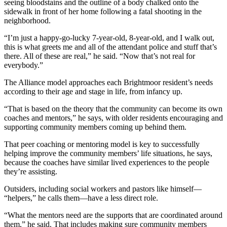
seeing bloodstains and the outline of a body chalked onto the
sidewalk in front of her home following a fatal shooting in the
neighborhood.
“I’m just a happy-go-lucky 7-year-old, 8-year-old, and I walk out,
this is what greets me and all of the attendant police and stuff that’s
there. All of these are real,” he said. “Now that’s not real for
everybody.”
The Alliance model approaches each Brightmoor resident’s needs
according to their age and stage in life, from infancy up.
“That is based on the theory that the community can become its own
coaches and mentors,” he says, with older residents encouraging and
supporting community members coming up behind them.
That peer coaching or mentoring model is key to successfully
helping improve the community members’ life situations, he says,
because the coaches have similar lived experiences to the people
they’re assisting.
Outsiders, including social workers and pastors like himself—
“helpers,” he calls them—have a less direct role.
“What the mentors need are the supports that are coordinated around
them,” he said. That includes making sure community members