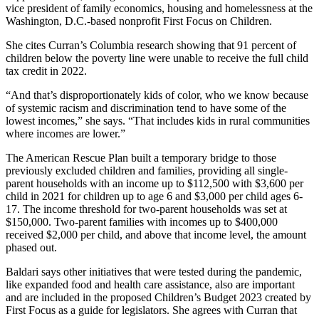
vice president of family economics, housing and homelessness at the
Washington, D.C.-based nonprofit First Focus on Children.
She cites Curran’s Columbia research showing that 91 percent of
children below the poverty line were unable to receive the full child
tax credit in 2022.
“And that’s disproportionately kids of color, who we know because
of systemic racism and discrimination tend to have some of the
lowest incomes,” she says. “That includes kids in rural communities
where incomes are lower.”
The American Rescue Plan built a temporary bridge to those
previously excluded children and families, providing all single-
parent households with an income up to $112,500 with $3,600 per
child in 2021 for children up to age 6 and $3,000 per child ages 6-
17. The income threshold for two-parent households was set at
$150,000. Two-parent families with incomes up to $400,000
received $2,000 per child, and above that income level, the amount
phased out.
Baldari says other initiatives that were tested during the pandemic,
like expanded food and health care assistance, also are important
and are included in the proposed Children’s Budget 2023 created by
First Focus as a guide for legislators. She agrees with Curran that