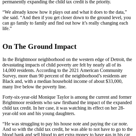
permanently expanding the child tax credit is the priority.
“We already know how it plays out and what it does to the data,”
she said. “And then if you get closer down to the ground level, you
can go family to family and find out how it’s really changing each
life.”
On The Ground Impact
In the Brightmoor neighborhood on the western edge of Detroit, the
devastating impacts of child poverty are felt by nearly all of its
14,000 residents. According to the 2021 American Community
Survey, more than 90 percent of the neighborhood’s residents are
Black and, with a median household income of about $33,000,
many live below the poverty line.
Forty-six-year-old Monique Taylor is among the current and former
Brightmoor residents who saw firsthand the impact of the expanded
child tax credit. In her case, it was watching its effect on her 28-
year-old son and his young daughters.
“He was struggling to pay his house note and paying the car note.
And so with the child tax credit, he was able to not have to go to the
blood bank and sell blood to get extra money to have gas in his car