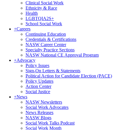
Clinical Social Work
Ethnicity & Race
Health
LGBTQIA2S+
School Social Work
+
Careers
Continuing Education
Credentials & Certifications
NASW Career Center
Specialty Practice Sections
NASW National CE Approval Program
+
Advocacy
Policy Issues
Sign-On Letters & Statements
Political Action for Candidate Election (PACE)
Policy Updates
Action Center
Social Justice
+
News
NASW Newsletters
Social Work Advocates
News Releases
NASW Blogs
Social Work Talks Podcast
Social Work Month