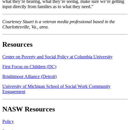
what they’re hearing, what they’re seeing, make sure we’re getting
input directly from families as to what they need.”
Courteney Stuart is a veteran media professional based in the
Charlottesville, Va., area.
Resources
Center on Poverty and Social Policy at Columbia University
First Focus on Children (DC)
Brightmoor Alliance (Detroit)
University of Michigan School of Social Work Community
Engagement
NASW Resources
Policy