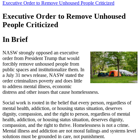
Executive Order to Remove Unhoused People Criticized
Executive Order to Remove Unhoused
People Criticized
In Brief
NASW strongly opposed an executive
order from President Trump that would
forcibly remove unhoused people from
public spaces and institutionalize them. In
a July 31 news release, NASW stated the
order criminalizes poverty and does little
to address mental illness, economic
distress and other issues that cause homelessness.
Social work is rooted in the belief that every person, regardless of
mental health, addiction, or housing status situation, deserves
dignity, compassion, and the right to person, regardless of mental
health, addiction, or housing status situation, deserves dignity,
compassion, and the right to thrive. Homelessness is not a crime.
Mental illness and addiction are not moral failings and systems level
solutions must be grounded in care, not punishment.