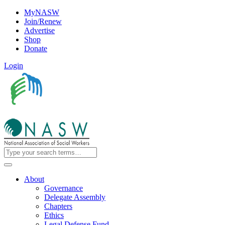
MyNASW
Join/Renew
Advertise
Shop
Donate
Login
About
Governance
Delegate Assembly
Chapters
Ethics
Legal Defense Fund