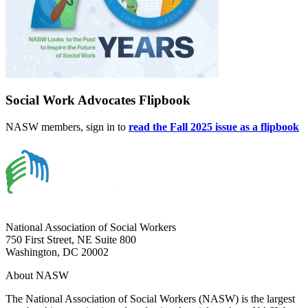
Social Work Advocates Flipbook
NASW members, sign in to
read the Fall 2025 issue as a flipbook
National Association of Social Workers
750 First Street, NE Suite 800
Washington, DC 20002
About NASW
The National Association of Social Workers (NASW) is the largest