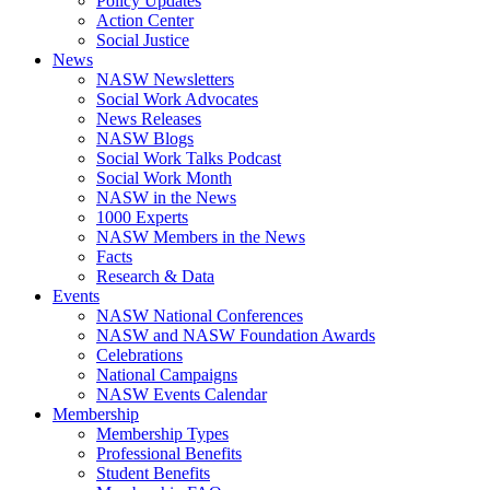
Policy Updates
Action Center
Social Justice
News
NASW Newsletters
Social Work Advocates
News Releases
NASW Blogs
Social Work Talks Podcast
Social Work Month
NASW in the News
1000 Experts
NASW Members in the News
Facts
Research & Data
Events
NASW National Conferences
NASW and NASW Foundation Awards
Celebrations
National Campaigns
NASW Events Calendar
Membership
Membership Types
Professional Benefits
Student Benefits