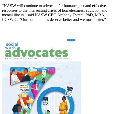
“NASW will continue to advocate for humane, just and effective
responses to the intersecting crises of homelessness, addiction and
mental illness,” said NASW CEO Anthony Estreet, PhD, MBA,
LCSW-C. “Our communities deserve better and we must better.”