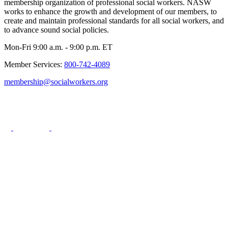
membership organization of professional social workers. NASW
works to enhance the growth and development of our members, to
create and maintain professional standards for all social workers, and
to advance sound social policies.
Mon-Fri 9:00 a.m. - 9:00 p.m. ET
Member Services:
800-742-4089
membership@socialworkers.org