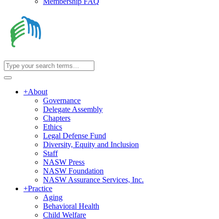
Membership FAQ
+
About
Governance
Delegate Assembly
Chapters
Ethics
Legal Defense Fund
Diversity, Equity and Inclusion
Staff
NASW Press
NASW Foundation
NASW Assurance Services, Inc.
+
Practice
Aging
Behavioral Health
Child Welfare