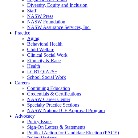
Diversity, Equity and Inclusion
Staff
NASW Press
NASW Foundation
NASW Assurance Services, Inc.
Practice
Aging
Behavioral Health
Child Welfare
Clinical Social Work
Ethnicity & Race
Health
LGBTQIA2S+
School Social Work
Careers
Continuing Education
Credentials & Certifications
NASW Career Center
Specialty Practice Sections
NASW National CE Approval Program
Advocacy
Policy Issues
Sign-On Letters & Statements
Political Action for Candidate Election (PACE)