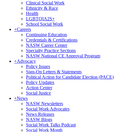
Clinical Social Work
Ethnicity & Race
Health
LGBTQIA2S+
School Social Work
+
Careers
Continuing Education
Credentials & Certifications
NASW Career Center
Specialty Practice Sections
NASW National CE Approval Program
+
Advocacy
Policy Issues
Sign-On Letters & Statements
Political Action for Candidate Election (PACE)
Policy Updates
Action Center
Social Justice
+
News
NASW Newsletters
Social Work Advocates
News Releases
NASW Blogs
Social Work Talks Podcast
Social Work Month