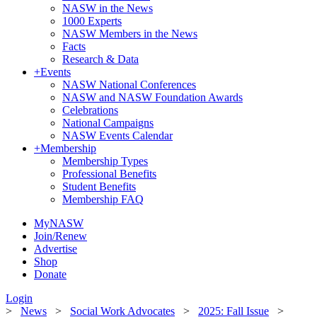
NASW in the News
1000 Experts
NASW Members in the News
Facts
Research & Data
+
Events
NASW National Conferences
NASW and NASW Foundation Awards
Celebrations
National Campaigns
NASW Events Calendar
+
Membership
Membership Types
Professional Benefits
Student Benefits
Membership FAQ
MyNASW
Join/Renew
Advertise
Shop
Donate
Login
>
News
>
Social Work Advocates
>
2025: Fall Issue
>