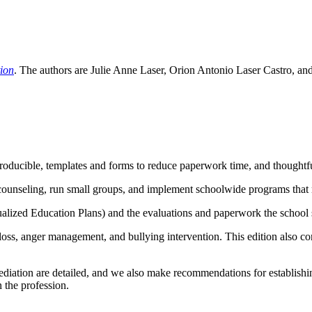
tion
. The authors are Julie Anne Laser, Orion Antonio Laser Castro, an
producible, templates and forms to reduce paperwork time, and thoughtful
counseling, run small groups, and implement schoolwide programs that 
ualized Education Plans) and the evaluations and paperwork the school 
nd loss, anger management, and bullying intervention. This edition also
 mediation are detailed, and we also make recommendations for establish
n the profession.