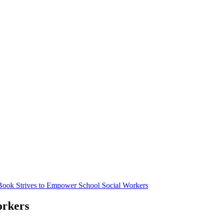
Book Strives to Empower School Social Workers
orkers