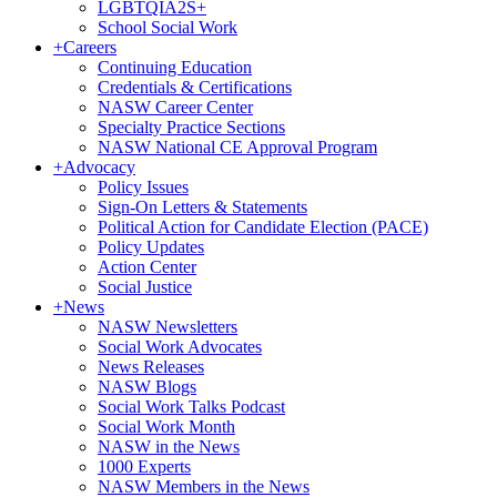
LGBTQIA2S+
School Social Work
+
Careers
Continuing Education
Credentials & Certifications
NASW Career Center
Specialty Practice Sections
NASW National CE Approval Program
+
Advocacy
Policy Issues
Sign-On Letters & Statements
Political Action for Candidate Election (PACE)
Policy Updates
Action Center
Social Justice
+
News
NASW Newsletters
Social Work Advocates
News Releases
NASW Blogs
Social Work Talks Podcast
Social Work Month
NASW in the News
1000 Experts
NASW Members in the News