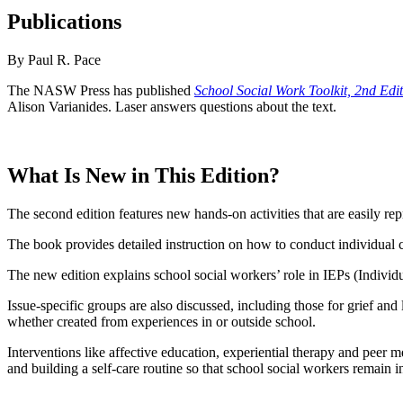
Publications
By Paul R. Pace
The NASW Press has published
School Social Work Toolkit, 2nd Edi
Alison Varianides. Laser answers questions about the text.
What Is New in This Edition?
The second edition features new hands-on activities that are easily re
The book provides detailed instruction on how to conduct individual 
The new edition explains school social workers’ role in IEPs (Individ
Issue-specific groups are also discussed, including those for grief a
whether created from experiences in or outside school.
Interventions like affective education, experiential therapy and peer
and building a self-care routine so that school social workers remain i