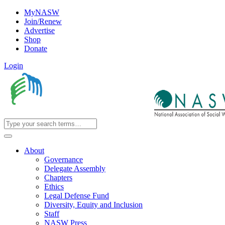
MyNASW
Join/Renew
Advertise
Shop
Donate
Login
About
Governance
Delegate Assembly
Chapters
Ethics
Legal Defense Fund
Diversity, Equity and Inclusion
Staff
NASW Press