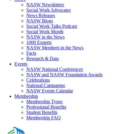
NASW Newsletters
Social Work Advocates
News Releases
NASW Blogs
Social Work Talks Podcast
Social Work Month
NASW in the News
1000 Experts
NASW Members in the News
Facts
Research & Data
Events
NASW National Conferences
NASW and NASW Foundation Awards
Celebrations
National Campaigns
NASW Events Calendar
Membership
Membership Types
Professional Benefits
Student Benefits
Membership FAQ