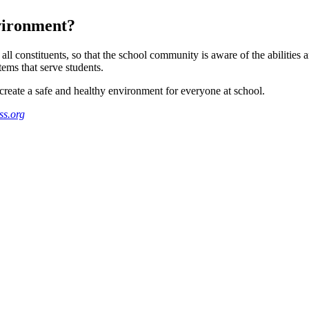
nvironment?
all constituents, so that the school community is aware of the abilities
tems that serve students.
create a safe and healthy environment for everyone at school.
s.org