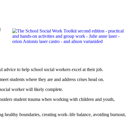
d
 advice to help school social workers excel at their job.
meet students where they are and address crises head on.
social worker will likely complete.
 considers student trauma when working with children and youth,
ing healthy boundaries, creating work–life balance, avoiding burnout,