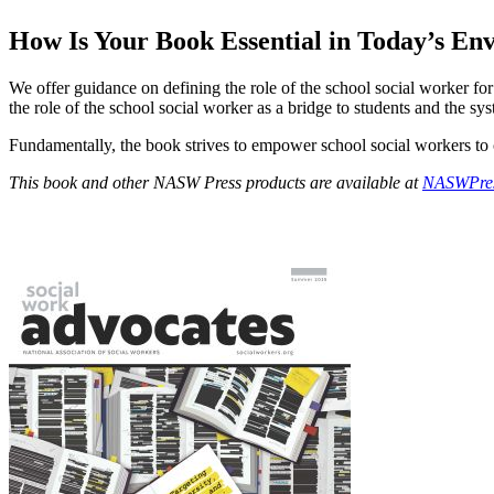
How Is Your Book Essential in Today’s E
We offer guidance on defining the role of the school social worker for 
the role of the school social worker as a bridge to students and the sys
Fundamentally, the book strives to empower school social workers to 
This book and other NASW Press products are available at
NASWPres