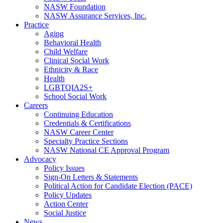
NASW Foundation
NASW Assurance Services, Inc.
Practice
Aging
Behavioral Health
Child Welfare
Clinical Social Work
Ethnicity & Race
Health
LGBTQIA2S+
School Social Work
Careers
Continuing Education
Credentials & Certifications
NASW Career Center
Specialty Practice Sections
NASW National CE Approval Program
Advocacy
Policy Issues
Sign-On Letters & Statements
Political Action for Candidate Election (PACE)
Policy Updates
Action Center
Social Justice
News