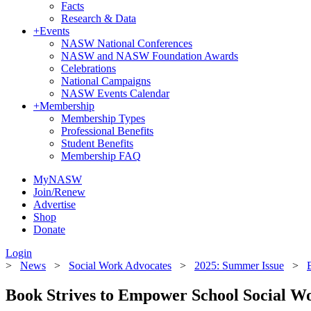
Facts
Research & Data
+
Events
NASW National Conferences
NASW and NASW Foundation Awards
Celebrations
National Campaigns
NASW Events Calendar
+
Membership
Membership Types
Professional Benefits
Student Benefits
Membership FAQ
MyNASW
Join/Renew
Advertise
Shop
Donate
Login
>
News
>
Social Work Advocates
>
2025: Summer Issue
>
Book Strives to Empower School Social W