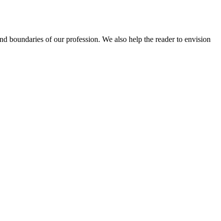
 and boundaries of our profession. We also help the reader to envision