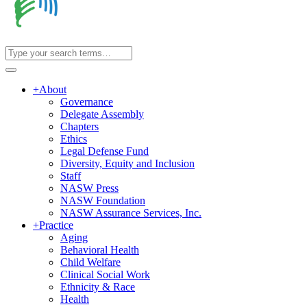
+
About
Governance
Delegate Assembly
Chapters
Ethics
Legal Defense Fund
Diversity, Equity and Inclusion
Staff
NASW Press
NASW Foundation
NASW Assurance Services, Inc.
+
Practice
Aging
Behavioral Health
Child Welfare
Clinical Social Work
Ethnicity & Race
Health