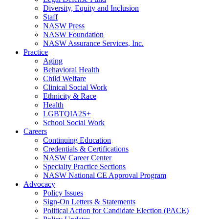
Diversity, Equity and Inclusion
Staff
NASW Press
NASW Foundation
NASW Assurance Services, Inc.
Practice
Aging
Behavioral Health
Child Welfare
Clinical Social Work
Ethnicity & Race
Health
LGBTQIA2S+
School Social Work
Careers
Continuing Education
Credentials & Certifications
NASW Career Center
Specialty Practice Sections
NASW National CE Approval Program
Advocacy
Policy Issues
Sign-On Letters & Statements
Political Action for Candidate Election (PACE)