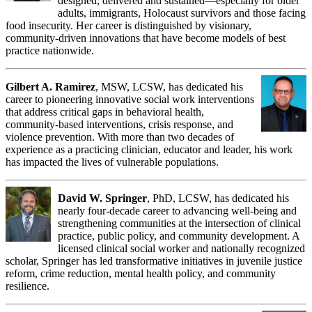
designed, delivered and sustained—especially for older
adults, immigrants, Holocaust survivors and those facing
food insecurity. Her career is distinguished by visionary,
community-driven innovations that have become models of best
practice nationwide.
Gilbert A. Ramirez
, MSW, LCSW, has dedicated his
career to pioneering innovative social work interventions
that address critical gaps in behavioral health,
community-based interventions, crisis response, and
violence prevention. With more than two decades of
experience as a practicing clinician, educator and leader, his work
has impacted the lives of vulnerable populations.
David W. Springer
, PhD, LCSW, has dedicated his
nearly four-decade career to advancing well-being and
strengthening communities at the intersection of clinical
practice, public policy, and community development. A
licensed clinical social worker and nationally recognized
scholar, Springer has led transformative initiatives in juvenile justice
reform, crime reduction, mental health policy, and community
resilience.