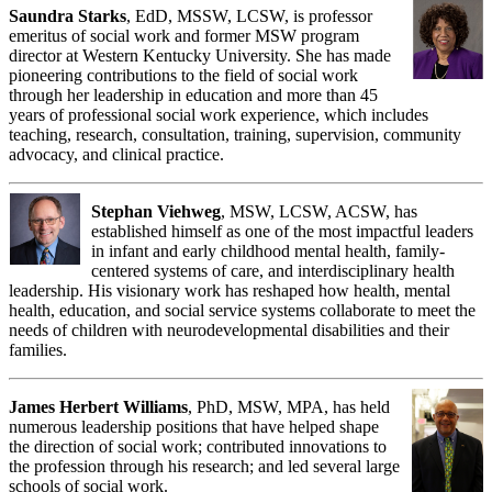
Saundra Starks
, EdD, MSSW, LCSW, is professor
emeritus of social work and former MSW program
director at Western Kentucky University. She has made
pioneering contributions to the field of social work
through her leadership in education and more than 45
years of professional social work experience, which includes
teaching, research, consultation, training, supervision, community
advocacy, and clinical practice.
Stephan Viehweg
, MSW, LCSW, ACSW, has
established himself as one of the most impactful leaders
in infant and early childhood mental health, family-
centered systems of care, and interdisciplinary health
leadership. His visionary work has reshaped how health, mental
health, education, and social service systems collaborate to meet the
needs of children with neurodevelopmental disabilities and their
families.
James Herbert Williams
, PhD, MSW, MPA, has held
numerous leadership positions that have helped shape
the direction of social work; contributed innovations to
the profession through his research; and led several large
schools of social work.