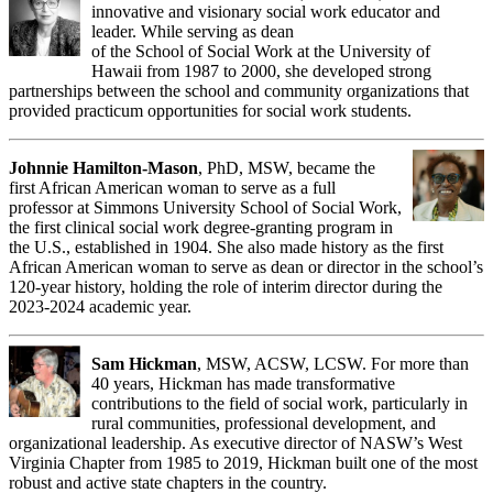
innovative and visionary social work educator and
leader. While serving as dean
of the School of Social Work at the University of
Hawaii from 1987 to 2000, she developed strong
partnerships between the school and community organizations that
provided practicum opportunities for social work students.
Johnnie Hamilton-Mason
, PhD, MSW, became the
first African American woman to serve as a full
professor at Simmons University School of Social Work,
the first clinical social work degree-granting program in
the U.S., established in 1904. She also made history as the first
African American woman to serve as dean or director in the school’s
120-year history, holding the role of interim director during the
2023-2024 academic year.
Sam Hickman
, MSW, ACSW, LCSW. For more than
40 years, Hickman has made transformative
contributions to the field of social work, particularly in
rural communities, professional development, and
organizational leadership. As executive director of NASW’s West
Virginia Chapter from 1985 to 2019, Hickman built one of the most
robust and active state chapters in the country.