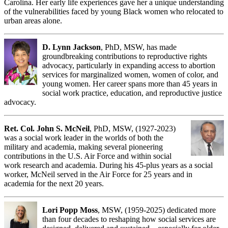
Carolina. Her early life experiences gave her a unique understanding
of the vulnerabilities faced by young Black women who relocated to
urban areas alone.
D. Lynn Jackson
, PhD, MSW, has made
groundbreaking contributions to reproductive rights
advocacy, particularly in expanding access to abortion
services for marginalized women, women of color, and
young women. Her career spans more than 45 years in
social work practice, education, and reproductive justice
advocacy.
Ret. Col. John S. McNeil
, PhD, MSW, (1927-2023)
was a social work leader in the worlds of both the
military and academia, making several pioneering
contributions in the U.S. Air Force and within social
work research and academia. During his 45-plus years as a social
worker, McNeil served in the Air Force for 25 years and in
academia for the next 20 years.
Lori Popp Moss
, MSW, (1959-2025) dedicated more
than four decades to reshaping how social services are