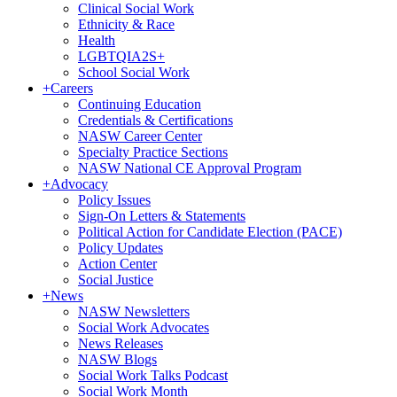
Clinical Social Work
Ethnicity & Race
Health
LGBTQIA2S+
School Social Work
+
Careers
Continuing Education
Credentials & Certifications
NASW Career Center
Specialty Practice Sections
NASW National CE Approval Program
+
Advocacy
Policy Issues
Sign-On Letters & Statements
Political Action for Candidate Election (PACE)
Policy Updates
Action Center
Social Justice
+
News
NASW Newsletters
Social Work Advocates
News Releases
NASW Blogs
Social Work Talks Podcast
Social Work Month