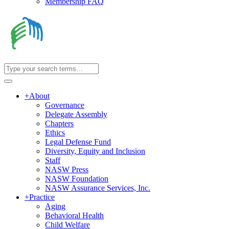
Membership FAQ
+
About
Governance
Delegate Assembly
Chapters
Ethics
Legal Defense Fund
Diversity, Equity and Inclusion
Staff
NASW Press
NASW Foundation
NASW Assurance Services, Inc.
+
Practice
Aging
Behavioral Health
Child Welfare