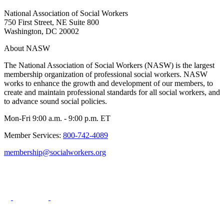
National Association of Social Workers
750 First Street, NE Suite 800
Washington, DC 20002
About NASW
The National Association of Social Workers (NASW) is the largest
membership organization of professional social workers. NASW
works to enhance the growth and development of our members, to
create and maintain professional standards for all social workers, and
to advance sound social policies.
Mon-Fri 9:00 a.m. - 9:00 p.m. ET
Member Services:
800-742-4089
membership@socialworkers.org