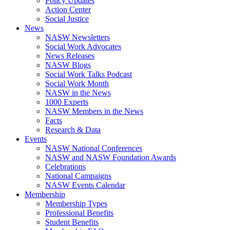
Policy Updates
Action Center
Social Justice
News
NASW Newsletters
Social Work Advocates
News Releases
NASW Blogs
Social Work Talks Podcast
Social Work Month
NASW in the News
1000 Experts
NASW Members in the News
Facts
Research & Data
Events
NASW National Conferences
NASW and NASW Foundation Awards
Celebrations
National Campaigns
NASW Events Calendar
Membership
Membership Types
Professional Benefits
Student Benefits