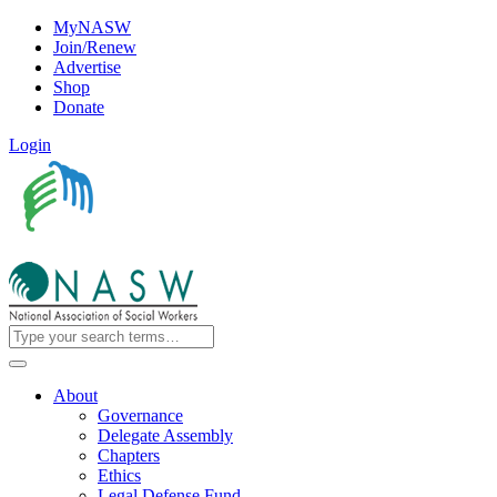
MyNASW
Join/Renew
Advertise
Shop
Donate
Login
About
Governance
Delegate Assembly
Chapters
Ethics
Legal Defense Fund