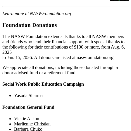
Learn more at NASWFoundation.org
Foundation Donations
The NASW Foundation extends its thanks to all NASW members
and friends who lend their financial support, with special thanks to
the following for their contributions of $100 or more, from Aug. 6,
2025
to Jan. 15, 2026. All donors are listed at naswfoundation.org.
We appreciate all donations, including those donated through a
donor advised fund or a retirement fund.
Social Work Public Education Campaign
Yasoda Sharma
Foundation General Fund
Vickie Alston
Marlienne Christian
Barbara Chuko