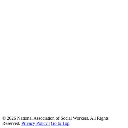
© 2026 National Association of Social Workers. All Rights
Reserved.
Privacy Policy
|
Go to Top