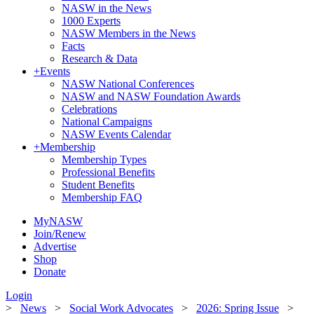
NASW in the News
1000 Experts
NASW Members in the News
Facts
Research & Data
+
Events
NASW National Conferences
NASW and NASW Foundation Awards
Celebrations
National Campaigns
NASW Events Calendar
+
Membership
Membership Types
Professional Benefits
Student Benefits
Membership FAQ
MyNASW
Join/Renew
Advertise
Shop
Donate
Login
>
News
>
Social Work Advocates
>
2026: Spring Issue
>