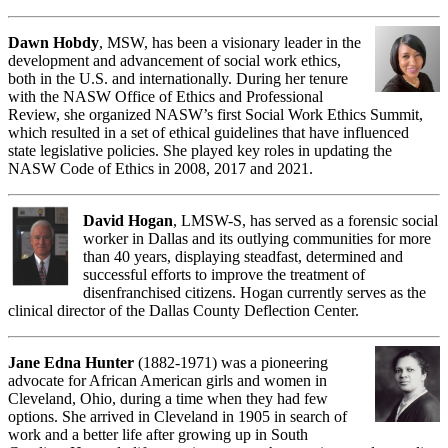
Dawn Hobdy
, MSW, has been a visionary leader in the
development and advancement of social work ethics,
both in the U.S. and internationally. During her tenure
with the NASW Office of Ethics and Professional
Review, she organized NASW’s first Social Work Ethics Summit,
which resulted in a set of ethical guidelines that have influenced
state legislative policies. She played key roles in updating the
NASW Code of Ethics in 2008, 2017 and 2021.
David Hogan
, LMSW-S, has served as a forensic social
worker in Dallas and its outlying communities for more
than 40 years, displaying steadfast, determined and
successful efforts to improve the treatment of
disenfranchised citizens. Hogan currently serves as the
clinical director of the Dallas County Deflection Center.
Jane Edna Hunter
(1882-1971) was a pioneering
advocate for African American girls and women in
Cleveland, Ohio, during a time when they had few
options. She arrived in Cleveland in 1905 in search of
work and a better life after growing up in South