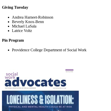
Giving Tuesday
Andrea Harneet-Robinson
Beverly Knox-Benn
Michael LaSala
Latrice Voltz
Pin Program
Providence College Department of Social Work