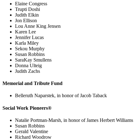
Elaine Congress
Trupti Doshi
Judith Elkin
Jon Ellison
Lou Anne King Jensen
Karen Lee
Jennifer Lucas
Karla Miley
Sekou Murphy
Susan Robbins
SaraKay Smullens
Donna Ulteig
Judith Zachs
Memorial and Tribute Fund
Belleruth Naparstek, in honor of Jacob Taback
Social Work Pioneers®
Natalie Portman-Marsh, in honor of James Herbert Williams
Susan Robbins
Gerald Valentine
Richard Woodrow