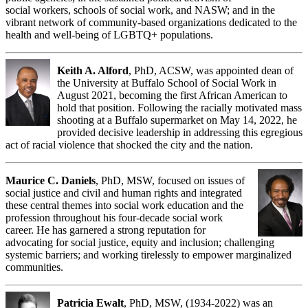
social workers, schools of social work, and NASW; and in the
vibrant network of community-based organizations dedicated to the
health and well-being of LGBTQ+ populations.
Keith A. Alford
, PhD, ACSW, was appointed dean of
the University at Buffalo School of Social Work in
August 2021, becoming the first African American to
hold that position. Following the racially motivated mass
shooting at a Buffalo supermarket on May 14, 2022, he
provided decisive leadership in addressing this egregious
act of racial violence that shocked the city and the nation.
Maurice C. Daniels
, PhD, MSW, focused on issues of
social justice and civil and human rights and integrated
these central themes into social work education and the
profession throughout his four-decade social work
career. He has garnered a strong reputation for
advocating for social justice, equity and inclusion; challenging
systemic barriers; and working tirelessly to empower marginalized
communities.
Patricia Ewalt
, PhD, MSW, (1934-2022) was an