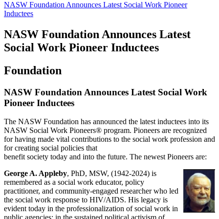
NASW Foundation Announces Latest Social Work Pioneer
Inductees
NASW Foundation Announces Latest
Social Work Pioneer Inductees
Foundation
NASW Foundation Announces Latest Social Work
Pioneer Inductees
The NASW Foundation has announced the latest inductees into its
NASW Social Work Pioneers® program. Pioneers are recognized
for having made vital contributions to the social work profession and
for creating social policies that
benefit society today and into the future. The newest Pioneers are:
George A. Appleby
, PhD, MSW, (1942-2024) is
remembered as a social work educator, policy
practitioner, and community-engaged researcher who led
the social work response to HIV/AIDS. His legacy is
evident today in the professionalization of social work in
public agencies; in the sustained political activism of