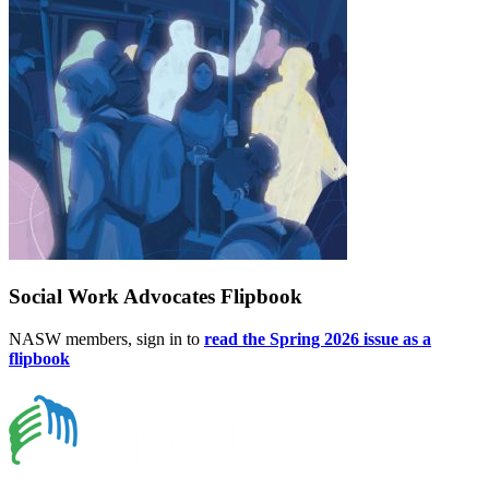
Social Work Advocates Flipbook
NASW members, sign in to
read the Spring 2026 issue as a
flipbook