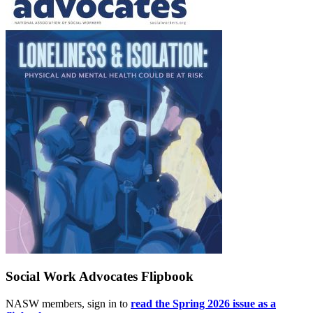
Social Work Advocates Flipbook
NASW members, sign in to
read the Spring 2026 issue as a