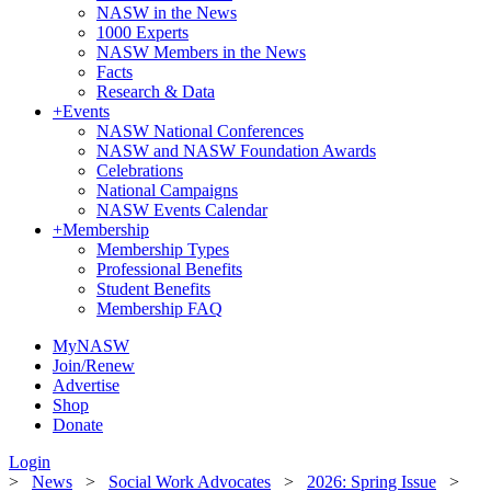
NASW in the News
1000 Experts
NASW Members in the News
Facts
Research & Data
+
Events
NASW National Conferences
NASW and NASW Foundation Awards
Celebrations
National Campaigns
NASW Events Calendar
+
Membership
Membership Types
Professional Benefits
Student Benefits
Membership FAQ
MyNASW
Join/Renew
Advertise
Shop
Donate
Login
>
News
>
Social Work Advocates
>
2026: Spring Issue
>