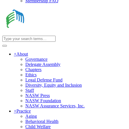
Membership FAQ
+
About
Governance
Delegate Assembly
Chapters
Ethics
Legal Defense Fund
Diversity, Equity and Inclusion
Staff
NASW Press
NASW Foundation
NASW Assurance Services, Inc.
+
Practice
Aging
Behavioral Health
Child Welfare