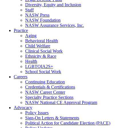
Diversity, Equity and Inclusion
Staff
NASW Press
NASW Foundation
NASW Assurance Services, Inc.
Practice
Aging
Behavioral Health
Child Welfare
Clinical Social Work
Ethnicity & Race
Health
LGBTQIA2S+
School Social Work
Careers
Continuing Education
Credentials & Certifications
NASW Career Center
Specialty Practice Sections
NASW National CE Approval Program
Advocacy
Policy Issues
Sign-On Letters & Statements
Political Action for Candidate Election (PACE)