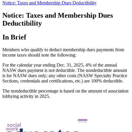
Notice: Taxes and Membership Dues Deductibility
Notice: Taxes and Membership Dues
Deductibility
In Brief
Members who qualify to deduct membership dues payments from
income taxes should note the following:
For the calendar year ending Dec. 31, 2025, 4% of the annual
NASW dues payment is not deductible. The nondeductible amount
is for NASW dues only; any other costs (NASW Specialty Practice
Sections, credentials and certifications, etc.) are 100% deductible.
The nondeductible percentage is based on the amount of association
lobbying activity in 2025.