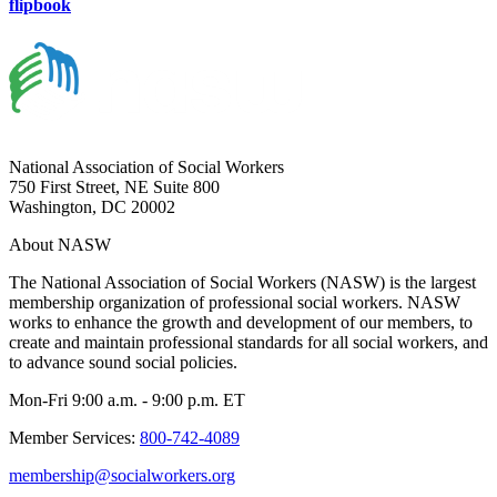
flipbook
National Association of Social Workers
750 First Street, NE Suite 800
Washington, DC 20002
About NASW
The National Association of Social Workers (NASW) is the largest
membership organization of professional social workers. NASW
works to enhance the growth and development of our members, to
create and maintain professional standards for all social workers, and
to advance sound social policies.
Mon-Fri 9:00 a.m. - 9:00 p.m. ET
Member Services:
800-742-4089
membership@socialworkers.org