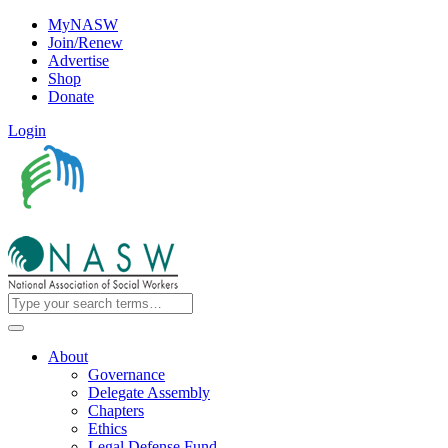
MyNASW
Join/Renew
Advertise
Shop
Donate
Login
About
Governance
Delegate Assembly
Chapters
Ethics
Legal Defense Fund