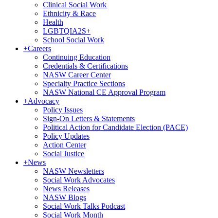
Clinical Social Work
Ethnicity & Race
Health
LGBTQIA2S+
School Social Work
+
Careers
Continuing Education
Credentials & Certifications
NASW Career Center
Specialty Practice Sections
NASW National CE Approval Program
+
Advocacy
Policy Issues
Sign-On Letters & Statements
Political Action for Candidate Election (PACE)
Policy Updates
Action Center
Social Justice
+
News
NASW Newsletters
Social Work Advocates
News Releases
NASW Blogs
Social Work Talks Podcast
Social Work Month