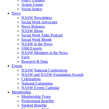
Policy Updates
Action Center
Social Justice
News
NASW Newsletters
Social Work Advocates
News Releases
NASW Blogs
Social Work Talks Podcast
Social Work Month
NASW in the News
1000 Experts
NASW Members in the News
Facts
Research & Data
Events
NASW National Conferences
NASW and NASW Foundation Awards
Celebrations
National Campaigns
NASW Events Calendar
Membership
Membership Types
Professional Benefits
Student Benefits