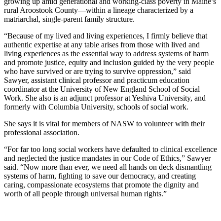
growing up amid generational and working-class poverty in Maine’s
rural Aroostook County—within a lineage characterized by a
matriarchal, single-parent family structure.
“Because of my lived and living experiences, I firmly believe that
authentic expertise at any table arises from those with lived and
living experiences as the essential way to address systems of harm
and promote justice, equity and inclusion guided by the very people
who have survived or are trying to survive oppression,” said
Sawyer, assistant clinical professor and practicum education
coordinator at the University of New England School of Social
Work. She also is an adjunct professor at Yeshiva University, and
formerly with Columbia University, schools of social work.
She says it is vital for members of NASW to volunteer with their
professional association.
“For far too long social workers have defaulted to clinical excellence
and neglected the justice mandates in our Code of Ethics,” Sawyer
said. “Now more than ever, we need all hands on deck dismantling
systems of harm, fighting to save our democracy, and creating
caring, compassionate ecosystems that promote the dignity and
worth of all people through universal human rights.”