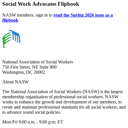
Social Work Advocates Flipbook
NASW members, sign in to
read the Spring 2026 issue as a
flipbook
National Association of Social Workers
750 First Street, NE Suite 800
Washington, DC 20002
About NASW
The National Association of Social Workers (NASW) is the largest
membership organization of professional social workers. NASW
works to enhance the growth and development of our members, to
create and maintain professional standards for all social workers, and
to advance sound social policies.
Mon-Fri 9:00 a.m. - 9:00 p.m. ET