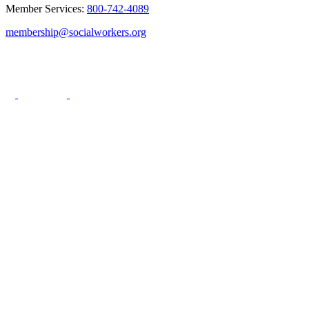
Member Services:
800-742-4089
membership@socialworkers.org