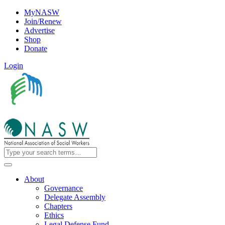
MyNASW
Join/Renew
Advertise
Shop
Donate
Login
About
Governance
Delegate Assembly
Chapters
Ethics
Legal Defense Fund