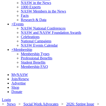
NASW in the News
1000 Experts
NASW Members in the News
Facts
Research & Data
+
Events
NASW National Conferences
NASW and NASW Foundation Awards
Celebrations
National Campaigns
NASW Events Calendar
+
Membership
Membership Types
Professional Benefits
Student Benefits
Membership FAQ
MyNASW
Join/Renew
Advertise
Shop
Donate
Login
>
News
>
Social Work Advocates
>
2026: Spring Issue
>