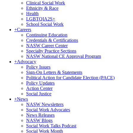
Clinical Social Work
Ethnicity & Race
Health
LGBTQIA2S+
School Social Work
+
Careers
Continuing Education
Credentials & Certifications
NASW Career Center
Specialty Practice Sections
NASW National CE Approval Program
+
Advocacy
Policy Issues
Sign-On Letters & Statements
Political Action for Candidate Election (PACE)
Policy Updates
Action Center
Social Justice
+
News
NASW Newsletters
Social Work Advocates
News Releases
NASW Blogs
Social Work Talks Podcast
Social Work Month