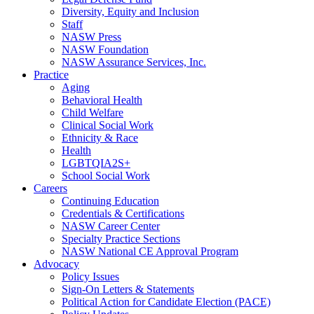
Diversity, Equity and Inclusion
Staff
NASW Press
NASW Foundation
NASW Assurance Services, Inc.
Practice
Aging
Behavioral Health
Child Welfare
Clinical Social Work
Ethnicity & Race
Health
LGBTQIA2S+
School Social Work
Careers
Continuing Education
Credentials & Certifications
NASW Career Center
Specialty Practice Sections
NASW National CE Approval Program
Advocacy
Policy Issues
Sign-On Letters & Statements
Political Action for Candidate Election (PACE)