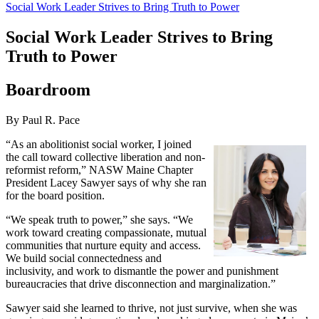
Social Work Leader Strives to Bring Truth to Power
Social Work Leader Strives to Bring
Truth to Power
Boardroom
By Paul R. Pace
“As an abolitionist social worker, I joined
the call toward collective liberation and non-
reformist reform,” NASW Maine Chapter
President Lacey Sawyer says of why she ran
for the board position.
“We speak truth to power,” she says. “We
work toward creating compassionate, mutual
communities that nurture equity and access.
We build social connectedness and
inclusivity, and work to dismantle the power and punishment
bureaucracies that drive disconnection and marginalization.”
Sawyer said she learned to thrive, not just survive, when she was