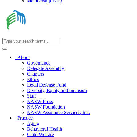
Membership FAQ
+
About
Governance
Delegate Assembly
Chapters
Ethics
Legal Defense Fund
Diversity, Equity and Inclusion
Staff
NASW Press
NASW Foundation
NASW Assurance Services, Inc.
+
Practice
Aging
Behavioral Health
Child Welfare