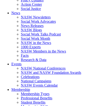
Policy Updates
Action Center
Social Justice
News
NASW Newsletters
Social Work Advocates
News Releases
NASW Blogs
Social Work Talks Podcast
Social Work Month
NASW in the News
1000 Experts
NASW Members in the News
Facts
Research & Data
Events
NASW National Conferences
NASW and NASW Foundation Awards
Celebrations
National Campaigns
NASW Events Calendar
Membership
Membership Types
Professional Benefits
Student Benefits