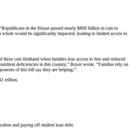
“Republicans in the House passed nearly $800 billion in cuts to
a whole would be significantly impacted, leading to limited access to
of these cuts firsthand when families lose access to free and reduced
utrition deficiencies in this country,” Boyer wrote. “Families rely on
onents of this bill say they are helping.”
 trillion.
ucation and paying off student loan debt.