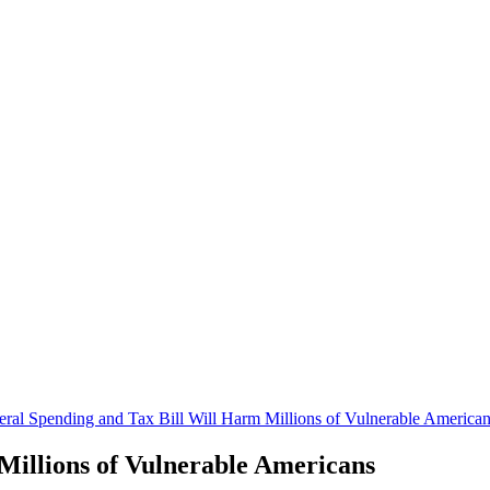
eral Spending and Tax Bill Will Harm Millions of Vulnerable America
Millions of Vulnerable Americans