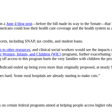
in a
June 4 blog post
—before the bill made its way to the Senate—that 
mericans could lose their health care coverage and the health system as 
cern, including SNAP, tax credits, and student loans.
s to other resources
, and clinical social workers would see the impacts 
or Women, Infants, and Children (WIC)
programs, further exacerbating n
off access to this program hurts the very families with children the prop
 Medicaid ended up being even more than originally proposed, at nearly $1
es hard. Some rural hospitals are already starting to make cuts.”
ons on certain federal programs aimed at helping people access higher ed