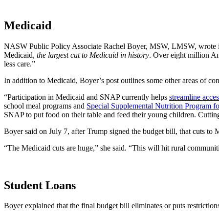
Medicaid
NASW Public Policy Associate Rachel Boyer, MSW, LMSW, wrote 
Medicaid,
the largest cut to Medicaid in history
. Over eight million A
less care.”
In addition to Medicaid, Boyer’s post outlines some other areas of con
“Participation in Medicaid and SNAP currently helps
streamline acces
school meal programs and
Special Supplemental Nutrition Program f
SNAP to put food on their table and feed their young children. Cutting 
Boyer said on July 7, after Trump signed the budget bill, that cuts to
“The Medicaid cuts are huge,” she said. “This will hit rural communiti
Student Loans
Boyer explained that the final budget bill eliminates or puts restricti