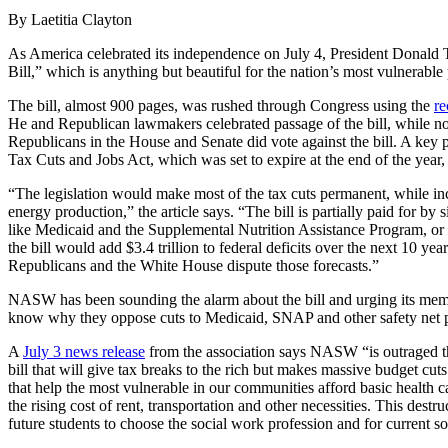
By Laetitia Clayton
As America celebrated its independence on July 4, President Donald T
Bill,” which is anything but beautiful for the nation’s most vulnerable
The bill, almost 900 pages, was rushed through Congress using the
re
He and Republican lawmakers celebrated passage of the bill, while not
Republicans in the House and Senate did vote against the bill. A key p
Tax Cuts and Jobs Act, which was set to expire at the end of the year,
“The legislation would make most of the tax cuts permanent, while inc
energy production,” the article says. “The bill is partially paid for by 
like Medicaid and the Supplemental Nutrition Assistance Program, o
the bill would add $3.4 trillion to federal deficits over the next 10 ye
Republicans and the White House dispute those forecasts.”
NASW has been sounding the alarm about the bill and urging its memb
know why they oppose cuts to Medicaid, SNAP and other safety net 
A
July 3 news release
from the association says NASW “is outraged th
bill that will give tax breaks to the rich but makes massive budget c
that help the most vulnerable in our communities afford basic health c
the rising cost of rent, transportation and other necessities. This destru
future students to choose the social work profession and for current so