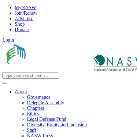
MyNASW
Join/Renew
Advertise
Shop
Donate
Login
About
Governance
Delegate Assembly
Chapters
Ethics
Legal Defense Fund
Diversity, Equity and Inclusion
Staff
NASW Press