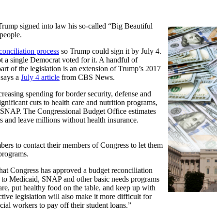
rump signed into law his so-called “Big Beautiful
 people.
conciliation process
so Trump could sign it by July 4.
 a single Democrat voted for it. A handful of
art of the legislation is an extension of Trump’s 2017
 says a
July 4 article
from CBS News.
reasing spending for border security, defense and
significant cuts to health care and nutrition programs,
r SNAP. The Congressional Budget Office estimates
ars and leave millions without health insurance.
ers to contact their members of Congress to let them
programs.
at Congress has approved a budget reconciliation
uts to Medicaid, SNAP and other basic needs programs
are, put healthy food on the table, and keep up with
ctive legislation will also make it more difficult for
cial workers to pay off their student loans.”