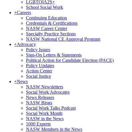
LGBTQIA2S+
School Social Work
+
Careers
Continuing Education
Credentials & Certifications
NASW Career Center
Specialty Practice Sections
NASW National CE Approval Program
+
Advocacy
Policy Issues
Sign-On Letters & Statements
Political Action for Candidate Election (PACE)
Policy Updates
Action Center
Social Justice
+
News
NASW Newsletters
Social Work Advocates
News Releases
NASW Blogs
Social Work Talks Podcast
Social Work Month
NASW in the News
1000 Experts
NASW Members in the News