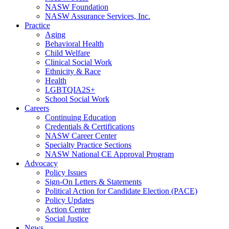
NASW Foundation
NASW Assurance Services, Inc.
Practice
Aging
Behavioral Health
Child Welfare
Clinical Social Work
Ethnicity & Race
Health
LGBTQIA2S+
School Social Work
Careers
Continuing Education
Credentials & Certifications
NASW Career Center
Specialty Practice Sections
NASW National CE Approval Program
Advocacy
Policy Issues
Sign-On Letters & Statements
Political Action for Candidate Election (PACE)
Policy Updates
Action Center
Social Justice
News