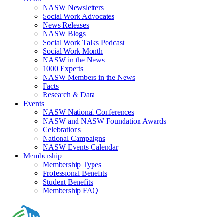
NASW Newsletters
Social Work Advocates
News Releases
NASW Blogs
Social Work Talks Podcast
Social Work Month
NASW in the News
1000 Experts
NASW Members in the News
Facts
Research & Data
Events
NASW National Conferences
NASW and NASW Foundation Awards
Celebrations
National Campaigns
NASW Events Calendar
Membership
Membership Types
Professional Benefits
Student Benefits
Membership FAQ