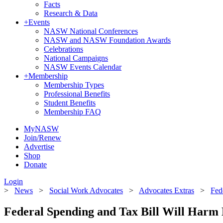
Facts
Research & Data
+
Events
NASW National Conferences
NASW and NASW Foundation Awards
Celebrations
National Campaigns
NASW Events Calendar
+
Membership
Membership Types
Professional Benefits
Student Benefits
Membership FAQ
MyNASW
Join/Renew
Advertise
Shop
Donate
Login
>
News
>
Social Work Advocates
>
Advocates Extras
>
Fed
Federal Spending and Tax Bill Will Harm 