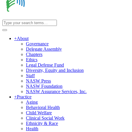
+
About
Governance
Delegate Assembly
Chapters
Ethics
Legal Defense Fund
Diversity, Equity and Inclusion
Staff
NASW Press
NASW Foundation
NASW Assurance Services, Inc.
+
Practice
Aging
Behavioral Health
Child Welfare
Clinical Social Work
Ethnicity & Race
Health