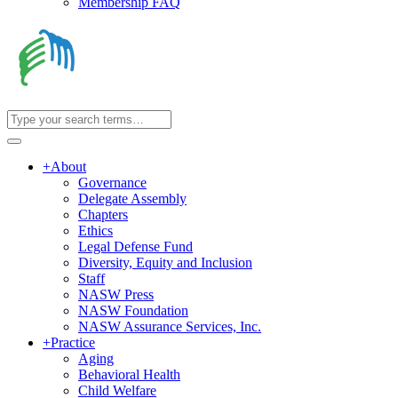
Membership FAQ
+
About
Governance
Delegate Assembly
Chapters
Ethics
Legal Defense Fund
Diversity, Equity and Inclusion
Staff
NASW Press
NASW Foundation
NASW Assurance Services, Inc.
+
Practice
Aging
Behavioral Health
Child Welfare