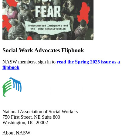
Social Work Advocates Flipbook
NASW members, sign in to
read the Spring 2025 issue as a
flipbook
National Association of Social Workers
750 First Street, NE Suite 800
Washington, DC 20002
About NASW