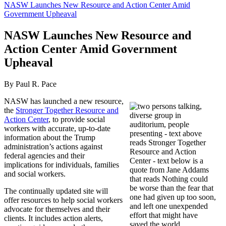
NASW Launches New Resource and Action Center Amid
Government Upheaval
NASW Launches New Resource and
Action Center Amid Government
Upheaval
By Paul R. Pace
NASW has launched a new resource,
the
Stronger Together Resource and
Action Center
, to provide social
workers with accurate, up-to-date
information about the Trump
administration’s actions against
federal agencies and their
implications for individuals, families
and social workers.
The continually updated site will
offer resources to help social workers
advocate for themselves and their
clients. It includes action alerts,