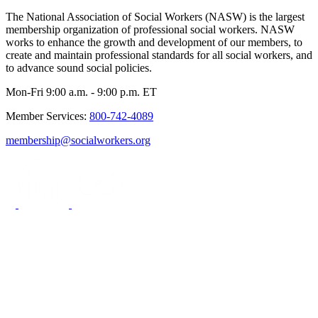
The National Association of Social Workers (NASW) is the largest
membership organization of professional social workers. NASW
works to enhance the growth and development of our members, to
create and maintain professional standards for all social workers, and
to advance sound social policies.
Mon-Fri 9:00 a.m. - 9:00 p.m. ET
Member Services:
800-742-4089
membership@socialworkers.org