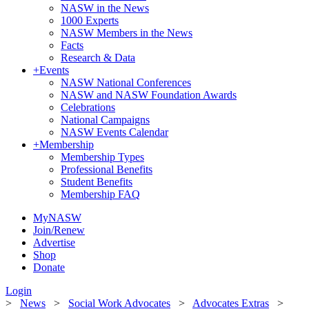
NASW in the News
1000 Experts
NASW Members in the News
Facts
Research & Data
+
Events
NASW National Conferences
NASW and NASW Foundation Awards
Celebrations
National Campaigns
NASW Events Calendar
+
Membership
Membership Types
Professional Benefits
Student Benefits
Membership FAQ
MyNASW
Join/Renew
Advertise
Shop
Donate
Login
>
News
>
Social Work Advocates
>
Advocates Extras
>