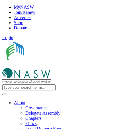
MyNASW
Join/Renew
Advertise
Shop
Donate
Login
About
Governance
Delegate Assembly
Chapters
Ethics
Legal Defense Fund