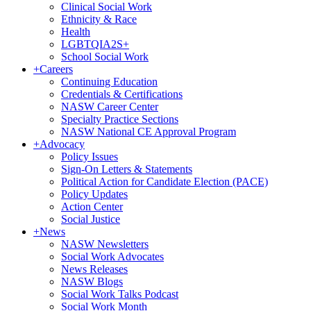
Clinical Social Work
Ethnicity & Race
Health
LGBTQIA2S+
School Social Work
+
Careers
Continuing Education
Credentials & Certifications
NASW Career Center
Specialty Practice Sections
NASW National CE Approval Program
+
Advocacy
Policy Issues
Sign-On Letters & Statements
Political Action for Candidate Election (PACE)
Policy Updates
Action Center
Social Justice
+
News
NASW Newsletters
Social Work Advocates
News Releases
NASW Blogs
Social Work Talks Podcast
Social Work Month