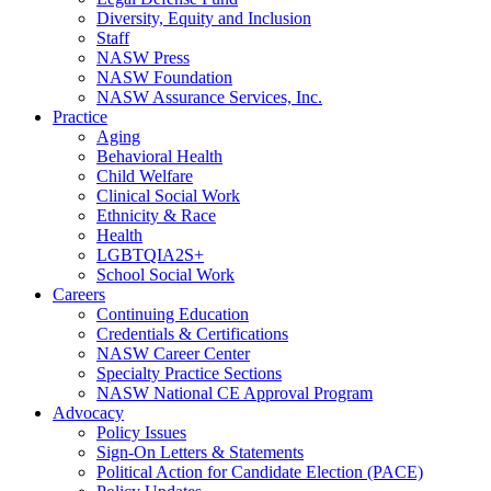
Diversity, Equity and Inclusion
Staff
NASW Press
NASW Foundation
NASW Assurance Services, Inc.
Practice
Aging
Behavioral Health
Child Welfare
Clinical Social Work
Ethnicity & Race
Health
LGBTQIA2S+
School Social Work
Careers
Continuing Education
Credentials & Certifications
NASW Career Center
Specialty Practice Sections
NASW National CE Approval Program
Advocacy
Policy Issues
Sign-On Letters & Statements
Political Action for Candidate Election (PACE)