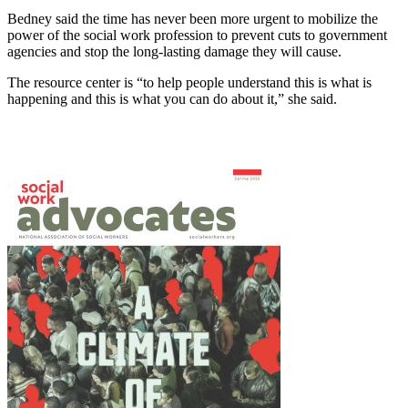
Bedney said the time has never been more urgent to mobilize the
power of the social work profession to prevent cuts to government
agencies and stop the long-lasting damage they will cause.
The resource center is “to help people understand this is what is
happening and this is what you can do about it,” she said.