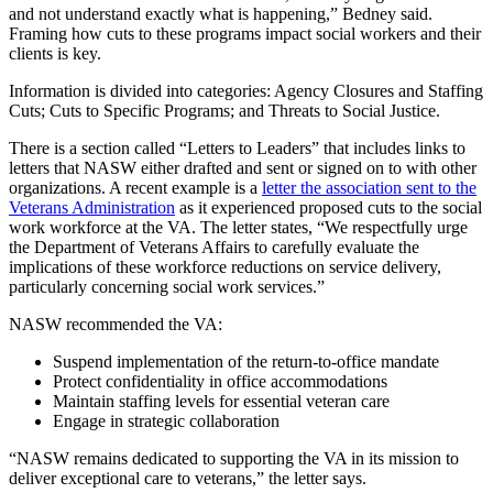
and not understand exactly what is happening,” Bedney said.
Framing how cuts to these programs impact social workers and their
clients is key.
Information is divided into categories: Agency Closures and Staffing
Cuts; Cuts to Specific Programs; and Threats to Social Justice.
There is a section called “Letters to Leaders” that includes links to
letters that NASW either drafted and sent or signed on to with other
organizations. A recent example is a
letter the association sent to the
Veterans Administration
as it experienced proposed cuts to the social
work workforce at the VA. The letter states, “We respectfully urge
the Department of Veterans Affairs to carefully evaluate the
implications of these workforce reductions on service delivery,
particularly concerning social work services.”
NASW recommended the VA:
Suspend implementation of the return-to-office mandate
Protect confidentiality in office accommodations
Maintain staffing levels for essential veteran care
Engage in strategic collaboration
“NASW remains dedicated to supporting the VA in its mission to
deliver exceptional care to veterans,” the letter says.