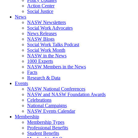
Policy Updates
Action Center
Social Justice
News
NASW Newsletters
Social Work Advocates
News Releases
NASW Blogs
Social Work Talks Podcast
Social Work Month
NASW in the News
1000 Experts
NASW Members in the News
Facts
Research & Data
Events
NASW National Conferences
NASW and NASW Foundation Awards
Celebrations
National Campaigns
NASW Events Calendar
Membership
Membership Types
Professional Benefits
Student Benefits