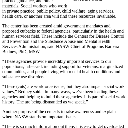
practice guidance, and other
materials. Social workers who work
in private practice, public policy, child welfare, aging services,
health care, or another area will find these resources invaluable.
The center has been created amid government mandates and
proposed cutbacks to federal agencies, particularly in the health and
human services field. These include the Centers for Disease Control
and Prevention and the Substance Abuse and Mental Health
Services Administration, said NASW Chief of Programs Barbara
Bedney, PhD, MSW.
“These agencies provide incredibly important services to our
populations,” she said, including support for veterans, marginalized
communities, and people living with mental health conditions and
substance use disorders.
“These (cuts) are workforce issues, but they also impact social work
values,” Bedney said. “In many ways, we’ve been leading these
agencies and helping to build these agencies. It is part of social work
history. The are being dismantled as we speak.”
Another purpose of the center is to raise awareness and explain
where NASW stands on important issues.
“There is so much information out there, it is easy to get overloaded