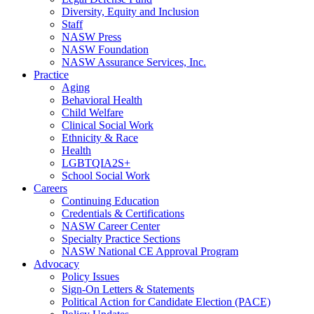
Diversity, Equity and Inclusion
Staff
NASW Press
NASW Foundation
NASW Assurance Services, Inc.
Practice
Aging
Behavioral Health
Child Welfare
Clinical Social Work
Ethnicity & Race
Health
LGBTQIA2S+
School Social Work
Careers
Continuing Education
Credentials & Certifications
NASW Career Center
Specialty Practice Sections
NASW National CE Approval Program
Advocacy
Policy Issues
Sign-On Letters & Statements
Political Action for Candidate Election (PACE)