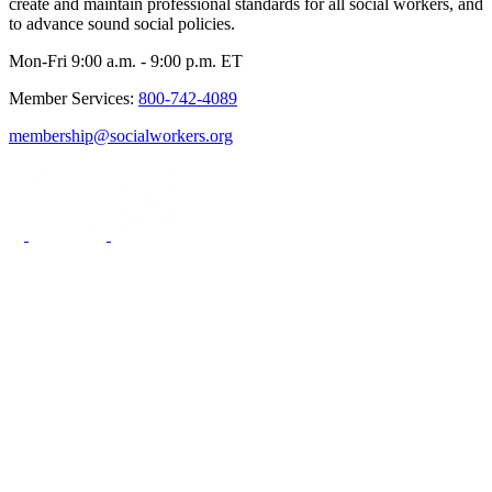
create and maintain professional standards for all social workers, and
to advance sound social policies.
Mon-Fri 9:00 a.m. - 9:00 p.m. ET
Member Services:
800-742-4089
membership@socialworkers.org