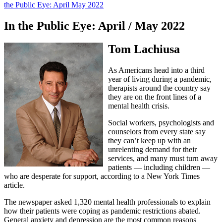
the Public Eye: April May 2022
In the Public Eye: April / May 2022
Tom Lachiusa
As Americans head into a third
year of living during a pandemic,
therapists around the country say
they are on the front lines of a
mental health crisis.
Social workers, psychologists and
counselors from every state say
they can’t keep up with an
unrelenting demand for their
services, and many must turn away
patients — including children —
who are desperate for support, according to a New York Times
article.
The newspaper asked 1,320 mental health professionals to explain
how their patients were coping as pandemic restrictions abated.
General anxiety and depression are the most common reasons