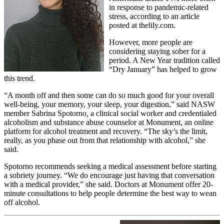
in response to pandemic-related
stress, according to an article
posted at thelily.com.
However, more people are
considering staying sober for a
period. A New Year tradition called
“Dry January” has helped to grow
this trend.
“A month off and then some can do so much good for your overall
well-being, your memory, your sleep, your digestion,” said NASW
member Sabrina Spotorno
,
a clinical social worker and credentialed
alcoholism and substance abuse counselor at Monument, an online
platform for alcohol treatment and recovery. “The sky’s the limit,
really, as you phase out from that relationship with alcohol,” she
said.
Spotorno recommends seeking a medical assessment before starting
a sobriety journey. “We do encourage just having that conversation
with a medical provider,” she said. Doctors at Monument offer 20-
minute consultations to help people determine the best way to wean
off alcohol.