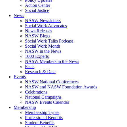
Policy Updates
Action Center
Social Justice
News
NASW Newsletters
Social Work Advocates
News Releases
NASW Blogs
Social Work Talks Podcast
Social Work Month
NASW in the News
1000 Experts
NASW Members in the News
Facts
Research & Data
Events
NASW National Conferences
NASW and NASW Foundation Awards
Celebrations
National Campaigns
NASW Events Calendar
Membership
Membership Types
Professional Benefits
Student Benefits