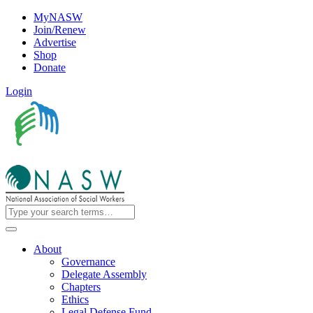
MyNASW
Join/Renew
Advertise
Shop
Donate
Login
About
Governance
Delegate Assembly
Chapters
Ethics
Legal Defense Fund