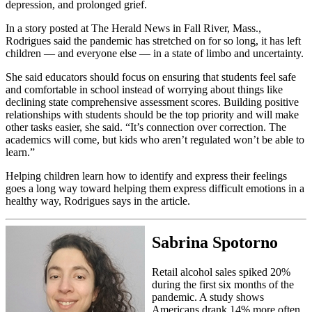
depression, and prolonged grief.
In a story posted at The Herald News in Fall River, Mass.,
Rodrigues said the pandemic has stretched on for so long, it has left
children — and everyone else — in a state of limbo and uncertainty.
She said educators should focus on ensuring that students feel safe
and comfortable in school instead of worrying about things like
declining state comprehensive assessment scores. Building positive
relationships with students should be the top priority and will make
other tasks easier, she said. “It’s connection over correction. The
academics will come, but kids who aren’t regulated won’t be able to
learn.”
Helping children learn how to identify and express their feelings
goes a long way toward helping them express difficult emotions in a
healthy way, Rodrigues says in the article.
Sabrina Spotorno
Retail alcohol sales spiked 20%
during the first six months of the
pandemic. A study shows
Americans drank 14% more often