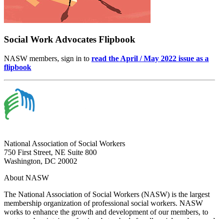
Social Work Advocates Flipbook
NASW members, sign in to
read the April / May 2022 issue as a
flipbook
National Association of Social Workers
750 First Street, NE Suite 800
Washington, DC 20002
About NASW
The National Association of Social Workers (NASW) is the largest
membership organization of professional social workers. NASW
works to enhance the growth and development of our members, to