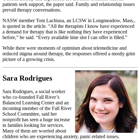
patients seek support, the paper said. Family and relationship issues
prevail therapy conversations.
NASW member Tom Lachiusa, an LCSW in Longmeadow, Mass.,
is quoted in the article. “All the therapists I know have experienced
a demand for therapy that is like nothing they have experienced
before,” he said. “Every available time slot I can offer is filled.”
While there were moments of optimism about telemedicine and
reduced stigma around therapy, the responses offered a mostly grim
picture of a growing crisis.
Sara Rodrigues
Sara Rodrigues, a social worker
who co-founded Fall River’s
Balanced Learning Center and an
incoming member of the Fall River
School Committee, said her
nonprofit has seen a huge increase
in families looking for services.
Many of them are worried about
children who are experiencing anxiety, panic-related issues,