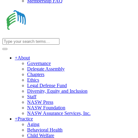
Membership FAQ
+
About
Governance
Delegate Assembly
Chapters
Ethics
Legal Defense Fund
Diversity, Equity and Inclusion
Staff
NASW Press
NASW Foundation
NASW Assurance Services, Inc.
+
Practice
Aging
Behavioral Health
Child Welfare