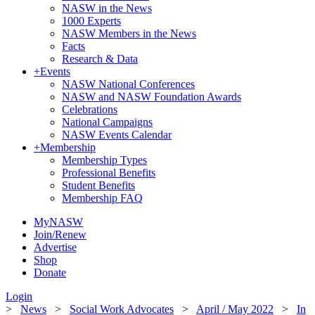
NASW in the News
1000 Experts
NASW Members in the News
Facts
Research & Data
+
Events
NASW National Conferences
NASW and NASW Foundation Awards
Celebrations
National Campaigns
NASW Events Calendar
+
Membership
Membership Types
Professional Benefits
Student Benefits
Membership FAQ
MyNASW
Join/Renew
Advertise
Shop
Donate
Login
>
News
>
Social Work Advocates
>
April / May 2022
>
In