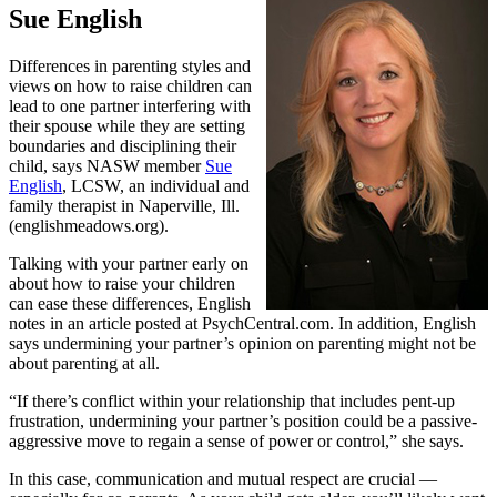
Sue English
Differences in parenting styles and
views on how to raise children can
lead to one partner interfering with
their spouse while they are setting
boundaries and disciplining their
child, says NASW member
Sue
English
, LCSW, an individual and
family therapist in Naperville, Ill.
(englishmeadows.org).
Talking with your partner early on
about how to raise your children
can ease these differences, English
notes in an article posted at PsychCentral.com. In addition, English
says undermining your partner’s opinion on parenting might not be
about parenting at all.
“If there’s conflict within your relationship that includes pent-up
frustration, undermining your partner’s position could be a passive-
aggressive move to regain a sense of power or control,” she says.
In this case, communication and mutual respect are crucial —