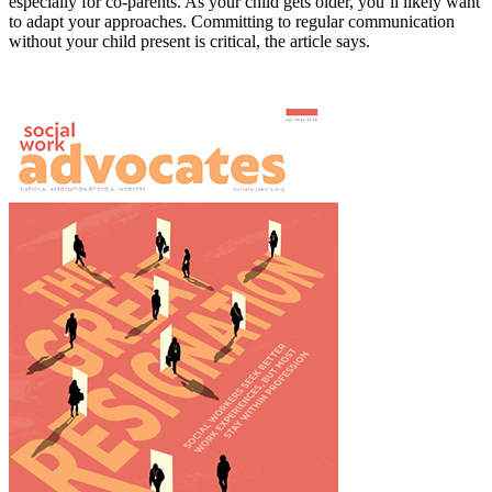
especially for co-parents. As your child gets older, you’ll likely want
to adapt your approaches. Committing to regular communication
without your child present is critical, the article says.