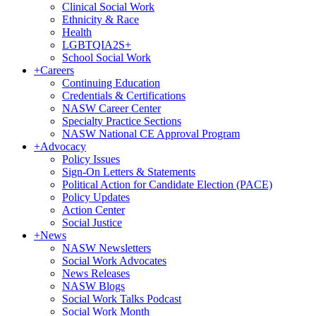
Clinical Social Work
Ethnicity & Race
Health
LGBTQIA2S+
School Social Work
+
Careers
Continuing Education
Credentials & Certifications
NASW Career Center
Specialty Practice Sections
NASW National CE Approval Program
+
Advocacy
Policy Issues
Sign-On Letters & Statements
Political Action for Candidate Election (PACE)
Policy Updates
Action Center
Social Justice
+
News
NASW Newsletters
Social Work Advocates
News Releases
NASW Blogs
Social Work Talks Podcast
Social Work Month