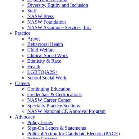
Diversity, Equity and Inclusion
Staff
NASW Press
NASW Foundation
NASW Assurance Services, Inc.
Practice
Aging
Behavioral Health
Child Welfare
Clinical Social Work
Ethnicity & Race
Health
LGBTQIA2S+
School Social Work
Careers
Continuing Education
Credentials & Certifications
NASW Career Center
Specialty Practice Sections
NASW National CE Approval Program
Advocacy
Policy Issues
Sign-On Letters & Statements
Political Action for Candidate Election (PACE)