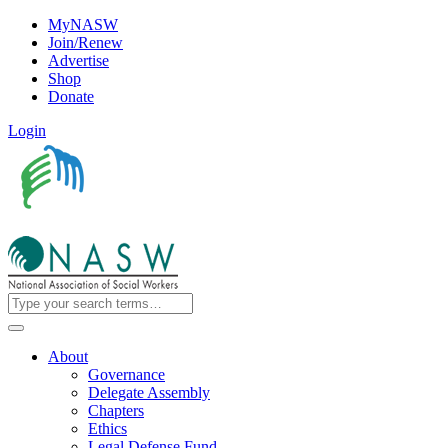
MyNASW
Join/Renew
Advertise
Shop
Donate
Login
About
Governance
Delegate Assembly
Chapters
Ethics
Legal Defense Fund