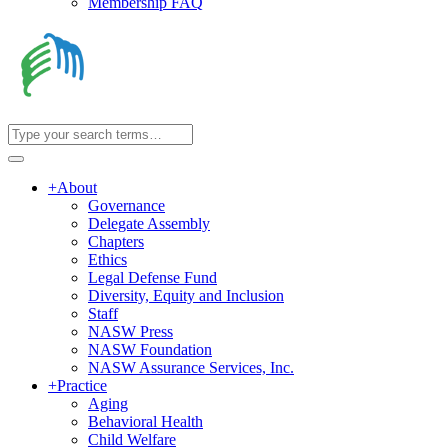
Membership FAQ
+
About
Governance
Delegate Assembly
Chapters
Ethics
Legal Defense Fund
Diversity, Equity and Inclusion
Staff
NASW Press
NASW Foundation
NASW Assurance Services, Inc.
+
Practice
Aging
Behavioral Health
Child Welfare