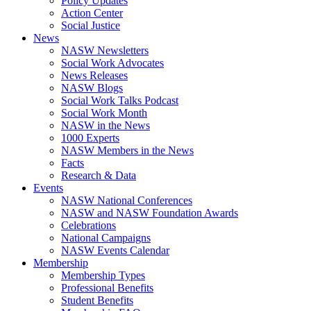
Policy Updates
Action Center
Social Justice
News
NASW Newsletters
Social Work Advocates
News Releases
NASW Blogs
Social Work Talks Podcast
Social Work Month
NASW in the News
1000 Experts
NASW Members in the News
Facts
Research & Data
Events
NASW National Conferences
NASW and NASW Foundation Awards
Celebrations
National Campaigns
NASW Events Calendar
Membership
Membership Types
Professional Benefits
Student Benefits