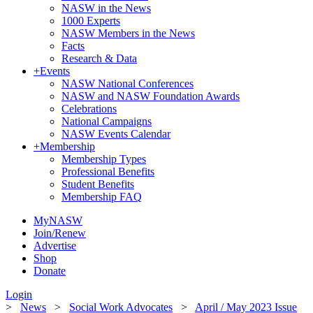
NASW in the News
1000 Experts
NASW Members in the News
Facts
Research & Data
+
Events
NASW National Conferences
NASW and NASW Foundation Awards
Celebrations
National Campaigns
NASW Events Calendar
+
Membership
Membership Types
Professional Benefits
Student Benefits
Membership FAQ
MyNASW
Join/Renew
Advertise
Shop
Donate
Login
>
News
>
Social Work Advocates
>
April / May 2023 Issue