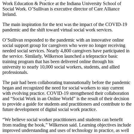
Work Education & Practice at the Indiana University School of
Social Work. O’Sullivan is executive director of Care Alliance
Ireland.
The main inspiration for the text was the impact of the COVID-19
pandemic and the shift toward virtual social work services.
O’Sullivan responded to the pandemic with an innovative online
social support group for caregivers who were no longer receiving
needed social services. Nearly 4,800 caregivers have participated in
the service. Similarly, Wilkerson launched a telepractice basic
training program that has been delivered online through his
university to nearly 10,000 social workers, students, and allied
professionals.
The pair had been collaborating transnationally before the pandemic
began and recognized the need for social workers to stay current
with evolving practice. COVID-19 strengthened their collaboration
and “Social Work in an Online World” is the result of their decision
to provide a guide for students and practitioners and contribute to the
future development of digital social work practice.
“We believe social worker practitioners and students can benefit
from reading the book,” Wilkerson said. Learning objectives include
improved understanding and uses of technology in practice, as well