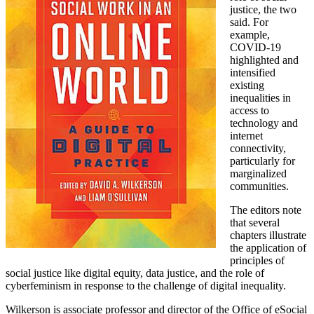
justice, the two
said. For
example,
COVID-19
highlighted and
intensified
existing
inequalities in
access to
technology and
internet
connectivity,
particularly for
marginalized
communities.
The editors note
that several
chapters illustrate
the application of
principles of
social justice like digital equity, data justice, and the role of
cyberfeminism in response to the challenge of digital inequality.
Wilkerson is associate professor and director of the Office of eSocial