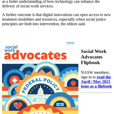
as a better understanding of how technology can enhance the
delivery of social work services.
A further outcome is that digital innovations can open access to new
treatment modalities and resources, especially when social justice
principles are built into intervention, the editors said.
Social Work
Advocates
Flipbook
NASW members,
sign in to
read the
April / May 2023
issue as a flipbook