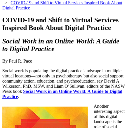
>
COVID-19 and Shift to Virtual Services Inspired Book About
Digital Practice
COVID-19 and Shift to Virtual Services
Inspired Book About Digital Practice
Social Work in an Online World: A Guide
to Digital Practice
By Paul R. Pace
Social work is populating the digital practice landscape in multiple
virtual locations—not only in psychotherapy but also social support,
community action, education, and psychoeducation, say David A.
Wilkerson, PhD, MSW, and Liam O’Sullivan, editors of the NASW
Press book
Social Work in an Online World: A Guide to Digital
Practice
.
Another
interesting aspect
of this digital
landscape is the
role of social