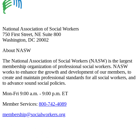
National Association of Social Workers
750 First Street, NE Suite 800
Washington, DC 20002
About NASW
The National Association of Social Workers (NASW) is the largest
membership organization of professional social workers. NASW
works to enhance the growth and development of our members, to
create and maintain professional standards for all social workers, and
to advance sound social policies.
Mon-Fri 9:00 a.m. - 9:00 p.m. ET
Member Services:
800-742-4089
membership@socialworkers.org