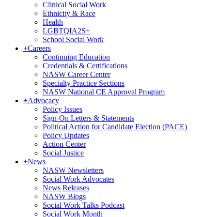
Clinical Social Work
Ethnicity & Race
Health
LGBTQIA2S+
School Social Work
+
Careers
Continuing Education
Credentials & Certifications
NASW Career Center
Specialty Practice Sections
NASW National CE Approval Program
+
Advocacy
Policy Issues
Sign-On Letters & Statements
Political Action for Candidate Election (PACE)
Policy Updates
Action Center
Social Justice
+
News
NASW Newsletters
Social Work Advocates
News Releases
NASW Blogs
Social Work Talks Podcast
Social Work Month