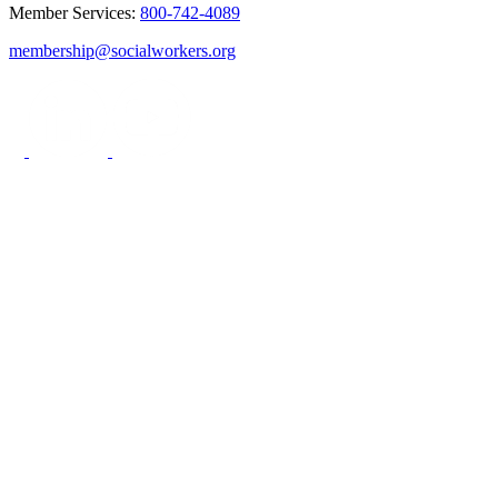
Member Services:
800-742-4089
membership@socialworkers.org