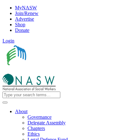
MyNASW
Join/Renew
Advertise
Shop
Donate
Login
About
Governance
Delegate Assembly
Chapters
Ethics
Legal Defense Fund