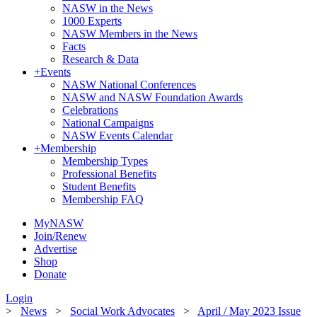
NASW in the News
1000 Experts
NASW Members in the News
Facts
Research & Data
+
Events
NASW National Conferences
NASW and NASW Foundation Awards
Celebrations
National Campaigns
NASW Events Calendar
+
Membership
Membership Types
Professional Benefits
Student Benefits
Membership FAQ
MyNASW
Join/Renew
Advertise
Shop
Donate
Login
>
News
>
Social Work Advocates
>
April / May 2023 Issue