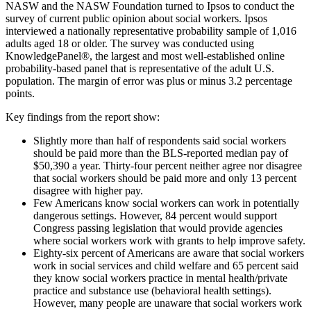
NASW and the NASW Foundation turned to Ipsos to conduct the
survey of current public opinion about social workers. Ipsos
interviewed a nationally representative probability sample of 1,016
adults aged 18 or older. The survey was conducted using
KnowledgePanel®, the largest and most well-established online
probability-based panel that is representative of the adult U.S.
population. The margin of error was plus or minus 3.2 percentage
points.
Key findings from the report show:
Slightly more than half of respondents said social workers
should be paid more than the BLS-reported median pay of
$50,390 a year. Thirty-four percent neither agree nor disagree
that social workers should be paid more and only 13 percent
disagree with higher pay.
Few Americans know social workers can work in potentially
dangerous settings. However, 84 percent would support
Congress passing legislation that would provide agencies
where social workers work with grants to help improve safety.
Eighty-six percent of Americans are aware that social workers
work in social services and child welfare and 65 percent said
they know social workers practice in mental health/private
practice and substance use (behavioral health settings).
However, many people are unaware that social workers work