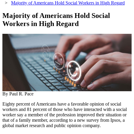
>
Majority of Americans Hold Social Workers in High Regard
Majority of Americans Hold Social
Workers in High Regard
By Paul R. Pace
Eighty percent of Americans have a favorable opinion of social
workers and 81 percent of those who have interacted with a social
worker say a member of the profession improved their situation or
that of a family member, according to a new survey from Ipsos, a
global market research and public opinion company.