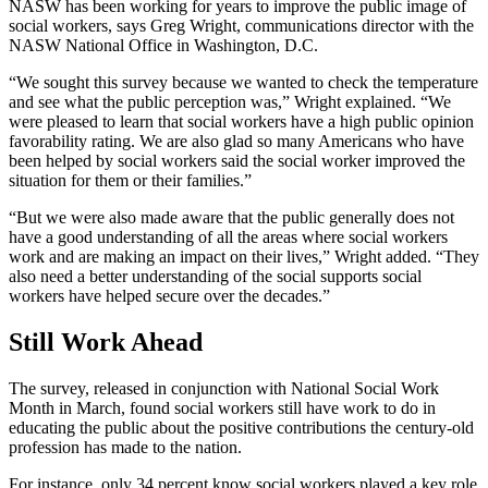
NASW has been working for years to improve the public image of
social workers, says Greg Wright, communications director with the
NASW National Office in Washington, D.C.
“We sought this survey because we wanted to check the temperature
and see what the public perception was,” Wright explained. “We
were pleased to learn that social workers have a high public opinion
favorability rating. We are also glad so many Americans who have
been helped by social workers said the social worker improved the
situation for them or their families.”
“But we were also made aware that the public generally does not
have a good understanding of all the areas where social workers
work and are making an impact on their lives,” Wright added. “They
also need a better understanding of the social supports social
workers have helped secure over the decades.”
Still Work Ahead
The survey, released in conjunction with National Social Work
Month in March, found social workers still have work to do in
educating the public about the positive contributions the century-old
profession has made to the nation.
For instance, only 34 percent know social workers played a key role