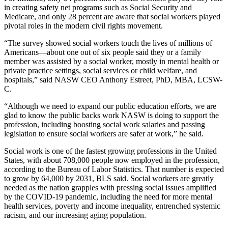
in creating safety net programs such as Social Security and
Medicare, and only 28 percent are aware that social workers played
pivotal roles in the modern civil rights movement.
“The survey showed social workers touch the lives of millions of
Americans—about one out of six people said they or a family
member was assisted by a social worker, mostly in mental health or
private practice settings, social services or child welfare, and
hospitals,” said NASW CEO Anthony Estreet, PhD, MBA, LCSW-
C.
“Although we need to expand our public education efforts, we are
glad to know the public backs work NASW is doing to support the
profession, including boosting social work salaries and passing
legislation to ensure social workers are safer at work,” he said.
Social work is one of the fastest growing professions in the United
States, with about 708,000 people now employed in the profession,
according to the Bureau of Labor Statistics. That number is expected
to grow by 64,000 by 2031, BLS said. Social workers are greatly
needed as the nation grapples with pressing social issues amplified
by the COVID-19 pandemic, including the need for more mental
health services, poverty and income inequality, entrenched systemic
racism, and our increasing aging population.