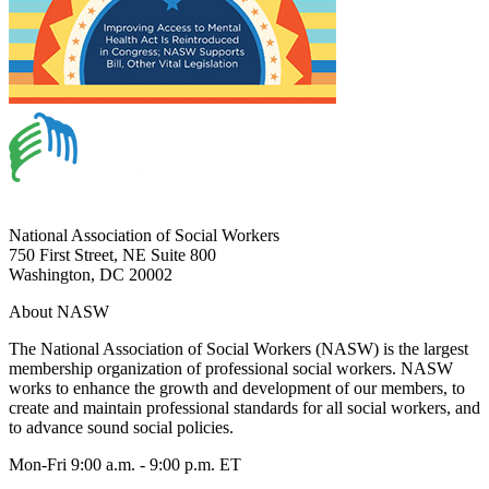
National Association of Social Workers
750 First Street, NE Suite 800
Washington, DC 20002
About NASW
The National Association of Social Workers (NASW) is the largest
membership organization of professional social workers. NASW
works to enhance the growth and development of our members, to
create and maintain professional standards for all social workers, and
to advance sound social policies.
Mon-Fri 9:00 a.m. - 9:00 p.m. ET