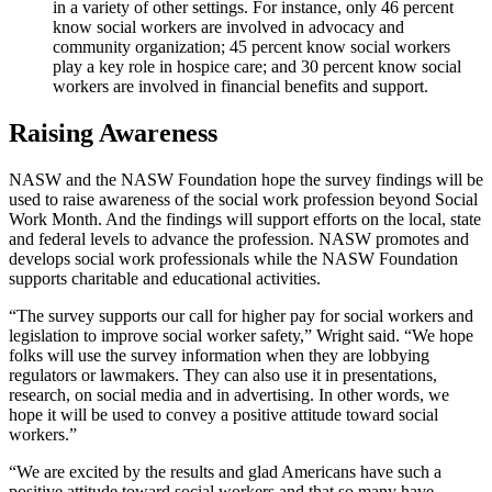
in a variety of other settings. For instance, only 46 percent
know social workers are involved in advocacy and
community organization; 45 percent know social workers
play a key role in hospice care; and 30 percent know social
workers are involved in financial benefits and support.
Raising Awareness
NASW and the NASW Foundation hope the survey findings will be
used to raise awareness of the social work profession beyond Social
Work Month. And the findings will support efforts on the local, state
and federal levels to advance the profession. NASW promotes and
develops social work professionals while the NASW Foundation
supports charitable and educational activities.
“The survey supports our call for higher pay for social workers and
legislation to improve social worker safety,” Wright said. “We hope
folks will use the survey information when they are lobbying
regulators or lawmakers. They can also use it in presentations,
research, on social media and in advertising. In other words, we
hope it will be used to convey a positive attitude toward social
workers.”
“We are excited by the results and glad Americans have such a
positive attitude toward social workers and that so many have