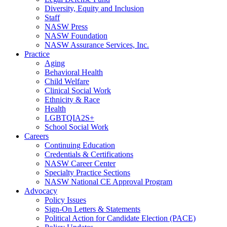
Diversity, Equity and Inclusion
Staff
NASW Press
NASW Foundation
NASW Assurance Services, Inc.
Practice
Aging
Behavioral Health
Child Welfare
Clinical Social Work
Ethnicity & Race
Health
LGBTQIA2S+
School Social Work
Careers
Continuing Education
Credentials & Certifications
NASW Career Center
Specialty Practice Sections
NASW National CE Approval Program
Advocacy
Policy Issues
Sign-On Letters & Statements
Political Action for Candidate Election (PACE)