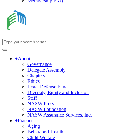
Membership FAQ
+
About
Governance
Delegate Assembly
Chapters
Ethics
Legal Defense Fund
Diversity, Equity and Inclusion
Staff
NASW Press
NASW Foundation
NASW Assurance Services, Inc.
+
Practice
Aging
Behavioral Health
Child Welfare