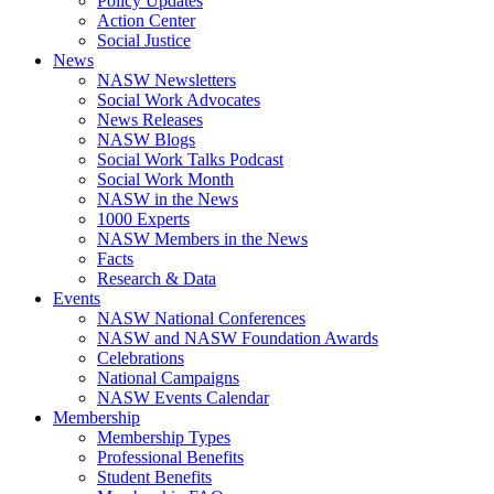
Policy Updates
Action Center
Social Justice
News
NASW Newsletters
Social Work Advocates
News Releases
NASW Blogs
Social Work Talks Podcast
Social Work Month
NASW in the News
1000 Experts
NASW Members in the News
Facts
Research & Data
Events
NASW National Conferences
NASW and NASW Foundation Awards
Celebrations
National Campaigns
NASW Events Calendar
Membership
Membership Types
Professional Benefits
Student Benefits