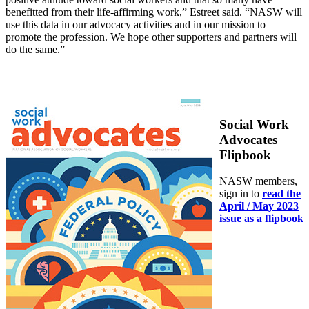
benefitted from their life-affirming work,” Estreet said. “NASW will
use this data in our advocacy activities and in our mission to
promote the profession. We hope other supporters and partners will
do the same.”
Social Work
Advocates
Flipbook
NASW members,
sign in to
read the
April / May 2023
issue as a flipbook