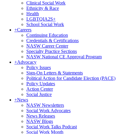
Clinical Social Work
Ethnicity & Race
Health
LGBTQIA2S+
School Social Work
+
Careers
Continuing Education
Credentials & Certifications
NASW Career Center
Specialty Practice Sections
NASW National CE Approval Program
+
Advocacy
Policy Issues
Sign-On Letters & Statements
Political Action for Candidate Election (PACE)
Policy Updates
Action Center
Social Justice
+
News
NASW Newsletters
Social Work Advocates
News Releases
NASW Blogs
Social Work Talks Podcast
Social Work Month