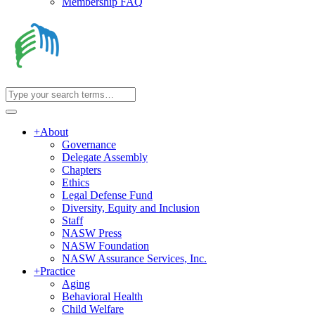
Membership FAQ
+
About
Governance
Delegate Assembly
Chapters
Ethics
Legal Defense Fund
Diversity, Equity and Inclusion
Staff
NASW Press
NASW Foundation
NASW Assurance Services, Inc.
+
Practice
Aging
Behavioral Health
Child Welfare