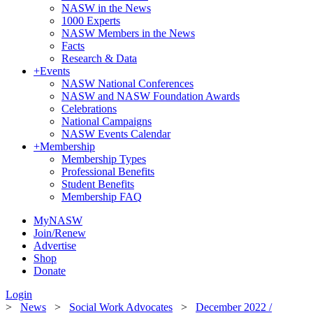
NASW in the News
1000 Experts
NASW Members in the News
Facts
Research & Data
+
Events
NASW National Conferences
NASW and NASW Foundation Awards
Celebrations
National Campaigns
NASW Events Calendar
+
Membership
Membership Types
Professional Benefits
Student Benefits
Membership FAQ
MyNASW
Join/Renew
Advertise
Shop
Donate
Login
>
News
>
Social Work Advocates
>
December 2022 /