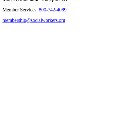
Member Services:
800-742-4089
membership@socialworkers.org