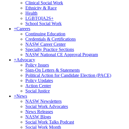
Clinical Social Work
Ethnicity & Race
Health
LGBTQIA2S+
School Social Work
+
Careers
Continuing Education
Credentials & Certifications
NASW Career Center
Specialty Practice Sections
NASW National CE Approval Program
+
Advocacy
Policy Issues
Sign-On Letters & Statements
Political Action for Candidate Election (PACE)
Policy Updates
Action Center
Social Justice
+
News
NASW Newsletters
Social Work Advocates
News Releases
NASW Blogs
Social Work Talks Podcast
Social Work Month