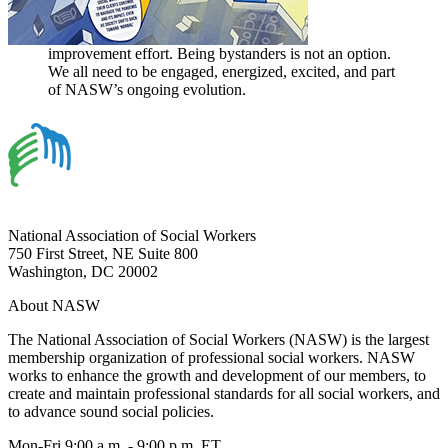
improvement effort. Being bystanders is not an option.
We all need to be engaged, energized, excited, and part
of NASW’s ongoing evolution.
National Association of Social Workers
750 First Street, NE Suite 800
Washington, DC 20002
About NASW
The National Association of Social Workers (NASW) is the largest
membership organization of professional social workers. NASW
works to enhance the growth and development of our members, to
create and maintain professional standards for all social workers, and
to advance sound social policies.
Mon-Fri 9:00 a.m. - 9:00 p.m. ET