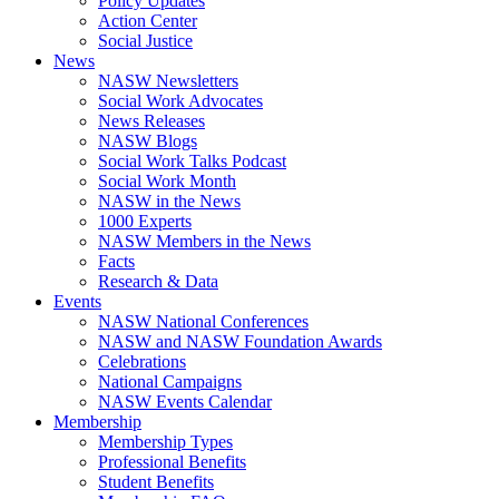
Policy Updates
Action Center
Social Justice
News
NASW Newsletters
Social Work Advocates
News Releases
NASW Blogs
Social Work Talks Podcast
Social Work Month
NASW in the News
1000 Experts
NASW Members in the News
Facts
Research & Data
Events
NASW National Conferences
NASW and NASW Foundation Awards
Celebrations
National Campaigns
NASW Events Calendar
Membership
Membership Types
Professional Benefits
Student Benefits