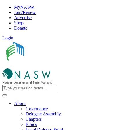
MyNASW
Join/Renew
Advertise
Shop
Donate
Login
About
Governance
Delegate Assembly
Chapters
Ethics
Legal Defense Fund