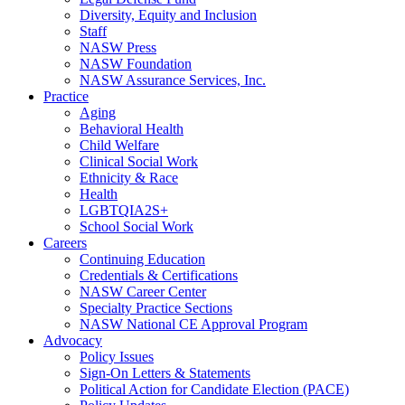
Diversity, Equity and Inclusion
Staff
NASW Press
NASW Foundation
NASW Assurance Services, Inc.
Practice
Aging
Behavioral Health
Child Welfare
Clinical Social Work
Ethnicity & Race
Health
LGBTQIA2S+
School Social Work
Careers
Continuing Education
Credentials & Certifications
NASW Career Center
Specialty Practice Sections
NASW National CE Approval Program
Advocacy
Policy Issues
Sign-On Letters & Statements
Political Action for Candidate Election (PACE)