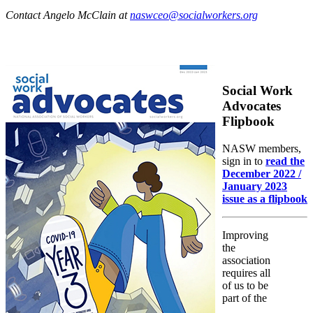
Contact Angelo McClain at
naswceo@socialworkers.org
Social Work
Advocates
Flipbook
NASW members,
sign in to
read the
December 2022 /
January 2023
issue as a flipbook
Improving
the
association
requires all
of us to be
part of the