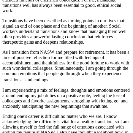
transitions well has always been essential to good, ethical social
work.
Transitions have been described as turning points in our lives that
signal an end of one phase and the beginning of another. Social
workers understand transitions and know that managing them well
often provides a powerful lasting conclusion that reinforces
therapeutic gains and deepens relationships.
As I transition from NASW and prepare for retirement, it has been a
time of positive reflection for me filled with feelings of
accomplishment and thankfulness for the good fortune to work with
such wonderful colleagues. Simultaneously, I am going through the
common emotions that people go through when they experience
transitions and endings.
I am experiencing a mix of feelings, thoughts and emotions centered
around ending my job duties on a positive note, feeling the loss of
colleagues and favorite assignments, struggling with letting go, and
anxiously anticipating the new beginnings that await me.
Ending one’s career is difficult no matter who we are. I know
acknowledging the difficulty is vital for a healthy transition, so I am
allowing myself to feel the full range of emotions associated with
ending my tenure at NASW. I also have thought a lot about how, in