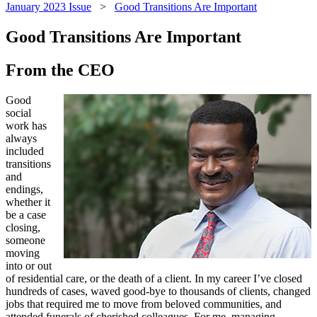
January 2023 Issue
>
Good Transitions Are Important
Good Transitions Are Important
From the CEO
Good
social
work has
always
included
transitions
and
endings,
whether it
be a case
closing,
someone
moving
into or out
of residential care, or the death of a client. In my career I’ve closed
hundreds of cases, waved good-bye to thousands of clients, changed
jobs that required me to move from beloved communities, and
attended funerals of cherished colleagues. For me, managing