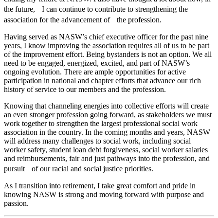
the future, I can continue to contribute to strengthening the
association for the advancement of the profession.
Having served as NASW’s chief executive officer for the past nine
years, I know improving the association requires all of us to be part
of the improvement effort. Being bystanders is not an option. We all
need to be engaged, energized, excited, and part of NASW’s
ongoing evolution. There are ample opportunities for active
participation in national and chapter efforts that advance our rich
history of service to our members and the profession.
Knowing that channeling energies into collective efforts will create
an even stronger profession going forward, as stakeholders we must
work together to strengthen the largest professional social work
association in the country. In the coming months and years, NASW
will address many challenges to social work, including social
worker safety, student loan debt forgiveness, social worker salaries
and reimbursements, fair and just pathways into the profession, and
pursuit of our racial and social justice priorities.
As I transition into retirement, I take great comfort and pride in
knowing NASW is strong and moving forward with purpose and
passion.