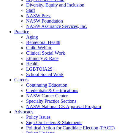
Diversity, Equity and Inclusion
Staff
NASW Press
NASW Foundation
NASW Assurance Services, Inc.
Practice
Aging
Behavioral Health
Child Welfare
Clinical Social Work
Ethnicity & Race
Health
LGBTQIA2S+
School Social Work
Careers
Continuing Education
Credentials & Certifications
NASW Career Center
Specialty Practice Sections
NASW National CE Approval Program
Advocacy
Policy Issues
Sign-On Letters & Statements
Political Action for Candidate Election (PACE)