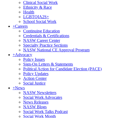
Clinical Social Work
Ethnicity & Race
Health
LGBTQIA2S+
School Social Work
+
Careers
Continuing Education
Credentials & Certifications
NASW Career Center
Specialty Practice Sections
NASW National CE Approval Program
+
Advocacy
Policy Issues
Sign-On Letters & Statements
Political Action for Candidate Election (PACE)
Policy Updates
Action Center
Social Justice
+
News
NASW Newsletters
Social Work Advocates
News Releases
NASW Blogs
Social Work Talks Podcast
Social Work Month