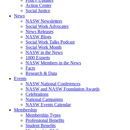
Policy Updates
Action Center
Social Justice
News
NASW Newsletters
Social Work Advocates
News Releases
NASW Blogs
Social Work Talks Podcast
Social Work Month
NASW in the News
1000 Experts
NASW Members in the News
Facts
Research & Data
Events
NASW National Conferences
NASW and NASW Foundation Awards
Celebrations
National Campaigns
NASW Events Calendar
Membership
Membership Types
Professional Benefits
Student Benefits