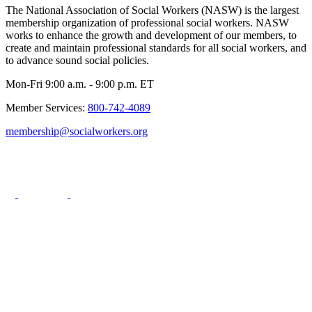
The National Association of Social Workers (NASW) is the largest
membership organization of professional social workers. NASW
works to enhance the growth and development of our members, to
create and maintain professional standards for all social workers, and
to advance sound social policies.
Mon-Fri 9:00 a.m. - 9:00 p.m. ET
Member Services:
800-742-4089
membership@socialworkers.org