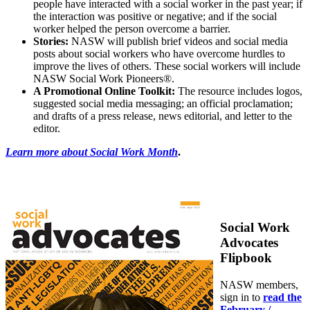
people have interacted with a social worker in the past year; if
the interaction was positive or negative; and if the social
worker helped the person overcome a barrier.
Stories:
NASW will publish brief videos and social media
posts about social workers who have overcome hurdles to
improve the lives of others. These social workers will include
NASW Social Work Pioneers®.
A Promotional Online Toolkit:
The resource includes logos,
suggested social media messaging; an official proclamation;
and drafts of a press release, news editorial, and letter to the
editor.
Learn more about Social Work Month
.
Social Work
Advocates
Flipbook
NASW members,
sign in to
read the
February /