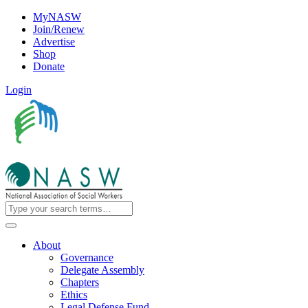
MyNASW
Join/Renew
Advertise
Shop
Donate
Login
About
Governance
Delegate Assembly
Chapters
Ethics
Legal Defense Fund