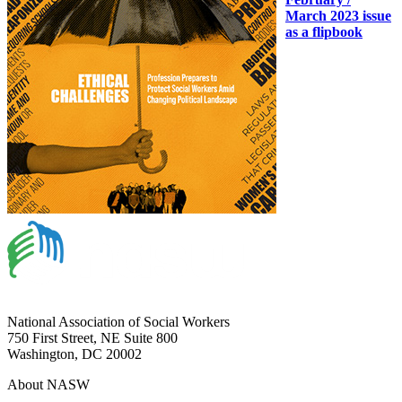
March 2023 issue
as a flipbook
National Association of Social Workers
750 First Street, NE Suite 800
Washington, DC 20002
About NASW