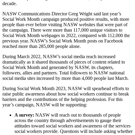
decade.
NASW Communications Director Greg Wright said last year’s
Social Work Month campaign produced positive results, with more
people than ever before visiting NASW websites that were part of
the campaign. There were more than 117,000 unique visitors to
Social Work Month webpages in 2022, compared with 112,000 the
previous year. NASW’s Social Work Month posts on Facebook
reached more than 285,000 people alone.
During March 2022, NASW’s social media reach increased
dramatically as it shared thousands of pieces of content related to
Social Work Month and generated by NASW, its chapters,
followers, allies and partners. Total followers to NASW national
social media sites increased by more than 4,000 people last March.
During Social Work Month 2023, NASW will spearhead efforts to
raise public awareness about how social workers continue to break
barriers and the contributions of the helping profession. For this
year’s campaign, NASW will be supporting:
A survey:
NASW will reach out to thousands of people
across the country through advertisements to gauge their
attitudes toward social workers and awareness of the services
social workers provide. Questions will include asking whether