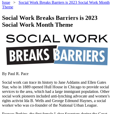
Issue
>
Social Work Breaks Barriers is 2023 Social Work Month
Theme
Social Work Breaks Barriers is 2023
Social Work Month Theme
By Paul R. Pace
Social work can trace its history to Jane Addams and Ellen Gates
Star, who in 1889 opened Hull House in Chicago to provide social
services to the area, which had a large immigrant population. Other
social work pioneers included anti-lynching advocate and women’s
rights activist Ida B. Wells and George Edmund Haynes, a social
worker who was co-founder of the National Urban League.
Frances Perkins, the first female Labor Secretary during the Great