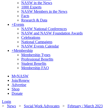
NASW in the News
1000 Experts
NASW Members in the News
Facts
Research & Data
+
Events
NASW National Conferences
NASW and NASW Foundation Awards
Celebrations
National Campaigns
NASW Events Calendar
+
Membership
Membership Types
Professional Benefits
Student Benefits
Membership FAQ
MyNASW
Join/Renew
Advertise
Shop
Donate
Login
>
News
>
Social Work Advocates
>
February / March 2023