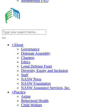
Membership FAQ
+
About
Governance
Delegate Assembly
Chapters
Ethics
Legal Defense Fund
Diversity, Equity and Inclusion
Staff
NASW Press
NASW Foundation
NASW Assurance Services, Inc.
+
Practice
Aging
Behavioral Health
Child Welfare