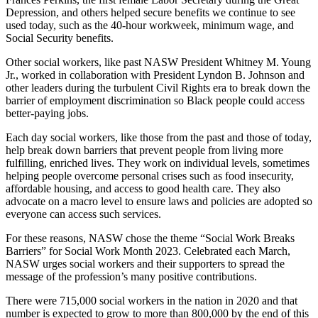
Depression, and others helped secure benefits we continue to see
used today, such as the 40-hour workweek, minimum wage, and
Social Security benefits.
Other social workers, like past NASW President Whitney M. Young
Jr., worked in collaboration with President Lyndon B. Johnson and
other leaders during the turbulent Civil Rights era to break down the
barrier of employment discrimination so Black people could access
better-paying jobs.
Each day social workers, like those from the past and those of today,
help break down barriers that prevent people from living more
fulfilling, enriched lives. They work on individual levels, sometimes
helping people overcome personal crises such as food insecurity,
affordable housing, and access to good health care. They also
advocate on a macro level to ensure laws and policies are adopted so
everyone can access such services.
For these reasons, NASW chose the theme “Social Work Breaks
Barriers” for Social Work Month 2023. Celebrated each March,
NASW urges social workers and their supporters to spread the
message of the profession’s many positive contributions.
There were 715,000 social workers in the nation in 2020 and that
number is expected to grow to more than 800,000 by the end of this